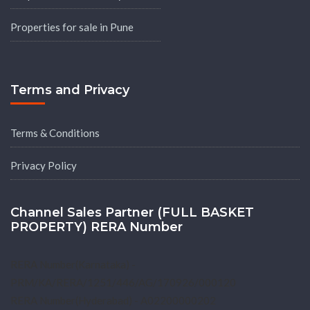
Properties for sale in Pune
Terms and Privacy
Terms & Conditions
Privacy Policy
Channel Sales Partner (FULL BASKET
PROPERTY) RERA Number
RERA Number(Karnataka) -
PRM/KA/RERA/1251/446/AG/170926/000120
RERA Number(Hyderabad) - A02200000202