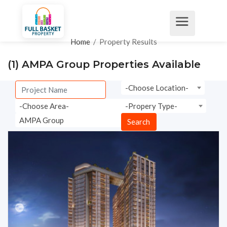
Home
/
Property Results
(1)
AMPA Group Properties Available
-Choose Location-
-Choose Area-
-Propery Type-
AMPA Group
Search