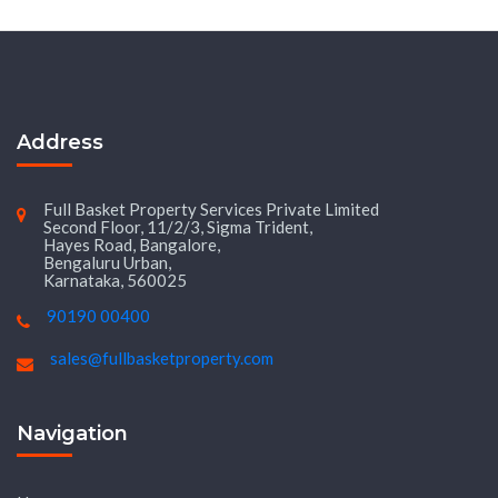
Address
Full Basket Property Services Private Limited
Second Floor, 11/2/3, Sigma Trident,
Hayes Road, Bangalore,
Bengaluru Urban,
Karnataka, 560025
90190 00400
sales@fullbasketproperty.com
Navigation