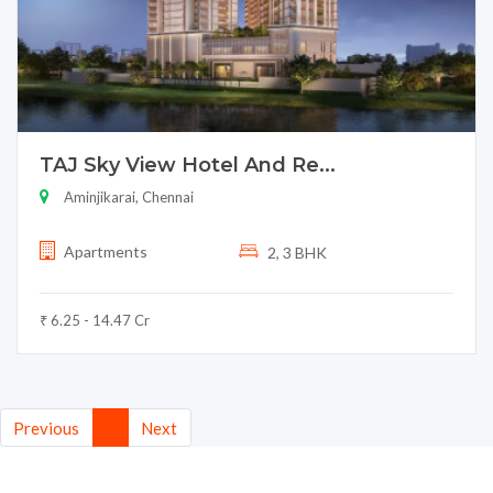
TAJ Sky View Hotel And Re...
Aminjikarai, Chennai
Apartments
2, 3 BHK
₹ 6.25 - 14.47 Cr
(current)
Previous
1
Next