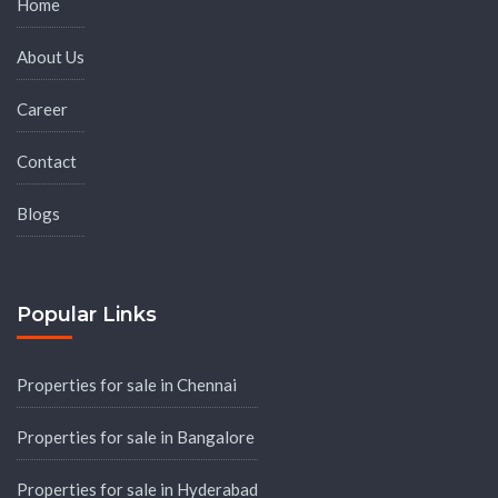
Home
About Us
Career
Contact
Blogs
Popular Links
Properties for sale in Chennai
Properties for sale in Bangalore
Properties for sale in Hyderabad