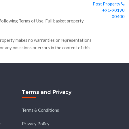
Post Property
+91-90190
00400
 following Terms of Use. Full basket property
t Property makes no warranties or representations
for any omissions or errors in the content of this
Terms and Privacy
Terms & Conditions
e
Privacy Policy