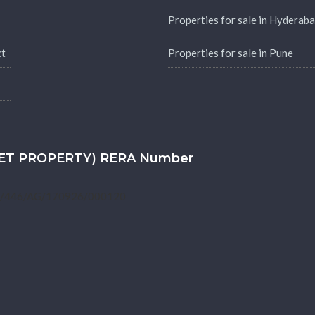
Properties for sale in Hyderab
ct
Properties for sale in Pune
SKET PROPERTY) RERA Number
1/446/AG/170926/000120