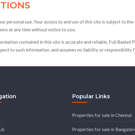
ITIONS
ons
Ready To Move
Plots
Resale
Videos
r personal use. Your access to and use of this site is subject to the
ons at any time without notice to you.
formation contained in this site is accurate and reliable, Full Baske
spect to such information, and assumes no liability or responsibility 
gation
Popular Links
Properties for sale in Chennai
Us
Properties for sale in Bangalor