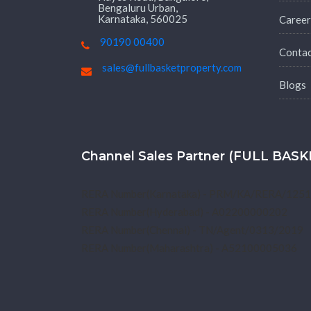
Bengaluru Urban,
Karnataka, 560025
Career
90190 00400
Conta
sales@fullbasketproperty.com
Blogs
Channel Sales Partner (FULL BA
RERA Number(Karnataka) - PRM/KA/RERA/125
RERA Number(Hyderabad) - A02200000202
RERA Number(Chennai) - TN/Agent/0313/2019
RERA Number(Maharashtra) - A52100005036