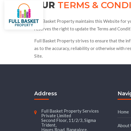
OUR
TERMS & COND
City
Villas
Under Constructi
Full Basket Property maintains this Website for you
reserves the right to update the Terms and Conditi
Full Basket Property strives to ensure that the in
as to the accuracy, reliability or otherwise with re
Site.
Address
Navi
Full Basket Property Services
Home
Private Limited
Second Floor, 11/2/3, Sigma
Trident,
About 
Hayes Road, Bangalore,