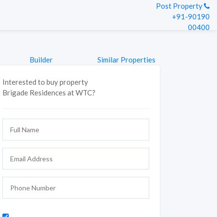
Post Property
+91-90190
00400
Builder
Similar Properties
Interested to buy property
Brigade Residences at WTC?