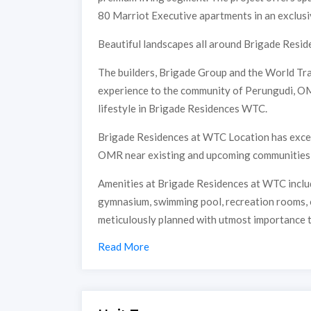
80 Marriot Executive apartments in an exclusi
Beautiful landscapes all around Brigade Reside
The builders, Brigade Group and the World Tra
experience to the community of Perungudi, OMR
lifestyle in Brigade Residences WTC.
Brigade Residences at WTC Location has excelle
OMR near existing and upcoming communities &
Amenities at Brigade Residences at WTC includ
gymnasium, swimming pool, recreation rooms, ou
meticulously planned with utmost importance t
Read More