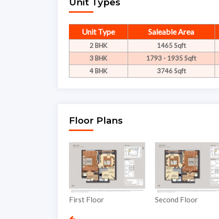
Unit Types
Unit Type
Saleable Area
2 BHK
1465 Sqft
3 BHK
1793 - 1935 Sqft
4 BHK
3746 Sqft
Floor Plans
nd Floor
First Floor
Second Floor