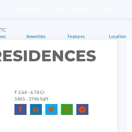
ons
Ready To Move
Plots
Resale
Videos
WTC
pes
Amenities
Features
Location
RESIDENCES
₹ 2.64 - 6.74 Cr
1465 - 3746 Sqft