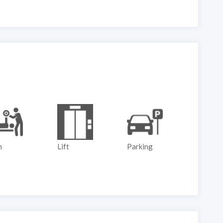
m
Lift
Parking
Play G