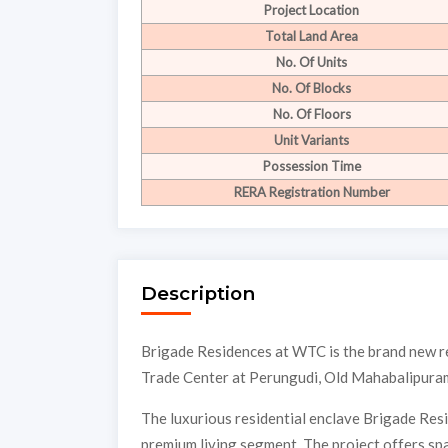
Project Location
Total Land Area
No. Of Units
No. Of Blocks
No. Of Floors
Unit Variants
Possession Time
RERA Registration Number
Description
Brigade Residences at WTC is the brand new r
Trade Center at Perungudi, Old Mahabalipur
The luxurious residential enclave Brigade Res
premium living segment. The project offers spa