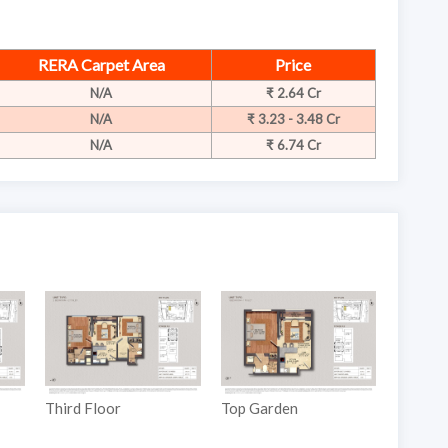
RERA Carpet Area
Price
N/A
₹ 2.64 Cr
N/A
₹ 3.23 - 3.48 Cr
N/A
₹ 6.74 Cr
Third Floor
Top Garden
Ground