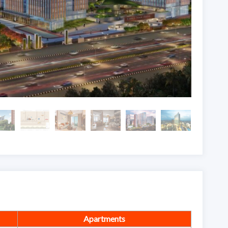
Apartments