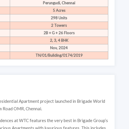
Perungudi, Chennai
5 Acres
298 Units
2 Towers
2B + G + 26 Floors
2, 3, 4 BHK
Nov, 2024
TN/01/Building/0174/2019
esidential Apartment project launched in Brigade World
am Road OMR, Chennai.
idences at WTC features the very best in Brigade Group’s
cious Apartments with luxurious features. This includes