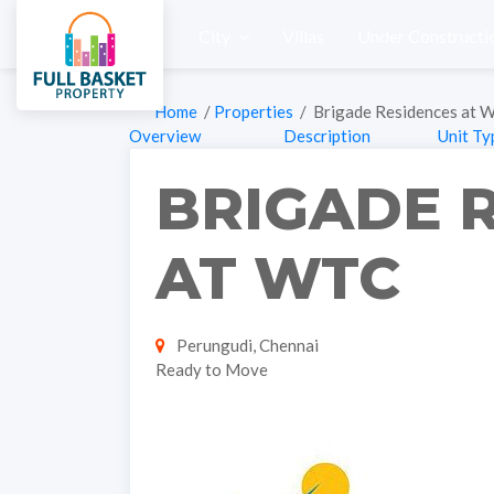
City
Villas
Under Constructi
Home
/
Properties
/ Brigade Residences at 
Overview
Description
Unit Ty
BRIGADE 
AT WTC
Perungudi, Chennai
Ready to Move