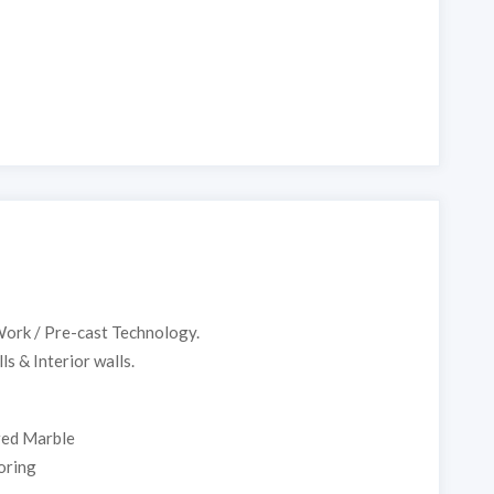
ork / Pre-cast Technology.
s & Interior walls.
red Marble
ring