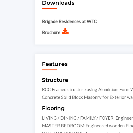
Downloads
Brigade Residences at WTC
Brochure
Features
Structure
RCC Framed structure using Aluminium Form W
Concrete Solid Block Masonry for Exterior wall
Flooring
LIVING / DINING / FAMILY / FOYER: Enginee
MASTER BEDROOM:Engineered wooden Floo