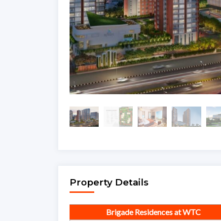
Property Details
Brigade Residences at WTC