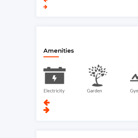
Amenities
ATM
Electricity
Garden
Gy