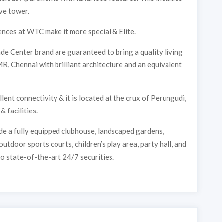
ve tower.
nces at WTC make it more special & Elite.
de Center brand are guaranteed to bring a quality living
, Chennai with brilliant architecture and an equivalent
nt connectivity & it is located at the crux of Perungudi,
 facilities.
e a fully equipped clubhouse, landscaped gardens,
tdoor sports courts, children’s play area, party hall, and
o state-of-the-art 24/7 securities.