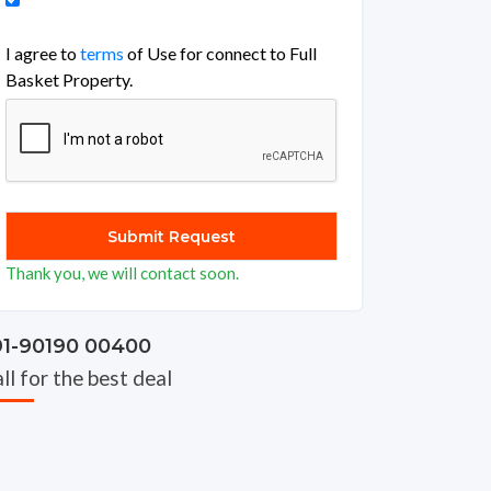
I agree to
terms
of Use for connect to Full
Basket Property.
Thank you, we will contact soon.
91-90190 00400
ll for the best deal