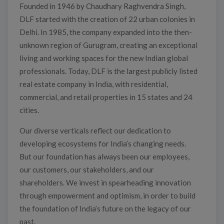
Founded in 1946 by Chaudhary Raghvendra Singh,
DLF started with the creation of 22 urban colonies in
Delhi. In 1985, the company expanded into the then-
unknown region of Gurugram, creating an exceptional
living and working spaces for the new Indian global
professionals. Today, DLF is the largest publicly listed
real estate company in India, with residential,
commercial, and retail properties in 15 states and 24
cities.
Our diverse verticals reflect our dedication to
developing ecosystems for India’s changing needs.
But our foundation has always been our employees,
our customers, our stakeholders, and our
shareholders. We invest in spearheading innovation
through empowerment and optimism, in order to build
the foundation of India’s future on the legacy of our
past.