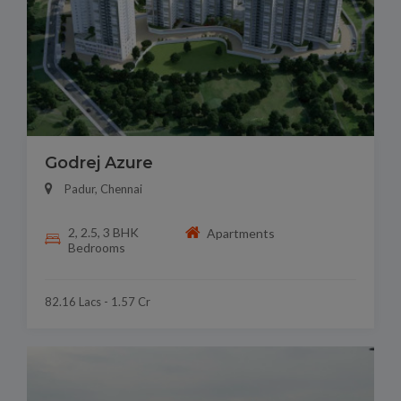
Godrej Azure
Padur, Chennai
2, 2.5, 3 BHK
Apartments
Bedrooms
82.16 Lacs - 1.57 Cr