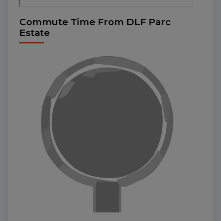
Commute Time From DLF Parc
Estate