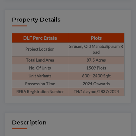
Property Details
DLF Parc Estate
Plots
Siruseri, Old Mahabalipuram R
Project Location
oad
Total Land Area
87.5 Acres
No. Of Units
1509 Plots
Unit Variants
600 - 2400 Sqft
Possession Time
2024 Onwards
RERA Registration Number
TN/1/Layout/2837/2024
Description