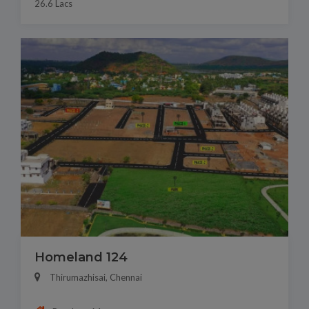
26.6 Lacs
Homeland 124
Thirumazhisai, Chennai