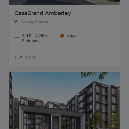
CasaGrand Amberley
Navalur, Chennai
3, 4 BHK Villas
Villas
Bedrooms
1.47 - 2.2 Cr