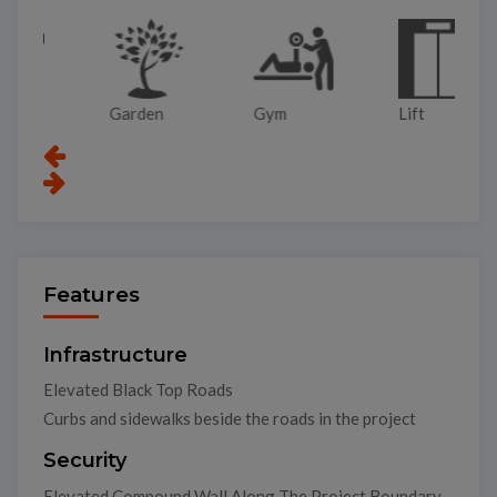
Garden
Gym
Lift
Pa
Features
Infrastructure
Elevated Black Top Roads
Curbs and sidewalks beside the roads in the project
Security
Elevated Compound Wall Along The Project Boundary