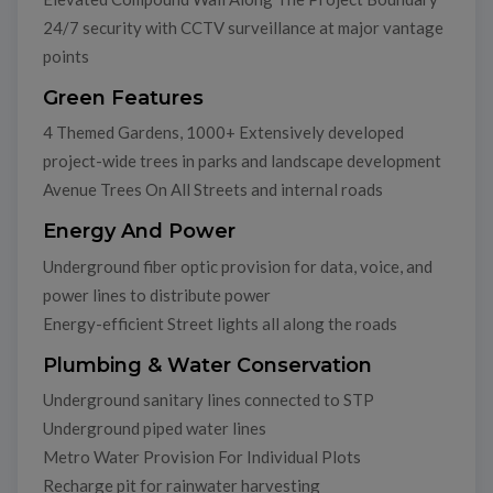
24/7 security with CCTV surveillance at major vantage
points
Green Features
4 Themed Gardens, 1000+ Extensively developed
project-wide trees in parks and landscape development
Avenue Trees On All Streets and internal roads
Energy And Power
Underground fiber optic provision for data, voice, and
power lines to distribute power
Energy-efficient Street lights all along the roads
Plumbing & Water Conservation
Underground sanitary lines connected to STP
Underground piped water lines
Metro Water Provision For Individual Plots
Recharge pit for rainwater harvesting