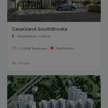
CasaGrand SouthBrooke
Kelambakkam, Chennai
Apartments
2, 3 BHK Bedrooms
50 - 57 Lacs