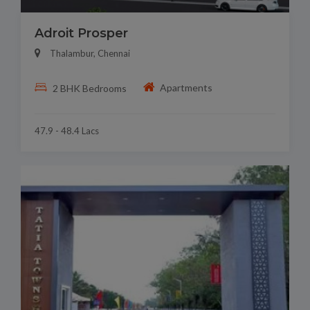
Adroit Prosper
Thalambur, Chennai
Apartments
2 BHK Bedrooms
47.9 - 48.4 Lacs