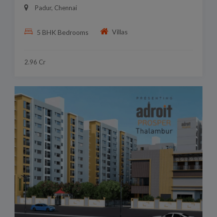
Padur, Chennai
Villas
5 BHK Bedrooms
2.96 Cr