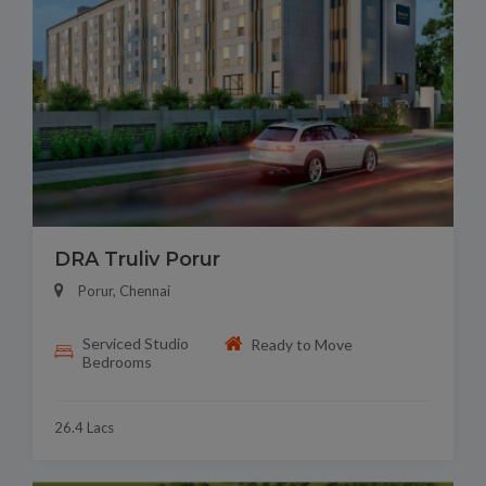
DRA Truliv Porur
Porur, Chennai
Serviced Studio
Ready to Move
Bedrooms
26.4 Lacs