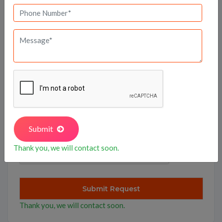
I agree to
terms
of Use for connect to Full Basket
Property.
Submit
Thank you, we will contact soon.
Thank you, we will contact soon.