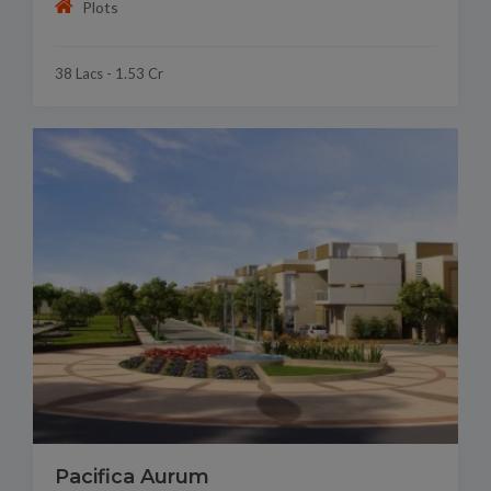
Plots
38 Lacs - 1.53 Cr
Pacifica Aurum