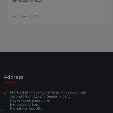
Ready to Move
27.58Lakhs-1.79cr
Address
Full Basket Property Services Private Limited
Second Floor, 11/2/3, Sigma Trident,
Hayes Road, Bangalore,
Bengaluru Urban,
Karnataka, 560025
app