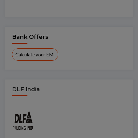
Bank Offers
Calculate your EMI
DLF India