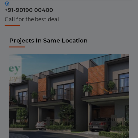
+91-90190 00400
Call for the best deal
Projects In Same Location