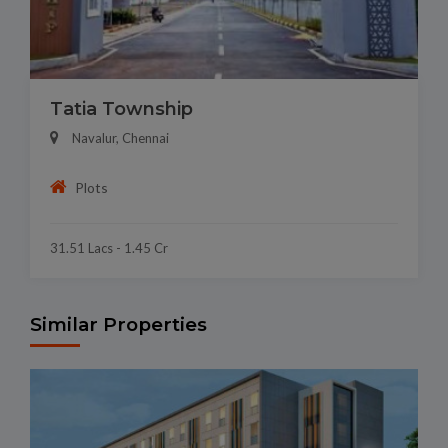
Tatia Township
Navalur, Chennai
Plots
31.51 Lacs - 1.45 Cr
Similar Properties