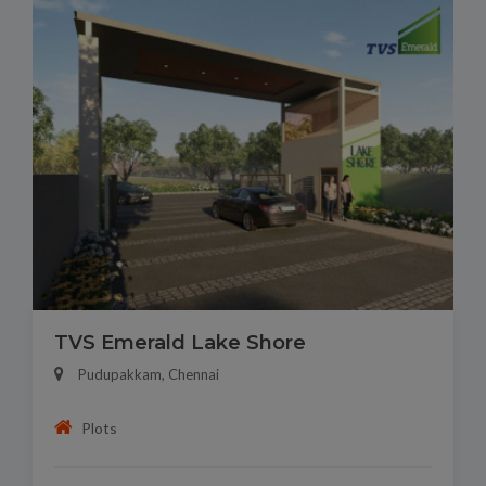
TVS Emerald Lake Shore
Pudupakkam, Chennai
Plots