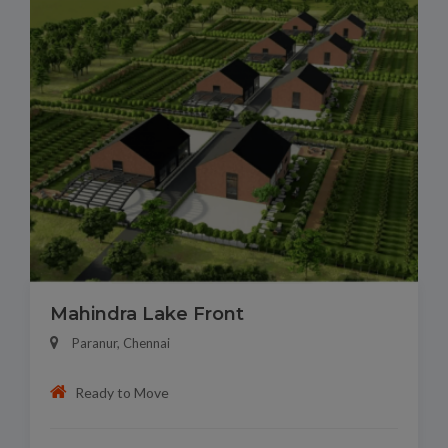
Mahindra Lake Front
Paranur, Chennai
Ready to Move