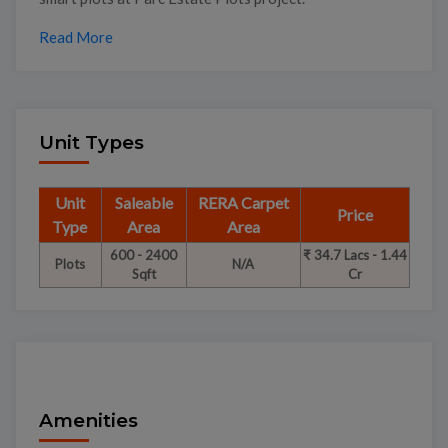
Read More
Unit Types
Unit
Saleable
RERA Carpet
Price
Type
Area
Area
600 - 2400
₹ 34.7 Lacs - 1.44
Plots
N/A
Sqft
Cr
Amenities