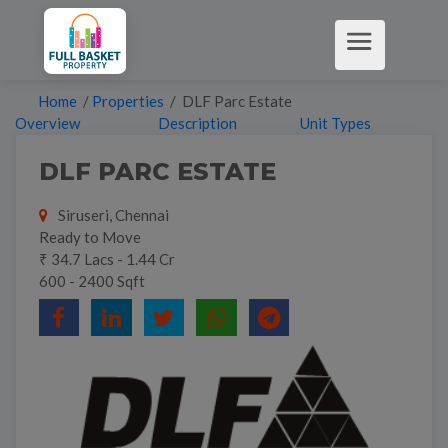
Home
/
Properties
/ DLF Parc Estate
Overview
Description
Unit Types
DLF PARC ESTATE
Siruseri, Chennai
Ready to Move
₹ 34.7 Lacs - 1.44 Cr
600 - 2400 Sqft