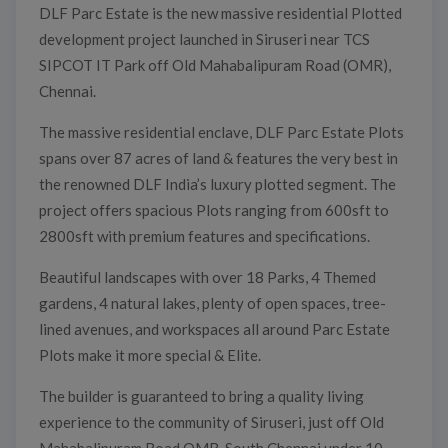
DLF Parc Estate is the new massive residential Plotted
development project launched in Siruseri near TCS
SIPCOT IT Park off Old Mahabalipuram Road (OMR),
Chennai.
The massive residential enclave, DLF Parc Estate Plots
spans over 87 acres of land & features the very best in
the renowned DLF India’s luxury plotted segment. The
project offers spacious Plots ranging from 600sft to
2800sft with premium features and specifications.
Beautiful landscapes with over 18 Parks, 4 Themed
gardens, 4 natural lakes, plenty of open spaces, tree-
lined avenues, and workspaces all around Parc Estate
Plots make it more special & Elite.
The builder is guaranteed to bring a quality living
experience to the community of Siruseri, just off Old