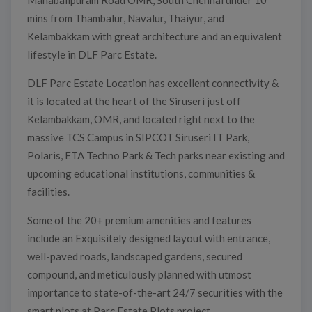
Mahabalipuram Road OMR, South Chennai under 10
mins from Thambalur, Navalur, Thaiyur, and
Kelambakkam with great architecture and an equivalent
lifestyle in DLF Parc Estate.
DLF Parc Estate Location has excellent connectivity &
it is located at the heart of the Siruseri just off
Kelambakkam, OMR, and located right next to the
massive TCS Campus in SIPCOT Siruseri IT Park,
Polaris, ETA Techno Park & Tech parks near existing and
upcoming educational institutions, communities &
facilities.
Some of the 20+ premium amenities and features
include an Exquisitely designed layout with entrance,
well-paved roads, landscaped gardens, secured
compound, and meticulously planned with utmost
importance to state-of-the-art 24/7 securities with the
smart plots at Parc Estate Plots project.