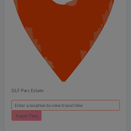
DLF Parc Estate
Travel Time