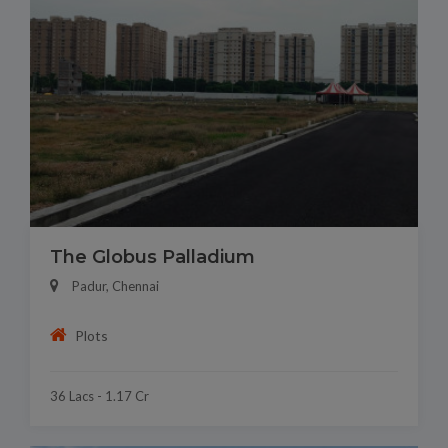
The Globus Palladium
Padur, Chennai
Plots
36 Lacs - 1.17 Cr