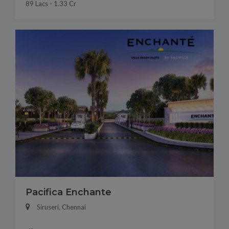
89 Lacs - 1.33 Cr
Pacifica Enchante
Siruseri, Chennai