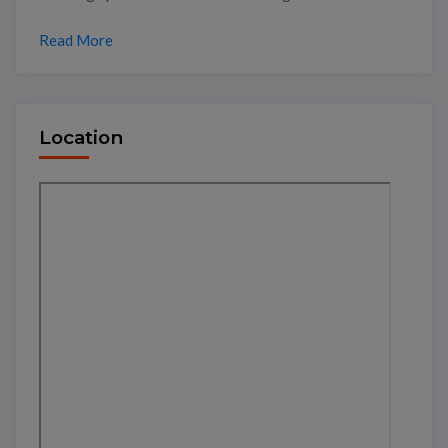
Read More
Location