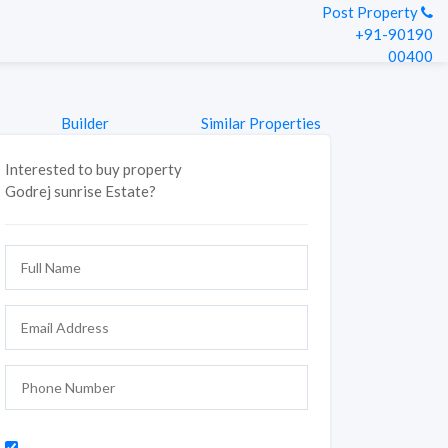
Post Property
+91-90190
00400
Builder
Similar Properties
Interested to buy property
Godrej sunrise Estate?