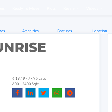
ons
Ready To Move
Plots
Resale
Videos
pes
Amenities
Features
Location
UNRISE
₹ 19.49 - 77.95 Lacs
600 - 2400 Sqft