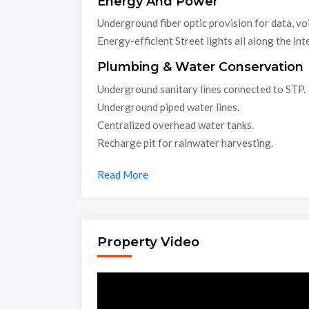
Energy And Power
Underground fiber optic provision for data, voi
Energy-efficient Street lights all along the int
Plumbing & Water Conservation
Underground sanitary lines connected to STP.
Underground piped water lines.
Centralized overhead water tanks.
Recharge pit for rainwater harvesting.
Read More
Property Video