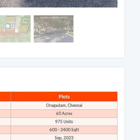
Plots
Oragadam, Chennai
60 Acres
975 Units
600 - 2400 Sqft
Sep, 2023