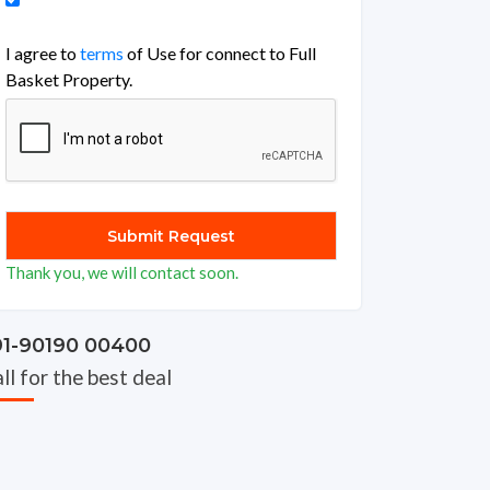
I agree to
terms
of Use for connect to Full
Basket Property.
Thank you, we will contact soon.
91-90190 00400
ll for the best deal