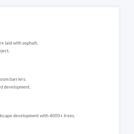
re laid with asphalt.
ject.
boom barriers.
ed development.
ndscape development with 4000+ trees.