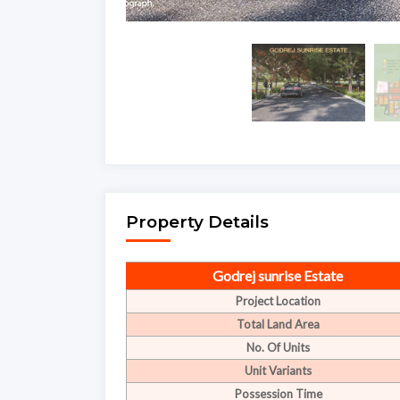
Property Details
Godrej sunrise Estate
Project Location
Total Land Area
No. Of Units
Unit Variants
Possession Time