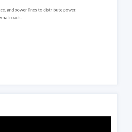
ce, and power lines to distribute power.
ernal roads.