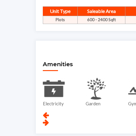
Unit Type
Saleable Area
Plots
600 - 2400 Sqft
Amenities
ATM
Electricity
Garden
Gy