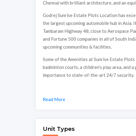
Chennai with brilliant architecture, and an equi
Godrej Sunrise Estate Plots Location has excel
the largest upcoming automobile hub in Asia. I
Tambaram Highway 48, close to Aerospace Park
and Fortune 500 companies in all of South Indi
upcoming communities & facilities.
Some of the Amenities at Sunrise Estate Plots
badminton courts, a children’s play area, and a
importance to state-of-the-art 24/7 security.
Read More
Unit Types