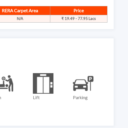
RERA Carpet Area
Price
N/A
₹ 19.49 - 77.95 Lacs
m
Lift
Parking
Play G