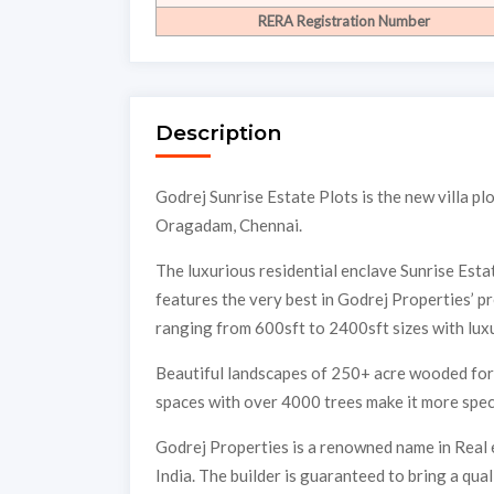
RERA Registration Number
Description
Godrej Sunrise Estate Plots is the new villa p
Oragadam, Chennai.
The luxurious residential enclave Sunrise Esta
features the very best in Godrej Properties’ p
ranging from 600sft to 2400sft sizes with luxu
Beautiful landscapes of 250+ acre wooded fore
spaces with over 4000 trees make it more speci
Godrej Properties is a renowned name in Real 
India. The builder is guaranteed to bring a qu