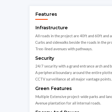
Features
Infrastructure
All roads in the project are 40ft and 60ft and a
Curbs and sidewalks beside the roads in the pro
Tree-lined avenues with pathways.
Security
24/7 security with a grand entrance arch and 
A peripheral boundary around the entire plott
CCTV surveillance at all major vantage points.
Green Features
Multiple Extensive project-wide parks and la
Avenue plantation for all internal roads.