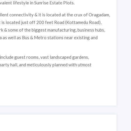
valent lifestyle in Sunrise Estate Plots.
lent connectivity & it is located at the crux of Oragadam,
t is located just off 200 feet Road (Kottamedu Road),
 & some of the biggest manufacturing, business hubs,
a as well as Bus & Metro stations near existing and
 include guest rooms, vast landscaped gardens,
 party hall, and meticulously planned with utmost