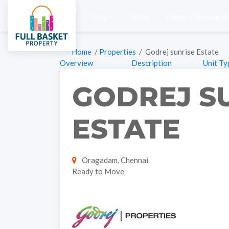
City
Villas
Under Constructi
Home
/
Properties
/ Godrej sunrise Estate
Overview
Description
Unit Ty
GODREJ S
ESTATE
Oragadam, Chennai
Ready to Move