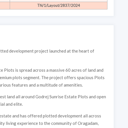
TN/1/Layout/2837/2024
lotted development project launched at the heart of
te Plots is spread across a massive 60 acres of land and
remium plots segment. The project offers spacious Plots
rious features and a multitude of amenities.
st land all around Godrej Sunrise Estate Plots and open
al and elite.
estate and has offered plotted development all across
ality living experience to the community of Oragadam,