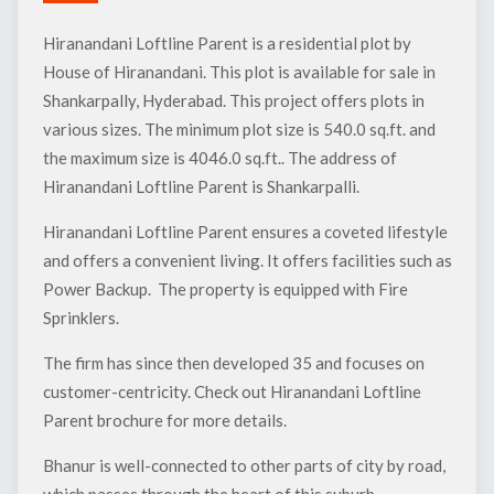
Hiranandani Loftline Parent is a residential plot by
House of Hiranandani. This plot is available for sale in
Shankarpally, Hyderabad. This project offers plots in
various sizes. The minimum plot size is 540.0 sq.ft. and
the maximum size is 4046.0 sq.ft.. The address of
Hiranandani Loftline Parent is Shankarpalli.
Hiranandani Loftline Parent ensures a coveted lifestyle
and offers a convenient living. It offers facilities such as
Power Backup. The property is equipped with Fire
Sprinklers.
The firm has since then developed 35 and focuses on
customer-centricity. Check out Hiranandani Loftline
Parent brochure for more details.
Bhanur is well-connected to other parts of city by road,
which passes through the heart of this suburb.