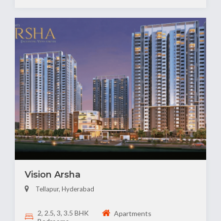
Vision Arsha
Tellapur, Hyderabad
2, 2.5, 3, 3.5 BHK
Apartments