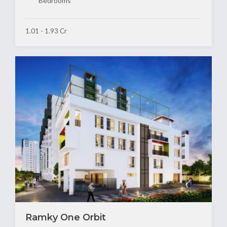
Bedrooms
1.01 - 1.93 Cr
Ramky One Orbit