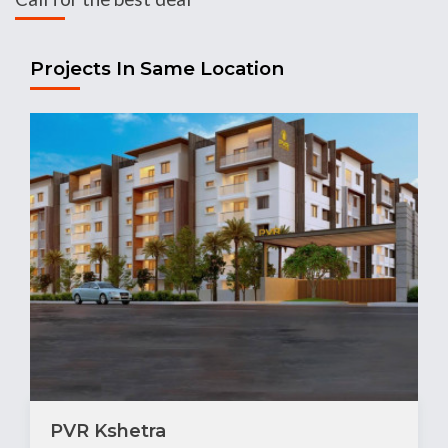
Projects In Same Location
PVR Kshetra