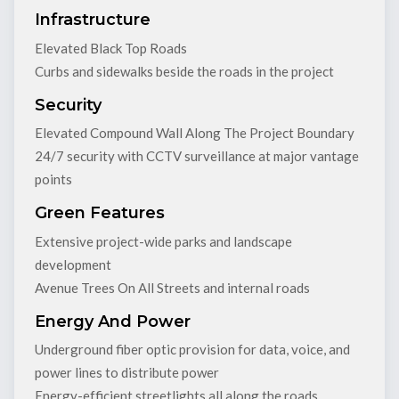
Infrastructure
Elevated Black Top Roads
Curbs and sidewalks beside the roads in the project
Security
Elevated Compound Wall Along The Project Boundary
24/7 security with CCTV surveillance at major vantage
points
Green Features
Extensive project-wide parks and landscape
development
Avenue Trees On All Streets and internal roads
Energy And Power
Underground fiber optic provision for data, voice, and
power lines to distribute power
Energy-efficient streetlights all along the roads