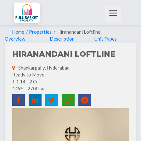
Home
/
Properties
/ Hiranandani Loftline
Overview
Description
Unit Types
HIRANANDANI LOFTLINE
Shankarpally, Hyderabad
Ready to Move
₹ 1.14 - 2 Cr
1495 - 2700 sqft