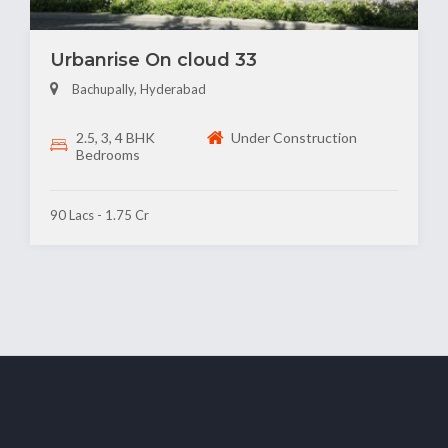
Urbanrise On cloud 33
Bachupally, Hyderabad
2.5, 3, 4 BHK
Under Construction
Bedrooms
90 Lacs - 1.75 Cr