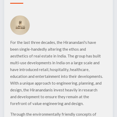
For the last three decades, the Hiranandani's have
been single-handedly altering the ethos and
aesthetics of real estate in India. The group has built
multi-use developments in India on a large scale and
have introduced retail, hospitality, healthcare,
education and entertainment into their developments.
With a unique approach to engineering, planning, and
design, the Hiranandanis invest heavily in research
and development to ensure they remain at the
forefront of value engineering and design.
Through the environmentally friendly concepts of