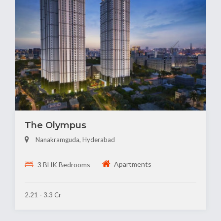
The Olympus
Nanakramguda, Hyderabad
Apartments
3 BHK Bedrooms
2.21 - 3.3 Cr