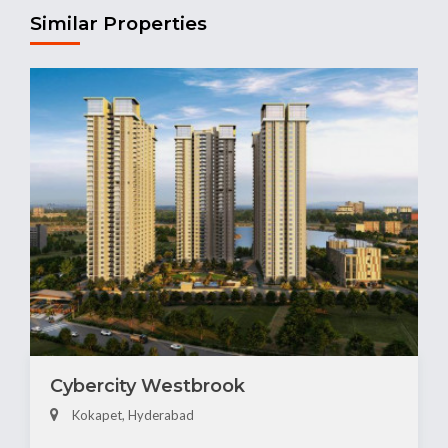
Similar Properties
Cybercity Westbrook
Kokapet, Hyderabad