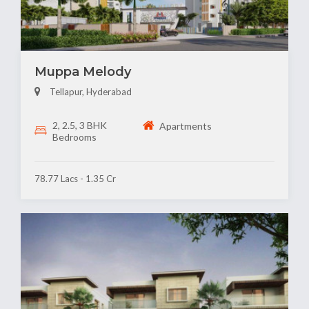
Muppa Melody
Tellapur, Hyderabad
2, 2.5, 3 BHK
Apartments
Bedrooms
78.77 Lacs - 1.35 Cr