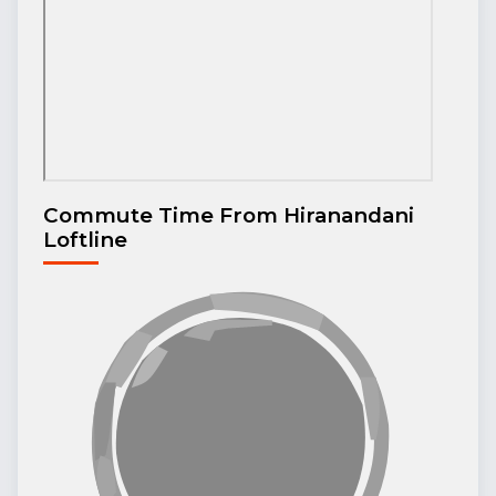
Commute Time From Hiranandani
Loftline