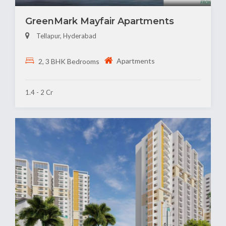
GreenMark Mayfair Apartments
Tellapur, Hyderabad
Apartments
2, 3 BHK Bedrooms
1.4 - 2 Cr