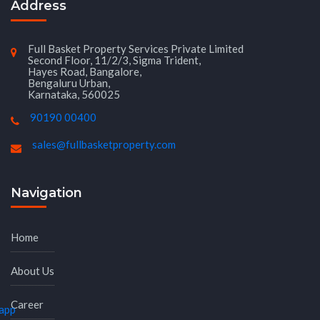
Address
Full Basket Property Services Private Limited
Second Floor, 11/2/3, Sigma Trident,
Hayes Road, Bangalore,
Bengaluru Urban,
Karnataka, 560025
90190 00400
sales@fullbasketproperty.com
Navigation
Home
About Us
Career
app