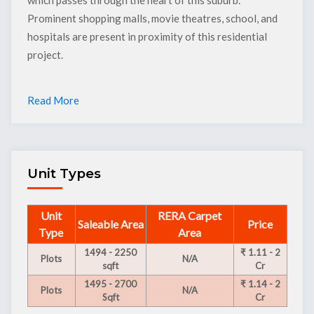
Prominent shopping malls, movie theatres, school, and
hospitals are present in proximity of this residential
project.
Read More
Unit Types
Unit
RERA Carpet
Saleable Area
Price
Type
Area
1494 - 2250
₹ 1.11 - 2
Plots
N/A
sqft
Cr
1495 - 2700
₹ 1.14 - 2
Plots
N/A
Sqft
Cr