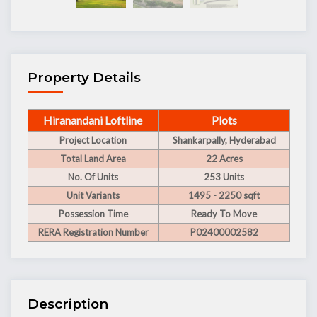
Property Details
Hiranandani Loftline
Plots
Project Location
Shankarpally, Hyderabad
Total Land Area
22 Acres
No. Of Units
253 Units
Unit Variants
1495 - 2250 sqft
Possession Time
Ready To Move
RERA Registration Number
P02400002582
Description