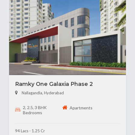
Ramky One Galaxia Phase 2
Nallagandla, Hyderabad
2, 2.5, 3 BHK
Apartments
Bedrooms
94 Lacs - 1.25 Cr