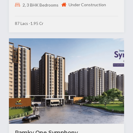
Under Construction
2, 3 BHK Bedrooms
87 Lacs -1.95 Cr
Ramky One Symphony