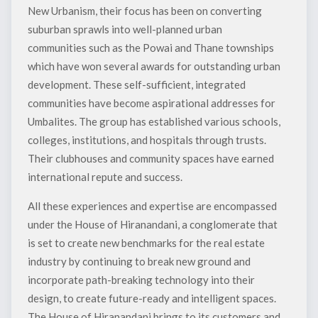
New Urbanism, their focus has been on converting
suburban sprawls into well-planned urban
communities such as the Powai and Thane townships
which have won several awards for outstanding urban
development. These self-sufficient, integrated
communities have become aspirational addresses for
Umbalites. The group has established various schools,
colleges, institutions, and hospitals through trusts.
Their clubhouses and community spaces have earned
international repute and success.
All these experiences and expertise are encompassed
under the House of Hiranandani, a conglomerate that
is set to create new benchmarks for the real estate
industry by continuing to break new ground and
incorporate path-breaking technology into their
design, to create future-ready and intelligent spaces.
The House of Hiranandani brings to its customers and