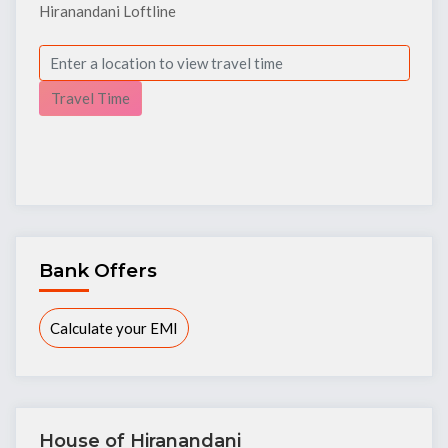
Hiranandani Loftline
Travel Time
Bank Offers
Calculate your EMI
House of Hiranandani