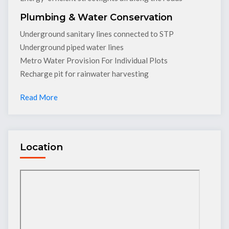
Plumbing & Water Conservation
Underground sanitary lines connected to STP
Underground piped water lines
Metro Water Provision For Individual Plots
Recharge pit for rainwater harvesting
Read More
Location