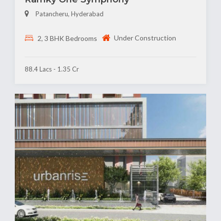
Patancheru, Hyderabad
Under Construction
2, 3 BHK Bedrooms
88.4 Lacs - 1.35 Cr