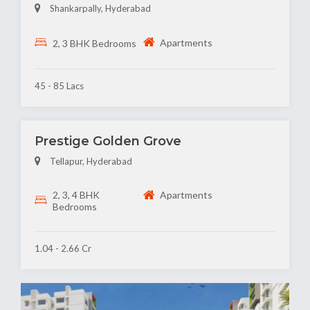
Shankarpally, Hyderabad
Apartments
2, 3 BHK Bedrooms
45 - 85 Lacs
Prestige Golden Grove
Tellapur, Hyderabad
2, 3, 4 BHK
Apartments
Bedrooms
1.04 - 2.66 Cr