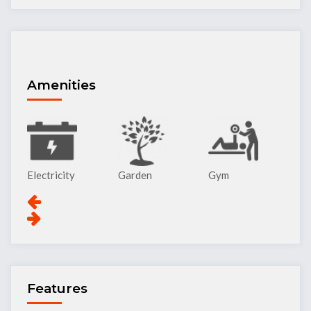
Amenities
Garden
Gym
Lift
Pa
Features