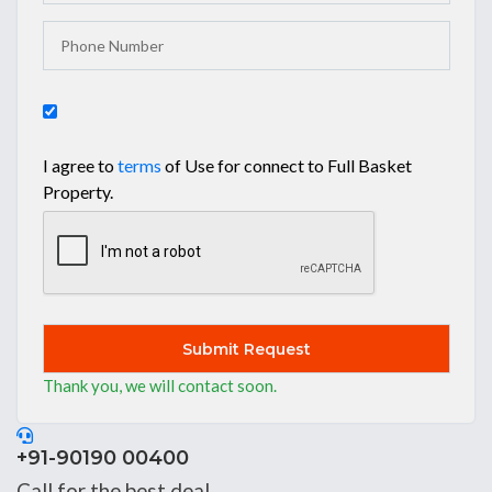
I agree to
terms
of Use for connect to Full Basket
Property.
Submit
Thank you, we will contact soon.
Thank you, we will contact soon.
+91-90190 00400
Call for the best deal