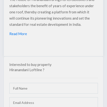
stakeholders the benefit of years of experience under
one roof, thereby creating a platform from which it
will continue its pioneering innovations and set the
standard for real estate development in India.
×
Read More
Interested to buy property
Hiranandani Loftline ?
Interested to buy property
HIRANANDANI LOFTLINE