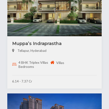
Muppa’s Indraprastha
Tellapur, Hyderabad
4 BHK Triplex Villas
Villas
Bedrooms
6.14 - 7.37 Cr