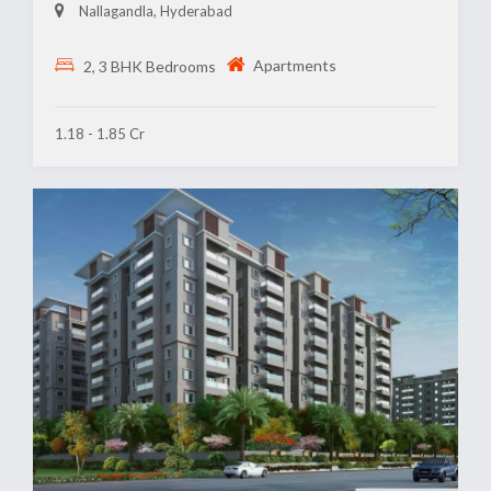
Nallagandla, Hyderabad
Apartments
2, 3 BHK Bedrooms
1.18 - 1.85 Cr