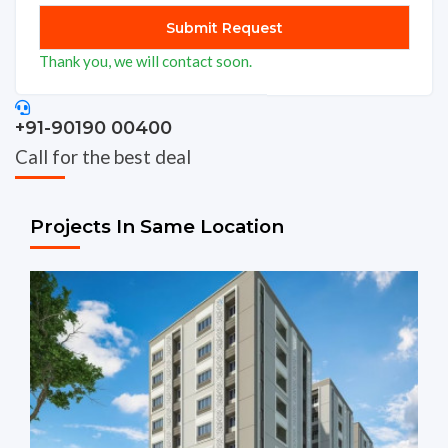
Thank you, we will contact soon.
+91-90190 00400
Call for the best deal
Projects In Same Location