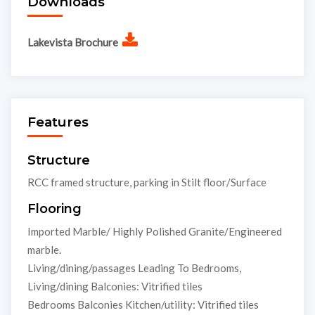
Downloads
Lakevista Brochure
Features
Structure
RCC framed structure, parking in Stilt floor/Surface
Flooring
Imported Marble/ Highly Polished Granite/Engineered
marble.
Living/dining/passages Leading To Bedrooms,
Living/dining Balconies: Vitrified tiles
Bedrooms Balconies Kitchen/utility: Vitrified tiles