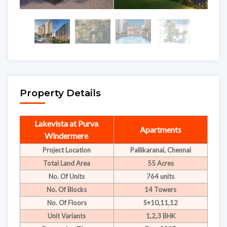
Property Details
Lakevista at Purva
Apartments
Windermere
Project Location
Pallikaranai, Chennai
Total Land Area
55 Acres
No. Of Units
764 units
No. Of Blocks
14 Towers
No. Of Floors
S+10,11,12
Unit Variants
1,2,3 BHK