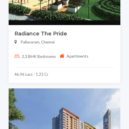
Radiance The Pride
Pallavaram, Chennai
Apartments
2,3 BHK Bedrooms
46.96 Lacs - 1.25 Cr