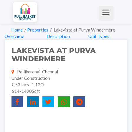
Home
/
Properties
/ Lakevista at Purva Windermere
Overview
Description
Unit Types
LAKEVISTA AT PURVA
WINDERMERE
Pallikaranai, Chennai
Under Construction
₹ 53 lacs -1.12Cr
614-1490Sqft