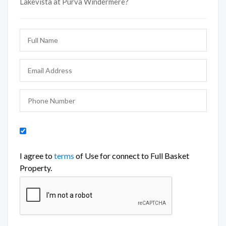
Lakevista at Purva Windermere?
I agree to
terms
of Use for connect to Full Basket
Property.