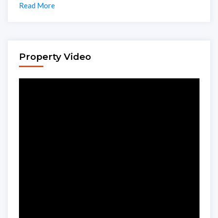
Read More
Property Video