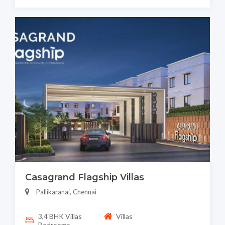
Casagrand Flagship Villas
Pallikaranai, Chennai
3,4 BHK Villas
Villas
Bedrooms