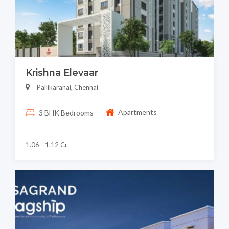
Krishna Elevaar
Pallikaranai, Chennai
Apartments
3 BHK Bedrooms
1.06 - 1.12 Cr