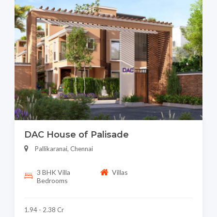
DAC House of Palisade
Pallikaranai, Chennai
3 BHK Villa
Villas
Bedrooms
1.94 - 2.38 Cr