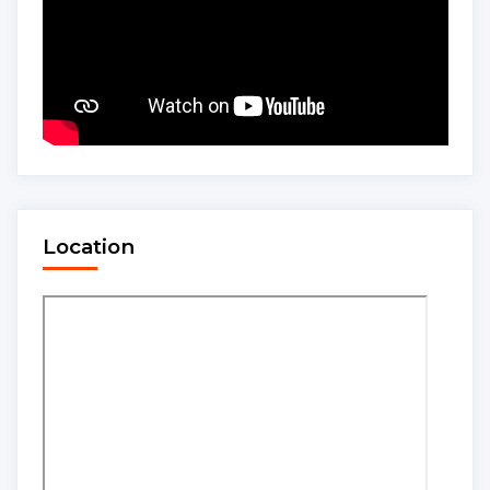
Location