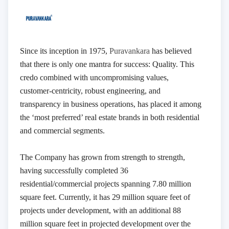
Since its inception in 1975,
Puravankara
has believed
that there is only one mantra for success: Quality. This
credo combined with uncompromising values,
customer-centricity, robust engineering, and
transparency in business operations, has placed it among
the ‘most preferred’ real estate brands in both residential
and commercial segments.
The Company has grown from strength to strength,
having successfully completed 36
residential/commercial projects spanning 7.80 million
square feet. Currently, it has 29 million square feet of
projects under development, with an additional 88
million square feet in projected development over the