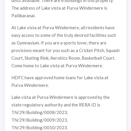
units available. There are 6 buildings in this property.
The address of Lake vista at Purva Windermere is
Pallikaranai.
At Lake vista at Purva Windermere, all residents have
easy access to some of the truly desired facilities such
as Gymnasium. If you are a sports lover, there are
provisions meant for you such as a Cricket Pitch, Squash
Court, Skating Rink, Aerobics Room, Basketball Court.
Come home to Lake vista at Purva Windermere.
HDFC have approved home loans for Lake vista at
Purva Windermere.
Lake vista at Purva Windermere is approved by the
state regulatory authority and the RERA ID is
TN/29/Building/0008/2023,
TN/29/Building/0009/2023,
TN/29/Building/0010/2023.