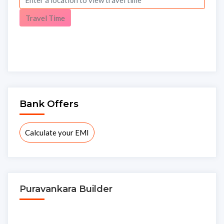
Travel Time
Bank Offers
Calculate your EMI
Puravankara Builder