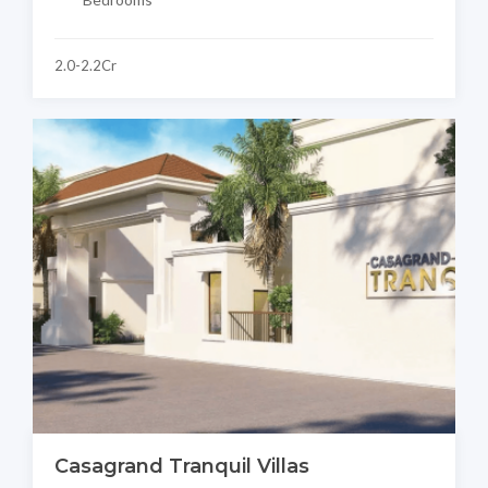
2.0-2.2Cr
Casagrand Tranquil Villas