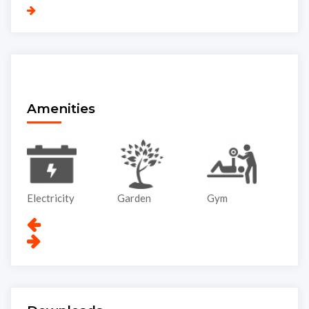
Amenities
Garden
Gym
Lift