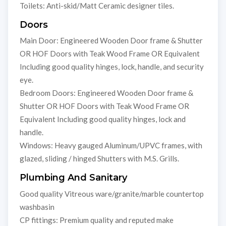
Toilets: Anti-skid/Matt Ceramic designer tiles.
Doors
Main Door: Engineered Wooden Door frame & Shutter
OR HOF Doors with Teak Wood Frame OR Equivalent
Including good quality hinges, lock, handle, and security
eye.
Bedroom Doors: Engineered Wooden Door frame &
Shutter OR HOF Doors with Teak Wood Frame OR
Equivalent Including good quality hinges, lock and
handle.
Windows: Heavy gauged Aluminum/UPVC frames, with
glazed, sliding / hinged Shutters with M.S. Grills.
Plumbing And Sanitary
Good quality Vitreous ware/granite/marble countertop
washbasin
CP fittings: Premium quality and reputed make