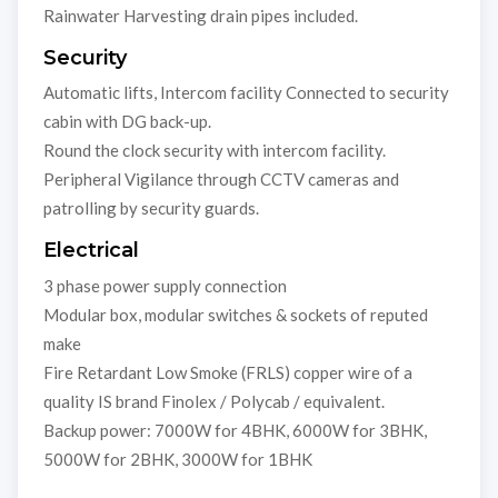
Rainwater Harvesting drain pipes included.
Security
Automatic lifts, Intercom facility Connected to security
cabin with DG back-up.
Round the clock security with intercom facility.
Peripheral Vigilance through CCTV cameras and
patrolling by security guards.
Electrical
3 phase power supply connection
Modular box, modular switches & sockets of reputed
make
Fire Retardant Low Smoke (FRLS) copper wire of a
quality IS brand Finolex / Polycab / equivalent.
Backup power: 7000W for 4BHK, 6000W for 3BHK,
5000W for 2BHK, 3000W for 1BHK