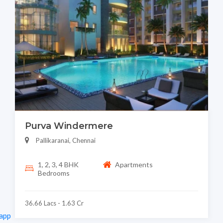
Purva Windermere
Pallikaranai, Chennai
1, 2, 3, 4 BHK
Apartments
Bedrooms
36.66 Lacs - 1.63 Cr
app