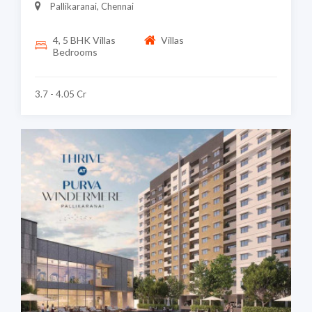
Pallikaranai, Chennai
4, 5 BHK Villas
Villas
Bedrooms
3.7 - 4.05 Cr