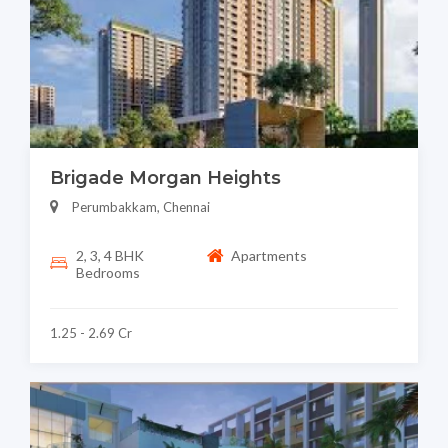
Brigade Morgan Heights
Perumbakkam, Chennai
2, 3, 4 BHK
Apartments
Bedrooms
1.25 - 2.69 Cr