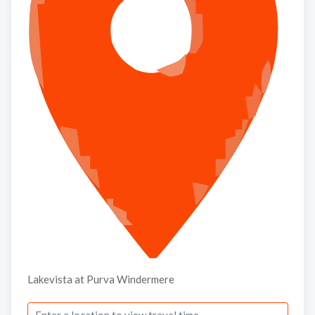
Submit
Thank you, we will contact soon.
Lakevista at Purva Windermere