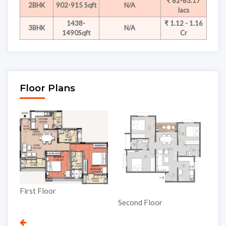
₹ 82-83.17
2BHK
902-915 Sqft
N/A
lacs
1438-
₹ 1.12 - 1.16
3BHK
N/A
1490Sqft
Cr
Floor Plans
Third Floor
Second Floor