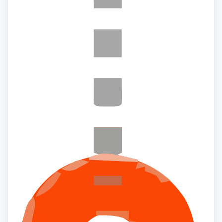
×
Interested to buy property
LAKEVISTA AT PURVA
WINDERMERE