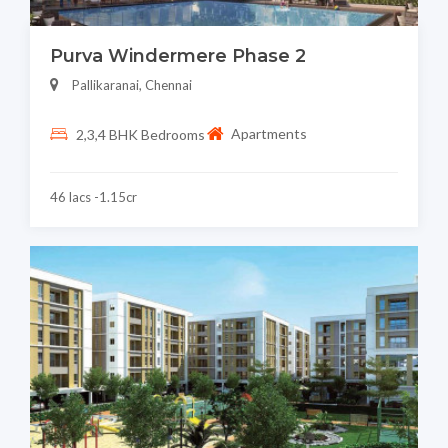
Purva Windermere Phase 2
Pallikaranai, Chennai
Apartments
2,3,4 BHK Bedrooms
46 lacs -1.15cr