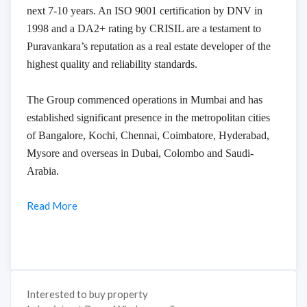
next 7-10 years. An ISO 9001 certification by DNV in
1998 and a DA2+ rating by CRISIL are a testament to
Puravankara’s reputation as a real estate developer of the
highest quality and reliability standards.
The Group commenced operations in Mumbai and has
established significant presence in the metropolitan cities
of Bangalore, Kochi, Chennai, Coimbatore, Hyderabad,
Mysore and overseas in Dubai, Colombo and Saudi-
Arabia.
Read More
Interested to buy property