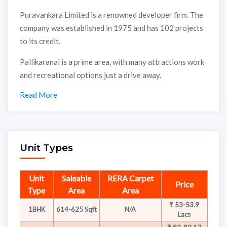
Puravankara Limited is a renowned developer firm. The
company was established in 1975 and has 102 projects
to its credit.
Pallikaranai is a prime area, with many attractions work
and recreational options just a drive away.
Read More
Unit Types
Unit
Saleable
RERA Carpet
Price
Type
Area
Area
₹ 53-53.9
1BHK
614-625 Sqft
N/A
Lacs