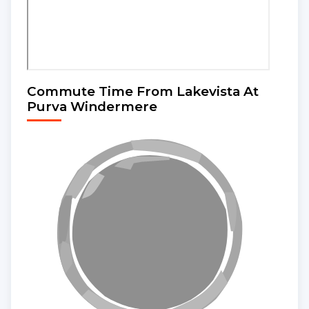
Commute Time From Lakevista At
Purva Windermere