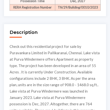
Possession Time
Dec, 2027
RERA Registration Number
TN/29/Building/0010/2023
Description
Check out this residential project for sale by
Puravankara Limited in Pallikaranai, Chennai. Lake vista
at Purva Windermere offers Apartment as property
type. The project has been developed in an area of 55
Acres . It is currently Under Construction. Available
configurations include 2 BHK, 3 BHK. As per the area
plan, units are in the size range of 908.0 - 1468.0 sq.ft..
Lake vista at Purva Windermere was launched in
January 2023. Lake vista at Purva Windermere
possession is Dec, 2027. Altogether, there are 764