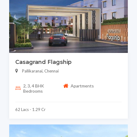
Casagrand Flagship
Pallikaranai, Chennai
2, 3, 4 BHK
Apartments
Bedrooms
62 Lacs - 1.29 Cr