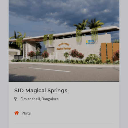
SID Magical Springs
Devanahalli, Bangalore
Plots