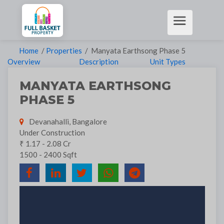
Home
/
Properties
/ Manyata Earthsong Phase 5
Overview
Description
Unit Types
MANYATA EARTHSONG
PHASE 5
Devanahalli, Bangalore
Under Construction
₹ 1.17 - 2.08 Cr
1500 - 2400 Sqft