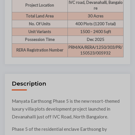
IVC road, Devanahalli, Bangalo
Project Location
re
Total Land Area
30 Acres
No. Of Units
400 Plots (1200 Total)
Unit Variants
1500 - 2400 Sqft
Possession Time
Dec 2025
PRM/KA/RERA/1250/303/PR/
RERA Registration Number
150523/005932
Description
Manyata Earthsong Phase 5 is the new resort-themed
luxury villa plots development project launched in
Devanahalli just off IVC Road, North Bangalore.
Phase 5 of the residential enclave Earthsong by