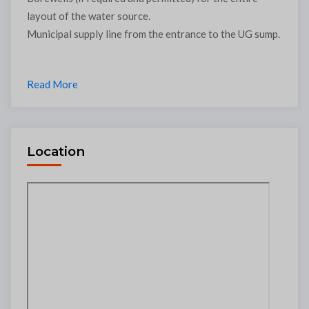
layout of the water source.
Municipal supply line from the entrance to the UG sump.
Read More
Location