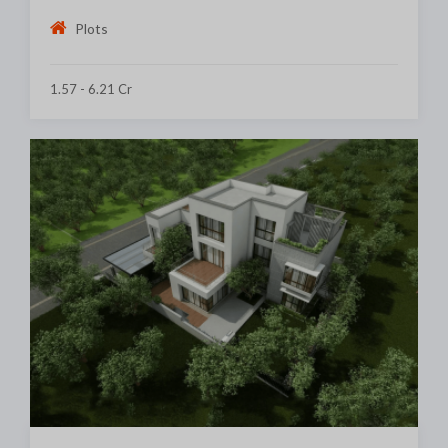
Plots
1.57 - 6.21 Cr