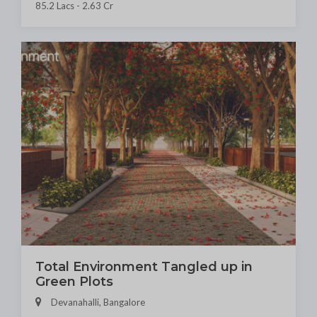
85.2 Lacs - 2.63 Cr
Total Environment Tangled up in
Green Plots
Devanahalli, Bangalore