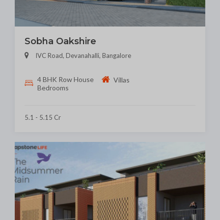
Sobha Oakshire
IVC Road, Devanahalli, Bangalore
4 BHK Row House
Villas
Bedrooms
5.1 - 5.15 Cr