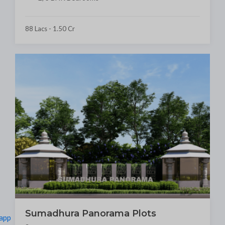
88 Lacs - 1.50 Cr
Sumadhura Panorama Plots
app