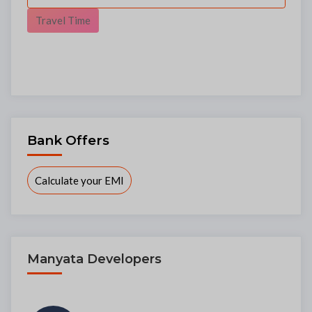
Travel Time
Bank Offers
Calculate your EMI
Manyata Developers