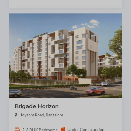
Brigade Horizon
Mysore Road, Bangalore
Under Construction
2, 3 BHK Bedrooms