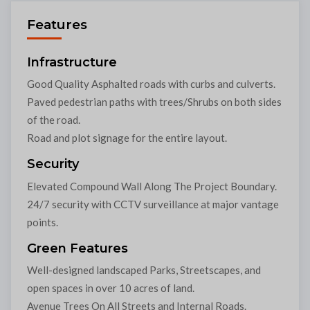
Features
Infrastructure
Good Quality Asphalted roads with curbs and culverts.
Paved pedestrian paths with trees/Shrubs on both sides
of the road.
Road and plot signage for the entire layout.
Security
Elevated Compound Wall Along The Project Boundary.
24/7 security with CCTV surveillance at major vantage
points.
Green Features
Well-designed landscaped Parks, Streetscapes, and
open spaces in over 10 acres of land.
Avenue Trees On All Streets and Internal Roads.