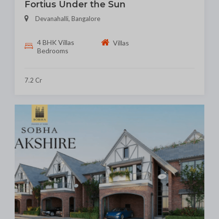
Fortius Under the Sun
Devanahalli, Bangalore
4 BHK Villas
Villas
Bedrooms
7.2 Cr