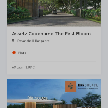
Assetz Codename The First Bloom
Devanahalli, Bangalore
Plots
69 Lacs - 1.89 Cr