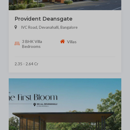
Provident Deansgate
IVC Road, Devanahalli, Bangalore
3 BHK Villa
Villas
Bedrooms
2.35 - 2.64 Cr