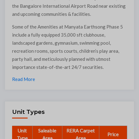
the Bangalore International Airport Road near existing
and upcoming communities & facilities.
Some of the Amenities at Manyata Earthsong Phase 5
include a fully equipped 35,000 sft clubhouse,
landscaped gardens, gymnasium, swimming pool,
recreation rooms, sports courts, children’s play area,
party hall, and meticulously planned with utmost
importance state-of-the-art 24/7 securities.
Read More
Unit Types
Unit
Saleable
RERA Carpet
Price
Type
Area
Area