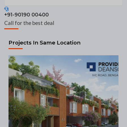
+91-90190 00400
Call for the best deal
Projects In Same Location