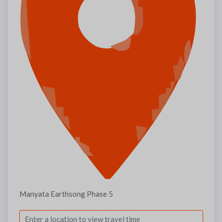
Manyata Earthsong Phase 5