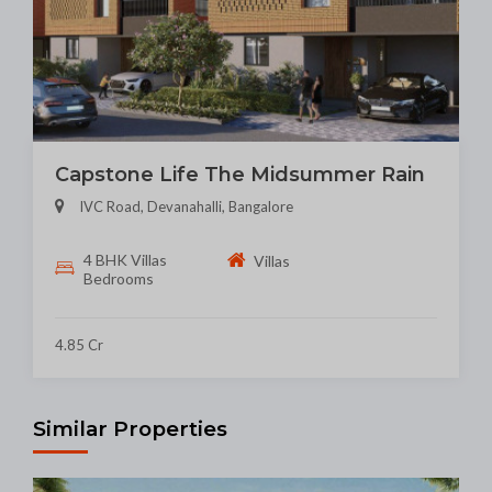
Capstone Life The Midsummer Rain
IVC Road, Devanahalli, Bangalore
4 BHK Villas
Villas
Bedrooms
4.85 Cr
Similar Properties