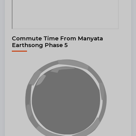
Commute Time From Manyata
Earthsong Phase 5