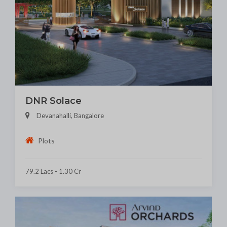
DNR Solace
Devanahalli, Bangalore
Plots
79.2 Lacs - 1.30 Cr