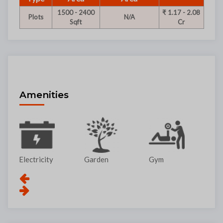
1500 - 2400
₹ 1.17 - 2.08
Plots
N/A
Sqft
Cr
Amenities
Garden
Gym
Lift
Pa