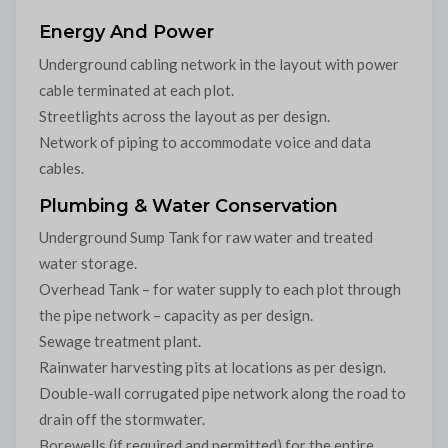
Energy And Power
Underground cabling network in the layout with power
cable terminated at each plot.
Streetlights across the layout as per design.
Network of piping to accommodate voice and data
cables.
Plumbing & Water Conservation
Underground Sump Tank for raw water and treated
water storage.
Overhead Tank – for water supply to each plot through
the pipe network – capacity as per design.
Sewage treatment plant.
Rainwater harvesting pits at locations as per design.
Double-wall corrugated pipe network along the road to
drain off the stormwater.
Borewells (if required and permitted) for the entire