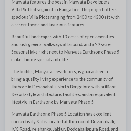
Manyata features the best in Manyata Developers’
Villa Plotted segment in Bangalore. The project offers
spacious Villa Plots ranging from 2400 to 4300 sft with
a resort theme and luxurious features.
Beautiful landscapes with 10 acres of open amenities
and lush greens, walkways all around, and a 99-acre
Seasonal lake right next to Manyata Earthsong Phase 5
make it more special and elite.
The builder, Manyata Developers, is guaranteed to
bring a quality living experience to the community of
llathore in Devanahalli, North Bangalore with brilliant
Resort-style architecture, facilities, and an equivalent
lifestyle in Earthsong by Manyata Phase 5.
Manyata Earthsong Phase 5 Location has excellent
connectivity & it is located at the crux of Devanahalli,
IVC Road, Yelahanka, Jakkur, Doddaballapura Road, and