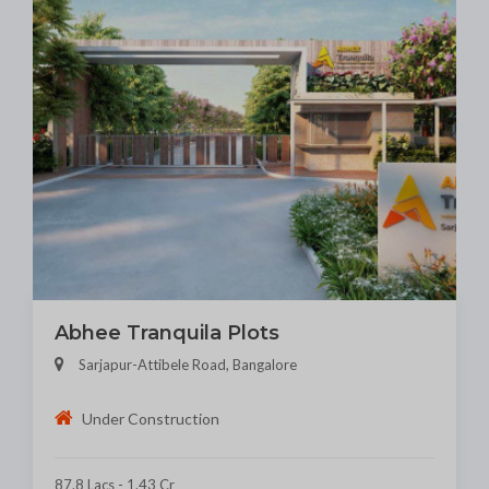
Abhee Tranquila Plots
Sarjapur-Attibele Road, Bangalore
Under Construction
87.8 Lacs - 1.43 Cr