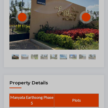
Property Details
Manyata Earthsong Phase
Plots
5