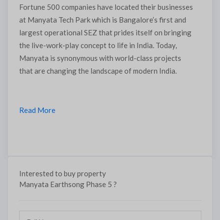
Fortune 500 companies have located their businesses
at Manyata Tech Park which is Bangalore’s first and
largest operational SEZ that prides itself on bringing
the live-work-play concept to life in India. Today,
Manyata is synonymous with world-class projects
that are changing the landscape of modern India.
Read More
Submit
Thank you, we will contact soon.
Interested to buy property
Manyata Earthsong Phase 5 ?