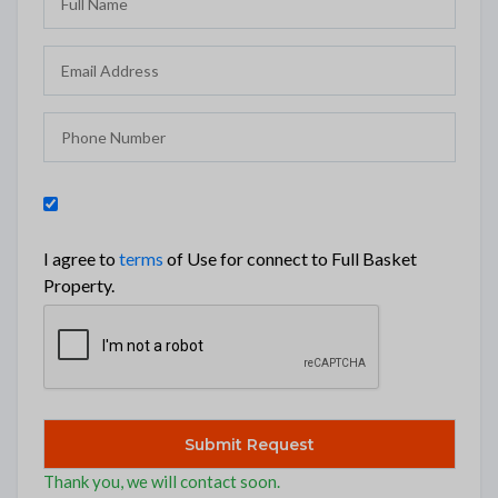
I agree to
terms
of Use for connect to Full Basket
Property.
Thank you, we will contact soon.