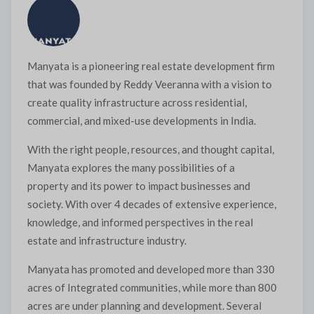
Manyata is a pioneering real estate development firm
×
that was founded by Reddy Veeranna with a vision to
create quality infrastructure across residential,
commercial, and mixed-use developments in India.
With the right people, resources, and thought capital,
Manyata explores the many possibilities of a
property and its power to impact businesses and
society. With over 4 decades of extensive experience,
Interested to buy property
knowledge, and informed perspectives in the real
MANYATA EARTHSONG
estate and infrastructure industry.
PHASE 5
Manyata has promoted and developed more than 330
acres of Integrated communities, while more than 800
acres are under planning and development. Several