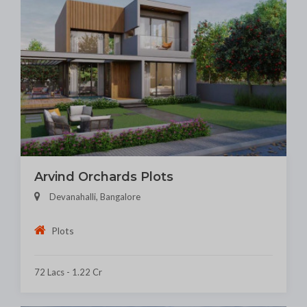
Arvind Orchards Plots
Devanahalli, Bangalore
Plots
72 Lacs - 1.22 Cr