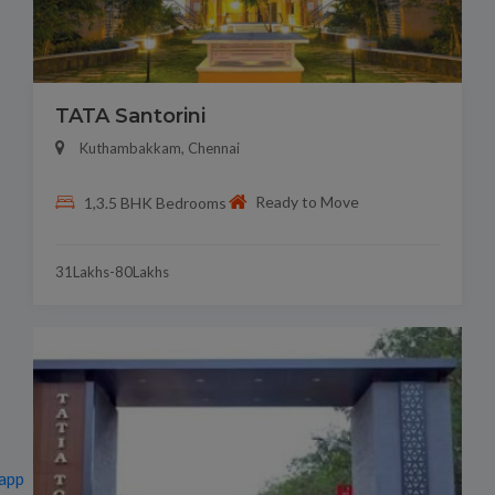
TATA Santorini
Kuthambakkam, Chennai
Ready to Move
1,3.5 BHK Bedrooms
31Lakhs-80Lakhs
app