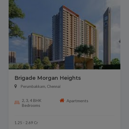
Brigade Morgan Heights
Perumbakkam, Chennai
2, 3, 4 BHK
Apartments
Bedrooms
1.25 - 2.69 Cr