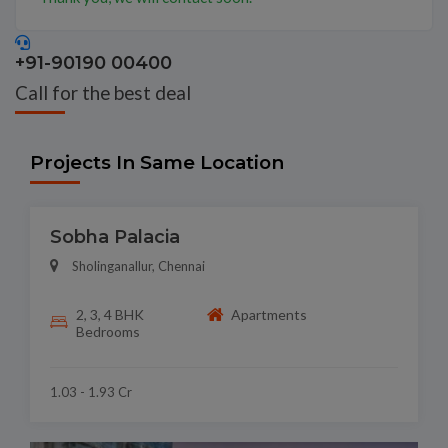
+91-90190 00400
Call for the best deal
Projects In Same Location
Sobha Palacia
Sholinganallur, Chennai
2, 3, 4 BHK
Apartments
Bedrooms
1.03 - 1.93 Cr