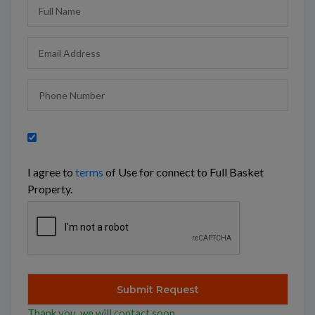
I agree to
terms
of Use for connect to Full Basket
Property.
Thank you, we will contact soon.