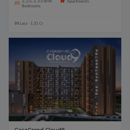
2, 2.5, 3, 3.5 BHK
Apartments
Bedrooms
88 Lacs - 1.31 Cr