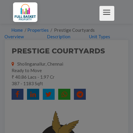
Home
/
Properties
/ Prestige Courtyards
Overview
Description
Unit Types
PRESTIGE COURTYARDS
Sholinganallur, Chennai
Ready to Move
₹ 40.86 Lacs - 1.97 Cr
387 - 1183 Sqft