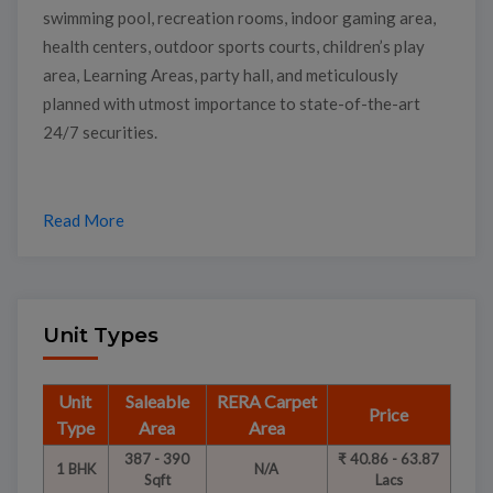
swimming pool, recreation rooms, indoor gaming area,
health centers, outdoor sports courts, children’s play
area, Learning Areas, party hall, and meticulously
planned with utmost importance to state-of-the-art
24/7 securities.
Read More
Unit Types
Unit
Saleable
RERA Carpet
Price
Type
Area
Area
387 - 390
₹ 40.86 - 63.87
1 BHK
N/A
Sqft
Lacs