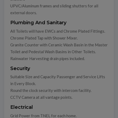
UPVC/Aluminum frames and sliding shutters for all
external doors.
Plumbing And Sanitary
All Toilets will have EWCs and Chrome Plated Fittings.
Chrome Plated Tap with Shower Mixer.
Granite Counter with Ceramic Wash Basin in the Master
Toilet and Pedestal Wash Basins in Other Toilets.
Rainwater Harvesting drain pipes included.
Security
Suitable Size and Capacity Passenger and Service Lifts
in Every Block.
Round the clock security with intercom facility.
CCTV Camera at all vantage points.
Electrical
Grid Power from TNEL for each home.