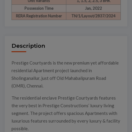
Unit Variants
1, 1.5, 2, 2.5, 3 BHK
Possession Time
Jan, 2022
RERA Registration Number
TN/1/Layout/2837/2024
Description
Prestige Courtyards is the new premium yet affordable
residential Apartment project launched in
Sholinganallur, just off Old Mahabalipuram Road
(OMR), Chennai.
The residential enclave Prestige Courtyards features
the very best in Prestige Constructions’ luxury living
segment. The project offers spacious Apartments with
luxurious features surrounded by every luxury & facility
possible.