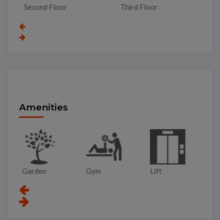
Second Floor
Third Floor
To
Amenities
Garden
Gym
Lift
Pa