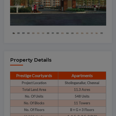
Property Details
Prestige Courtyards
Apartments
Project Location
Sholinganallur, Chennai
Total Land Area
11.3 Acres
No. Of Units
548 Units
No. Of Blocks
11 Towers
No. Of Floors
B + G + 3 Floors