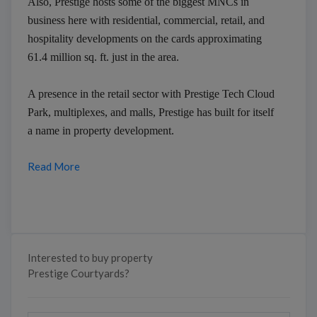
Also, Prestige hosts some of the biggest MNCs in
business here with residential, commercial, retail, and
hospitality developments on the cards approximating
61.4 million sq. ft. just in the area.
A presence in the retail sector with Prestige Tech Cloud
Park, multiplexes, and malls, Prestige has built for itself
a name in property development.
Read More
Interested to buy property
Prestige Courtyards?