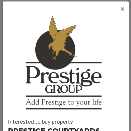
×
Travel Time
Bank Offers
Calculate your EMI
Interested to buy property
Prestige Group
PRESTIGE COURTYARDS