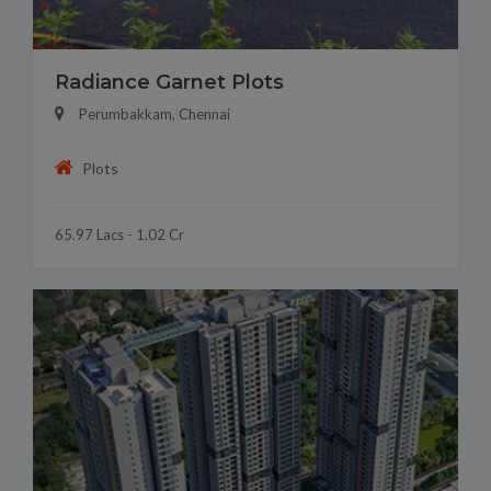
Radiance Garnet Plots
Perumbakkam, Chennai
Plots
65.97 Lacs - 1.02 Cr