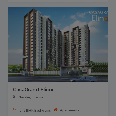
CasaGrand Elinor
Navalur, Chennai
Apartments
2, 3 BHK Bedrooms