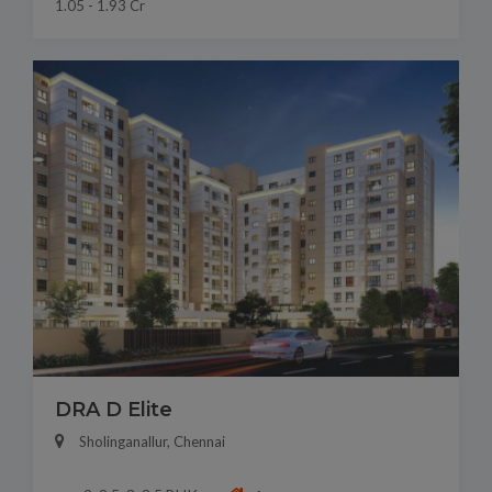
1.05 - 1.93 Cr
DRA D Elite
Sholinganallur, Chennai