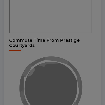
Commute Time From Prestige
Courtyards