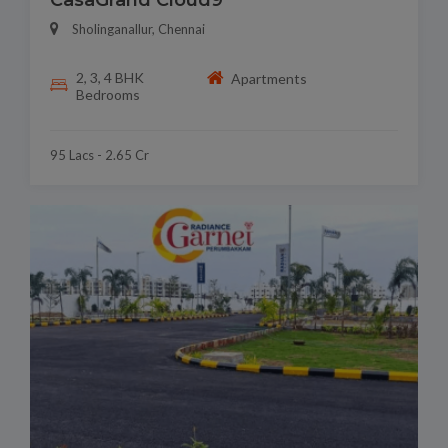
CasaGrand Cloud9
Sholinganallur, Chennai
2, 3, 4 BHK
Apartments
Bedrooms
95 Lacs - 2.65 Cr