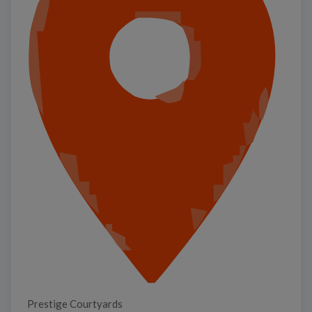
Prestige Courtyards