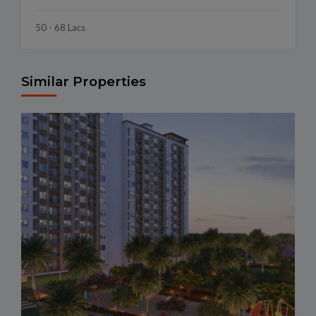
50 - 68 Lacs
Similar Properties