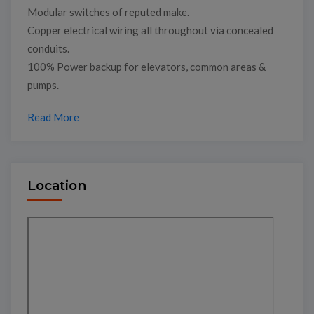
Modular switches of reputed make.
Copper electrical wiring all throughout via concealed
conduits.
100% Power backup for elevators, common areas &
pumps.
Read More
Location