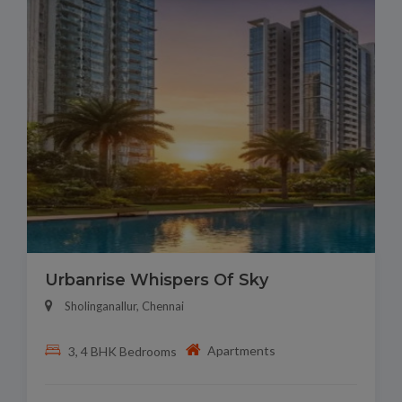
Urbanrise Whispers Of Sky
Sholinganallur, Chennai
Apartments
3, 4 BHK Bedrooms