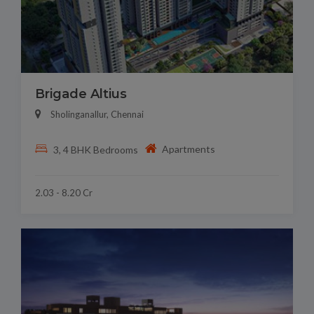
Brigade Altius
Sholinganallur, Chennai
Apartments
3, 4 BHK Bedrooms
2.03 - 8.20 Cr