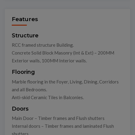
Features
Structure
RCC framed structure Building.
Concrete Solid Block Masonry (Int & Ext) – 200MM
Exterior walls, 100MM Interior walls.
Flooring
Marble flooring in the Foyer, Living, Dining, Corridors
and all Bedrooms.
Anti-skid Ceramic Tiles in Balconies.
Doors
Main Door – Timber frames and Flush shutters
Internal doors – Timber frames and laminated Flush
shutters