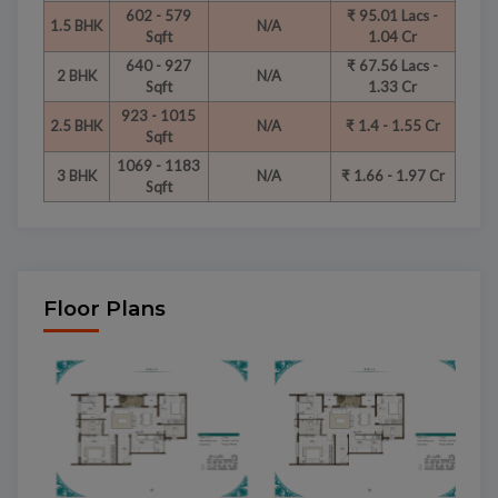
602 - 579
₹ 95.01 Lacs -
1.5 BHK
N/A
Sqft
1.04 Cr
640 - 927
₹ 67.56 Lacs -
2 BHK
N/A
Sqft
1.33 Cr
923 - 1015
2.5 BHK
N/A
₹ 1.4 - 1.55 Cr
Sqft
1069 - 1183
3 BHK
N/A
₹ 1.66 - 1.97 Cr
Sqft
Floor Plans