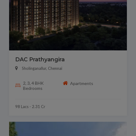
DAC Prathyangira
Sholinganallur, Chennai
2, 3, 4 BHK
Apartments
Bedrooms
98 Lacs - 2.31 Cr