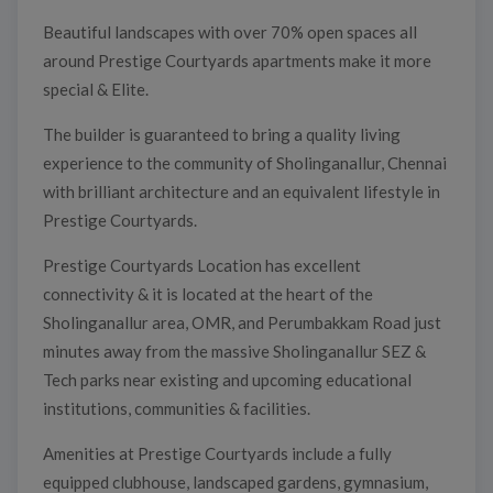
Beautiful landscapes with over 70% open spaces all
around Prestige Courtyards apartments make it more
special & Elite.
The builder is guaranteed to bring a quality living
experience to the community of Sholinganallur, Chennai
with brilliant architecture and an equivalent lifestyle in
Prestige Courtyards.
Prestige Courtyards Location has excellent
connectivity & it is located at the heart of the
Sholinganallur area, OMR, and Perumbakkam Road just
minutes away from the massive Sholinganallur SEZ &
Tech parks near existing and upcoming educational
institutions, communities & facilities.
Amenities at Prestige Courtyards include a fully
equipped clubhouse, landscaped gardens, gymnasium,