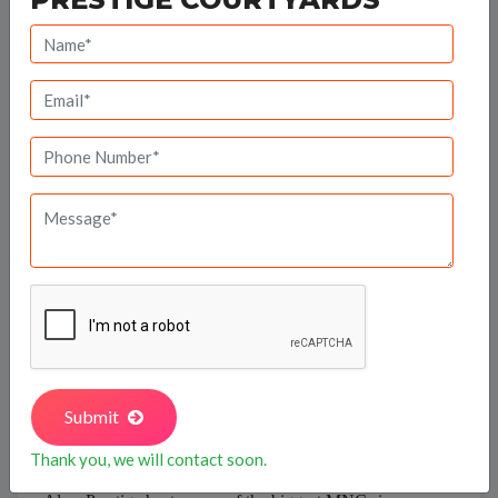
The Prestige Group owes its origin to Mr. Razack Sattar,
who envisioned a success story waiting to take shape in
the retail business in 1956 itself.
Prestige Estates
and
Properties was set up in 1986 growing swiftly to
become the leading property developers in Bangalore.
Prestige Court on K.H. Road in Bangalore set the pace,
and with over 190 developments covering 38.5 million
sq ft of developable area to its credit, Prestige
constructions now house a very large populace residing
Submit
in South India.
Thank you, we will contact soon.