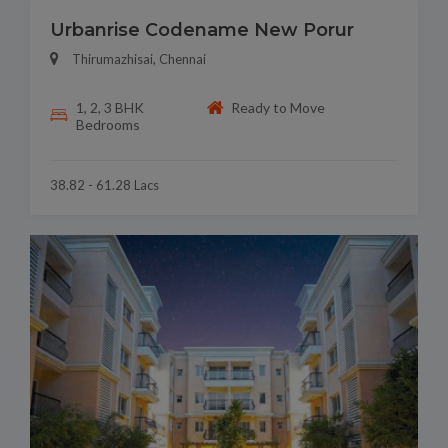
Urbanrise Codename New Porur
Thirumazhisai, Chennai
1, 2, 3 BHK
Ready to Move
Bedrooms
38.82 - 61.28 Lacs