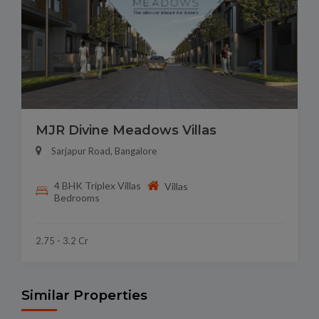
MJR Divine Meadows Villas
Sarjapur Road, Bangalore
4 BHK Triplex Villas
Villas
Bedrooms
2.75 - 3.2 Cr
Similar Properties