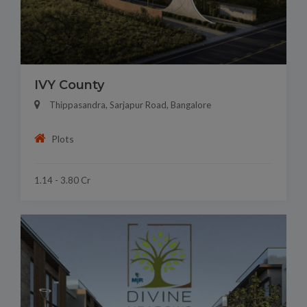
IVY County
Thippasandra, Sarjapur Road, Bangalore
Plots
1.14 - 3.80 Cr