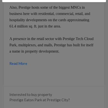
Also, Prestige hosts some of the biggest MNCs in
business here with residential, commercial, retail, and
hospitality developments on the cards approximating
61.4 million sq. ft. just in the area.
A presence in the retail sector with Prestige Tech Cloud
Park, multiplexes, and malls, Prestige has built for itself
a name in property development.
Read More
Interested to buy property
Prestige Eaton Park at Prestige City?