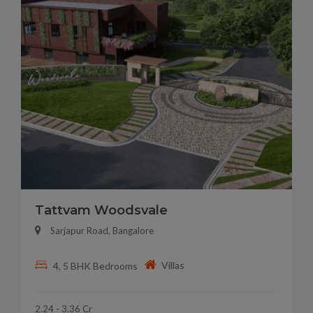
Tattvam Woodsvale
Sarjapur Road, Bangalore
Villas
4, 5 BHK Bedrooms
2.24 - 3.36 Cr