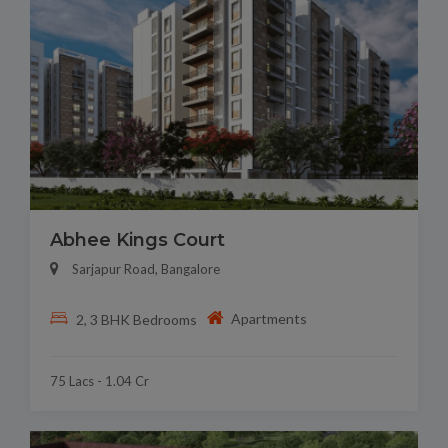
Abhee Kings Court
Sarjapur Road, Bangalore
Apartments
2, 3 BHK Bedrooms
75 Lacs - 1.04 Cr