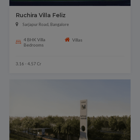
Ruchira Villa Feliz
Sarjapur Road, Bangalore
4 BHK Villa
Villas
Bedrooms
3.16 - 4.57 Cr