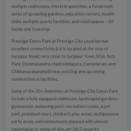
multiple clubhouses, lifestyle amenities, a forum mall,
acres of sprawling gardens, education centers, health
clubs, multiple sports facilities, and retail spaces – All
inside one township.
Prestige Eaton Park at Prestige City Location has
excellent connectivity & it is located at the crux of
Sarjapur Road, very close to Sarjapur Town, RGA Tech
Park, Dommasandra, Hadosiddapura, Carmelaram, and
Chikkanayakanahalli near existing and upcoming
communities & facilities.
Some of the 30+ Amenities at Prestige City Eaton Park
include a fully equipped clubhouse, landscaped gardens,
gymnasium, swimming pool, recreation rooms, a pet
park, pickleball court, children’s play areas, multipurpose
party areas, and meticulously planned with utmost
importance to state-of-the-art 24/7 security.