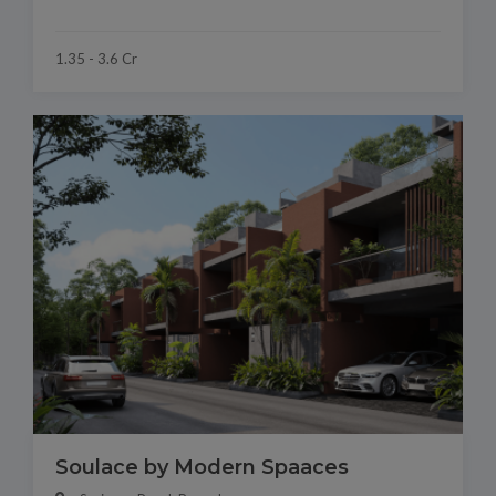
1.35 - 3.6 Cr
Soulace by Modern Spaaces