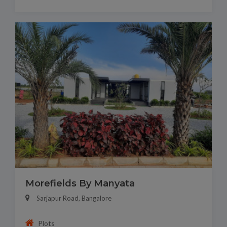
Morefields By Manyata
Sarjapur Road, Bangalore
Plots