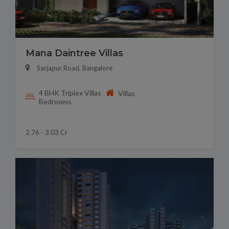
Mana Daintree Villas
Sarjapur Road, Bangalore
4 BHK Triplex Villas
Villas
Bedrooms
2.76 - 3.03 Cr