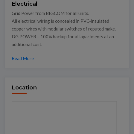
Electrical
Grid Power from BESCOM for all units.
All electrical wiring is concealed in PVC-insulated
copper wires with modular switches of reputed make.
DG POWER – 100% backup for all apartments at an
additional cost.
Read More
Location