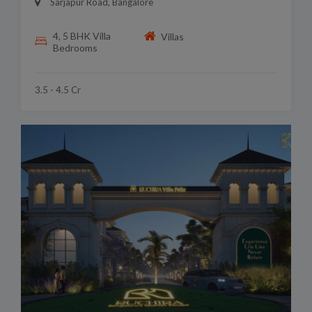
Sarjapur Road, Bangalore
4, 5 BHK Villa
Villas
Bedrooms
3.5 - 4.5 Cr