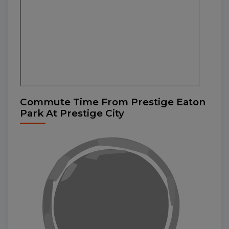
Commute Time From Prestige Eaton
Park At Prestige City