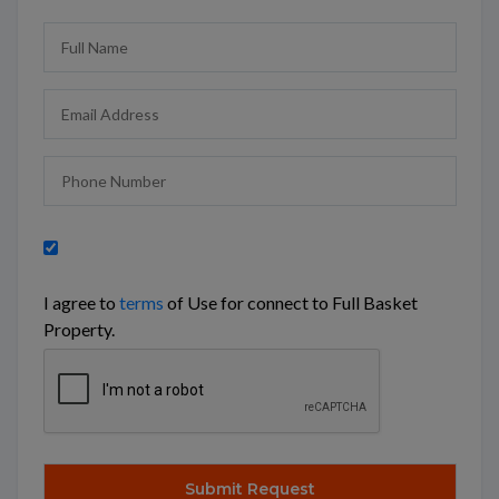
I agree to
terms
of Use for connect to Full Basket
Property.