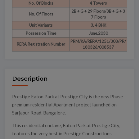
No. Of Blocks
4 Towers
2B + G + 29 Floors/3B + G + 3
No. Of Floors
7 Floors
Unit Variants
3, 4 BHK
Possession Time
June,2030
PRM/KA/RERA/1251/308/PR/
RERA Registration Number
180326/008537
Description
Prestige Eaton Park at Prestige City is the new Phase
premium residential Apartment project launched on
Sarjapur Road, Bangalore.
This residential enclave, Eaton Park at Prestige City,
features the very best in Prestige Constructions’