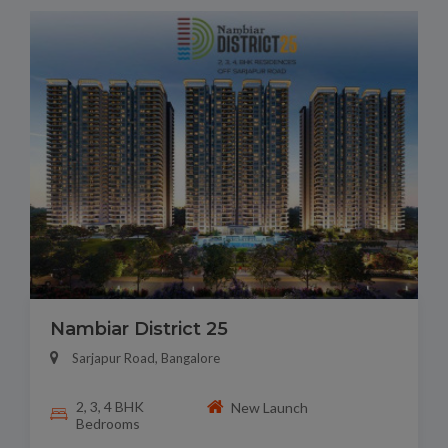
Nambiar District 25
Sarjapur Road, Bangalore
2, 3, 4 BHK
New Launch
Bedrooms