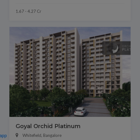
1.67 - 4.27 Cr
Goyal Orchid Platinum
app
Whitefield, Bangalore