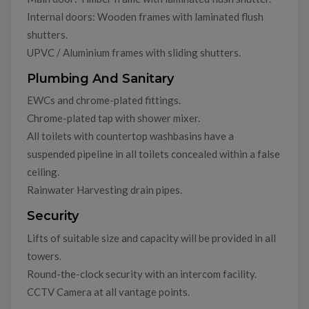
Internal doors: Wooden frames with laminated flush
shutters.
UPVC / Aluminium frames with sliding shutters.
Plumbing And Sanitary
EWCs and chrome-plated fittings.
Chrome-plated tap with shower mixer.
All toilets with countertop washbasins have a
suspended pipeline in all toilets concealed within a false
ceiling.
Rainwater Harvesting drain pipes.
Security
Lifts of suitable size and capacity will be provided in all
towers.
Round-the-clock security with an intercom facility.
CCTV Camera at all vantage points.