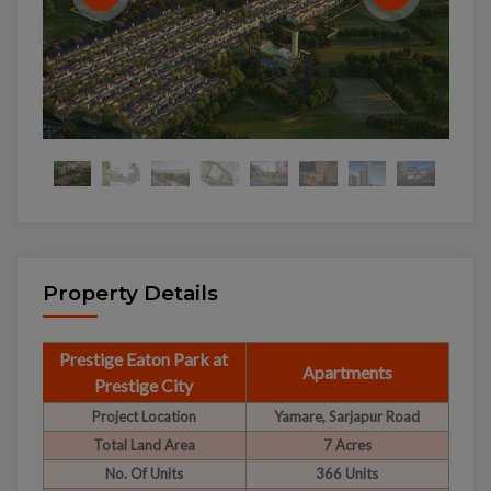
Property Details
Prestige Eaton Park at
Apartments
Prestige City
Project Location
Yamare, Sarjapur Road
Total Land Area
7 Acres
No. Of Units
366 Units