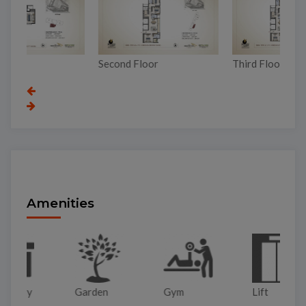
Second Floor
Third Floor
To
Amenities
Garden
Gym
Lift
Pa