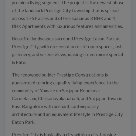
premium living segment. The project is the newest phase
of the landmark Prestige City township that is spread
across 175+ acres and offers spacious 3 BHK and 4
BHK Apartments with luxurious features and amenities.
Beautiful landscapes surround Prestige Eaton Park at
Prestige City, with dozens of acres of open spaces, lush
greenery, and serene views, making it even more special
& Elite.
The renowned builder Prestige Constructions is
guaranteed to bring a quality living experience to the
community of Yamare on Sarjapur Road near
Carmelaram, Chikkanayakanahalli, and Sarjapur Town in
East Bangalore with brilliant contemporary
architecture and an equivalent lifestyle in Prestige City
Eaton Park.
Prestige City is basically a city within a city, housing