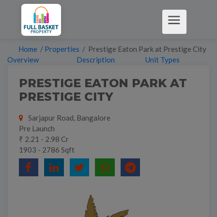
Home
/
Properties
/ Prestige Eaton Park at Prestige City
Overview
Description
Unit Types
PRESTIGE EATON PARK AT
PRESTIGE CITY
Sarjapur Road, Bangalore
Pre Launch
₹ 2.21 - 2.98 Cr
1903 - 2786 Sqft