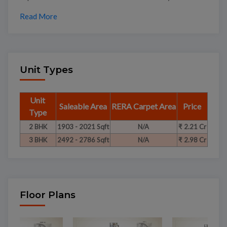
Read More
Unit Types
Unit
Saleable Area
RERA Carpet Area
Price
Type
2 BHK
1903 - 2021 Sqft
N/A
₹ 2.21 Cr
3 BHK
2492 - 2786 Sqft
N/A
₹ 2.98 Cr
Floor Plans