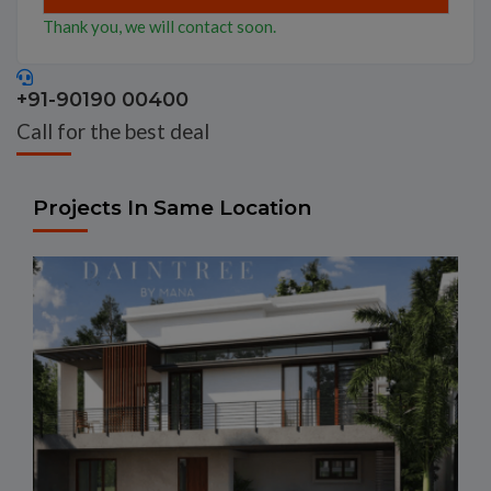
Thank you, we will contact soon.
+91-90190 00400
Call for the best deal
Projects In Same Location