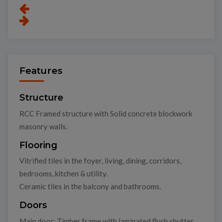
Features
Structure
RCC Framed structure with Solid concrete blockwork
masonry walls.
Flooring
Vitrified tiles in the foyer, living, dining, corridors,
bedrooms, kitchen & utility.
Ceramic tiles in the balcony and bathrooms.
Doors
Main door: Timber frame with laminated flush shutter.