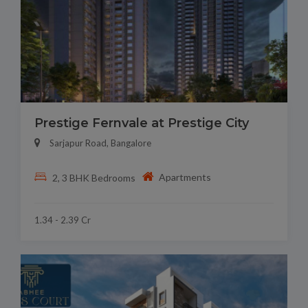
Prestige Fernvale at Prestige City
Sarjapur Road, Bangalore
Apartments
2, 3 BHK Bedrooms
1.34 - 2.39 Cr