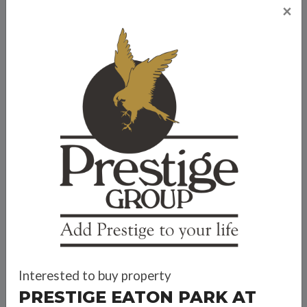
×
Prestige Eaton Park at Prestige City
Travel Time
Bank Offers
Calculate your EMI
Interested to buy property
PRESTIGE EATON PARK AT
Prestige Group