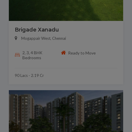
Brigade Xanadu
Mogappair West, Chennai
2, 3, 4 BHK
Ready to Move
Bedrooms
90 Lacs - 2.19 Cr