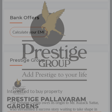
×
Bank Offers
Calculate your EMI
Prestige Group
Interested to buy property
The Prestige Group owes its origin to Mr. Razack Sattar,
PRESTIGE PALLAVARAM
who envisioned a success story waiting to take shape in