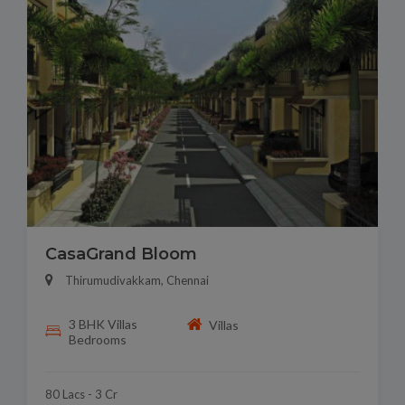
CasaGrand Bloom
Thirumudivakkam, Chennai
3 BHK Villas
Villas
Bedrooms
80 Lacs - 3 Cr