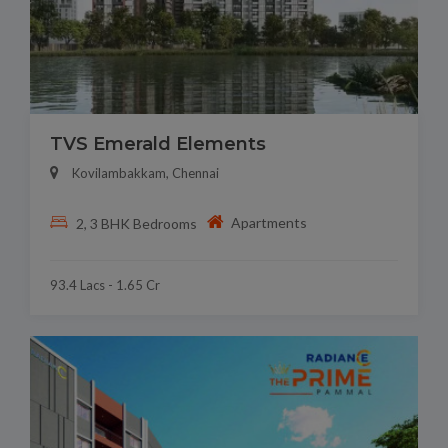
TVS Emerald Elements
Kovilambakkam, Chennai
Apartments
2, 3 BHK Bedrooms
93.4 Lacs - 1.65 Cr