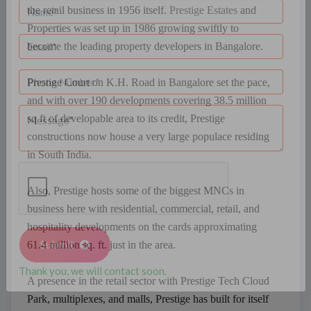
GARDENS
the retail business in 1956 itself.
Prestige Estates
and
Properties was set up in 1986 growing swiftly to
become the leading property developers in Bangalore.
Prestige Court on K.H. Road in Bangalore set the pace,
and with over 190 developments covering 38.5 million
sq ft of developable area to its credit, Prestige
constructions now house a very large populace residing
in South India.
Also, Prestige hosts some of the biggest MNCs in
business here with residential, commercial, retail, and
hospitality developments on the cards approximating
61.4 million sq. ft. just in the area.
Submit
A presence in the retail sector with Prestige Tech Cloud
Thank you, we will contact soon.
Park, multiplexes, and malls, Prestige has built for itself