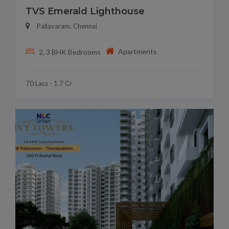
TVS Emerald Lighthouse
Pallavaram, Chennai
Apartments
2, 3 BHK Bedrooms
70 Lacs - 1.7 Cr