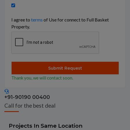
I agree to
terms
of Use for connect to Full Basket
Property.
Thank you, we will contact soon.
+91-90190 00400
Call for the best deal
Projects In Same Location