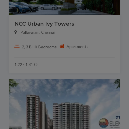
NCC Urban Ivy Towers
Pallavaram, Chennai
Apartments
2, 3 BHK Bedrooms
1.22 - 1.81 Cr