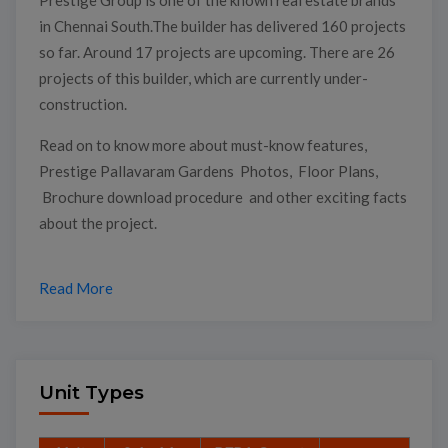
in Chennai South.The builder has delivered 160 projects
so far. Around 17 projects are upcoming. There are 26
projects of this builder, which are currently under-
construction.
Read on to know more about must-know features,
Prestige Pallavaram Gardens Photos, Floor Plans,
Brochure download procedure and other exciting facts
about the project.
Read More
Unit Types