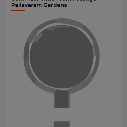
Pallavaram Gardens