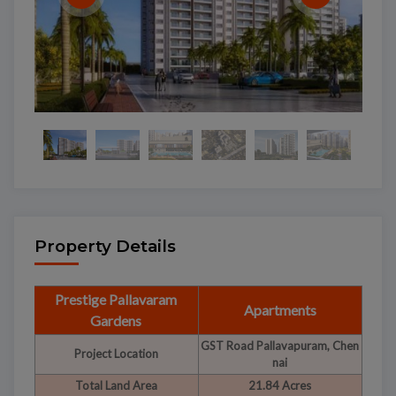
Property Details
Prestige Pallavaram
Apartments
Gardens
GST Road Pallavapuram, Chen
Project Location
nai
Total Land Area
21.84 Acres