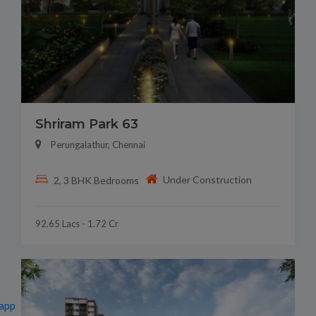
Shriram Park 63
Perungalathur, Chennai
Under Construction
2, 3 BHK Bedrooms
92.65 Lacs - 1.72 Cr
app