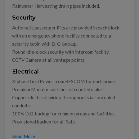
Rainwater Harvesting drain pipes included.
Security
Automatic passenger lifts are provided in each block
with an emergency phone facility connected to a
security cabin with D. G. backup.
Round-the-clock security with intercom facility.
CCTV Camera at all vantage points.
Electrical
3-phase Grid Power from BESCOM for each home.
Premium Modular switches of reputed make.
Copper electrical wiring throughout via concealed
conduits.
100% D.G. backup for common areas and facilities.
Provisional backup for all flats.
Read More