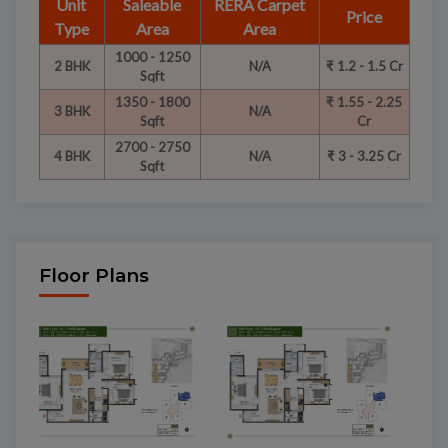
Unit
Saleable
RERA Carpet
Price
Type
Area
Area
1000 - 1250
2 BHK
N/A
₹ 1.2 - 1.5 Cr
Sqft
1350 - 1800
₹ 1.55 - 2.25
3 BHK
N/A
Sqft
Cr
2700 - 2750
4 BHK
N/A
₹ 3 - 3.25 Cr
Sqft
Floor Plans