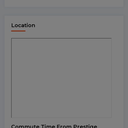
Location
Commute Time From Prestige