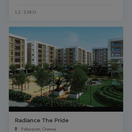
1.2 - 3.18 Cr
Radiance The Pride
Pallavaram, Chennai