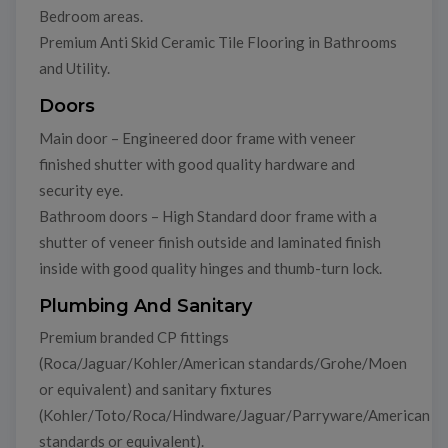
Bedroom areas.
Premium Anti Skid Ceramic Tile Flooring in Bathrooms
and Utility.
Doors
Main door – Engineered door frame with veneer
finished shutter with good quality hardware and
security eye.
Bathroom doors – High Standard door frame with a
shutter of veneer finish outside and laminated finish
inside with good quality hinges and thumb-turn lock.
Plumbing And Sanitary
Premium branded CP fittings
(Roca/Jaguar/Kohler/American standards/Grohe/Moen
or equivalent) and sanitary fixtures
(Kohler/Toto/Roca/Hindware/Jaguar/Parryware/American
standards or equivalent).