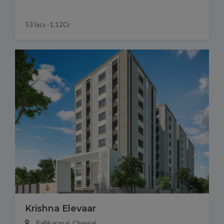
53 lacs -1.12Cr
Krishna Elevaar
Pallikaranai, Chennai