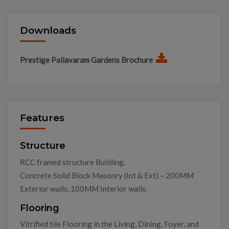
Downloads
Prestige Pallavaram Gardens Brochure
Features
Structure
RCC framed structure Building.
Concrete Solid Block Masonry (Int & Ext) – 200MM
Exterior walls, 100MM Interior walls.
Flooring
Vitrified tile Flooring in the Living, Dining, Foyer, and