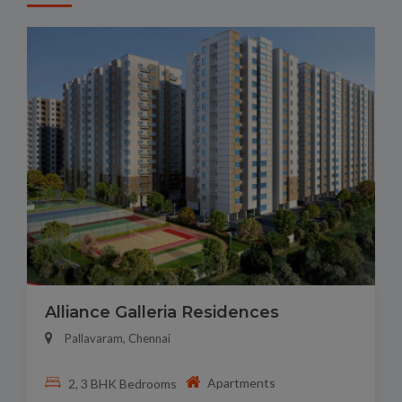
Alliance Galleria Residences
Pallavaram, Chennai
Apartments
2, 3 BHK Bedrooms