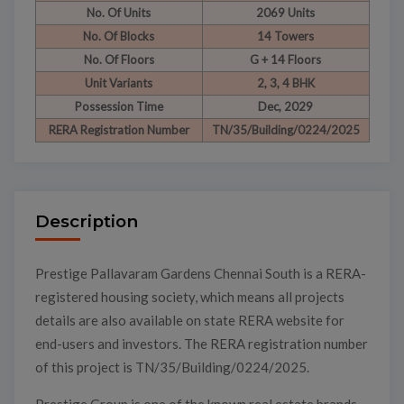
No. Of Units
2069 Units
No. Of Blocks
14 Towers
No. Of Floors
G + 14 Floors
Unit Variants
2, 3, 4 BHK
Possession Time
Dec, 2029
RERA Registration Number
TN/35/Building/0224/2025
Description
Prestige Pallavaram Gardens Chennai South is a RERA-
registered housing society, which means all projects
details are also available on state RERA website for
end-users and investors. The RERA registration number
of this project is TN/35/Building/0224/2025.
Prestige Group is one of the known real estate brands