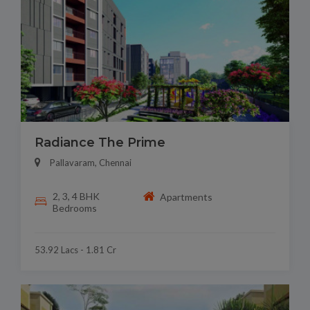
Radiance The Prime
Pallavaram, Chennai
2, 3, 4 BHK
Apartments
Bedrooms
53.92 Lacs - 1.81 Cr