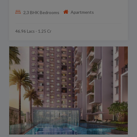
Apartments
2,3 BHK Bedrooms
46.96 Lacs - 1.25 Cr