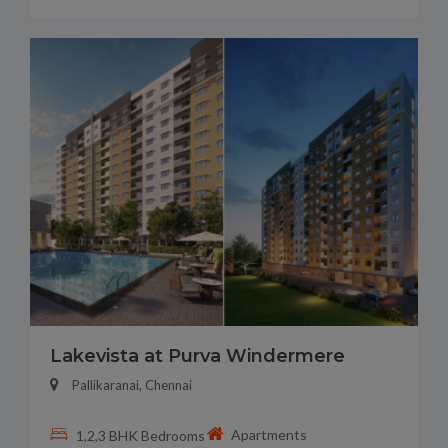
Lakevista at Purva Windermere
Pallikaranai, Chennai
Apartments
1,2,3 BHK Bedrooms