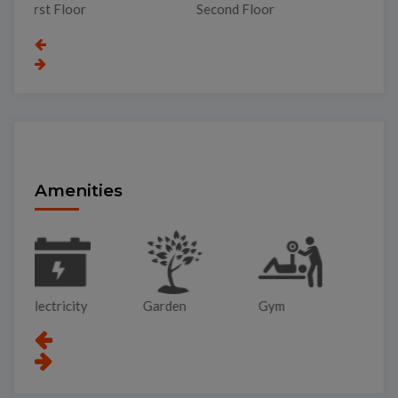
Top Garden
Second Floor
Gr
Amenities
Garden
Gym
Lift
Pa