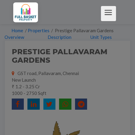
Home
/
Properties
/ Prestige Pallavaram Gardens
Overview
Description
Unit Types
PRESTIGE PALLAVARAM
GARDENS
GST road, Pallavaram, Chennai
New Launch
₹ 1.2 - 3.25 Cr
1000 - 2750 Sqft