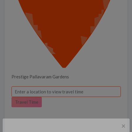
Prestige Pallavaram Gardens
Travel Time