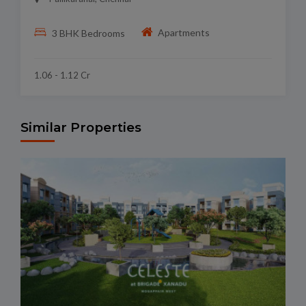
Apartments
3 BHK Bedrooms
1.06 - 1.12 Cr
Similar Properties