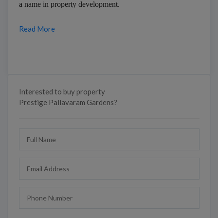
a name in property development.
Read More
Interested to buy property
Prestige Pallavaram Gardens?