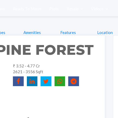
ons
Ready To Move
Plots
Resale
Videos
pes
Amenities
Features
Location
PINE FOREST
₹ 3.52 - 4.77 Cr
2621 - 3556 Sqft