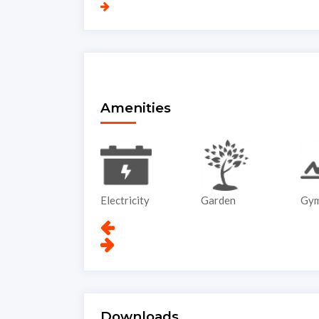
Amenities
Electricity
Garden
Gym
Downloads