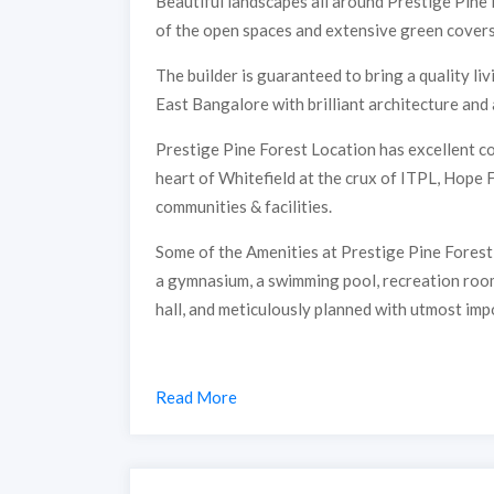
Beautiful landscapes all around Prestige Pine
of the open spaces and extensive green covers 
The builder is guaranteed to bring a quality l
East Bangalore with brilliant architecture and 
Prestige Pine Forest Location has excellent con
heart of Whitefield at the crux of ITPL, Hope
communities & facilities.
Some of the Amenities at Prestige Pine Forest 
a gymnasium, a swimming pool, recreation rooms
hall, and meticulously planned with utmost imp
Read More