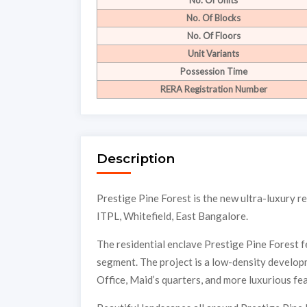
No. Of Units
No. Of Blocks
No. Of Floors
Unit Variants
Possession Time
RERA Registration Number
Description
Prestige Pine Forest is the new ultra-luxury 
ITPL, Whitefield, East Bangalore.
The residential enclave Prestige Pine Forest fe
segment. The project is a low-density develo
Office, Maid’s quarters, and more luxurious fe