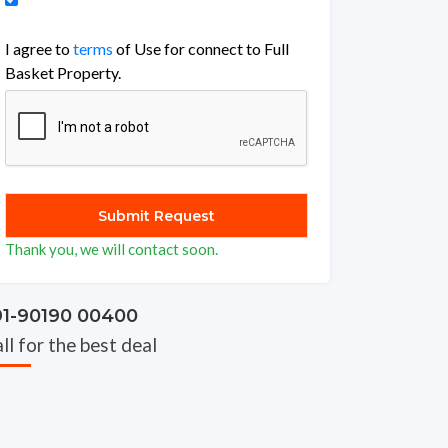
I agree to
terms
of Use for connect to Full
Basket Property.
Thank you, we will contact soon.
91-90190 00400
ll for the best deal