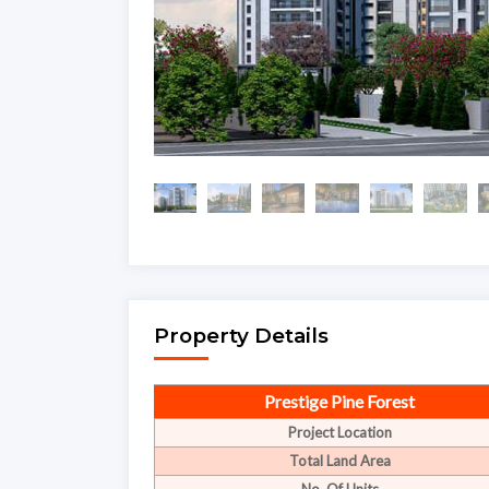
Property Details
Prestige Pine Forest
Project Location
Total Land Area