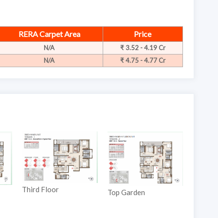
RERA Carpet Area
Price
N/A
₹ 3.52 - 4.19 Cr
N/A
₹ 4.75 - 4.77 Cr
rd Floor
Ground Floor
Top Garden