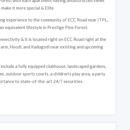
 Forest with each apartment having unobstructed views
FOREST
make it more special & Elite
iving experience to the community of ECC Road near ITPL,
an equivalent lifestyle in Prestige Pine Forest.
nectivity & it is located right on ECC Road right at the
 Farm, Hoodi, and Kadugodi near existing and upcoming
include a fully equipped clubhouse, landscaped gardens,
, outdoor sports courts, a children’s play area, a party
ortance to state-of-the-art 24/7 securities.
Submit
Thank you, we will contact soon.