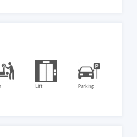
Lift
Parking
Play Ground