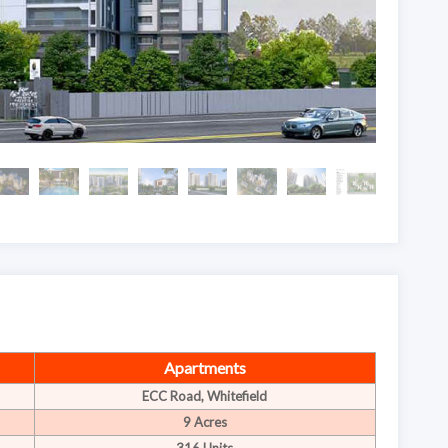
Apartments
ECC Road, Whitefield
9 Acres