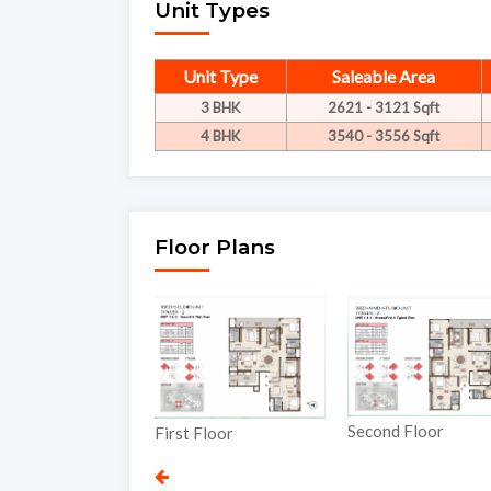
Unit Types
Unit Type
Saleable Area
3 BHK
2621 - 3121 Sqft
4 BHK
3540 - 3556 Sqft
Floor Plans
Thi
Second Floor
First Floor