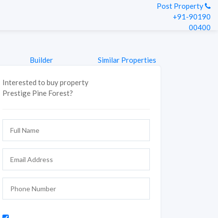
Post Property
+91-90190
00400
Builder
Similar Properties
Interested to buy property
Prestige Pine Forest?