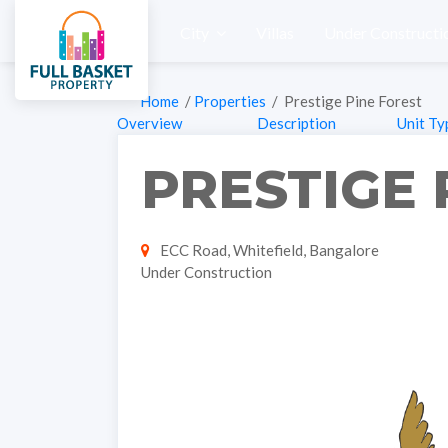
City
Villas
Under Constructi
Home
/
Properties
/ Prestige Pine Forest
Overview
Description
Unit Ty
PRESTIGE 
ECC Road, Whitefield, Bangalore
Under Construction