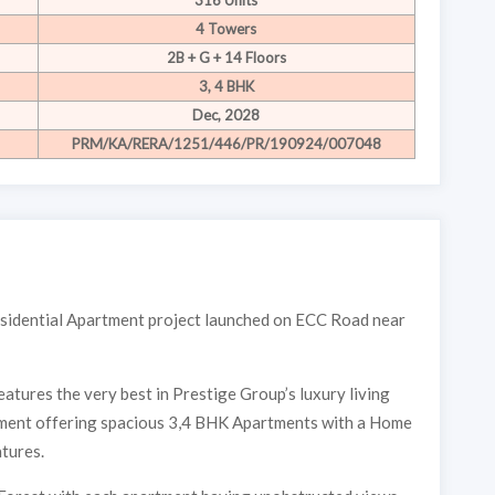
316 Units
4 Towers
2B + G + 14 Floors
3, 4 BHK
Dec, 2028
PRM/KA/RERA/1251/446/PR/190924/007048
residential Apartment project launched on ECC Road near
atures the very best in Prestige Group’s luxury living
pment offering spacious 3,4 BHK Apartments with a Home
Interested to buy property
atures.
PRESTIGE PIN