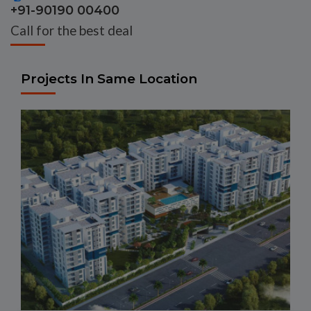
+91-90190 00400
Call for the best deal
Projects In Same Location