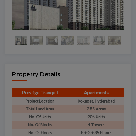
Property Details
Prestige Tranquil
Apartments
Project Location
Kokapet, Hyderabad
Total Land Area
7.85 Acres
No. Of Units
906 Units
No. Of Blocks
4 Towers
No. Of Floors
B + G + 35 Floors