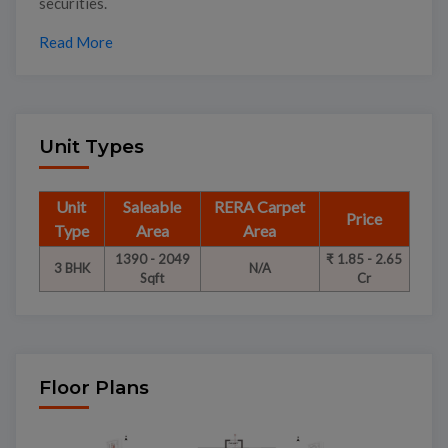
securities.
Read More
Unit Types
Unit
Saleable
RERA Carpet
Price
Type
Area
Area
1390 - 2049
₹ 1.85 - 2.65
3 BHK
N/A
Sqft
Cr
Floor Plans