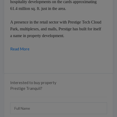
hospitality developments on the cards approximating
61.4 million sq. ft. just in the area.
A presence in the retail sector with Prestige Tech Cloud
Park, multiplexes, and malls, Prestige has built for itself
a name in property development.
Read More
Interested to buy property
Prestige Tranquil?