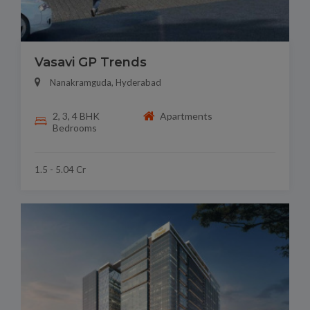
Vasavi GP Trends
Nanakramguda, Hyderabad
2, 3, 4 BHK
Apartments
Bedrooms
1.5 - 5.04 Cr