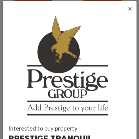
×
Prestige Tranquil
Interested to buy property
PRESTIGE TRANQUIL