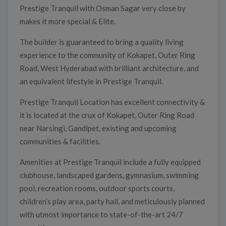
Prestige Tranquil with Osman Sagar very close by
makes it more special & Elite.
The builder is guaranteed to bring a quality living
experience to the community of Kokapet, Outer Ring
Road, West Hyderabad with brilliant architecture, and
an equivalent lifestyle in Prestige Tranquil.
Prestige Tranquil Location has excellent connectivity &
it is located at the crux of Kokapet, Outer Ring Road
near Narsingi, Gandipet, existing and upcoming
communities & facilities.
Amenities at Prestige Tranquil include a fully equipped
clubhouse, landscaped gardens, gymnasium, swimming
pool, recreation rooms, outdoor sports courts,
children’s play area, party hall, and meticulously planned
with utmost importance to state-of-the-art 24/7