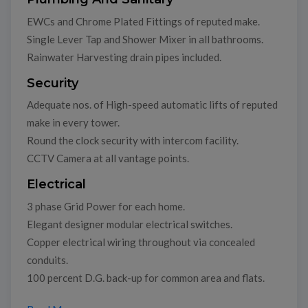
EWCs and Chrome Plated Fittings of reputed make.
Single Lever Tap and Shower Mixer in all bathrooms.
Rainwater Harvesting drain pipes included.
Security
Adequate nos. of High-speed automatic lifts of reputed
make in every tower.
Round the clock security with intercom facility.
CCTV Camera at all vantage points.
Electrical
3 phase Grid Power for each home.
Elegant designer modular electrical switches.
Copper electrical wiring throughout via concealed
conduits.
100 percent D.G. back-up for common area and flats.