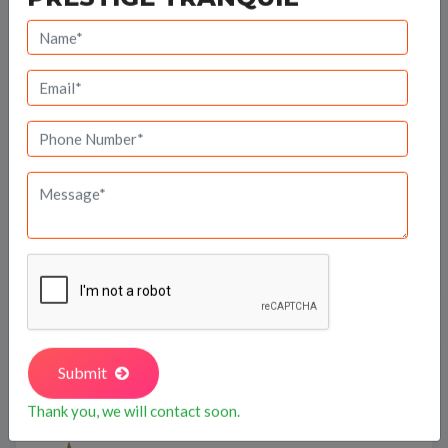
Travel Time
Bank Offers
Calculate your EMI
Prestige Group
Submit
Thank you, we will contact soon.