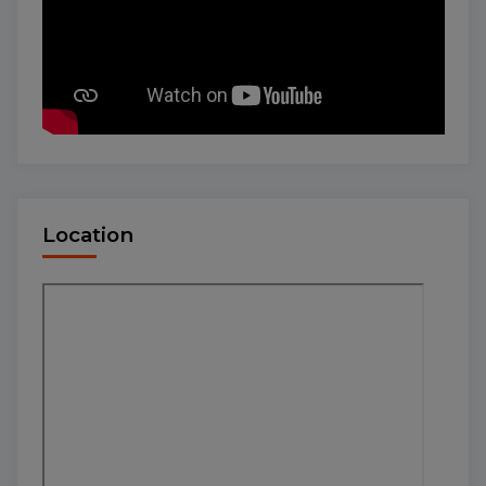
Location