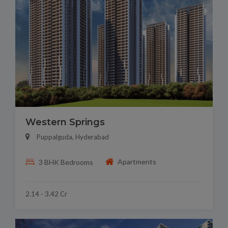
Western Springs
Puppalguda, Hyderabad
Apartments
3 BHK Bedrooms
2.14 - 3.42 Cr