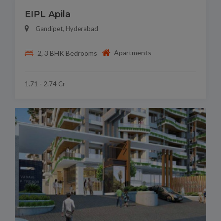
EIPL Apila
Gandipet, Hyderabad
Apartments
2, 3 BHK Bedrooms
1.71 - 2.74 Cr