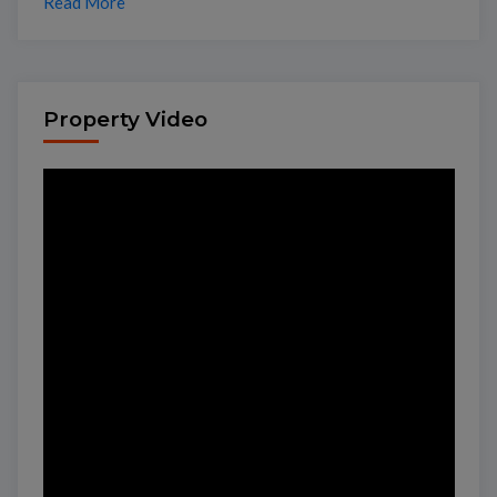
Read More
Property Video