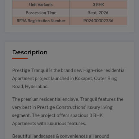
Unit Variants
3 BHK
Possession Time
Sept, 2026
RERA Registration Number
P02400002236
Description
Prestige Tranquil is the brand new High-rise residential
Apartment project launched in Kokapet, Outer Ring
Road, Hyderabad.
The premium residential enclave, Tranquil features the
very best in Prestige Constructions’ luxury living
segment. The project offers spacious 3 BHK
Apartments with luxurious features.
Beautiful landscapes & conveniences all around