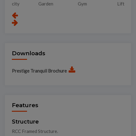
Garden
Gym
Lift
Pa
Downloads
Prestige Tranquil Brochure
Features
Structure
RCC Framed Structure.