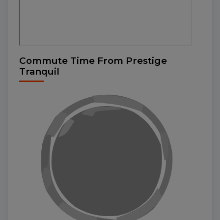
Commute Time From Prestige
Tranquil