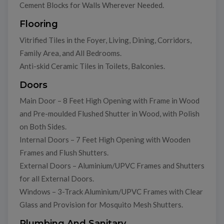
Cement Blocks for Walls Wherever Needed.
Flooring
Vitrified Tiles in the Foyer, Living, Dining, Corridors,
Family Area, and All Bedrooms.
Anti-skid Ceramic Tiles in Toilets, Balconies.
Doors
Main Door – 8 Feet High Opening with Frame in Wood
and Pre-moulded Flushed Shutter in Wood, with Polish
on Both Sides.
Internal Doors – 7 Feet High Opening with Wooden
Frames and Flush Shutters.
External Doors – Aluminium/UPVC Frames and Shutters
for all External Doors.
Windows – 3-Track Aluminium/UPVC Frames with Clear
Glass and Provision for Mosquito Mesh Shutters.
Plumbing And Sanitary