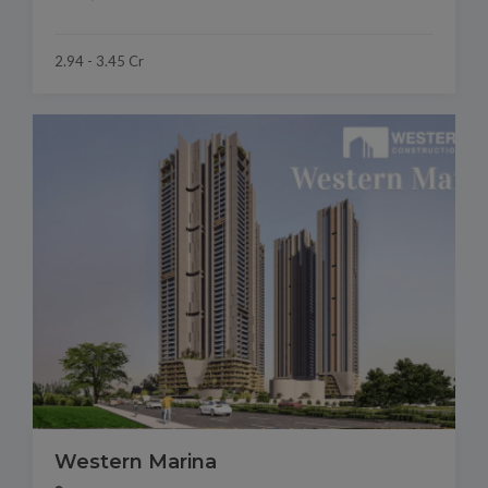
2.94 - 3.45 Cr
Western Marina