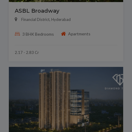
ASBL Broadway
Financial District, Hyderabad
Apartments
3 BHK Bedrooms
2.17 - 2.83 Cr