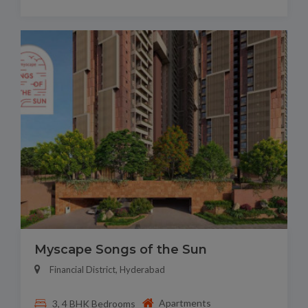
Myscape Songs of the Sun
Financial District, Hyderabad
Apartments
3, 4 BHK Bedrooms