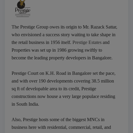
The Prestige Group owes its origin to Mr. Razack Sattar,
who envisioned a success story waiting to take shape in
the retail business in 1956 itself.
Prestige Estates
and
Properties was set up in 1986 growing swiftly to
become the leading property developers in Bangalore.
Prestige Court on K.H. Road in Bangalore set the pace,
and with over 190 developments covering 38.5 million
sq ft of developable area to its credit, Prestige
constructions now house a very large populace residing
in South India.
Also, Prestige hosts some of the biggest MNCs in
business here with residential, commercial, retail, and