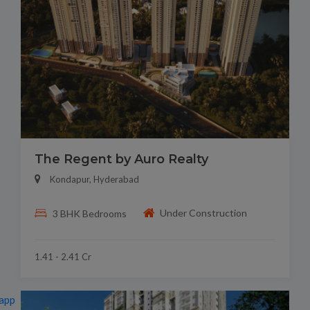
The Regent by Auro Realty
Kondapur, Hyderabad
Under Construction
3 BHK Bedrooms
1.41 - 2.41 Cr
app