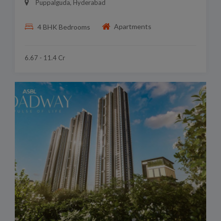
Puppalguda, Hyderabad
Apartments
4 BHK Bedrooms
6.67 - 11.4 Cr