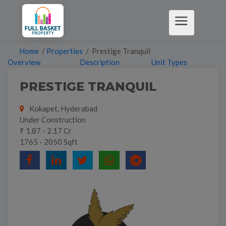
Home
/
Properties
/ Prestige Tranquil
Overview
Description
Unit Types
PRESTIGE TRANQUIL
Kokapet, Hyderabad
Under Construction
₹ 1.87 - 2.17 Cr
1765 - 2050 Sqft