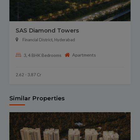
SAS Diamond Towers
Financial District, Hyderabad
Apartments
3, 4 BHK Bedrooms
2.62 - 3.87 Cr
Similar Properties