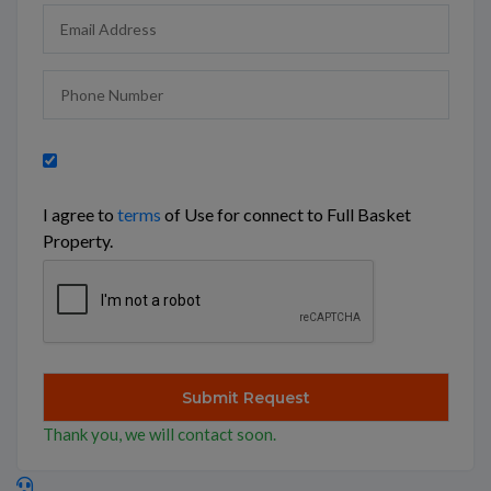
I agree to
terms
of Use for connect to Full Basket
Property.
Thank you, we will contact soon.