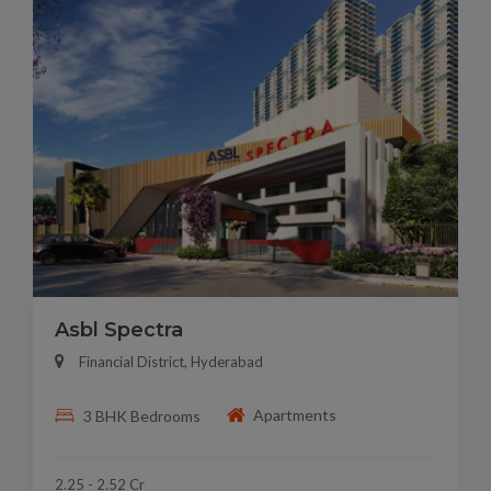
Asbl Spectra
Financial District, Hyderabad
Apartments
3 BHK Bedrooms
2.25 - 2.52 Cr