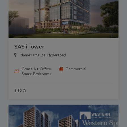
SAS iTower
Nanakramguda, Hyderabad
Grade A+ Office
Commercial
Space Bedrooms
1.12 Cr