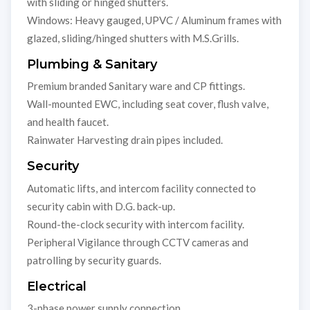
with sliding or hinged shutters.
Windows: Heavy gauged, UPVC / Aluminum frames with
glazed, sliding/hinged shutters with M.S.Grills.
Plumbing & Sanitary
Premium branded Sanitary ware and CP fittings.
Wall-mounted EWC, including seat cover, flush valve,
and health faucet.
Rainwater Harvesting drain pipes included.
Security
Automatic lifts, and intercom facility connected to
security cabin with D.G. back-up.
Round-the-clock security with intercom facility.
Peripheral Vigilance through CCTV cameras and
patrolling by security guards.
Electrical
3-phase power supply connection