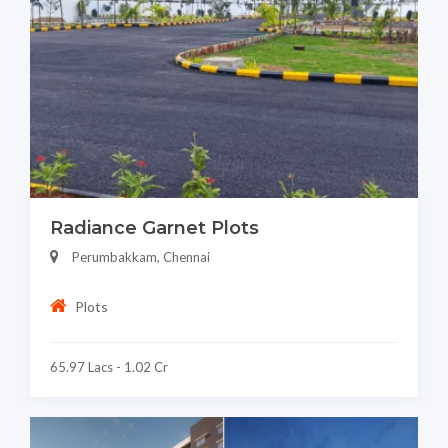
Radiance Garnet Plots
Perumbakkam, Chennai
Plots
65.97 Lacs - 1.02 Cr