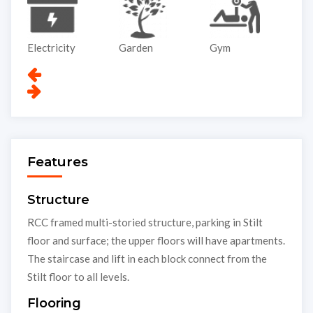
Garden
Gym
Lift
P
Features
Structure
RCC framed multi-storied structure, parking in Stilt
floor and surface; the upper floors will have apartments.
The staircase and lift in each block connect from the
Stilt floor to all levels.
Flooring