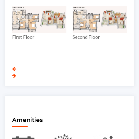
Third Floor
Second Floor
Amenities