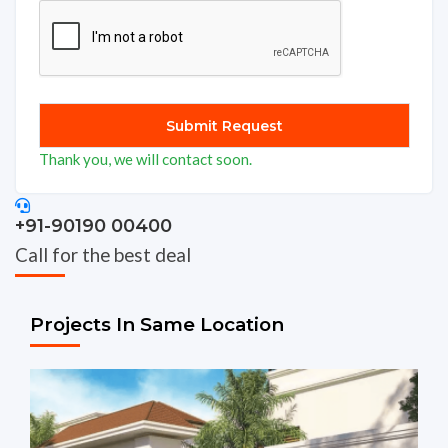
Thank you, we will contact soon.
+91-90190 00400
Call for the best deal
Projects In Same Location