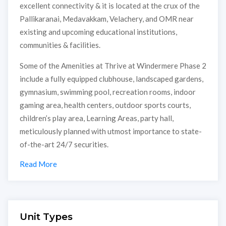
excellent connectivity & it is located at the crux of the
Pallikaranai, Medavakkam, Velachery, and OMR near
existing and upcoming educational institutions,
communities & facilities.
Some of the Amenities at Thrive at Windermere Phase 2
include a fully equipped clubhouse, landscaped gardens,
gymnasium, swimming pool, recreation rooms, indoor
gaming area, health centers, outdoor sports courts,
children’s play area, Learning Areas, party hall,
meticulously planned with utmost importance to state-
of-the-art 24/7 securities.
Read More
Unit Types