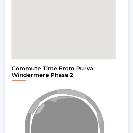
Commute Time From Purva
Windermere Phase 2