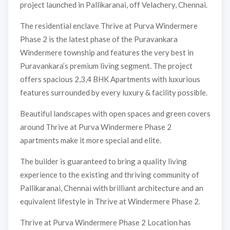
project launched in Pallikaranai, off Velachery, Chennai.
The residential enclave Thrive at Purva Windermere
Phase 2 is the latest phase of the Puravankara
Windermere township and features the very best in
Puravankara’s premium living segment. The project
offers spacious 2,3,4 BHK Apartments with luxurious
features surrounded by every luxury & facility possible.
Beautiful landscapes with open spaces and green covers
around Thrive at Purva Windermere Phase 2
apartments make it more special and elite.
The builder is guaranteed to bring a quality living
experience to the existing and thriving community of
Pallikaranai, Chennai with brilliant architecture and an
equivalent lifestyle in Thrive at Windermere Phase 2.
Thrive at Purva Windermere Phase 2 Location has