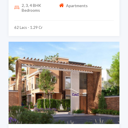
2, 3, 4 BHK
Apartments
Bedrooms
62 Lacs - 1.29 Cr