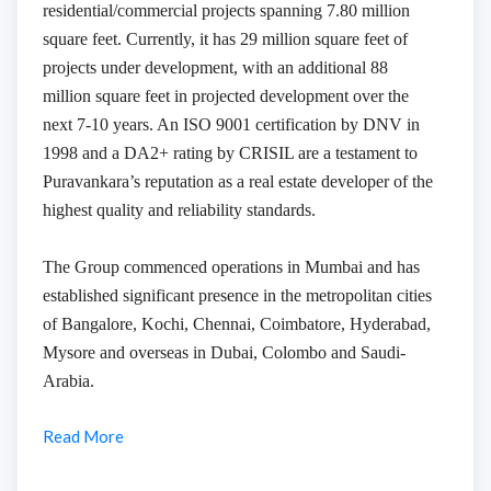
residential/commercial projects spanning 7.80 million
square feet. Currently, it has 29 million square feet of
projects under development, with an additional 88
million square feet in projected development over the
next 7-10 years. An ISO 9001 certification by DNV in
1998 and a DA2+ rating by CRISIL are a testament to
Puravankara’s reputation as a real estate developer of the
highest quality and reliability standards.
The Group commenced operations in Mumbai and has
established significant presence in the metropolitan cities
of Bangalore, Kochi, Chennai, Coimbatore, Hyderabad,
Mysore and overseas in Dubai, Colombo and Saudi-
Arabia.
Read More