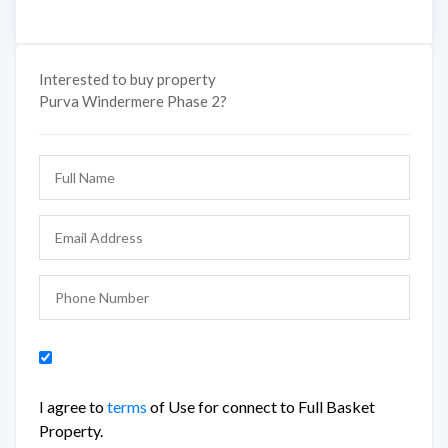
Interested to buy property
Purva Windermere Phase 2?
I agree to
terms
of Use for connect to Full Basket
Property.