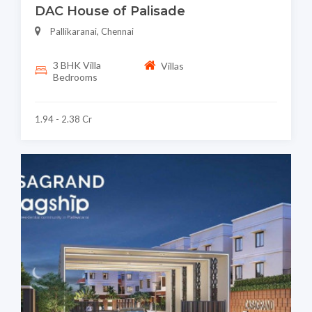
DAC House of Palisade
Pallikaranai, Chennai
3 BHK Villa
Villas
Bedrooms
1.94 - 2.38 Cr