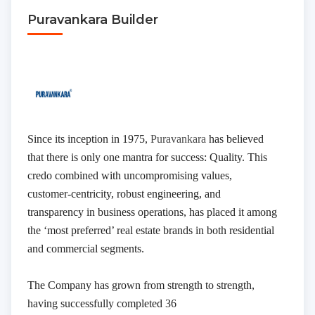
Puravankara Builder
Since its inception in 1975,
Puravankara
has believed
that there is only one mantra for success: Quality. This
credo combined with uncompromising values,
customer-centricity, robust engineering, and
transparency in business operations, has placed it among
the ‘most preferred’ real estate brands in both residential
Submit
and commercial segments.
Thank you, we will contact soon.
The Company has grown from strength to strength,
having successfully completed 36