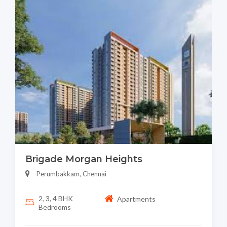
Brigade Morgan Heights
Perumbakkam, Chennai
2, 3, 4 BHK
Apartments
Bedrooms