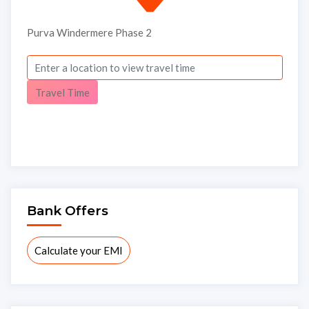
Purva Windermere Phase 2
×
Travel Time
Bank Offers
Interested to buy property
Calculate your EMI
PURVA WINDERMERE PHASE
2