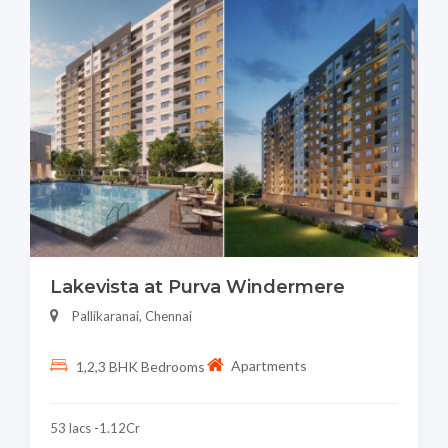
Lakevista at Purva Windermere
Pallikaranai, Chennai
Apartments
1,2,3 BHK Bedrooms
53 lacs -1.12Cr