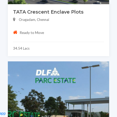
TATA Crescent Enclave Plots
Oragadam, Chennai
Ready to Move
34.54 Lacs
app