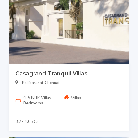
Casagrand Tranquil Villas
Pallikaranai, Chennai
4, 5 BHK Villas
Villas
Bedrooms
3.7 - 4.05 Cr