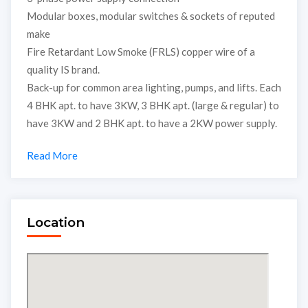
Modular boxes, modular switches & sockets of reputed
make
Fire Retardant Low Smoke (FRLS) copper wire of a
quality IS brand.
Back-up for common area lighting, pumps, and lifts. Each
4 BHK apt. to have 3KW, 3 BHK apt. (large & regular) to
have 3KW and 2 BHK apt. to have a 2KW power supply.
Read More
Location