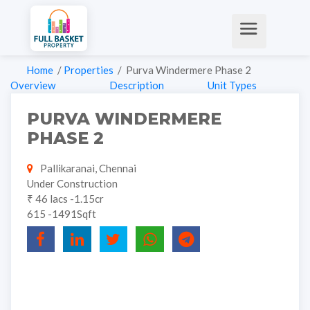
Home
/
Properties
/ Purva Windermere Phase 2
Overview
Description
Unit Types
PURVA WINDERMERE
PHASE 2
Pallikaranai, Chennai
Under Construction
₹ 46 lacs -1.15cr
615 -1491Sqft