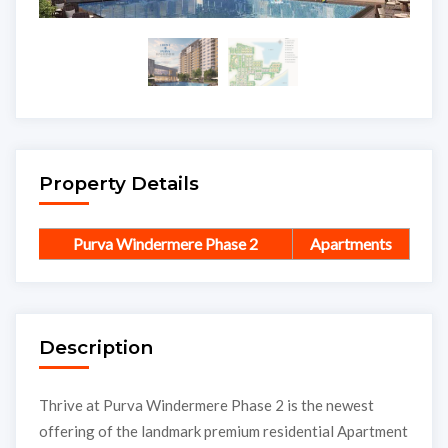
Property Details
Purva Windermere Phase 2
Apartments
Description
Thrive at Purva Windermere Phase 2 is the newest
offering of the landmark premium residential Apartment