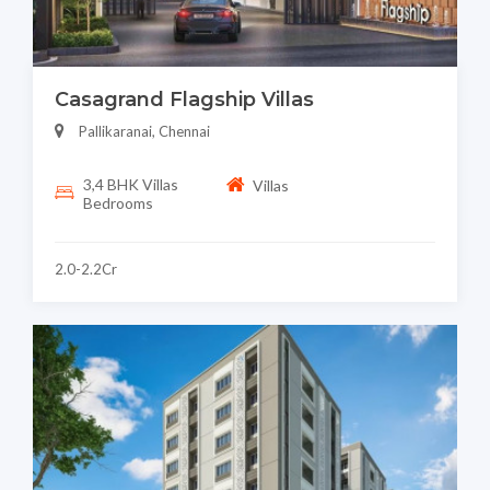
Casagrand Flagship Villas
Pallikaranai, Chennai
3,4 BHK Villas
Villas
Bedrooms
2.0-2.2Cr