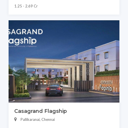
1.25 - 2.69 Cr
Casagrand Flagship
Pallikaranai, Chennai