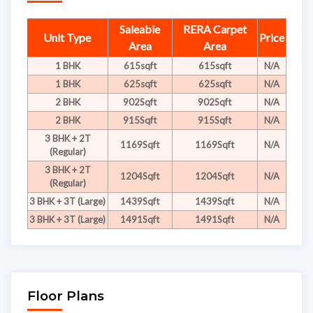
Saleable
RERA Carpet
Unit Type
Price
Area
Area
1 BHK
615sqft
615sqft
N/A
1 BHK
625sqft
625sqft
N/A
2 BHK
902Sqft
902Sqft
N/A
2 BHK
915Sqft
915Sqft
N/A
3 BHK + 2T
1169Sqft
1169Sqft
N/A
(Regular)
3 BHK + 2T
1204Sqft
1204Sqft
N/A
(Regular)
3 BHK + 3T (Large)
1439Sqft
1439Sqft
N/A
3 BHK + 3T (Large)
1491Sqft
1491Sqft
N/A
Floor Plans