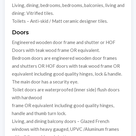
Living, dining, bedrooms, bedrooms, balconies, living and
dining: Vitrified tiles.
Toilets – Anti-skid / Matt ceramic designer tiles.
Doors
Engineered wooden door frame and shutter or HOF
Doors with teak wood frame OR equivalent.
Bedroom doors are engineered wooden door frames
and shutters OR HOF doors with teak wood frame OR
equivalent including good quality hinges, lock & handle.
The main door has a security eye.
Toilet doors are waterproofed (inner side) flush doors
with hardwood
frame OR equivalent including good quality hinges,
handle and thumb turn lock.
Living, and dining balcony doors – Glazed French
windows with heavy gauged, UPVC /Aluminum frames