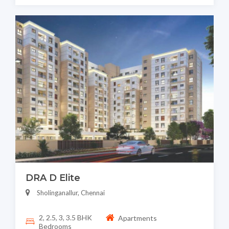
DRA D Elite
Sholinganallur, Chennai
2, 2.5, 3, 3.5 BHK
Apartments
Bedrooms