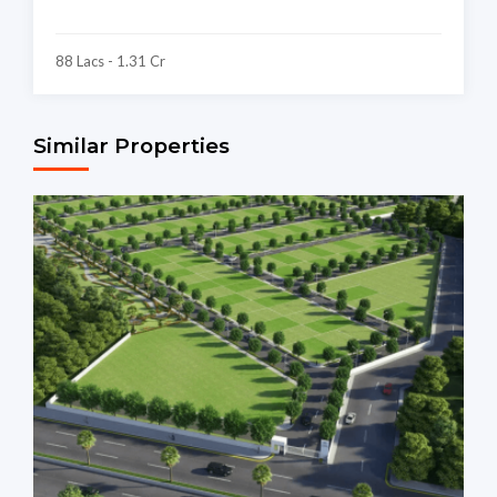
88 Lacs - 1.31 Cr
Similar Properties