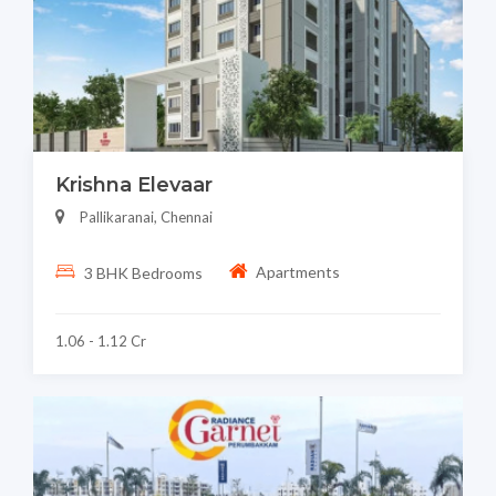
Krishna Elevaar
Pallikaranai, Chennai
Apartments
3 BHK Bedrooms
1.06 - 1.12 Cr