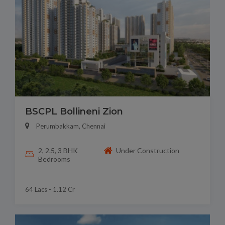
BSCPL Bollineni Zion
Perumbakkam, Chennai
2, 2.5, 3 BHK
Under Construction
Bedrooms
64 Lacs - 1.12 Cr