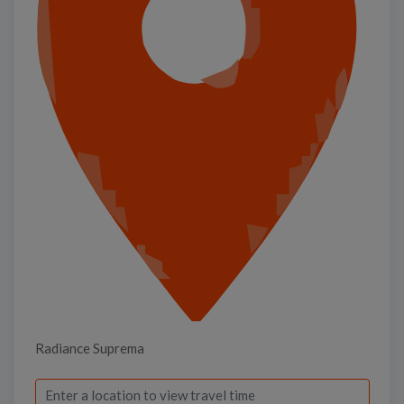
Radiance Suprema