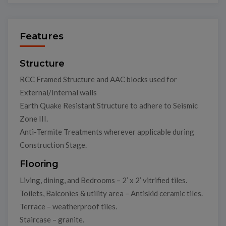
Features
Structure
RCC Framed Structure and AAC blocks used for
External/Internal walls
Earth Quake Resistant Structure to adhere to Seismic
Zone III.
Anti-Termite Treatments wherever applicable during
Construction Stage.
Flooring
Living, dining, and Bedrooms – 2’ x 2’ vitrified tiles.
Toilets, Balconies & utility area – Antiskid ceramic tiles.
Terrace – weatherproof tiles.
Staircase – granite.