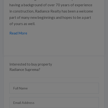
having a background of over 70 years of experience
in construction, Radiance Realty has been a welcome
part of many new beginnings and hopes to be a part
of yours as well.
Read More
Interested to buy property
Radiance Suprema?