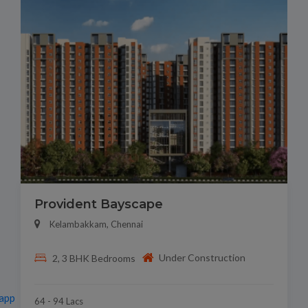
Provident Bayscape
Kelambakkam, Chennai
Under Construction
2, 3 BHK Bedrooms
app
64 - 94 Lacs