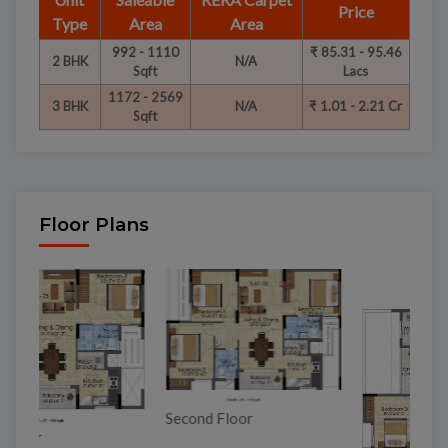
Price
Type
Area
Area
992 - 1110
₹ 85.31 - 95.46
2 BHK
N/A
Sqft
Lacs
1172 - 2569
3 BHK
N/A
₹ 1.01 - 2.21 Cr
Sqft
Floor Plans
To
Second Floor