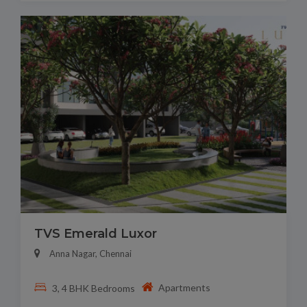
TVS Emerald Luxor
Anna Nagar, Chennai
Apartments
3, 4 BHK Bedrooms