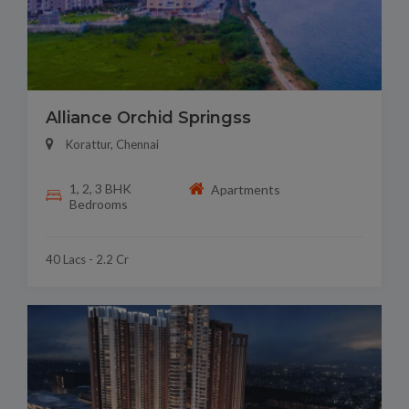
Alliance Orchid Springss
Korattur, Chennai
1, 2, 3 BHK
Apartments
Bedrooms
40 Lacs - 2.2 Cr