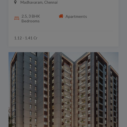
Madhavaram, Chennai
2.5, 3 BHK
Apartments
Bedrooms
1.12 - 1.41 Cr