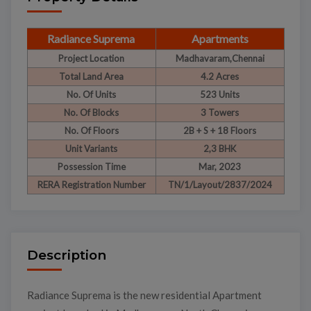
Radiance Suprema
Apartments
Project Location
Madhavaram,Chennai
Total Land Area
4.2 Acres
No. Of Units
523 Units
No. Of Blocks
3 Towers
No. Of Floors
2B + S + 18 Floors
Unit Variants
2,3 BHK
Possession Time
Mar, 2023
RERA Registration Number
TN/1/Layout/2837/2024
Description
Radiance Suprema is the new residential Apartment