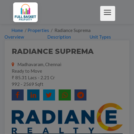
Home
/
Properties
/ Radiance Suprema
Overview
Description
Unit Types
RADIANCE SUPREMA
Madhavaram, Chennai
Ready to Move
₹ 85.31 Lacs - 2.21 Cr
992 - 2569 Sqft