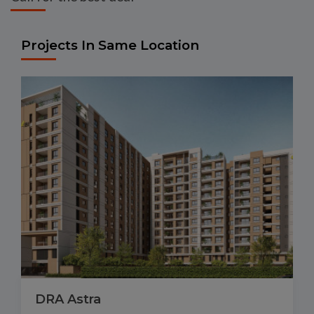
Projects In Same Location
DRA Astra