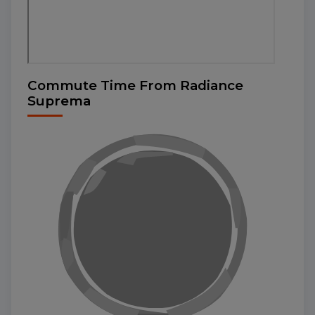
Commute Time From Radiance
Suprema