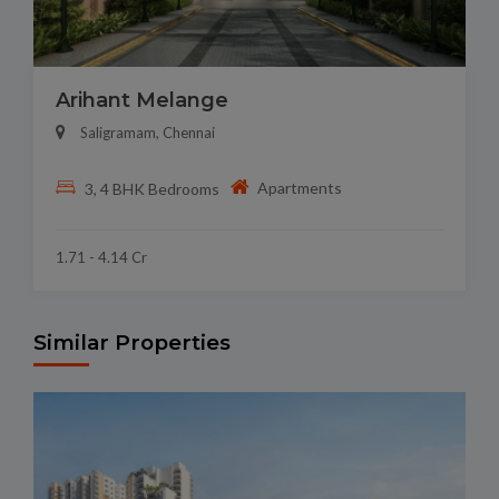
Arihant Melange
Saligramam, Chennai
Apartments
3, 4 BHK Bedrooms
1.71 - 4.14 Cr
Similar Properties