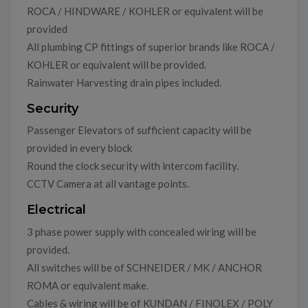
ROCA / HINDWARE / KOHLER or equivalent will be
provided
All plumbing CP fittings of superior brands like ROCA /
KOHLER or equivalent will be provided.
Rainwater Harvesting drain pipes included.
Security
Passenger Elevators of sufficient capacity will be
provided in every block
Round the clock security with intercom facility.
CCTV Camera at all vantage points.
Electrical
3 phase power supply with concealed wiring will be
provided.
All switches will be of SCHNEIDER / MK / ANCHOR
ROMA or equivalent make.
Cables & wiring will be of KUNDAN / FINOLEX / POLY