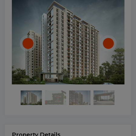
Property Details