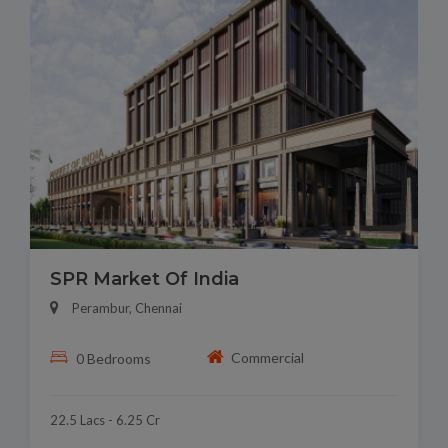
SPR Market Of India
Perambur, Chennai
Commercial
0 Bedrooms
22.5 Lacs - 6.25 Cr