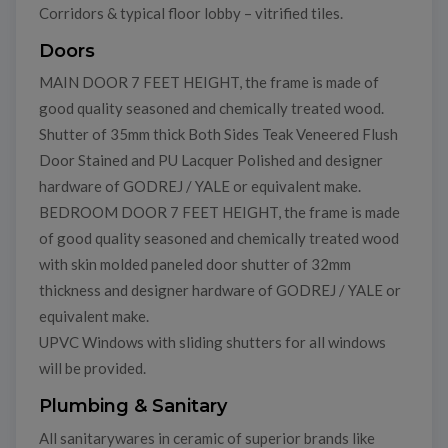
Corridors & typical floor lobby – vitrified tiles.
Doors
MAIN DOOR 7 FEET HEIGHT, the frame is made of
good quality seasoned and chemically treated wood.
Shutter of 35mm thick Both Sides Teak Veneered Flush
Door Stained and PU Lacquer Polished and designer
hardware of GODREJ / YALE or equivalent make.
BEDROOM DOOR 7 FEET HEIGHT, the frame is made
of good quality seasoned and chemically treated wood
with skin molded paneled door shutter of 32mm
thickness and designer hardware of GODREJ / YALE or
equivalent make.
UPVC Windows with sliding shutters for all windows
will be provided.
Plumbing & Sanitary
All sanitarywares in ceramic of superior brands like