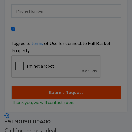
I agree to
terms
of Use for connect to Full Basket
Property.
Thank you, we will contact soon.
+91-90190 00400
Call for the best deal