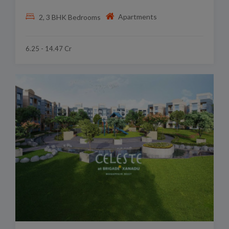
Apartments
2, 3 BHK Bedrooms
6.25 - 14.47 Cr