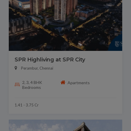
SPR Highliving at SPR City
Perambur, Chennai
2, 3, 4 BHK
Apartments
Bedrooms
1.41 - 3.75 Cr