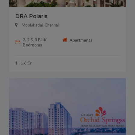
DRA Polaris
Moolakadai, Chennai
2, 2.5, 3 BHK
Apartments
Bedrooms
1 - 1.6 Cr