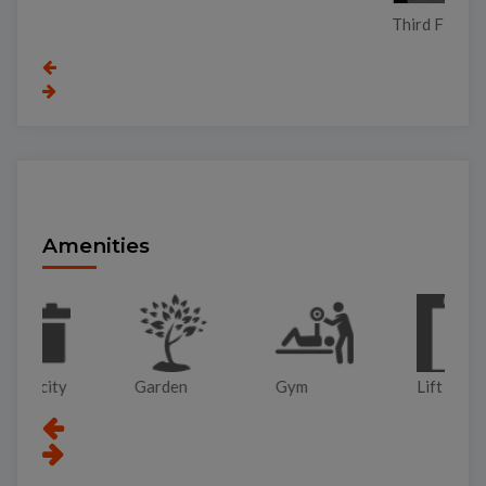
Third Floor
Amenities
Garden
Gym
Lift
Pa