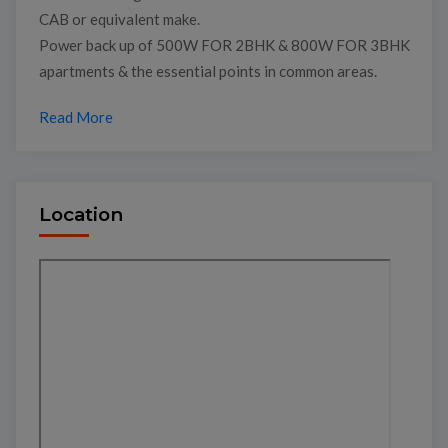
CAB or equivalent make.
Power back up of 500W FOR 2BHK & 800W FOR 3BHK
apartments & the essential points in common areas.
Read More
Location