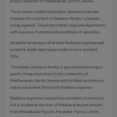
project launched in Madhavaram, North Chennai.
The premium residential enclave, Radiance Suprema
features the very best in Radiance Realty’s premium
living segment. The project offers spacious Apartments
with luxurious features and a multitude of amenities.
Beautiful landscapes all around Radiance Suprema and
around & ample open spaces make it more special &
Elite.
The builder, Radiance Realty, is guaranteed to bring a
quality living experience to the community of
Madhavaram, North Chennai with brilliant architecture
and an equivalent lifestyle in Radiance Suprema.
Radiance Suprema Location has excellent connectivity
& it is located at the crux of Madhavaram just minutes
from Moolakadai Flyover, Perambur, Parrys Corner,