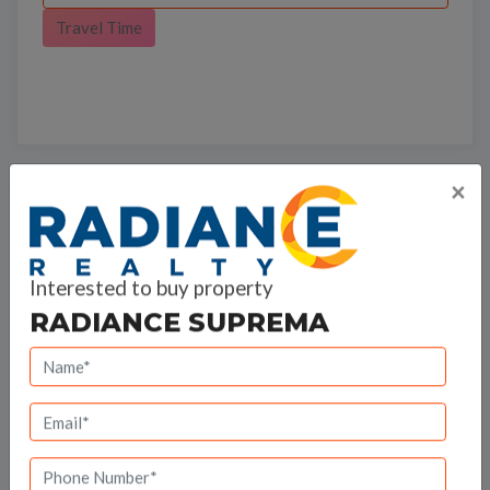
Travel Time
×
Bank Offers
Calculate your EMI
Interested to buy property
RADIANCE SUPREMA
Radiance Realty