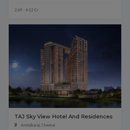
2.69 - 4.12 Cr
TAJ Sky View Hotel And Residences
Aminjikarai, Chennai