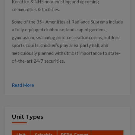
Korattur & NH5 near existing and upcoming
communities & facilities.
Some of the 35+ Amenities at Radiance Suprema include
a fully equipped clubhouse, landscaped gardens,
gymnasium, swimming pool, recreation rooms, outdoor
sports courts, children’s play area, party hall, and
meticulously planned with utmost importance to state-
of-the-art 24/7 securities.
Read More
Unit Types
Unit
Saleable
RERA Carpet