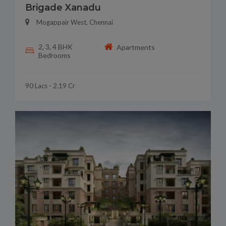
Brigade Xanadu
Mogappair West, Chennai
2, 3, 4 BHK
Apartments
Bedrooms
90 Lacs - 2.19 Cr