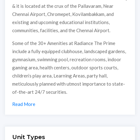
& it is located at the crux of the Pallavaram, Near
Chennai Airport, Chromepet, Kovilambakkam, and
existing and upcoming educational institutions,
communities, facilities, and the Chennai Airport.
Some of the 30+ Amenities at Radiance The Prime
include a fully equipped clubhouse, landscaped gardens,
gymnasium, swimming pool, recreation rooms, indoor
gaming area, health centers, outdoor sports courts,
children’s play area, Learning Areas, party hall,
meticulously planned with utmost importance to state-
of-the-art 24/7 securities.
Read More
Unit Types