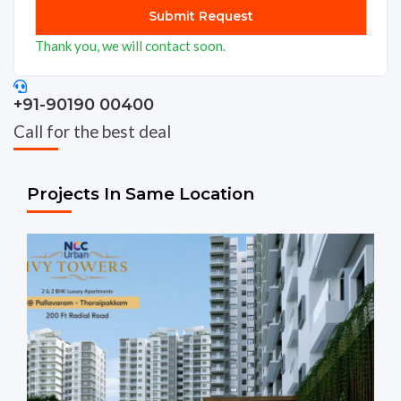
Thank you, we will contact soon.
+91-90190 00400
Call for the best deal
Projects In Same Location