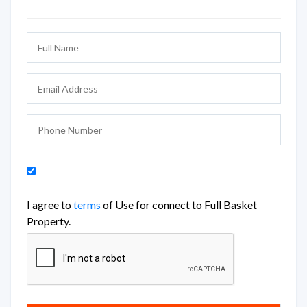
I agree to
terms
of Use for connect to Full Basket
Property.