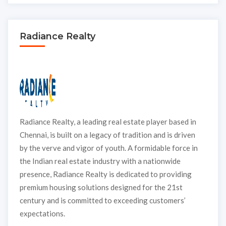
Radiance Realty
Radiance Realty, a leading real estate player based in
Chennai, is built on a legacy of tradition and is driven
by the verve and vigor of youth. A formidable force in
the Indian real estate industry with a nationwide
presence, Radiance Realty is dedicated to providing
premium housing solutions designed for the 21st
century and is committed to exceeding customers’
expectations.