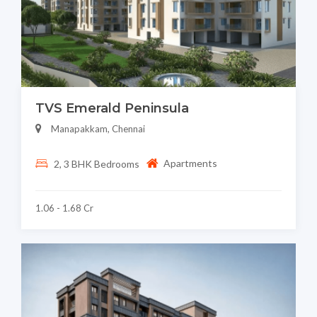
TVS Emerald Peninsula
Manapakkam, Chennai
Apartments
2, 3 BHK Bedrooms
1.06 - 1.68 Cr