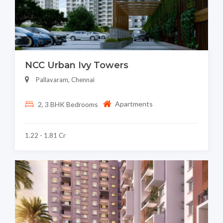
NCC Urban Ivy Towers
Pallavaram, Chennai
Apartments
2, 3 BHK Bedrooms
1.22 - 1.81 Cr