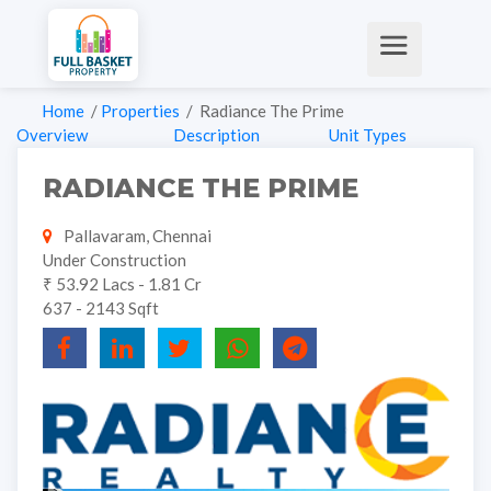
Home
/
Properties
/ Radiance The Prime
Overview
Description
Unit Types
RADIANCE THE PRIME
Pallavaram, Chennai
Under Construction
₹ 53.92 Lacs - 1.81 Cr
637 - 2143 Sqft