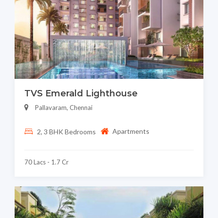
TVS Emerald Lighthouse
Pallavaram, Chennai
Apartments
2, 3 BHK Bedrooms
70 Lacs - 1.7 Cr