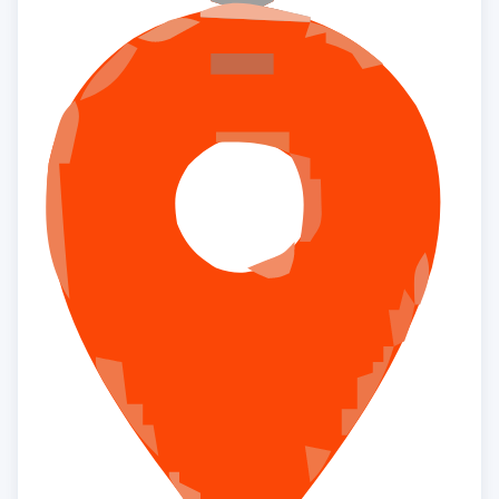
×
Interested to buy property
RADIANCE THE PRIME