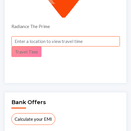
Radiance The Prime
Travel Time
Submit
Thank you, we will contact soon.
Bank Offers
Calculate your EMI