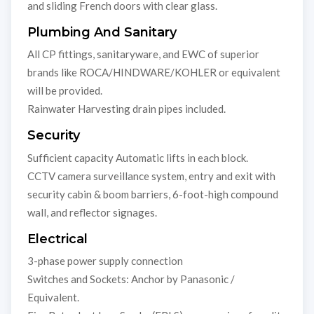
and sliding French doors with clear glass.
Plumbing And Sanitary
All CP fittings, sanitaryware, and EWC of superior
brands like ROCA/HINDWARE/KOHLER or equivalent
will be provided.
Rainwater Harvesting drain pipes included.
Security
Sufficient capacity Automatic lifts in each block.
CCTV camera surveillance system, entry and exit with
security cabin & boom barriers, 6-foot-high compound
wall, and reflector signages.
Electrical
3-phase power supply connection
Switches and Sockets: Anchor by Panasonic /
Equivalent.