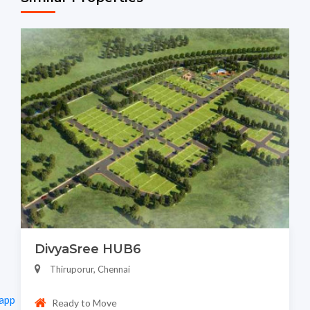
DivyaSree HUB6
Thiruporur, Chennai
app
Ready to Move