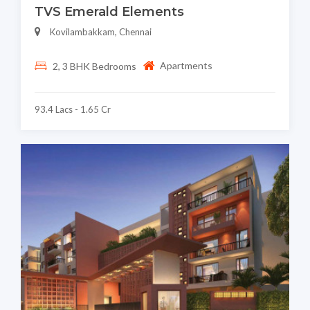
TVS Emerald Elements
Kovilambakkam, Chennai
Apartments
2, 3 BHK Bedrooms
93.4 Lacs - 1.65 Cr