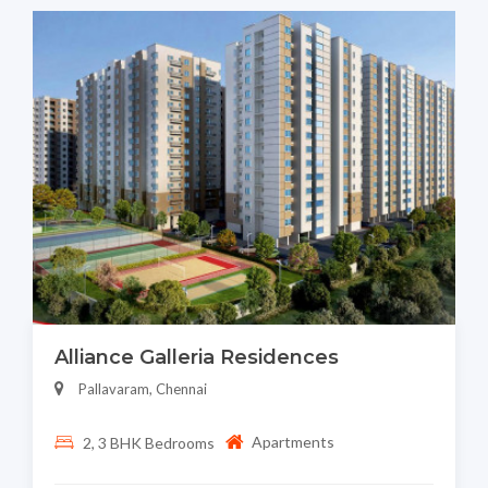
Alliance Galleria Residences
Pallavaram, Chennai
Apartments
2, 3 BHK Bedrooms