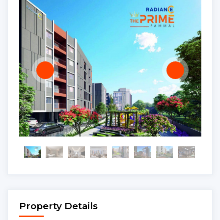
Property Details