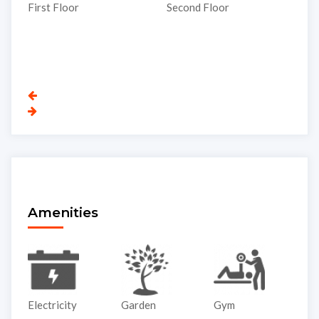
T
Second Floor
Third Floor
Amenities
Garden
Gym
Lift
P