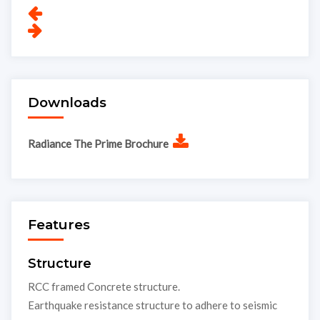
Downloads
Radiance The Prime Brochure
Features
Structure
RCC framed Concrete structure.
Earthquake resistance structure to adhere to seismic