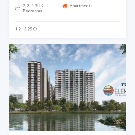
2, 3, 4 BHK
Apartments
Bedrooms
1.2 - 3.25 Cr