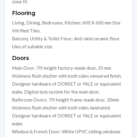
zone III.
Flooring
Living, Dining, Bedrooms, Kitchen: 600 X 600 mm Size
Vitrified Tiles.
Balcony, Utility & Toilet Floor: Anti-skid ceramic floor
tiles of suitable size.
Doors
Main Door: 7ft height factory-made door, 35 mm
thickness flush shutter with both sides veneered finish.
Designer hardware of DORSET or YALE or equivalent
make. Digital lock system for the main door.
Bathroom Doors: 7ft height frame-made door, 30mm
thickness flush shutter with both sides laminated.
Designer hardware of DORSET or YALE or equivalent
make.
Window & French Door: White UPVC sliding windows