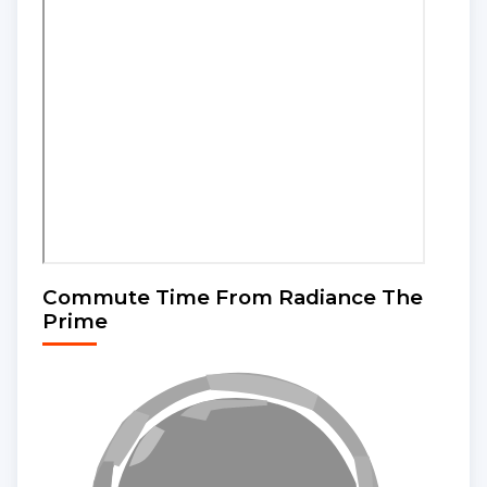
Commute Time From Radiance The
Prime