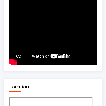
Location