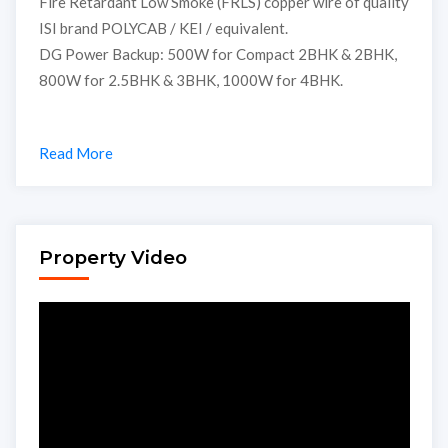
Fire Retardant Low Smoke (FRLS) copper wire of quality
ISI brand POLYCAB / KEI / equivalent.
DG Power Backup: 500W for Compact 2BHK & 2BHK,
800W for 2.5BHK & 3BHK, 1000W for 4BHK.
Read More
Property Video