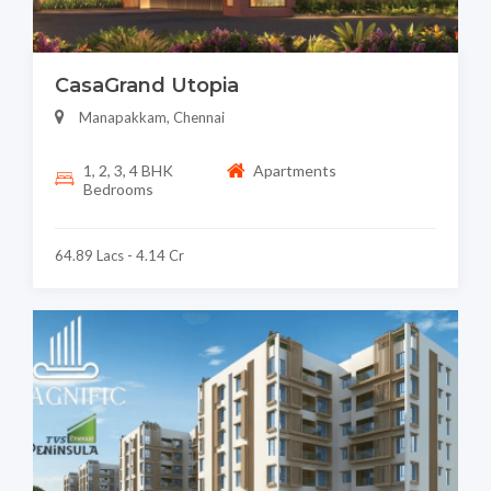
CasaGrand Utopia
Manapakkam, Chennai
1, 2, 3, 4 BHK
Apartments
Bedrooms
64.89 Lacs - 4.14 Cr