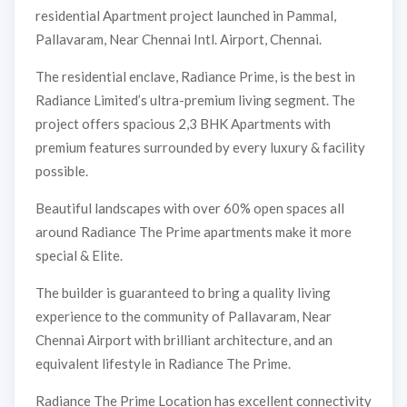
residential Apartment project launched in Pammal,
Pallavaram, Near Chennai Intl. Airport, Chennai.
The residential enclave, Radiance Prime, is the best in
Radiance Limited’s ultra-premium living segment. The
project offers spacious 2,3 BHK Apartments with
premium features surrounded by every luxury & facility
possible.
Beautiful landscapes with over 60% open spaces all
around Radiance The Prime apartments make it more
special & Elite.
The builder is guaranteed to bring a quality living
experience to the community of Pallavaram, Near
Chennai Airport with brilliant architecture, and an
equivalent lifestyle in Radiance The Prime.
Radiance The Prime Location has excellent connectivity