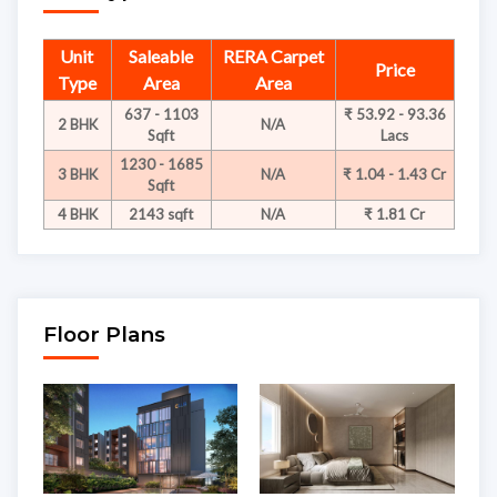
Unit
Saleable
RERA Carpet
Price
Type
Area
Area
637 - 1103
₹ 53.92 - 93.36
2 BHK
N/A
Sqft
Lacs
1230 - 1685
3 BHK
N/A
₹ 1.04 - 1.43 Cr
Sqft
4 BHK
2143 sqft
N/A
₹ 1.81 Cr
Floor Plans