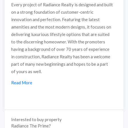
Every project of Radiance Realty is designed and built
on a strong foundation of customer-centric
innovation and perfection. Featuring the latest
amenities and the most modern designs, it focuses on
delivering luxurious lifestyle options that are suited
to the discerning homeowner. With the promoters
having a background of over 70 years of experience
in construction, Radiance Realty has been a welcome
part of many new beginnings and hopes to be a part
of yours as well.
Read More
Interested to buy property
Radiance The Prime?