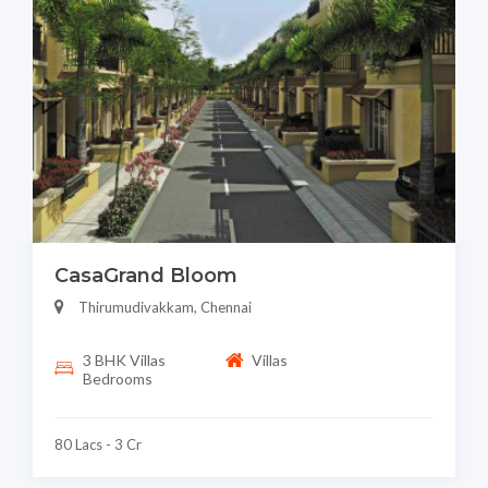
CasaGrand Bloom
Thirumudivakkam, Chennai
3 BHK Villas
Villas
Bedrooms
80 Lacs - 3 Cr