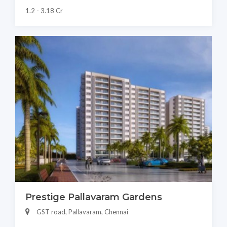
1.2 - 3.18 Cr
Prestige Pallavaram Gardens
GST road, Pallavaram, Chennai