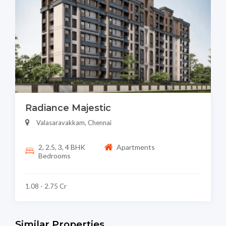
Radiance Majestic
Valasaravakkam, Chennai
2, 2.5, 3, 4 BHK
Apartments
Bedrooms
1.08 - 2.75 Cr
Similar Properties