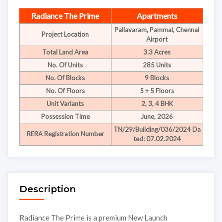
Radiance The Prime
Apartments
Pallavaram, Pammal, Chennai
Project Location
Airport
Total Land Area
3.3 Acres
No. Of Units
285 Units
No. Of Blocks
9 Blocks
No. Of Floors
S + 5 Floors
Unit Variants
2, 3, 4 BHK
Possession Time
June, 2026
TN/29/Building/036/2024 Da
RERA Registration Number
ted: 07.02.2024
Description
Radiance The Prime is a premium New Launch