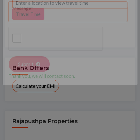
Travel Time
Bank Offers
Submit
Calculate your EMI
Thank you, we will contact soon.
Rajapushpa Properties