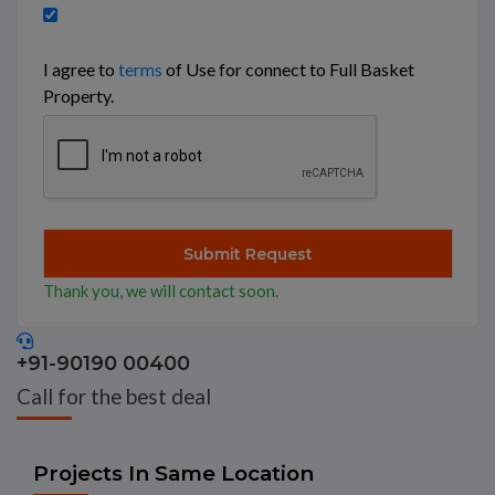
I agree to
terms
of Use for connect to Full Basket
Property.
Thank you, we will contact soon.
+91-90190 00400
Call for the best deal
Projects In Same Location