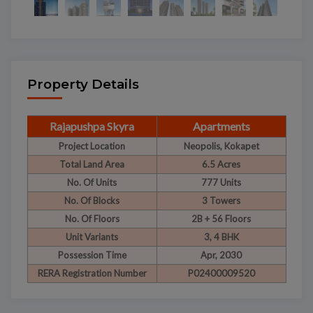
Property Details
Rajapushpa Skyra
Apartments
Project Location
Neopolis, Kokapet
Total Land Area
6.5 Acres
No. Of Units
777 Units
No. Of Blocks
3 Towers
No. Of Floors
2B + 56 Floors
Unit Variants
3, 4 BHK
Possession Time
Apr, 2030
RERA Registration Number
P02400009520