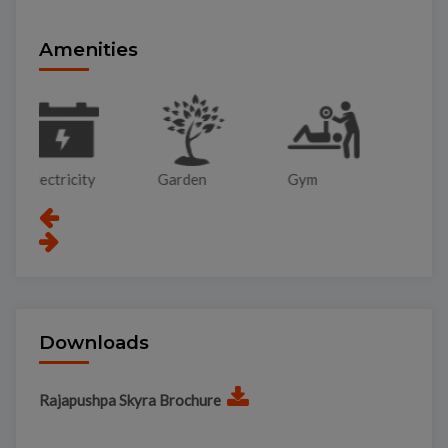
Amenities
Garden
Gym
Lift
Pa
Downloads
Rajapushpa Skyra Brochure