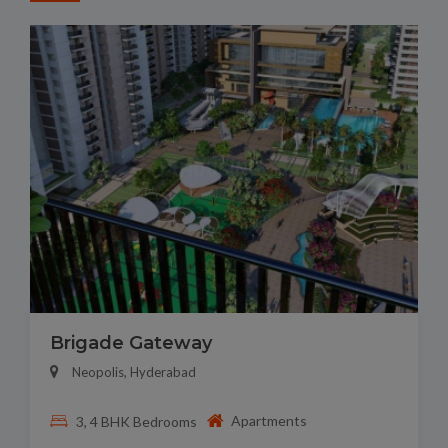
Brigade Gateway
Neopolis, Hyderabad
Apartments
3, 4 BHK Bedrooms