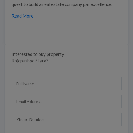
quest to build a real estate company par excellence.
Read More
Interested to buy property
Rajapushpa Skyra?