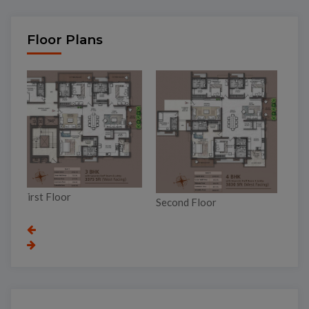
Floor Plans
To
Third Floor
Second Floor