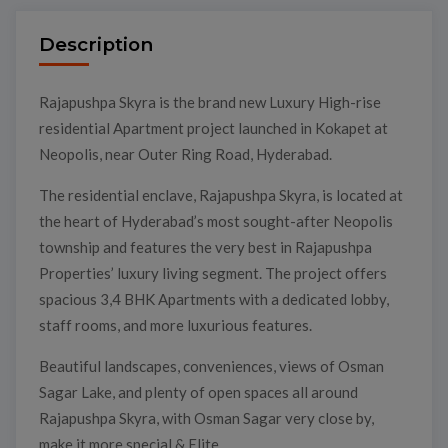
Description
Rajapushpa Skyra is the brand new Luxury High-rise
residential Apartment project launched in Kokapet at
Neopolis, near Outer Ring Road, Hyderabad.
The residential enclave, Rajapushpa Skyra, is located at
the heart of Hyderabad’s most sought-after Neopolis
township and features the very best in Rajapushpa
Properties’ luxury living segment. The project offers
spacious 3,4 BHK Apartments with a dedicated lobby,
staff rooms, and more luxurious features.
Beautiful landscapes, conveniences, views of Osman
Sagar Lake, and plenty of open spaces all around
Rajapushpa Skyra, with Osman Sagar very close by,
make it more special & Elite.