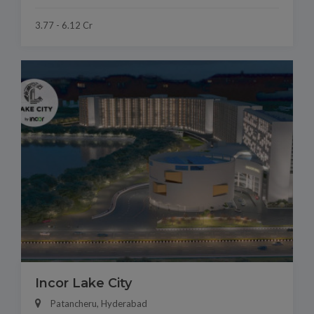
3.77 - 6.12 Cr
Incor Lake City
Patancheru, Hyderabad