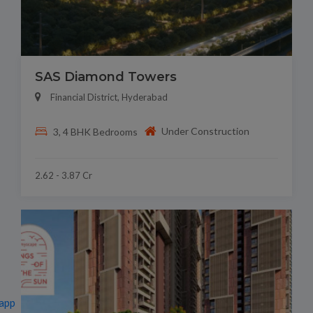
SAS Diamond Towers
Financial District, Hyderabad
Under Construction
3, 4 BHK Bedrooms
2.62 - 3.87 Cr
app