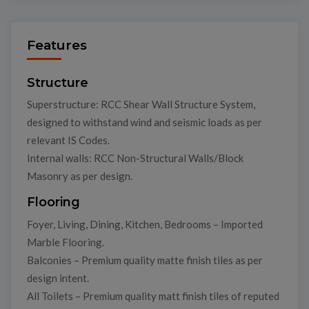
Features
Structure
Superstructure: RCC Shear Wall Structure System,
designed to withstand wind and seismic loads as per
relevant IS Codes.
Internal walls: RCC Non-Structural Walls/Block
Masonry as per design.
Flooring
Foyer, Living, Dining, Kitchen, Bedrooms – Imported
Marble Flooring.
Balconies – Premium quality matte finish tiles as per
design intent.
All Toilets – Premium quality matt finish tiles of reputed