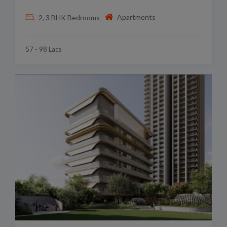
Apartments
2, 3 BHK Bedrooms
57 - 98 Lacs