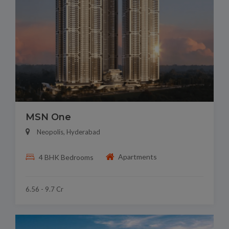
MSN One
Neopolis, Hyderabad
Apartments
4 BHK Bedrooms
6.56 - 9.7 Cr