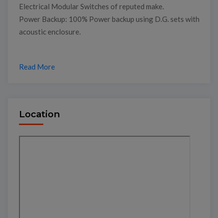
Electrical Modular Switches of reputed make.
Power Backup: 100% Power backup using D.G. sets with
acoustic enclosure.
Read More
Location