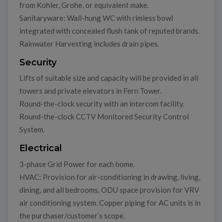
from Kohler, Grohe, or equivalent make.
Sanitaryware: Wall-hung WC with rimless bowl
integrated with concealed flush tank of reputed brands.
Rainwater Harvesting includes drain pipes.
Security
Lifts of suitable size and capacity will be provided in all
towers and private elevators in Fern Tower.
Round-the-clock security with an intercom facility.
Round-the-clock CCTV Monitored Security Control
System.
Electrical
3-phase Grid Power for each home.
HVAC: Provision for air-conditioning in drawing, living,
dining, and all bedrooms. ODU space provision for VRV
air conditioning system. Copper piping for AC units is in
the purchaser/customer’s scope.