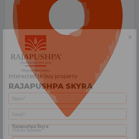
×
Interested to buy property
RAJAPUSHPA SKYRA
Rajapushpa Skyra