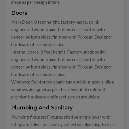
make as per design intent.
Doors
Main Door: 8 feet height, factory-made, solid/
engineered wood frame, hollow core shutter with
veneer on both sides, finished with PU coat. Designer
hardware of a reputed make.
Internal doors: 8 feet height, Factory-made solid/
engineered wood frame, hollow core shutter with
veneer on both sides, finished with PU coat. Designer
hardware of a reputed make.
Windows: Reinforced aluminium double-glazed sliding
windows designed as per the relevant IS code with
premium hardware and insect screen provision.
Plumbing And Sanitary
Plumbing fixtures: Fixtures shall be single lever with
integrated diverter. Luxury collection plumbing fixtures