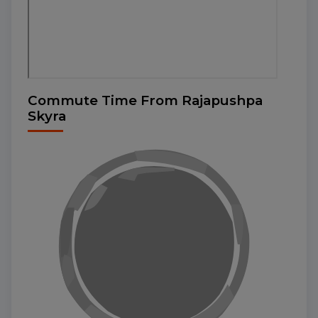
Commute Time From Rajapushpa
Skyra