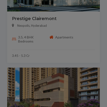
Prestige Clairemont
Neopolis, Hyderabad
3.5, 4 BHK
Apartments
Bedrooms
3.45 - 5.3 Cr