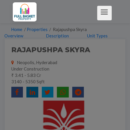
Home
/
Properties
/ Rajapushpa Skyra
Overview
Description
Unit Types
RAJAPUSHPA SKYRA
Neopolis, Hyderabad
Under Construction
₹ 3.41 - 5.83 Cr
3140 - 5350 Sqft