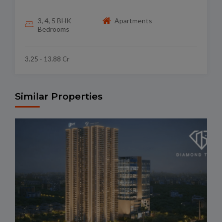
3, 4, 5 BHK
Apartments
Bedrooms
3.25 - 13.88 Cr
Similar Properties