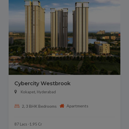
Cybercity Westbrook
Kokapet, Hyderabad
Apartments
2, 3 BHK Bedrooms
87 Lacs -1.95 Cr