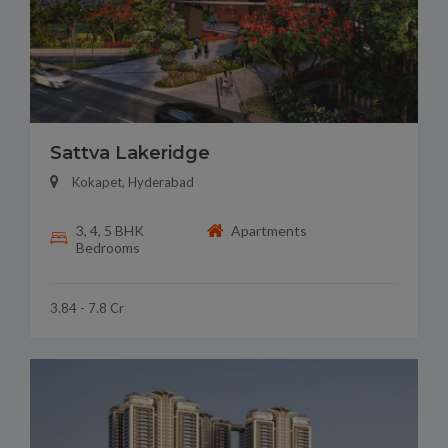
Sattva Lakeridge
Kokapet, Hyderabad
3, 4, 5 BHK
Apartments
Bedrooms
3.84 - 7.8 Cr