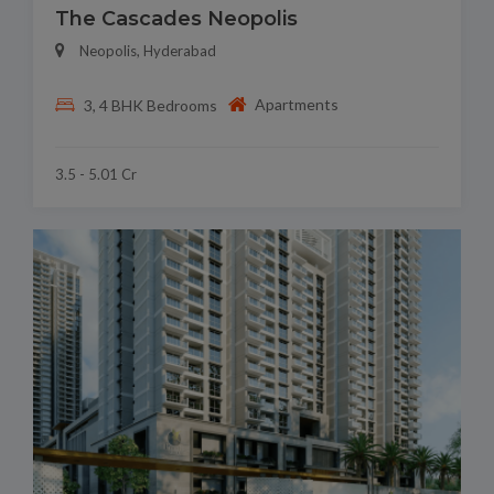
The Cascades Neopolis
Neopolis, Hyderabad
Apartments
3, 4 BHK Bedrooms
3.5 - 5.01 Cr