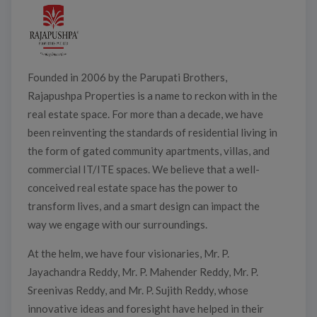
Founded in 2006 by the Parupati Brothers,
Rajapushpa Properties is a name to reckon with in the
real estate space. For more than a decade, we have
been reinventing the standards of residential living in
the form of gated community apartments, villas, and
commercial IT/ITE spaces. We believe that a well-
conceived real estate space has the power to
transform lives, and a smart design can impact the
way we engage with our surroundings.
At the helm, we have four visionaries, Mr. P.
Jayachandra Reddy, Mr. P. Mahender Reddy, Mr. P.
Sreenivas Reddy, and Mr. P. Sujith Reddy, whose
innovative ideas and foresight have helped in their