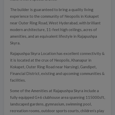
The builder is guaranteed to bring a quality living
experience to the community of Neopolis in Kokapet
near Outer Ring Road, West Hyderabad, with brilliant
modern architecture, 11-feet high ceilings, acres of
amenities, and an equivalent lifestyle in Rajapushpa
Skyra.
Rajapushpa Skyra Location has excellent connectivity &
it is located at the crux of Neopolis, Khanapur in
Kokapet, Outer Ring Road near Narsingi, Gandipet,
Financial District, existing and upcoming communities &
facilities.
Some of the Amenities at Rajapushpa Skyra include a
fully equipped G+6 clubhouse area spanning 115000sft,
landscaped gardens, gymnasium, swimming pool,
recreation rooms, outdoor sports courts, children’s play