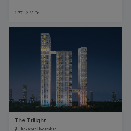
1.77 - 2.23 Cr
The Trilight
Kokapet, Hyderabad