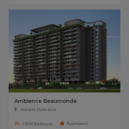
Ambience Beaumonde
Kokapet, Hyderabad
Apartments
3 BHK Bedrooms