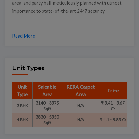
area, and party hall, meticulously planned with utmost
importance to state-of-the-art 24/7 security.
Read More
Unit Types
Unit
Saleable
RERA Carpet
Price
Type
Area
Area
3140 - 3375
₹ 3.41 - 3.67
3 BHK
N/A
Sqft
Cr
3830 - 5350
4 BHK
N/A
₹ 4.1 - 5.83 Cr
Sqft