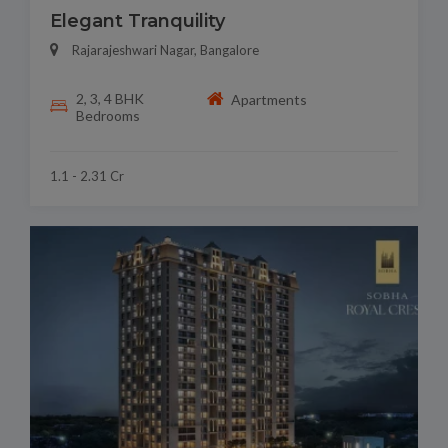
Elegant Tranquility
Rajarajeshwari Nagar, Bangalore
2, 3, 4 BHK
Apartments
Bedrooms
1.1 - 2.31 Cr