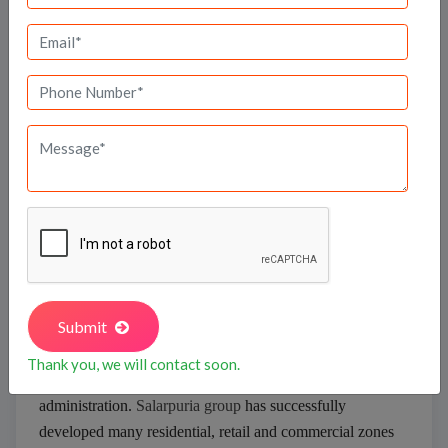
Salarpuria Sattva
Kolkata in the year 1985, witnessed the
Salarpuria
Group
embarking on an unending journey of
developing superior real estate projects. The group has
earned a reputed stature across all its projects sprawling
in the residential, retail and commercial projects.
Submit
Salarpuria Sattva is striving towards excellence with due
support of its team, which is proficient in architecture,
Thank you, we will contact soon.
facility management, and finance
administration.
Salarpuria group
has successfully
developed many residential, retail and commercial zones