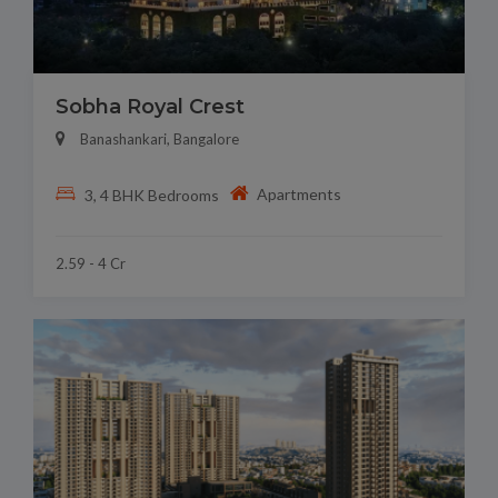
Sobha Royal Crest
Banashankari, Bangalore
Apartments
3, 4 BHK Bedrooms
2.59 - 4 Cr