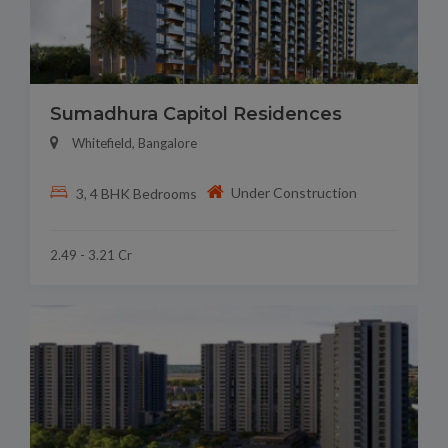
Sumadhura Capitol Residences
Whitefield, Bangalore
Under Construction
3, 4 BHK Bedrooms
2.49 - 3.21 Cr