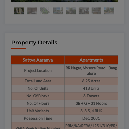
Property Details
Sattva Aaranya
Apartments
RR Nagar, Mysore Road - Bang
Project Location
alore
Total Land Area
6.25 Acres
No. Of Units
418 Units
No. Of Blocks
3 Towers
No. Of Floors
3B + G + 31 Floors
Unit Variants
3, 3.5, 4 BHK
Possession Time
Dec, 2031
PRM/KA/RERA/1251/310/PR/
RERA Registration Number