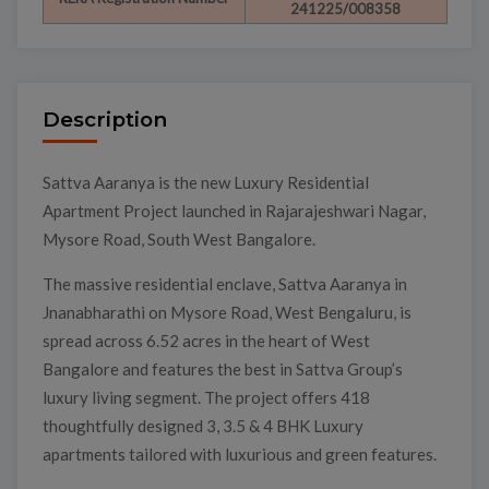
241225/008358
Description
Sattva Aaranya is the new Luxury Residential
Apartment Project launched in Rajarajeshwari Nagar,
Mysore Road, South West Bangalore.
The massive residential enclave, Sattva Aaranya in
Jnanabharathi on Mysore Road, West Bengaluru, is
spread across 6.52 acres in the heart of West
Bangalore and features the best in Sattva Group’s
luxury living segment. The project offers 418
thoughtfully designed 3, 3.5 & 4 BHK Luxury
apartments tailored with luxurious and green features.