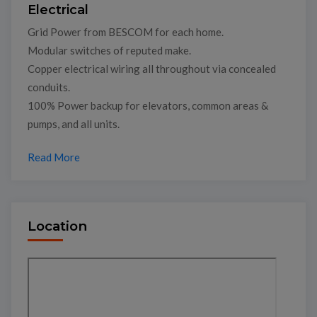
Electrical
Grid Power from BESCOM for each home.
Modular switches of reputed make.
Copper electrical wiring all throughout via concealed
conduits.
100% Power backup for elevators, common areas &
pumps, and all units.
Read More
Location