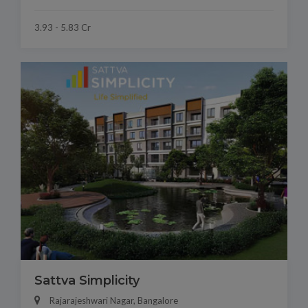
3.93 - 5.83 Cr
Sattva Simplicity
Rajarajeshwari Nagar, Bangalore