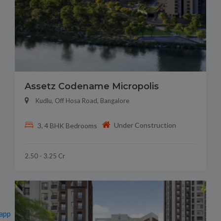
Assetz Codename Micropolis
Kudlu, Off Hosa Road, Bangalore
Under Construction
3, 4 BHK Bedrooms
2.50 - 3.25 Cr
app