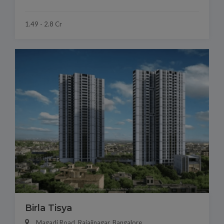
1.49 - 2.8 Cr
Birla Tisya
Magadi Road, Rajajinagar, Bangalore