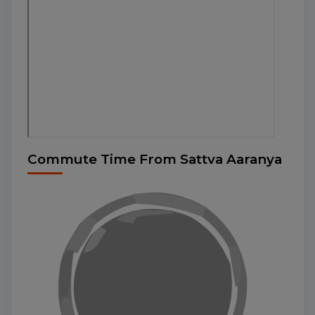
Commute Time From Sattva Aaranya