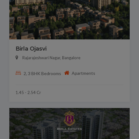
Birla Ojasvi
Rajarajeshwari Nagar, Bangalore
Apartments
2, 3 BHK Bedrooms
1.45 - 2.54 Cr