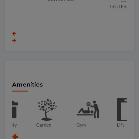
Third Floor
Amenities
Garden
Gym
Lift
Pa