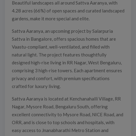
Beautiful landscapes all around Sattva Aaranya, with
4.28 acres (66%) of open spaces and curated landscaped
gardens, make it more special and elite.
Sattva Aaranya, an upcoming project by Salarpuria
Sattva in Bangalore, offers spacious homes that are
Vaastu-compliant, well-ventilated, and filled with
natural light. The project features thoughtfully
designed high-rise living in RR Nagar, West Bengaluru,
comprising 3 high-rise towers. Each apartment ensures
privacy and comfort, with premium specifications
crafted for luxury living.
Sattva Aaranya is located at Kenchanahalli Village, RR
Nagar, Mysore Road, Bengaluru South, offering
excellent connectivity to Mysore Road, NICE Road, and
ORR, and is close to top schools and hospitals, with
easy access to Jnanabharathi Metro Station and