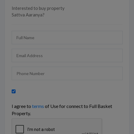
Interested to buy property
Sattva Aaranya?
I agree to
terms
of Use for connect to Full Basket
Property.