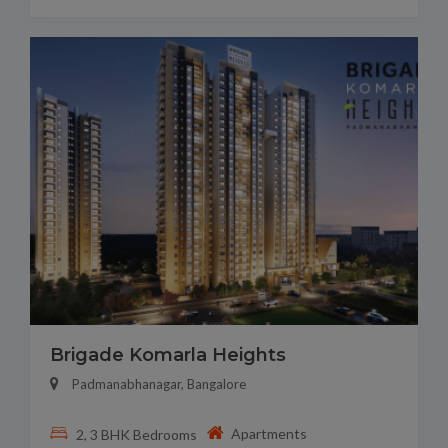
Brigade Komarla Heights
Padmanabhanagar, Bangalore
Apartments
2, 3 BHK Bedrooms