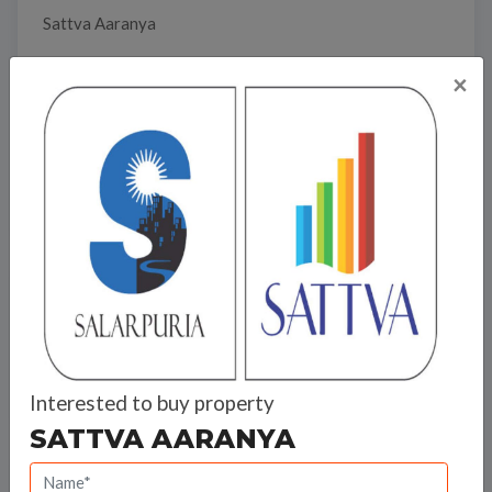
Sattva Aaranya
×
Travel Time
Bank Offers
Calculate your EMI
Interested to buy property
SATTVA AARANYA