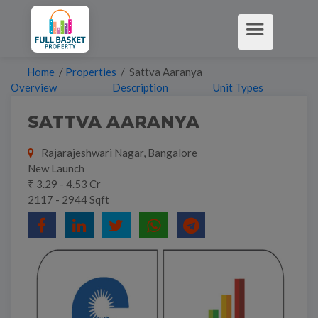
Home
/
Properties
/ Sattva Aaranya
Overview
Description
Unit Types
SATTVA AARANYA
Rajarajeshwari Nagar, Bangalore
New Launch
₹ 3.29 - 4.53 Cr
2117 - 2944 Sqft