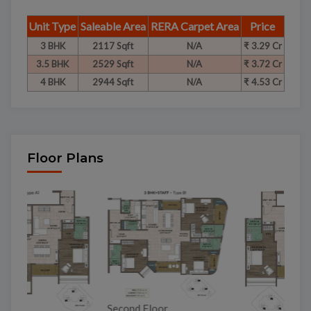
Unit Type
Saleable Area
RERA Carpet Area
Price
3 BHK
2117 Sqft
N/A
₹ 3.29 Cr
3.5 BHK
2529 Sqft
N/A
₹ 3.72 Cr
4 BHK
2944 Sqft
N/A
₹ 4.53 Cr
Floor Plans
To
Second Floor