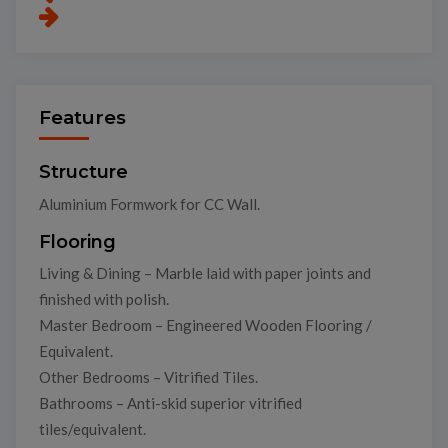
Features
Structure
Aluminium Formwork for CC Wall.
Flooring
Living & Dining – Marble laid with paper joints and
finished with polish.
Master Bedroom – Engineered Wooden Flooring /
Equivalent.
Other Bedrooms – Vitrified Tiles.
Bathrooms – Anti-skid superior vitrified
tiles/equivalent.