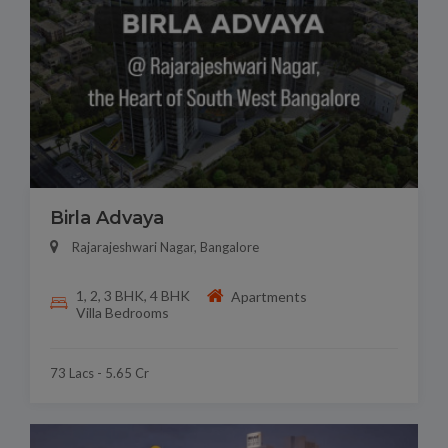
Birla Advaya
Rajarajeshwari Nagar, Bangalore
1, 2, 3 BHK, 4 BHK
Apartments
Villa Bedrooms
73 Lacs - 5.65 Cr