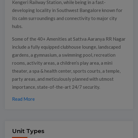
Kengeri Railway Station, while being in a fast-
developing locality in Southwest Bangalore known for
its calm surroundings and connectivity to major city
hubs.
Some of the 40+ Amenities at Sattva Aaranya RR Nagar
include a fully equipped clubhouse lounge, landscaped
gardens, a gymnasium, a swimming pool, recreation
rooms, activity areas, a children’s play area, a mini
theater, a spa & health center, sports courts, a temple,
party areas, and meticulously planned with utmost
importance, state-of-the-art 24/7 security.
Read More
Unit Types