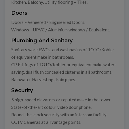
Kitchen, Balcony, Utility flooring – Tiles.
Doors
Doors – Veneered / Engineered Doors.
Windows – UPVC / Aluminium windows / Equivalent.
Plumbing And Sanitary
Sanitary ware EWCs, and washbasins of TOTO/Kohler
of equivalent make in bathrooms.
CP Fittings of TOTO/Kohler or equivalent make water-
saving, dual flush concealed cisterns in all bathrooms.
Rainwater Harvesting drain pipes.
Security
5 high-speed elevators or reputed make in the tower.
State-of-the-art colour video door phone.
Round-the-clock security with an intercom facility.
CCTV Cameras at all vantage points.