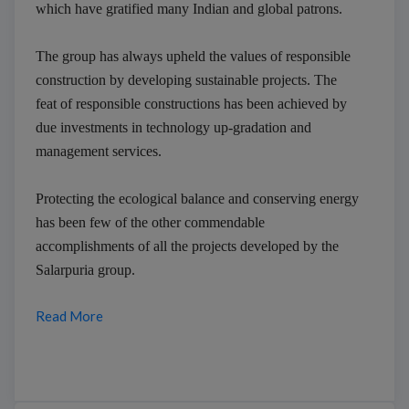
which have gratified many Indian and global patrons.
The group has always upheld the values of responsible
construction by developing sustainable projects. The
feat of responsible constructions has been achieved by
due investments in technology up-gradation and
management services.
Protecting the ecological balance and conserving energy
has been few of the other commendable
accomplishments of all the projects developed by the
Salarpuria group.
Read More