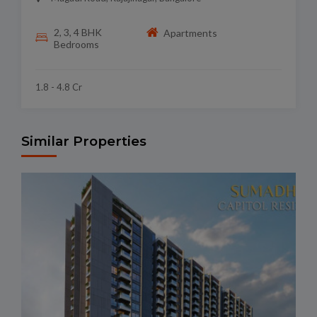
2, 3, 4 BHK
Apartments
Bedrooms
1.8 - 4.8 Cr
Similar Properties