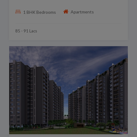
Apartments
1 BHK Bedrooms
85 - 91 Lacs