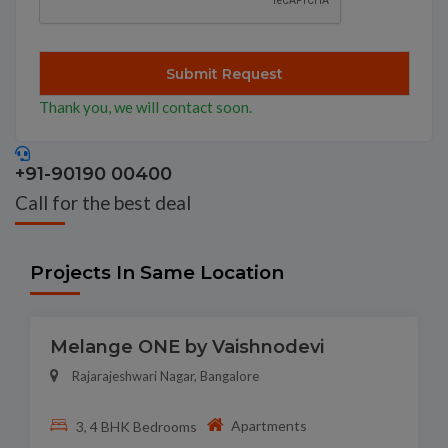
Thank you, we will contact soon.
+91-90190 00400
Call for the best deal
Projects In Same Location
Melange ONE by Vaishnodevi
Rajarajeshwari Nagar, Bangalore
Apartments
3, 4 BHK Bedrooms