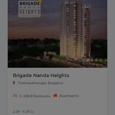
Brigade Nanda Heights
Padmanabhanagar, Bangalore
Apartments
3, 4 BHK Bedrooms
2.09 - 4.29 Cr