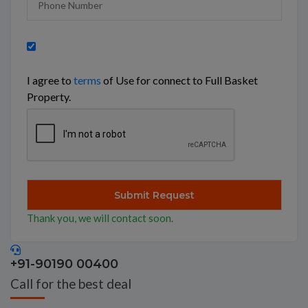
I agree to
terms
of Use for connect to Full Basket
Property.
Thank you, we will contact soon.
+91-90190 00400
Call for the best deal