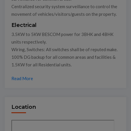
Centralized security system surveillance to control the
movement of vehicles/visitors/guests on the property.
Electrical
3.5KW to 5KW BESCOM power for 3BHK and 4BHK
units respectively.
Wiring, Switches: All switches shall be of reputed make.
100% DG backup for all common areas and facilities &
1.5KW for all Residential units.
Read More
Location