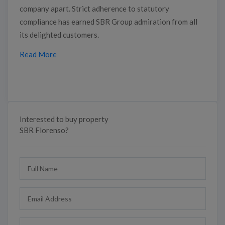
company apart. Strict adherence to statutory
compliance has earned SBR Group admiration from all
its delighted customers.
Read More
Interested to buy property
SBR Florenso?