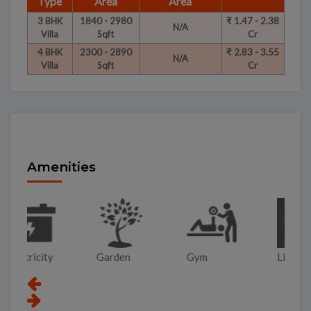
Type
Area
Area
3 BHK
1840 - 2980
₹ 1.47 - 2.38
N/A
Villa
Sqft
Cr
4 BHK
2300 - 2890
₹ 2.83 - 3.55
N/A
Villa
Sqft
Cr
Amenities
Garden
Gym
Lift
Pa