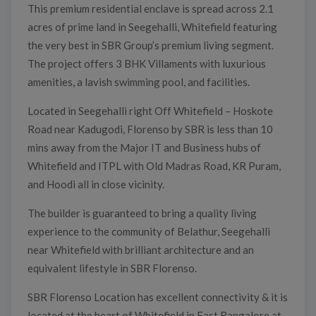
This premium residential enclave is spread across 2.1
acres of prime land in Seegehalli, Whitefield featuring
the very best in SBR Group’s premium living segment.
The project offers 3 BHK Villaments with luxurious
amenities, a lavish swimming pool, and facilities.
Located in Seegehalli right Off Whitefield – Hoskote
Road near Kadugodi, Florenso by SBR is less than 10
mins away from the Major IT and Business hubs of
Whitefield and ITPL with Old Madras Road, KR Puram,
and Hoodi all in close vicinity.
The builder is guaranteed to bring a quality living
experience to the community of Belathur, Seegehalli
near Whitefield with brilliant architecture and an
equivalent lifestyle in SBR Florenso.
SBR Florenso Location has excellent connectivity & it is
located at the heart of Whitefield in East Bangalore at