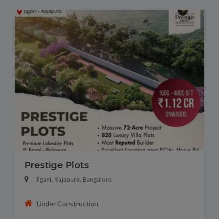
Prestige Plots
Jigani, Rajapura, Bangalore
Under Construction