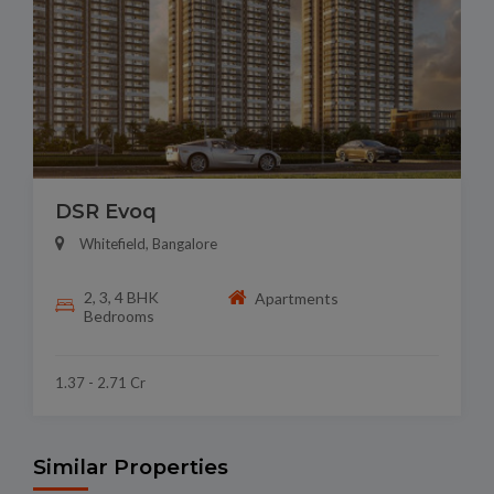
DSR Evoq
Whitefield, Bangalore
2, 3, 4 BHK
Apartments
Bedrooms
1.37 - 2.71 Cr
Similar Properties