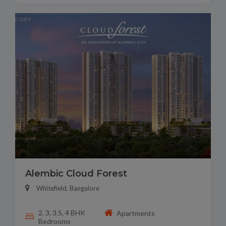
Alembic Cloud Forest
Whitefield, Bangalore
2, 3, 3.5, 4 BHK
Apartments
Bedrooms