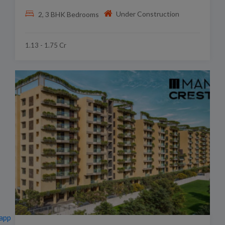
Under Construction
2, 3 BHK Bedrooms
1.13 - 1.75 Cr
app