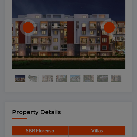
Property Details
SBR Florenso
Villas