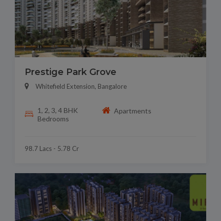
Prestige Park Grove
Whitefield Extension, Bangalore
1, 2, 3, 4 BHK
Apartments
Bedrooms
98.7 Lacs - 5.78 Cr