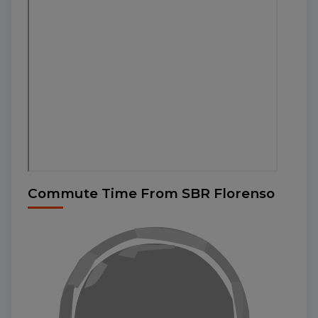
Commute Time From SBR Florenso