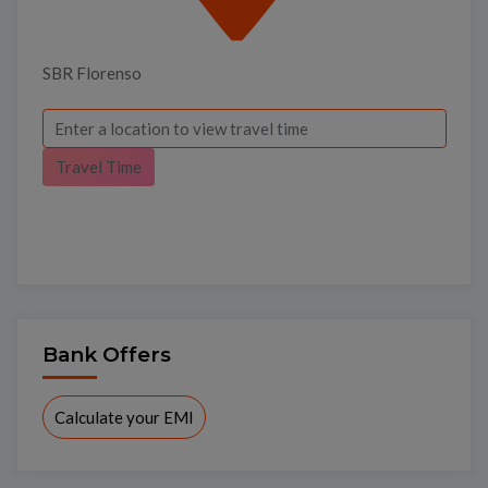
SBR Florenso
Travel Time
Bank Offers
Calculate your EMI