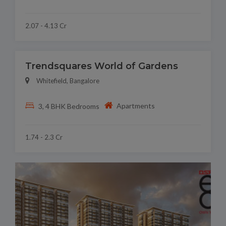
2.07 - 4.13 Cr
Trendsquares World of Gardens
Whitefield, Bangalore
Apartments
3, 4 BHK Bedrooms
1.74 - 2.3 Cr