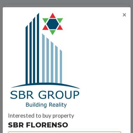
SBR Group
×
SBR Group is an integrated real estate development
firm that fulfills all requirements that translate
customers’ dreams of quality living space into reality.
SBR GROUP successfully delivered several
Infrastructural activities like the Layout Formation of
commercial and Residential complexes. This Group is
a brainchild of successful entrepreneurs from
Interested to buy property
different walks of life coming together for the sole
SBR FLORENSO
purpose of developing infrastructure that meets the