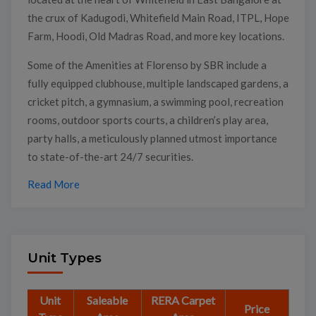
the crux of Kadugodi, Whitefield Main Road, ITPL, Hope
Farm, Hoodi, Old Madras Road, and more key locations.
Some of the Amenities at Florenso by SBR include a
fully equipped clubhouse, multiple landscaped gardens, a
cricket pitch, a gymnasium, a swimming pool, recreation
rooms, outdoor sports courts, a children’s play area,
party halls, a meticulously planned utmost importance
to state-of-the-art 24/7 securities.
Read More
Unit Types
Unit
Saleable
RERA Carpet
Price