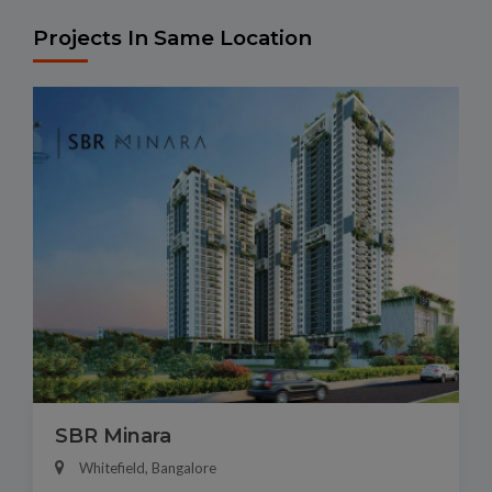
Projects In Same Location
SBR Minara
Whitefield, Bangalore