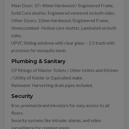
Main Door: 37~40mm Hardwood / Engineered Frame,
Solid Core shutter, Engineered veneered on both sides.
Other Doors: 32mm Hardwood /Engineered Frame,
Honeycombed- Hollow core shutter, Laminated on both
sides.
UPVC Sliding windows with clear glass – 2.5 track with
provision for mosquito mesh.
Plumbing & Sanitary
CP fittings of Master Toilets / Other toilets and Kitchen
/ Utility of Kohler or Equivalent make.
Rainwater Harvesting drain pipes included.
Security
8 no. premium brand elevators for easy access to all
floors.
Security systems like intruder alarms, and video
surveillance for common areas.