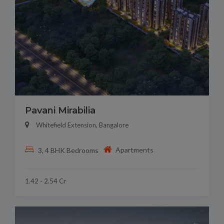
Pavani Mirabilia
Whitefield Extension, Bangalore
Apartments
3, 4 BHK Bedrooms
1.42 - 2.54 Cr