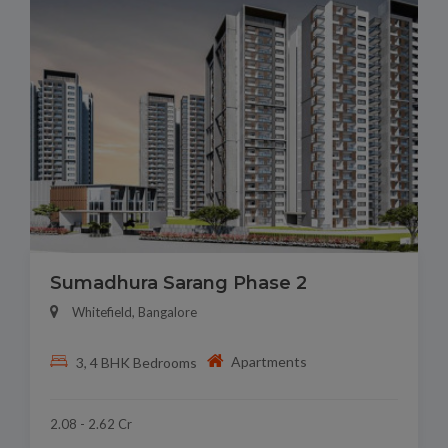
Sumadhura Sarang Phase 2
Whitefield, Bangalore
Apartments
3, 4 BHK Bedrooms
2.08 - 2.62 Cr