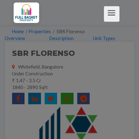
Home
/
Properties
/ SBR Florenso
Overview
Description
Unit Types
SBR FLORENSO
Whitefield, Bangalore
Under Construction
₹ 1.47 - 3.5 Cr
1840 - 2890 Sqft