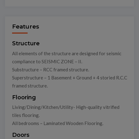
Features
Structure
All elements of the structure are designed for seismic
compliance to SEISMIC ZONE – II.
Substructure – RCC framed structure.
Superstructure – 1 Basement + Ground + 4 storied R.C.C
framed structure.
Flooring
Living/Dining/Kitchen/Utility- High-quality vitrified
tiles flooring.
All bedrooms – Laminated Wooden Flooring.
Doors