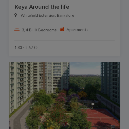
Keya Around the life
Whitefield Extension, Bangalore
Apartments
3, 4 BHK Bedrooms
1.83 - 2.67 Cr