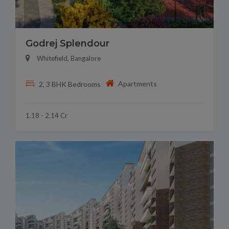
Godrej Splendour
Whitefield, Bangalore
Apartments
2, 3 BHK Bedrooms
1.18 - 2.14 Cr