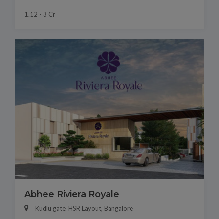
1.12 - 3 Cr
Abhee Riviera Royale
Kudlu gate, HSR Layout, Bangalore