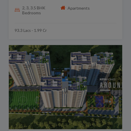
2, 3, 3.5 BHK
Apartments
Bedrooms
93.3 Lacs - 1.99 Cr