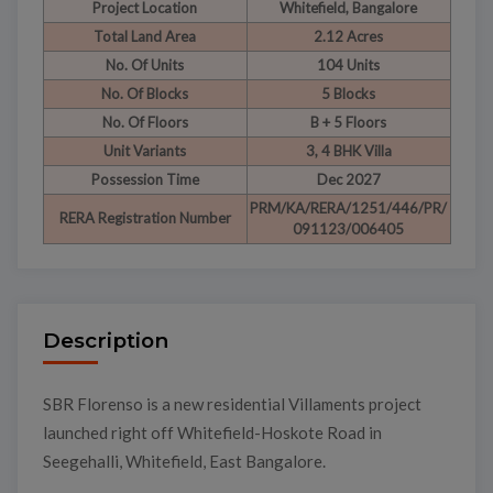
Project Location
Whitefield, Bangalore
Total Land Area
2.12 Acres
No. Of Units
104 Units
No. Of Blocks
5 Blocks
No. Of Floors
B + 5 Floors
Unit Variants
3, 4 BHK Villa
Possession Time
Dec 2027
PRM/KA/RERA/1251/446/PR/
RERA Registration Number
091123/006405
Description
SBR Florenso is a new residential Villaments project
launched right off Whitefield-Hoskote Road in
Seegehalli, Whitefield, East Bangalore.