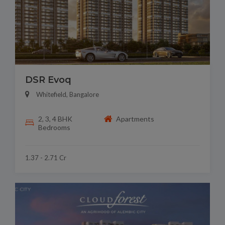
DSR Evoq
Whitefield, Bangalore
2, 3, 4 BHK
Apartments
Bedrooms
1.37 - 2.71 Cr