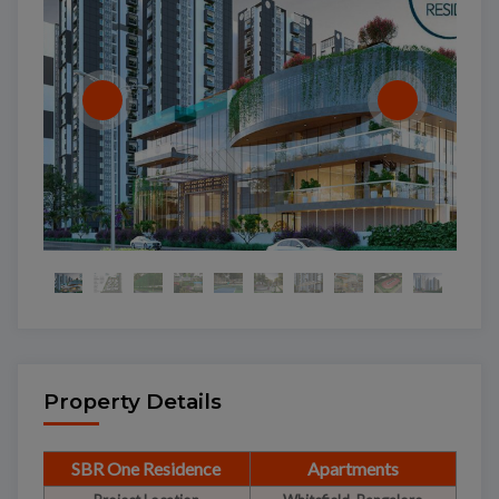
Property Details
SBR One Residence
Apartments