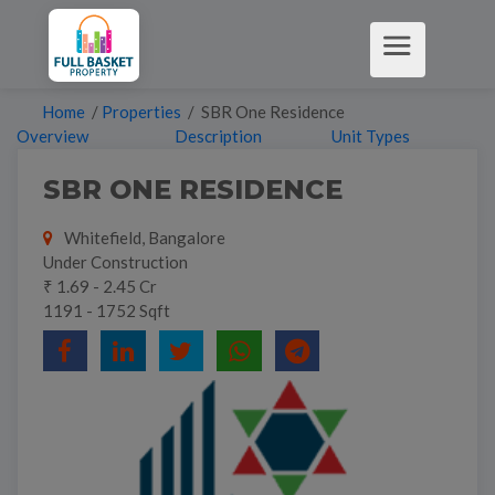
Home
/
Properties
/ SBR One Residence
Overview
Description
Unit Types
SBR ONE RESIDENCE
Whitefield, Bangalore
Under Construction
₹ 1.69 - 2.45 Cr
1191 - 1752 Sqft