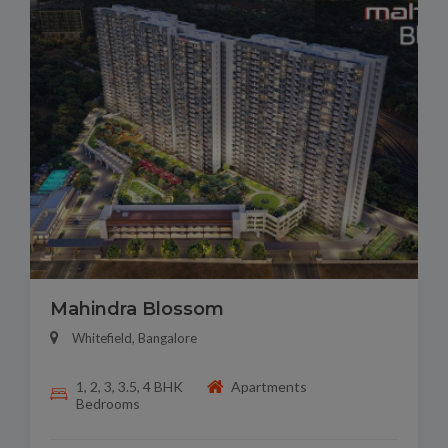
Mahindra Blossom
Whitefield, Bangalore
1, 2, 3, 3.5, 4 BHK
Apartments
Bedrooms