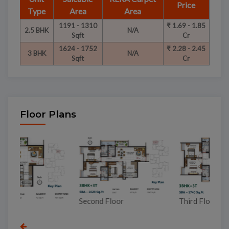
Price
Type
Area
Area
1191 - 1310
₹ 1.69 - 1.85
2.5 BHK
N/A
Sqft
Cr
1624 - 1752
₹ 2.28 - 2.45
3 BHK
N/A
Sqft
Cr
Floor Plans
To
Second Floor
Third Floor