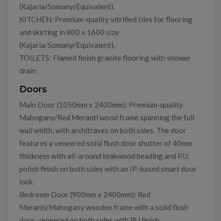
(Kajaria/Somany/Equivalent).
KITCHEN: Premium-quality vitrified tiles for flooring
and skirting in 800 x 1600 size
(Kajaria/Somany/Equivalent).
TOILETS: Flamed finish granite flooring with shower
drain.
Doors
Main Door (1050mm x 2400mm): Premium-quality
Mahogany/Red Meranti wood frame spanning the full
wall width, with architraves on both sides. The door
features a veneered solid flush door shutter of 40mm
thickness with all-around teakwood beading and P.U.
polish finish on both sides with an IP-based smart door
lock.
Bedroom Door (900mm x 2400mm): Red
Meranti/Mahogany wooden frame with a solid flush
door, veneered on both sides with PU finish.