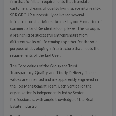
firm that fulfills all requirements that translate
customers’ dreams of quality living space into reality.
SBR GROUP successfully delivered several
Infrastructural activities like the Layout Formation of
commercial and Residential complexes. This Group is
a brainchild of successful entrepreneurs from
different walks of life coming together for the sole
purpose of developing infrastructure that meets the
requirements of the End User.
The Core values of the Group are Trust,
Transparency, Quality, and Timely Delivery. These
values are inherited and are apparently engraved in
the Top Management Team. Each Vertical of the
organization is independently led by Senior
Professionals, with ample knowledge of the Real
Estate Industry.