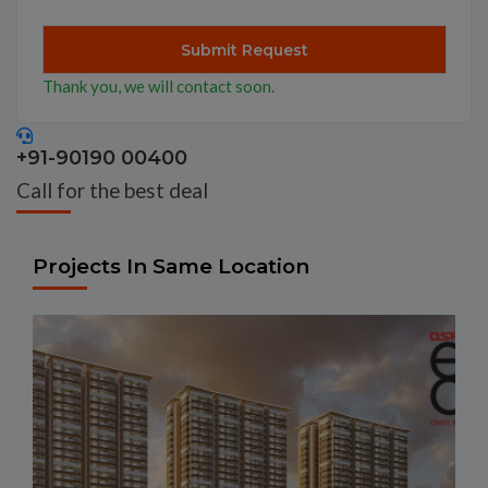
Thank you, we will contact soon.
+91-90190 00400
Call for the best deal
Projects In Same Location