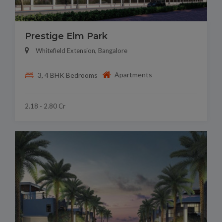
Prestige Elm Park
Whitefield Extension, Bangalore
Apartments
3, 4 BHK Bedrooms
2.18 - 2.80 Cr