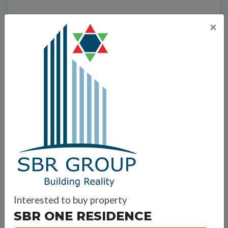
×
Interested to buy property
SBR ONE RESIDENCE