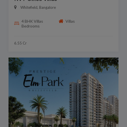
Whitefield, Bangalore
4 BHK Villas
Villas
Bedrooms
6.55 Cr