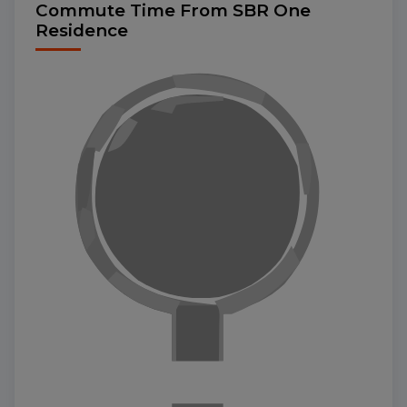
Commute Time From SBR One
Residence