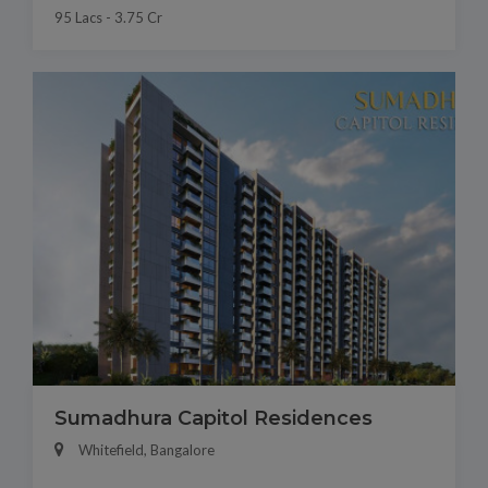
95 Lacs - 3.75 Cr
Sumadhura Capitol Residences
Whitefield, Bangalore