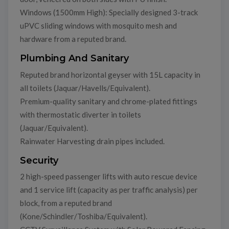
Windows (1500mm High): Specially designed 3-track
uPVC sliding windows with mosquito mesh and
hardware from a reputed brand.
Plumbing And Sanitary
Reputed brand horizontal geyser with 15L capacity in
all toilets (Jaquar/Havells/Equivalent).
Premium-quality sanitary and chrome-plated fittings
with thermostatic diverter in toilets
(Jaquar/Equivalent).
Rainwater Harvesting drain pipes included.
Security
2 high-speed passenger lifts with auto rescue device
and 1 service lift (capacity as per traffic analysis) per
block, from a reputed brand
(Kone/Schindler/Toshiba/Equivalent).