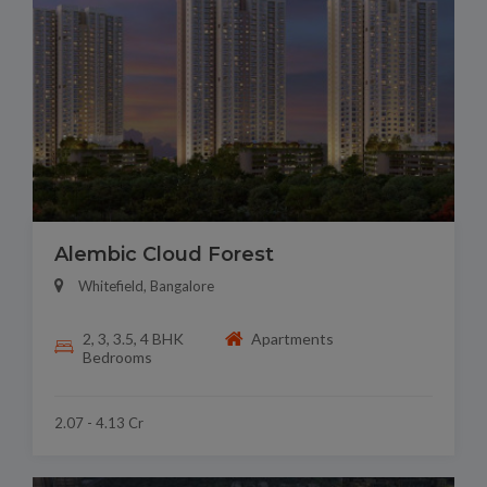
Alembic Cloud Forest
Whitefield, Bangalore
2, 3, 3.5, 4 BHK
Apartments
Bedrooms
2.07 - 4.13 Cr