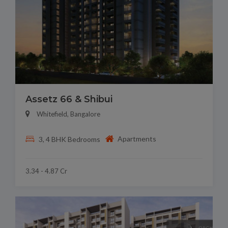
Assetz 66 & Shibui
Whitefield, Bangalore
Apartments
3, 4 BHK Bedrooms
3.34 - 4.87 Cr