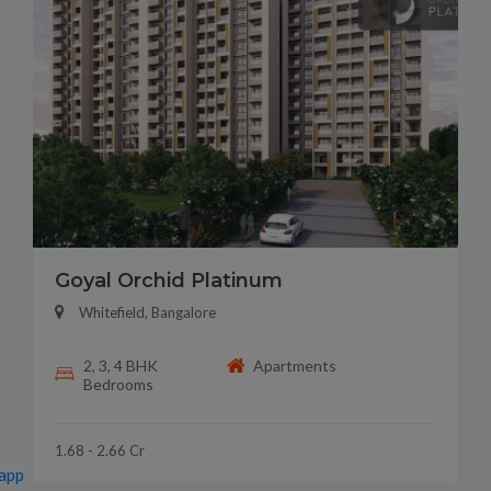
Goyal Orchid Platinum
Whitefield, Bangalore
2, 3, 4 BHK
Apartments
Bedrooms
1.68 - 2.66 Cr
app