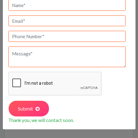
SBR One Residence
Submit
Travel Time
Thank you, we will contact soon.