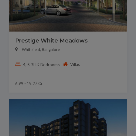
Prestige White Meadows
Whitefield, Bangalore
Villas
4, 5 BHK Bedrooms
6.99 - 19.27 Cr