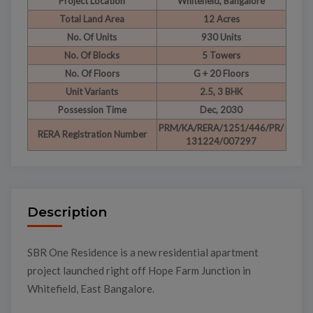
Project Location
Whitefield, Bangalore
Total Land Area
12 Acres
No. Of Units
930 Units
No. Of Blocks
5 Towers
No. Of Floors
G + 20 Floors
Unit Variants
2.5, 3 BHK
Possession Time
Dec, 2030
PRM/KA/RERA/1251/446/PR/
RERA Registration Number
131224/007297
Description
SBR One Residence is a new residential apartment
project launched right off Hope Farm Junction in
Whitefield, East Bangalore.