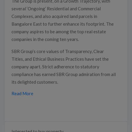
The Group is present, on a Growth Trajectory, with
several ‘Ongoing’ Residential and Commercial
Complexes, and also acquired land parcels in
Bangalore East to further enhance its footprint. The
company aspires to be among the top real estate
companies in the coming ten years.
SBR Group’s core values of Transparency, Clear
Titles, and Ethical Business Practices have set the
company apart. Strict adherence to statutory
compliance has earned SBR Group admiration from all
its delighted customers.
Read More
Interested to buy property