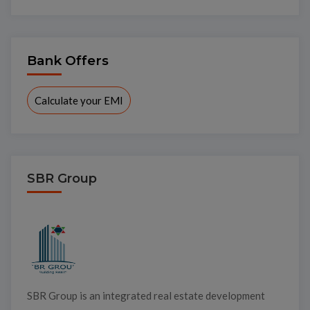
Bank Offers
Calculate your EMI
SBR Group
SBR Group is an integrated real estate development