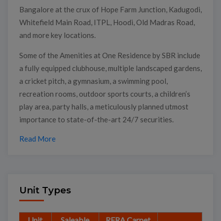
Bangalore at the crux of Hope Farm Junction, Kadugodi,
Whitefield Main Road, ITPL, Hoodi, Old Madras Road,
and more key locations.
Some of the Amenities at One Residence by SBR include
a fully equipped clubhouse, multiple landscaped gardens,
a cricket pitch, a gymnasium, a swimming pool,
recreation rooms, outdoor sports courts, a children’s
play area, party halls, a meticulously planned utmost
importance to state-of-the-art 24/7 securities.
Read More
Unit Types
Unit
Saleable
RERA Carpet