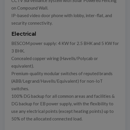
CCTV Surveillance System with Solar Powered Fencing
on Compound Wall.
IP-based video door phone with lobby, inter-flat, and
security connectivity.
Electrical
BESCOM power supply: 4 KW for 2.5 BHK and 5 KW for
3 BHK.
Concealed copper wiring (Havells/Polycab or
equivalent).
Premium-quality modular switches of reputed brands
(ABB/Legrand/Havells/Equivalent) for non-IoT
switches.
100% DG backup for all common areas and facilities &
DG backup for EB power supply, with the flexibility to
use any electrical points (except heating points) up to
50% of the allocated connected load.