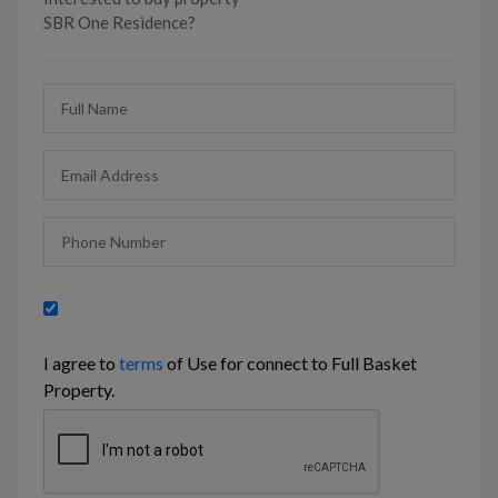
SBR One Residence?
I agree to
terms
of Use for connect to Full Basket
Property.