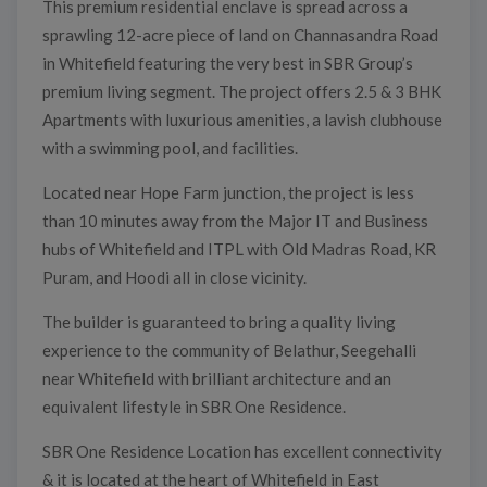
This premium residential enclave is spread across a
sprawling 12-acre piece of land on Channasandra Road
in Whitefield featuring the very best in SBR Group’s
premium living segment. The project offers 2.5 & 3 BHK
Apartments with luxurious amenities, a lavish clubhouse
with a swimming pool, and facilities.
Located near Hope Farm junction, the project is less
than 10 minutes away from the Major IT and Business
hubs of Whitefield and ITPL with Old Madras Road, KR
Puram, and Hoodi all in close vicinity.
The builder is guaranteed to bring a quality living
experience to the community of Belathur, Seegehalli
near Whitefield with brilliant architecture and an
equivalent lifestyle in SBR One Residence.
SBR One Residence Location has excellent connectivity
& it is located at the heart of Whitefield in East