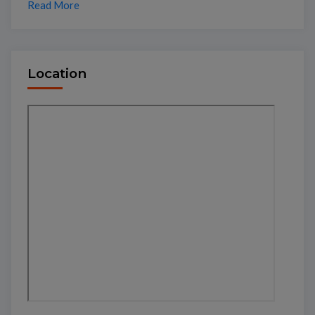
Read More
Location