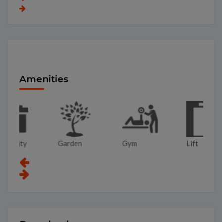
Amenities
Garden
Gym
Lift
Pa