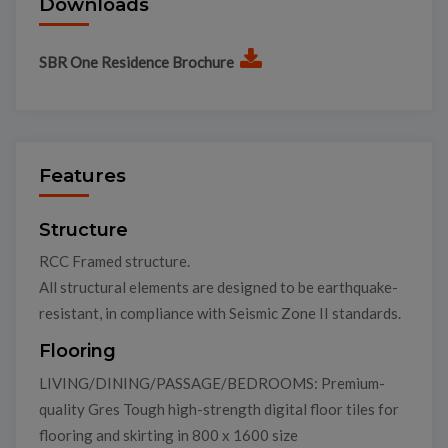
Downloads
SBR One Residence Brochure
Features
Structure
RCC Framed structure.
All structural elements are designed to be earthquake-
resistant, in compliance with Seismic Zone II standards.
Flooring
LIVING/DINING/PASSAGE/BEDROOMS: Premium-
quality Gres Tough high-strength digital floor tiles for
flooring and skirting in 800 x 1600 size