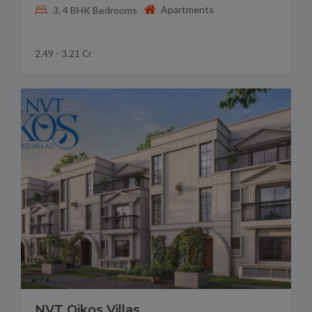
Apartments
3, 4 BHK Bedrooms
2.49 - 3.21 Cr
NVT Oikos Villas