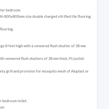
ster bedroom.
ith 800x800mm size double charged vitrified tile flooring.
 flooring.
ge 8 feet high with a veneered flush shutter of 38 mm
h veneered flush shutters of 38 mm thick, P.U polish
y grill and provision for mosquito mesh of Aluplast or
r bedroom toilet.
xer.