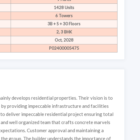
1428 Units
6 Towers
3B + S + 30 Floors
2, 3 BHK
Oct, 2028
P02400005475
inly develops residential properties. Their vision is to
 by providing impeccable infrastructure and facilities
to deliver impeccable residential project ensuring total
e and well organized team that crafts concrete marvels
expectations. Customer approval and maintaining a
of the group. The builder understands the importance of