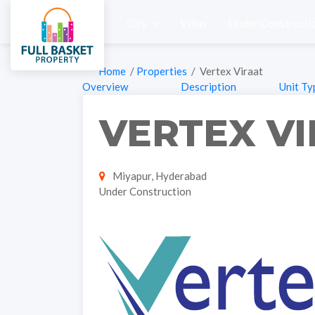
City
Villas
Under Constructi
Home
/
Properties
/ Vertex Viraat
Overview
Description
Unit Ty
VERTEX V
Miyapur, Hyderabad
Under Construction