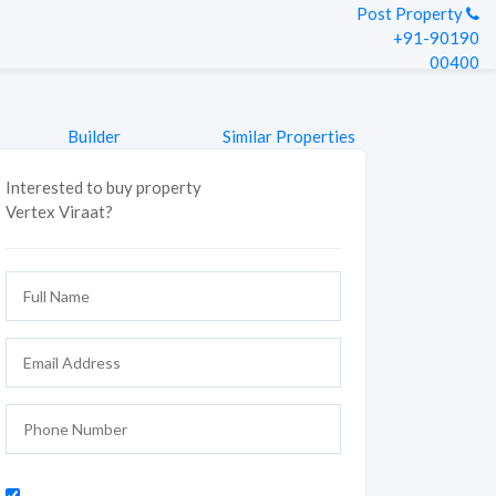
Post Property
+91-90190
00400
Builder
Similar Properties
Interested to buy property
Vertex Viraat?