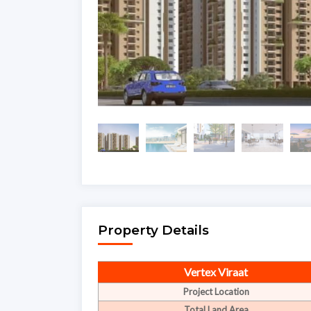
Property Details
Vertex Viraat
Project Location
Total Land Area