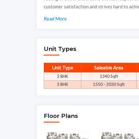
customer satisfaction and strives hard to achie
Read More
Unit Types
Unit Type
Saleable Area
2 BHK
1340 Sqft
3 BHK
1550 - 2030 Sqft
Floor Plans