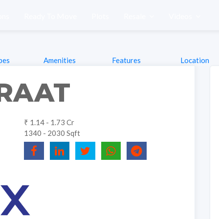
ons
Ready To Move
Plots
Resale
Videos
pes
Amenities
Features
Location
IRAAT
₹ 1.14 - 1.73 Cr
1340 - 2030 Sqft