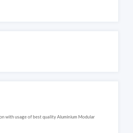
ion with usage of best quality Aluminium Modular