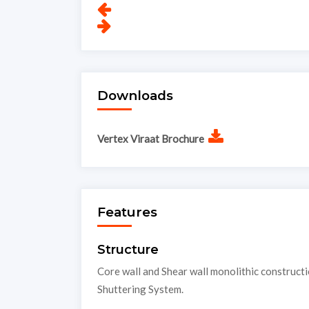
Downloads
Vertex Viraat Brochure
Features
Structure
Core wall and Shear wall monolithic construct
Shuttering System.