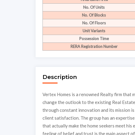
No. Of Units
No. Of Blocks
No. Of Floors
Unit Variants
Possession Time
RERA Registration Number
Description
Vertex Homes is a renowned Realty firm that ma
change the outlook to the existing Real Estate
through constant innovation and its mission is 
client satisfaction. The group has an expertis
that actually make the home seekers meet his 
feeling of belief and trust is the main aspect 