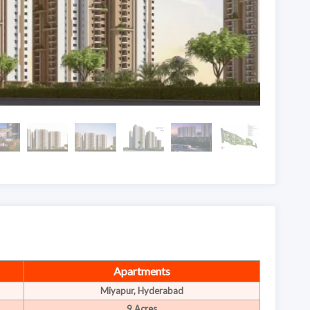
Apartments
Miyapur, Hyderabad
9 Acres