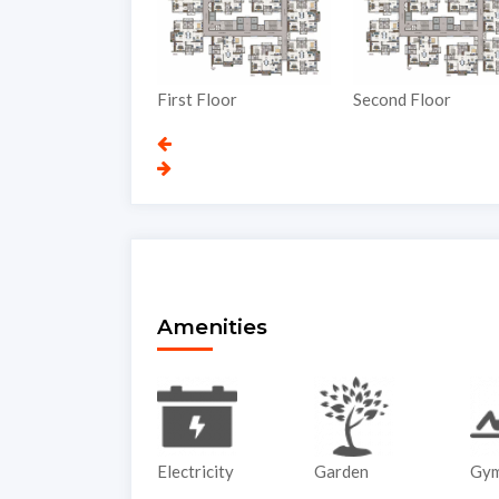
nd Floor
First Floor
Second Floor
Amenities
ATM
Electricity
Garden
Gy