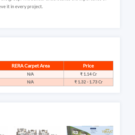
ve it in every project.
RERA Carpet Area
Price
N/A
₹ 1.14 Cr
N/A
₹ 1.32 - 1.73 Cr