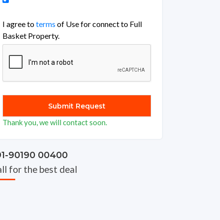
I agree to
terms
of Use for connect to Full
Basket Property.
Thank you, we will contact soon.
91-90190 00400
ll for the best deal