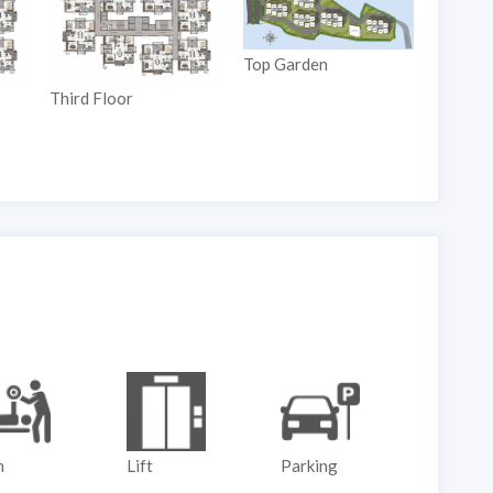
Top Garden
Third Floor
Ground
m
Lift
Parking
Play G