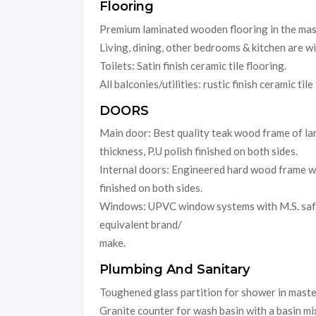
Flooring
Premium laminated wooden flooring in the ma
Living, dining, other bedrooms & kitchen are w
Toilets: Satin finish ceramic tile flooring.
All balconies/utilities: rustic finish ceramic tile
DOORS
Main door: Best quality teak wood frame of lar
thickness, P.U polish finished on both sides.
Internal doors: Engineered hard wood frame wit
finished on both sides.
Windows: UPVC window systems with M.S. safet
equivalent brand/
make.
Plumbing And Sanitary
Toughened glass partition for shower in maste
Granite counter for wash basin with a basin mi