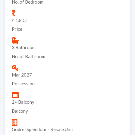
No. of Bedroom
₹ 1.8 Cr
Price
3 Bathroom
No. of Bathroom
Mar 2027
Possession
2+ Balcony
Balcony
Godrej Splendour - Resale Unit