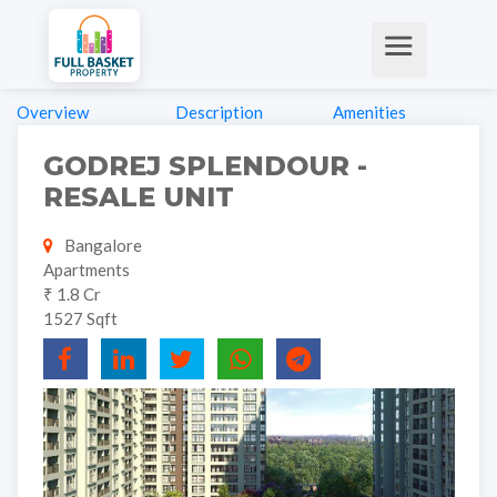
Overview
Description
Amenities
GODREJ SPLENDOUR -
RESALE UNIT
Bangalore
Apartments
₹ 1.8 Cr
1527 Sqft