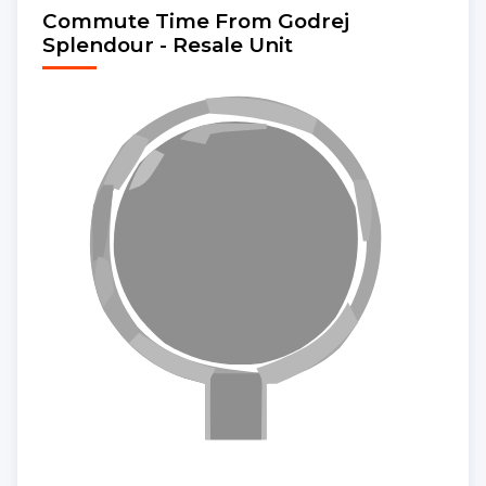
Commute Time From Godrej
Splendour - Resale Unit