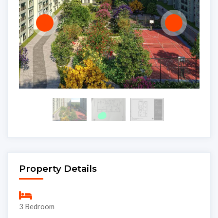
Property Details
3 Bedroom