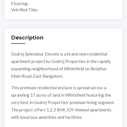
Flooring:
Vetrified Tiles
Description
Godrej Splendour Elevate is a brand new residential
apartment project by Godrej Properties in the rapidly
expanding neighborhood of Whitefield on Belathur
Main Road, East Bangalore.
This premium residential enclave is spread across a
sprawling 17 acres of land in Whitefield featuring the
very best in Godrej Properties’ premium living segment.
The project offers 1,2,3 BHK JOY-themed apartments
with luxurious amenities and facilities.