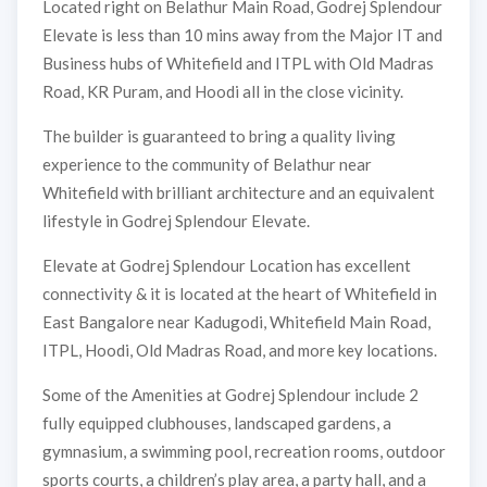
Located right on Belathur Main Road, Godrej Splendour
Elevate is less than 10 mins away from the Major IT and
Business hubs of Whitefield and ITPL with Old Madras
Road, KR Puram, and Hoodi all in the close vicinity.
The builder is guaranteed to bring a quality living
experience to the community of Belathur near
Whitefield with brilliant architecture and an equivalent
lifestyle in Godrej Splendour Elevate.
Elevate at Godrej Splendour Location has excellent
connectivity & it is located at the heart of Whitefield in
East Bangalore near Kadugodi, Whitefield Main Road,
ITPL, Hoodi, Old Madras Road, and more key locations.
Some of the Amenities at Godrej Splendour include 2
fully equipped clubhouses, landscaped gardens, a
gymnasium, a swimming pool, recreation rooms, outdoor
sports courts, a children’s play area, a party hall, and a