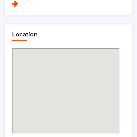
Location