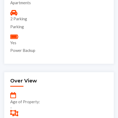
Apartments
2 Parking
Parking
Yes
Power Backup
Over View
Age of Property:
-