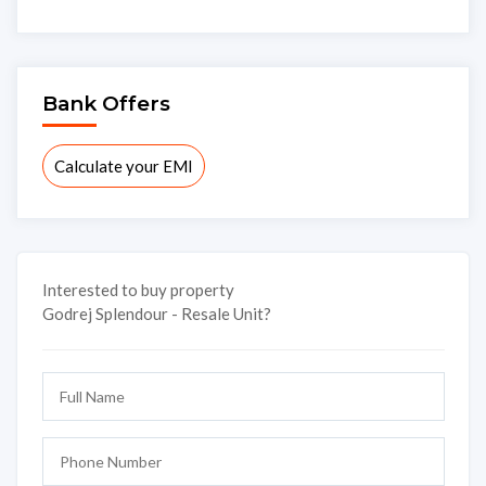
Bank Offers
Calculate your EMI
Interested to buy property
Godrej Splendour - Resale Unit?