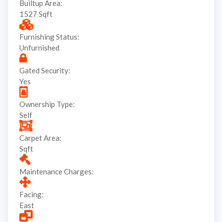
Builtup Area:
1527 Sqft
Furnishing Status:
Unfurnished
Gated Security:
Yes
Ownership Type:
Self
Carpet Area:
Sqft
Maintenance Charges:
Facing:
East