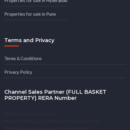
Properties for sale in Hyderabad
Properties for sale in Pune
Terms and Privacy
Terms & Conditions
Privacy Policy
Channel Sales Partner (FULL BASKET
PROPERTY) RERA Number
RERA Number(Karnataka) -
PRM/KA/RERA/1251/446/AG/170926/000120
RERA Number(Hyderabad) - A02200000202