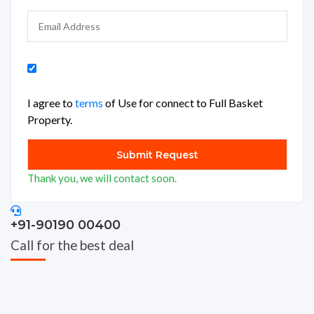
I agree to
terms
of Use for connect to Full Basket
Property.
Thank you, we will contact soon.
+91-90190 00400
Call for the best deal