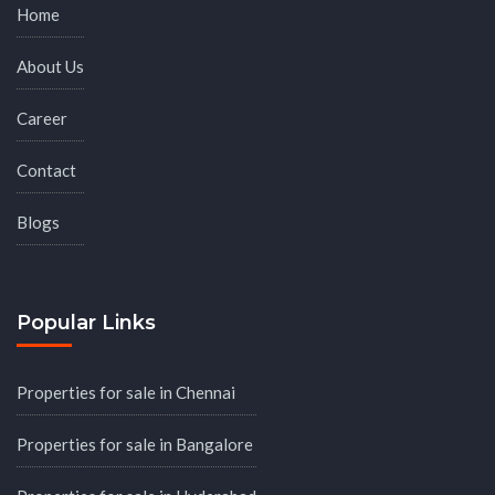
Home
About Us
Career
Contact
Blogs
Popular Links
Properties for sale in Chennai
Properties for sale in Bangalore