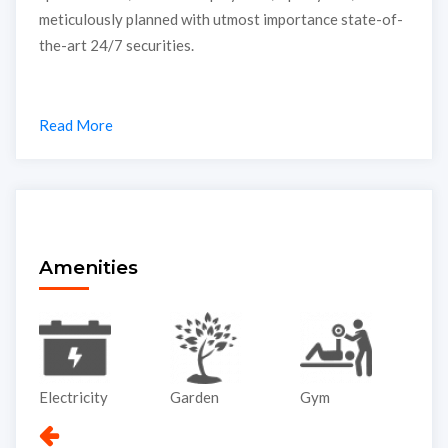
meticulously planned with utmost importance state-of-
the-art 24/7 securities.
Read More
Amenities
Electricity
Garden
Gym
Li