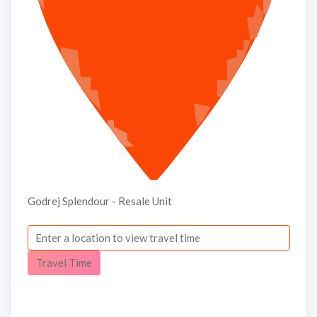
Godrej Splendour - Resale Unit
Travel Time