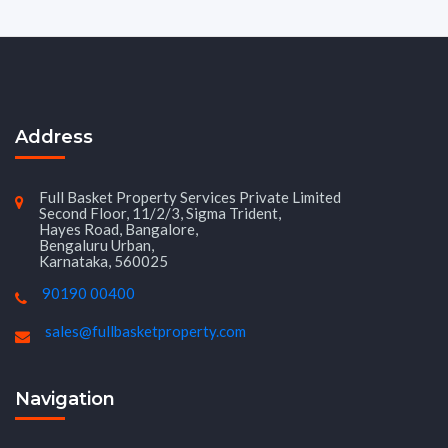
Address
Full Basket Property Services Private Limited
Second Floor, 11/2/3, Sigma Trident,
Hayes Road, Bangalore,
Bengaluru Urban,
Karnataka, 560025
90190 00400
sales@fullbasketproperty.com
Navigation