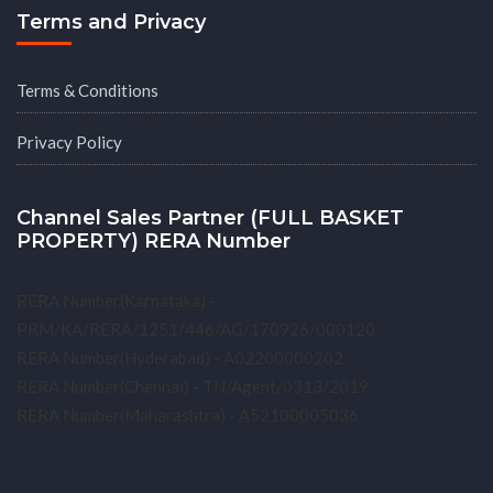
Terms and Privacy
Terms & Conditions
Privacy Policy
Channel Sales Partner (FULL BASKET
PROPERTY) RERA Number
RERA Number(Karnataka) -
PRM/KA/RERA/1251/446/AG/170926/000120
RERA Number(Hyderabad) - A02200000202
RERA Number(Chennai) - TN/Agent/0313/2019
RERA Number(Maharashtra) - A52100005036