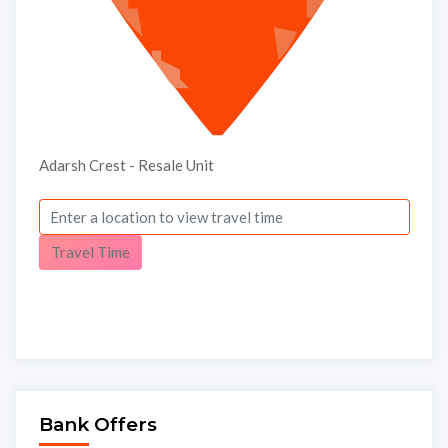
Adarsh Crest - Resale Unit
Travel Time
Bank Offers