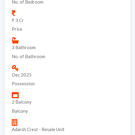
No. of Bedroom
₹ 3 Cr
Price
3 Bathroom
No. of Bathroom
Dec 2025
Possession
2 Balcony
Balcony
Adarsh Crest - Resale Unit