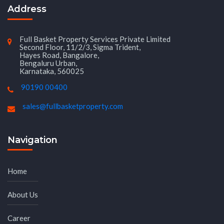
Address
Full Basket Property Services Private Limited
Second Floor, 11/2/3, Sigma Trident,
Hayes Road, Bangalore,
Bengaluru Urban,
Karnataka, 560025
90190 00400
sales@fullbasketproperty.com
Navigation
Home
About Us
Career