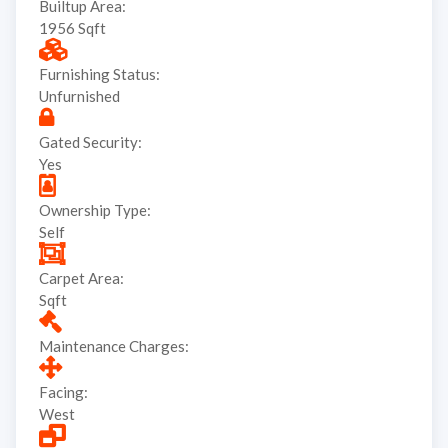
Builtup Area:
1956 Sqft
Furnishing Status:
Unfurnished
Gated Security:
Yes
Ownership Type:
Self
Carpet Area:
Sqft
Maintenance Charges:
Facing:
West