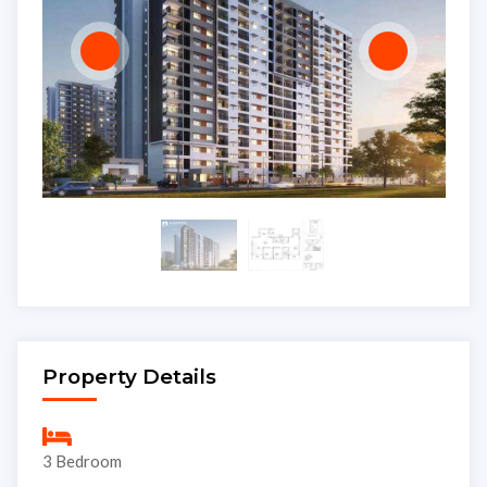
Property Details
3 Bedroom