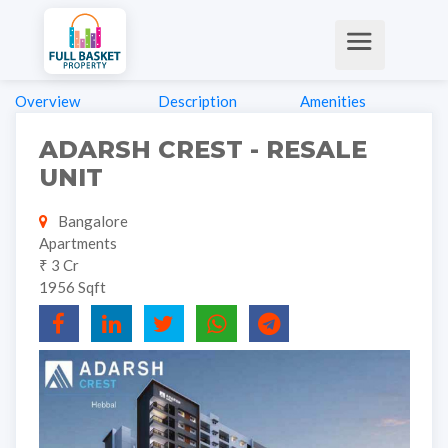
Overview
Description
Amenities
ADARSH CREST - RESALE
UNIT
Bangalore
Apartments
₹ 3 Cr
1956 Sqft