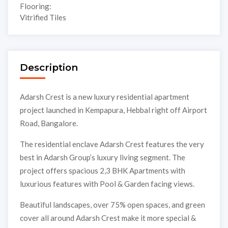
Flooring:
Vitrified Tiles
Description
Adarsh Crest is a new luxury residential apartment
project launched in Kempapura, Hebbal right off Airport
Road, Bangalore.
The residential enclave Adarsh Crest features the very
best in Adarsh Group’s luxury living segment. The
project offers spacious 2,3 BHK Apartments with
luxurious features with Pool & Garden facing views.
Beautiful landscapes, over 75% open spaces, and green
cover all around Adarsh Crest make it more special &