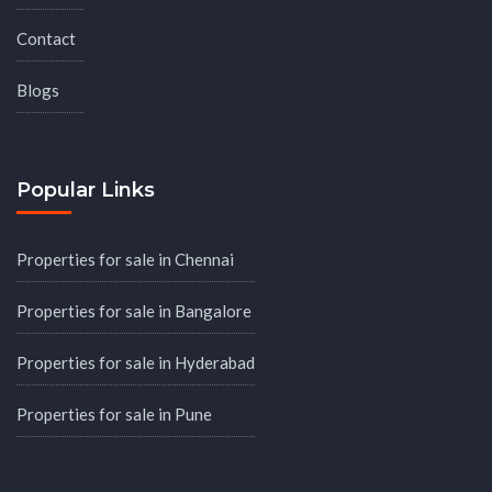
Contact
Blogs
Popular Links
Properties for sale in Chennai
Properties for sale in Bangalore
Properties for sale in Hyderabad
Properties for sale in Pune