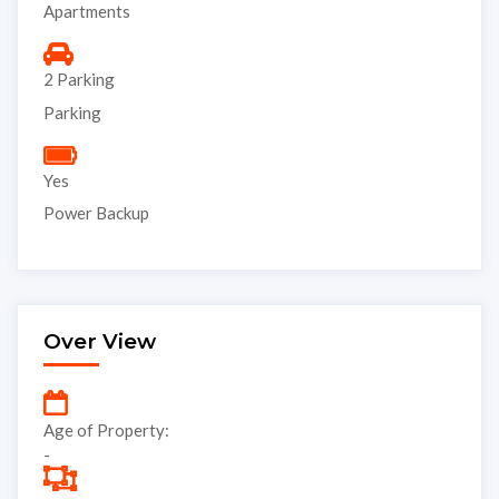
Apartments
2 Parking
Parking
Yes
Power Backup
Over View
Age of Property:
-