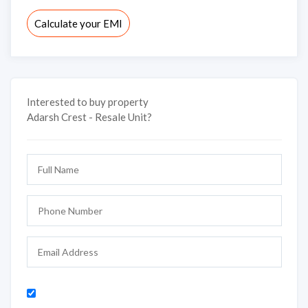
Calculate your EMI
Interested to buy property
Adarsh Crest - Resale Unit?