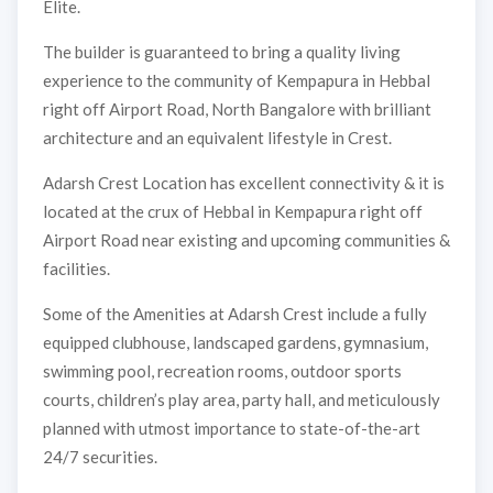
Elite.
The builder is guaranteed to bring a quality living
experience to the community of Kempapura in Hebbal
right off Airport Road, North Bangalore with brilliant
architecture and an equivalent lifestyle in Crest.
Adarsh Crest Location has excellent connectivity & it is
located at the crux of Hebbal in Kempapura right off
Airport Road near existing and upcoming communities &
facilities.
Some of the Amenities at Adarsh Crest include a fully
equipped clubhouse, landscaped gardens, gymnasium,
swimming pool, recreation rooms, outdoor sports
courts, children’s play area, party hall, and meticulously
planned with utmost importance to state-of-the-art
24/7 securities.