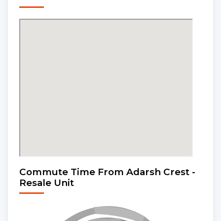
Commute Time From Adarsh Crest -
Resale Unit