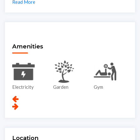
Read More
Amenities
Electricity
Garden
Gym
Li
Location