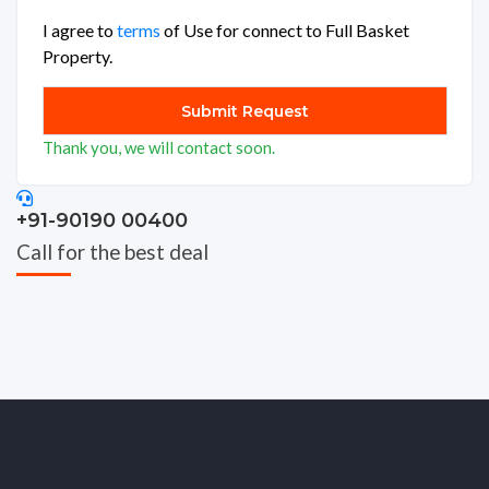
I agree to
terms
of Use for connect to Full Basket
Property.
Thank you, we will contact soon.
+91-90190 00400
Call for the best deal