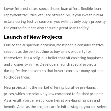
Lower interest rates, special home loan offers, flexible loan
repayment facilities, etc., are offered. So, if you invest in real
estate during festive seasons, you will not only buy a property
for yourself but can also secure a great loan facility.
Launch of New Projects
Due to the auspicious occasion, most people consider festive
seasons as the perfect time to buy a new property for
themselves. It's a religious belief that bit can bring happiness
and prosperity in life. Developers launch special projects
during festive seasons so that buyers can have many options
to choose from.
New projects hit the market offering lucrative pre-launch
prices, which are relatively low compared to finished projects.
As a result, you can get properties at pre-launch prices and
benefit. Also, as the projects are in initial stages, you can select