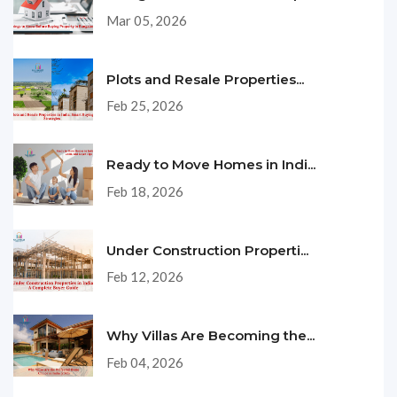
Mar 05, 2026
Plots and Resale Properties...
Feb 25, 2026
Ready to Move Homes in Indi...
Feb 18, 2026
Under Construction Properti...
Feb 12, 2026
Why Villas Are Becoming the...
Feb 04, 2026