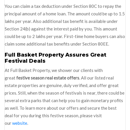
You can claim a tax deduction under Section 80C to repay the
principal amount of a home loan. The amount could be up to 1.5
lakhs per year. Also additional tax benefit is available under
Section 24(b) against the interest paid by you. This amount
could be up to 2 lakhs per year. First-time home buyers can also
claim some additional tax benefits under Section 80EE.
Full Basket Property Assures Great
Festival Deals
At Full Basket Property, we shower our clients with
great
festive season real estate offers
. All our listed real
estate properties are genuine, duly verified, and offer great
prices. Still, when the season of festivals is near, there could be
several extra parks that can help you to gain monetary profits
as well. To learn more about our offers and secure the best
deal for you during this festive season, please visit
our
website
.