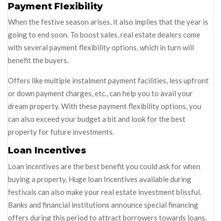
Payment Flexibility
When the festive season arises, it also implies that the year is
going to end soon. To boost sales, real estate dealers come
with several payment flexibility options, which in turn will
benefit the buyers.
Offers like multiple instalment payment facilities, less upfront
or down payment charges, etc., can help you to avail your
dream property. With these payment flexibility options, you
can also exceed your budget a bit and look for the best
property for future investments.
Loan Incentives
Loan incentives are the best benefit you could ask for when
buying a property. Huge loan Incentives available during
festivals can also make your real estate investment blissful.
Banks and financial institutions announce special financing
offers during this period to attract borrowers towards loans.