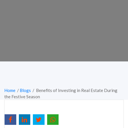
Home
/
Blogs
/ Benefits of Investing in Real Estate During
the Festive Season