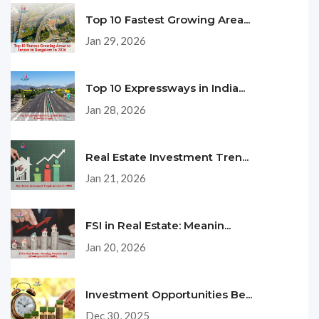
Top 10 Fastest Growing Area...
Jan 29, 2026
Top 10 Expressways in India...
Jan 28, 2026
Real Estate Investment Tren...
Jan 21, 2026
FSI in Real Estate: Meanin...
Jan 20, 2026
Investment Opportunities Be...
Dec 30, 2025