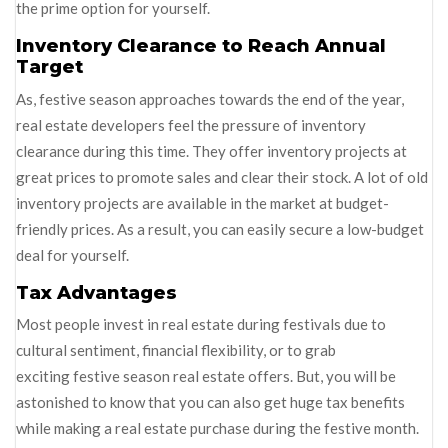
the prime option for yourself.
Inventory Clearance to Reach Annual
Target
As, festive season approaches towards the end of the year,
real estate developers feel the pressure of inventory
clearance during this time. They offer inventory projects at
great prices to promote sales and clear their stock. A lot of old
inventory projects are available in the market at budget-
friendly prices. As a result, you can easily secure a low-budget
deal for yourself.
Tax Advantages
Most people invest in real estate during festivals due to
cultural sentiment, financial flexibility, or to grab
exciting festive season real estate offers. But, you will be
astonished to know that you can also get huge tax benefits
while making a real estate purchase during the festive month.