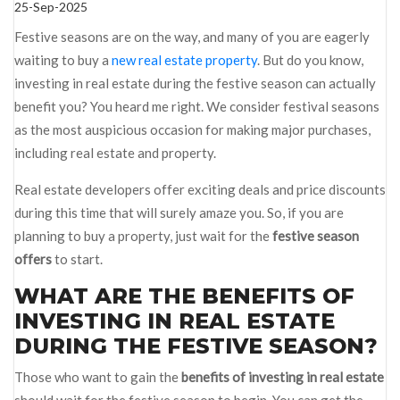
25-Sep-2025
Festive seasons are on the way, and many of you are eagerly
waiting to buy a
new real estate property
. But do you know,
investing in real estate during the festive season can actually
benefit you? You heard me right. We consider festival seasons
as the most auspicious occasion for making major purchases,
including real estate and property.
Real estate developers offer exciting deals and price discounts
during this time that will surely amaze you. So, if you are
planning to buy a property, just wait for the
festive season
offers
to start.
WHAT ARE THE BENEFITS OF
INVESTING IN REAL ESTATE
DURING THE FESTIVE SEASON?
Those who want to gain the
benefits of investing in real estate