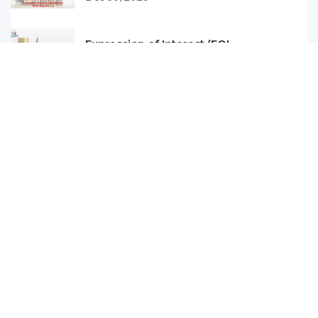
Expression of Interest (EOI...
Dec 29, 2025
Why Homebuyers Are Trusting...
Dec 25, 2025
TDS on Purchase of Property...
Dec 24, 2025
Comparing Ready-to-Move vs....
Nov 21, 2025
How Infrastructure Developm...