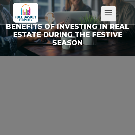
BENEFITS OF INVESTING IN REAL
ESTATE DURING THE FESTIVE
SEASON