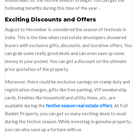
should wait for the festive season to begin. You can get the
following benefits during this time of the year -
Exciting Discounts and Offers
August to November is considered the season of festivals in
India. This is the time when real estate developers showered
buyers with exclusive gifts, discounts, and lucrative offers. You
can grab some really good deals and can even save up some
money in your pocket. You can get a discount on the ultimate
price quotation of the property.
Moreover, there could be exclusive savings on stamp duty and
registration charges, gifts like free parking, VIP membership
cards, freebies like household and utility items, etc., are
available during the
festive season real estate offers
. At Full
Basket Property, you can get so many exciting deals to avail
during the festive season. While investing in genuine property,
you can also save up a fortune with us.