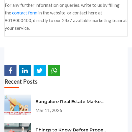
For any further information or queries, write to us by filling
the
contact form
in the website, or contact here at
9019000400, directly to our 24x7 available marketing team at
your service.
Recent Posts
Bangalore Real Estate Marke...
Mar 11, 2026
Things to Know Before Prope...