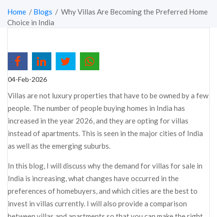
Home
/
Blogs
/ Why Villas Are Becoming the Preferred Home
Choice in India
04-Feb-2026
Villas are not luxury properties that have to be owned by a few
people. The number of people buying homes in India has
increased in the year 2026, and they are opting for villas
instead of apartments. This is seen in the major cities of India
as well as the emerging suburbs.
In this blog, I will discuss why the demand for villas for sale in
India is increasing, what changes have occurred in the
preferences of homebuyers, and which cities are the best to
invest in villas currently. I will also provide a comparison
between villas and apartments so that you can make the right