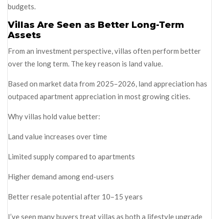
budgets.
Villas Are Seen as Better Long-Term
Assets
From an investment perspective, villas often perform better
over the long term. The key reason is land value.
Based on market data from 2025–2026, land appreciation has
outpaced apartment appreciation in most growing cities.
Why villas hold value better:
Land value increases over time
Limited supply compared to apartments
Higher demand among end-users
Better resale potential after 10–15 years
I’ve seen many buyers treat villas as both a lifestyle upgrade