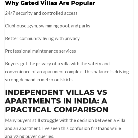
Why Gated Villas Are Popular
24/7 security and controlled access
Clubhouse, gym, swimming pool, and parks
Better community living with privacy
Professional maintenance services
Buyers get the privacy of a villa with the safety and
convenience of an apartment complex. This balance is driving
strong demand in metro outskirts.
INDEPENDENT VILLAS VS
APARTMENTS IN INDIA: A
PRACTICAL COMPARISON
Many buyers still struggle with the decision between a villa
and an apartment. I’ve seen this confusion firsthand while
analyzing buyer queries.