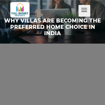
WHY VILLAS ARE BECOMING THE
PREFERRED HOME CHOICE IN
INDIA