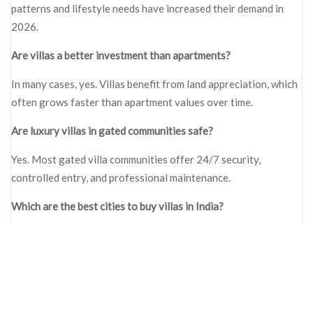
patterns and lifestyle needs have increased their demand in
2026.
Are villas a better investment than apartments?
In many cases, yes. Villas benefit from land appreciation, which
often grows faster than apartment values over time.
Are luxury villas in gated communities safe?
Yes. Most gated villa communities offer 24/7 security,
controlled entry, and professional maintenance.
Which are the best cities to buy villas in India?
Bangalore, Hyderabad, Pune, and Chennai are among the best
cities due to job growth and infrastructure development.
What is the main difference between villas and apartments?
Villas provide privacy and space, while apartments offer lower