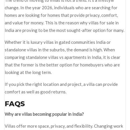
The trend of moving to villas is not a trend. It’s a lifestyle
change. In the year 2026, individuals who are searching for
homes are looking for homes that provide privacy, comfort,
and value for money. This is the reason why villas for sale in
India are proving to be the most sought-after option for many.
Whether it is luxury villas in gated communities India or
standalone villas in the suburbs, the demand is high. When
comparing standalone villas vs apartments in India, it is clear
that the former is the better option for homebuyers who are
looking at the long term.
If you pick the right location and project, a villa can provide
comfort as well as good returns.
FAQS
Why are villas becoming popular in India?
Villas offer more space, privacy, and flexibility. Changing work