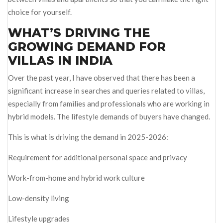
choice for yourself.
WHAT’S DRIVING THE
GROWING DEMAND FOR
VILLAS IN INDIA
Over the past year, I have observed that there has been a
significant increase in searches and queries related to villas,
especially from families and professionals who are working in
hybrid models. The lifestyle demands of buyers have changed.
This is what is driving the demand in 2025-2026:
Requirement for additional personal space and privacy
Work-from-home and hybrid work culture
Low-density living
Lifestyle upgrades