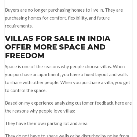
Buyers are no longer purchasing homes to live in. They are
purchasing homes for comfort, flexibility, and future
requirements.
VILLAS FOR SALE IN INDIA
OFFER MORE SPACE AND
FREEDOM
Space is one of the reasons why people choose villas. When
you purchase an apartment, you have a fixed layout and walls
to share with other people. When you purchase a villa, you get
to control the space.
Based on my experience analyzing customer feedback, here are
the reasons why people love villas:
They have their own parking lot and area
They do not have to share walls or be disturbed by noise from