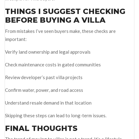
THINGS I SUGGEST CHECKING
BEFORE BUYING A VILLA
From mistakes I’ve seen buyers make, these checks are
important:
Verify land ownership and legal approvals
Check maintenance costs in gated communities
Review developer’s past villa projects
Confirm water, power, and road access
Understand resale demand in that location
Skipping these steps can lead to long-term issues.
FINAL THOUGHTS