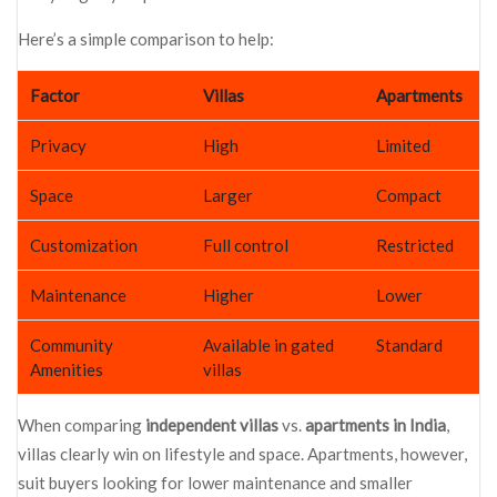
Here’s a simple comparison to help:
Factor
Villas
Apartments
Privacy
High
Limited
Space
Larger
Compact
Customization
Full control
Restricted
Maintenance
Higher
Lower
Community
Available in gated
Standard
Amenities
villas
When comparing
independent villas
vs.
apartments in India
,
villas clearly win on lifestyle and space. Apartments, however,
suit buyers looking for lower maintenance and smaller