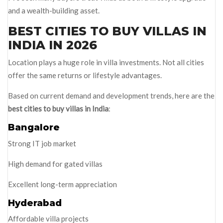
and a wealth-building asset.
BEST CITIES TO BUY VILLAS IN
INDIA IN 2026
Location plays a huge role in villa investments. Not all cities
offer the same returns or lifestyle advantages.
Based on current demand and development trends, here are the
best cities to buy villas in India
:
Bangalore
Strong IT job market
High demand for gated villas
Excellent long-term appreciation
Hyderabad
Affordable villa projects