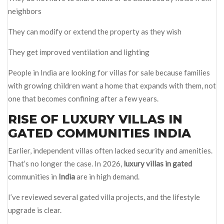
neighbors
They can modify or extend the property as they wish
They get improved ventilation and lighting
People in India are looking for villas for sale because families
with growing children want a home that expands with them, not
one that becomes confining after a few years.
RISE OF LUXURY VILLAS IN
GATED COMMUNITIES INDIA
Earlier, independent villas often lacked security and amenities.
That’s no longer the case. In 2026,
luxury villas in gated
communities in
India
are in high demand.
I’ve reviewed several gated villa projects, and the lifestyle
upgrade is clear.