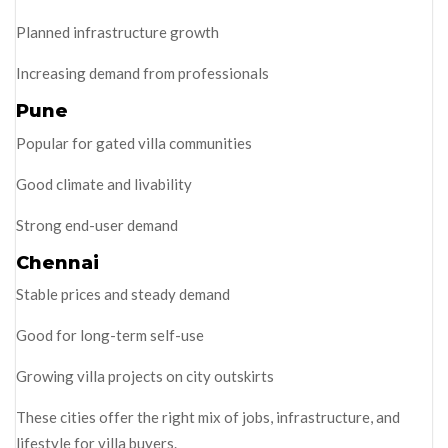
Planned infrastructure growth
Increasing demand from professionals
Pune
Popular for gated villa communities
Good climate and livability
Strong end-user demand
Chennai
Stable prices and steady demand
Good for long-term self-use
Growing villa projects on city outskirts
These cities offer the right mix of jobs, infrastructure, and
lifestyle for villa buyers.