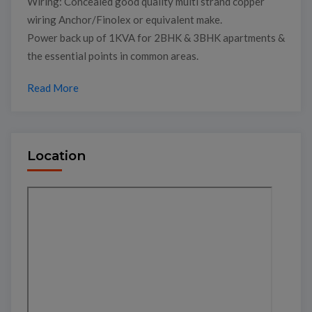
Wiring: Concealed good quality multi strand copper
wiring Anchor/Finolex or equivalent make.
Power back up of 1KVA for 2BHK & 3BHK apartments &
the essential points in common areas.
Read More
Location