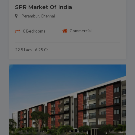
SPR Market Of India
Perambur, Chennai
Commercial
0 Bedrooms
22.5 Lacs - 6.25 Cr