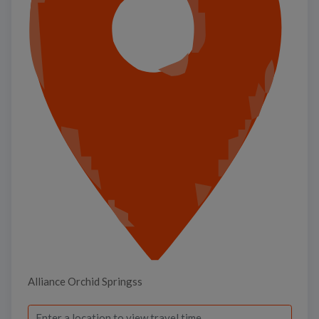
Alliance Orchid Springss