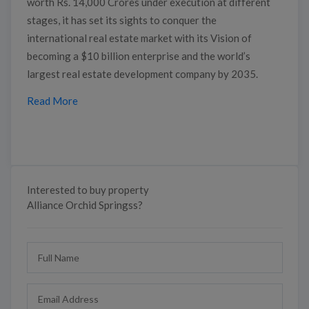
worth Rs. 14,000 Crores under execution at different
stages, it has set its sights to conquer the
international real estate market with its Vision of
becoming a $10 billion enterprise and the world’s
largest real estate development company by 2035.
Read More
Interested to buy property
Alliance Orchid Springss?