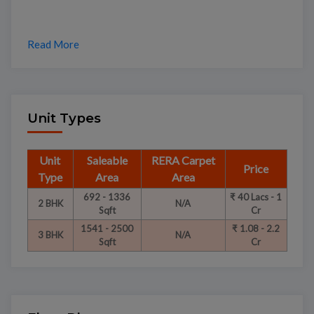
Read More
Unit Types
Unit
Saleable
RERA Carpet
Price
Type
Area
Area
692 - 1336
₹ 40 Lacs - 1
2 BHK
N/A
Sqft
Cr
1541 - 2500
₹ 1.08 - 2.2
3 BHK
N/A
Sqft
Cr