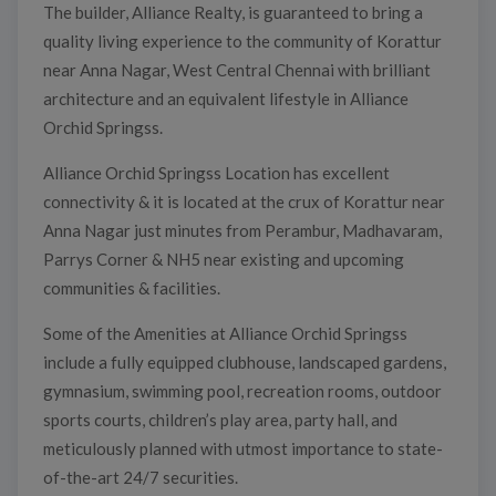
The builder, Alliance Realty, is guaranteed to bring a
quality living experience to the community of Korattur
near Anna Nagar, West Central Chennai with brilliant
architecture and an equivalent lifestyle in Alliance
Orchid Springss.
Alliance Orchid Springss Location has excellent
connectivity & it is located at the crux of Korattur near
Anna Nagar just minutes from Perambur, Madhavaram,
Parrys Corner & NH5 near existing and upcoming
communities & facilities.
Some of the Amenities at Alliance Orchid Springss
include a fully equipped clubhouse, landscaped gardens,
gymnasium, swimming pool, recreation rooms, outdoor
sports courts, children’s play area, party hall, and
meticulously planned with utmost importance to state-
of-the-art 24/7 securities.