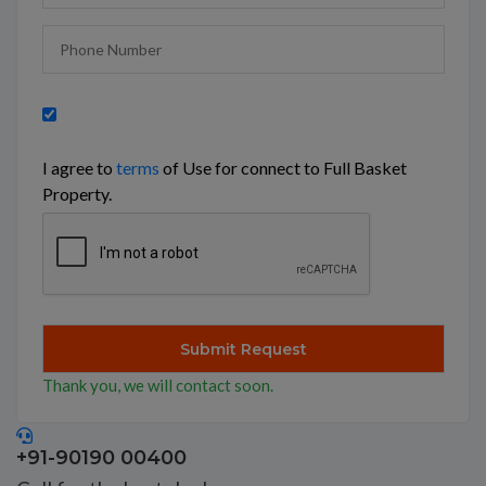
I agree to
terms
of Use for connect to Full Basket
Property.
Thank you, we will contact soon.
+91-90190 00400