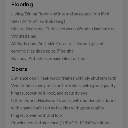
Flooring
Living/Dining Room and internal passages: Vitrified
tiles (24″ X 24″ with skirting)
Master Bedroom: Choice between Wooden laminate or
Vitrified tiles
All Bathroom: Anti-skid Ceramic Tiles and glazed
ceramic tiles dado up to 7′ height
Balcony: Anti-skid ceramic tiles for floor
Doors
Entrance door: Teak wood frames with ply shutters with
Veneer finish and polish on both sides with good quality
hinges, tower bolt, lock, and security eye.
Other Doors: Hardwood frames with molded skin doors
with enamel paint on both sides with good quality
hinges, tower bolt, and lock
Powder-coated aluminum / UPVC SLIDING windows