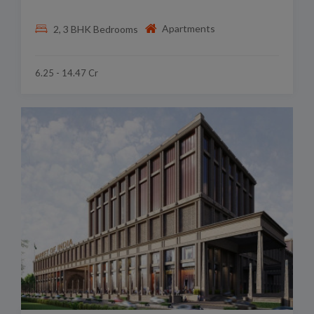
Apartments
2, 3 BHK Bedrooms
6.25 - 14.47 Cr