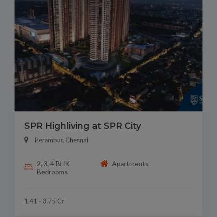
SPR Highliving at SPR City
Perambur, Chennai
2, 3, 4 BHK
Apartments
Bedrooms
1.41 - 3.75 Cr