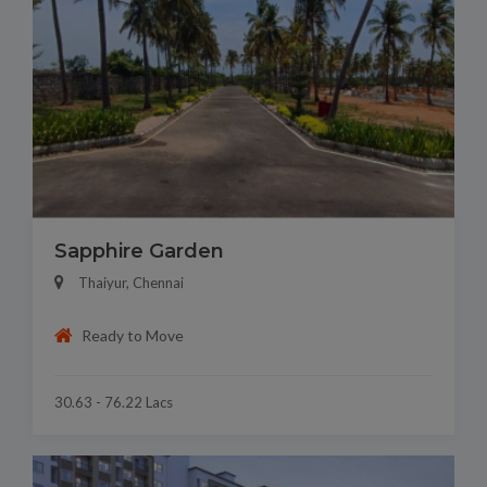
Sapphire Garden
Thaiyur, Chennai
Ready to Move
30.63 - 76.22 Lacs