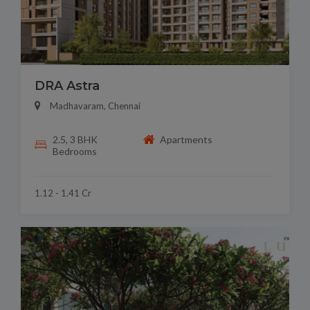
DRA Astra
Madhavaram, Chennai
2.5, 3 BHK
Apartments
Bedrooms
1.12 - 1.41 Cr