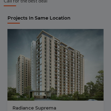
Call for the best deal
Projects In Same Location
Radiance Suprema