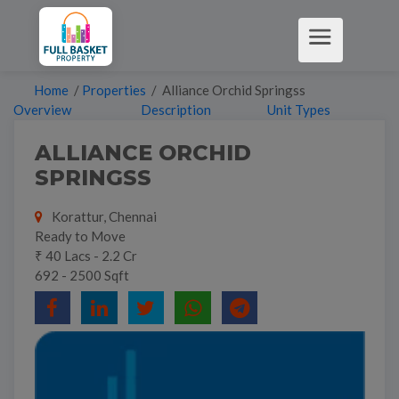
Home
/
Properties
/ Alliance Orchid Springss
Overview
Description
Unit Types
ALLIANCE ORCHID
SPRINGSS
Korattur, Chennai
Ready to Move
₹ 40 Lacs - 2.2 Cr
692 - 2500 Sqft