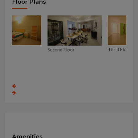
Floor Plans
Third Floor
Second Floor
To
Amenities