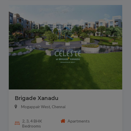
Brigade Xanadu
Mogappair West, Chennai
2, 3, 4 BHK
Apartments
Bedrooms