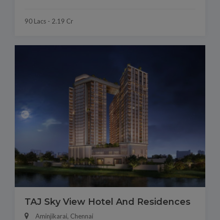
90 Lacs - 2.19 Cr
TAJ Sky View Hotel And Residences
Aminjikarai, Chennai