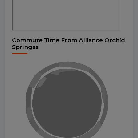
Commute Time From Alliance Orchid
Springss