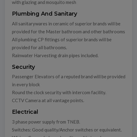
with glazing and mosquito mesh
Plumbing And Sanitary
All sanitarywares in ceramic of superior brands will be
provided for the Master bathroom and other bathrooms
All plumbing CP fittings of superior brands will be
provided for all bathrooms.
Rainwater Harvesting drain pipes included.
Security
Passenger Elevators of a reputed brand will be provided
in every block
Round the clock security with intercom facility.
CCTV Camera at all vantage points.
Electrical
3 phase power supply from TNEB.
Switches: Good quality/Anchor switches or equivalent.