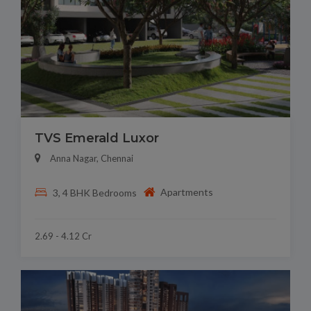
TVS Emerald Luxor
Anna Nagar, Chennai
Apartments
3, 4 BHK Bedrooms
2.69 - 4.12 Cr