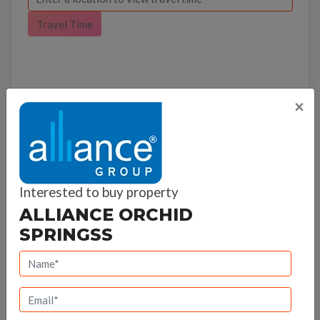
Travel Time
×
Bank Offers
Calculate your EMI
Interested to buy property
ALLIANCE ORCHID
SPRINGSS
Alliance Group