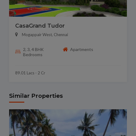
CasaGrand Tudor
Mogappair West, Chennai
2, 3, 4 BHK
Apartments
Bedrooms
89.01 Lacs - 2 Cr
Similar Properties