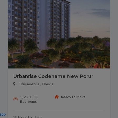
Urbanrise Codename New Porur
Thirumazhisai, Chennai
1, 2, 3 BHK
Ready to Move
Bedrooms
app
38.82 - 61.28 Lacs