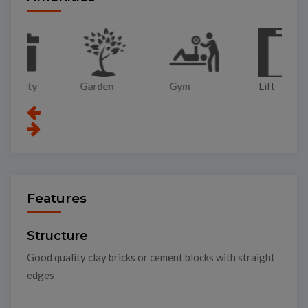
Garden
Gym
Lift
Pa
Features
Structure
Good quality clay bricks or cement blocks with straight
edges