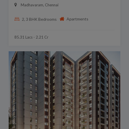
Madhavaram, Chennai
Apartments
2, 3 BHK Bedrooms
85.31 Lacs - 2.21 Cr