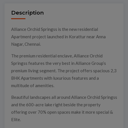
Description
Alliance Orchid Springss is the new residential
Apartment project launched in Korattur near Anna
Nagar, Chennai.
The premium residential enclave, Alliance Orchid
Springss features the very best in Alliance Group’s
premium living segment. The project offers spacious 2,3
BHK Apartments with luxurious features and a
multitude of amenities.
Beautiful landscapes all around Alliance Orchid Springss
and the 600-acre lake right beside the property
offering over 70% open spaces make it more special &
Elite.