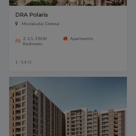
DRA Polaris
Moolakadai, Chennai
2, 2.5, 3 BHK
Apartments
Bedrooms
1 - 1.6 Cr