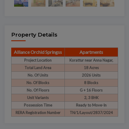
Property Details
Alliance Orchid Springss
Apartments
Project Location
Korattur near Anna Nagar,
Total Land Area
18 Acres
No. Of Units
2026 Units
No. Of Blocks
8 Blocks
No. Of Floors
G + 16 Floors
Unit Variants
2, 3 BHK
Possession Time
Ready to Move-In
RERA Registration Number
TN/1/Layout/2837/2024