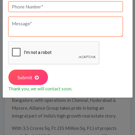
Alliance Infrastructure Projects Pvt. Ltd. alias
Alliance Group, is a dynamic, vibrant, and self-
motivated real estate development firm where
actions speak louder than words. Proven by the
international standards, a high degree of
professionalism and the credibility Alliance Group has
infused in the real estate industry. With the giant
Submit
strides it has taken, Alliance Group has broken
Thank you, we will contact soon.
barriers with amazing regularity. Headquartered in
Bangalore, with operations in Chennai, Hyderabad &
Mysore, Alliance Group takes pride in being an
integral part of India’s high growth real estate story.
With 3.5 Crores Sq. Ft. (35 Million Sq. Ft.) of projects