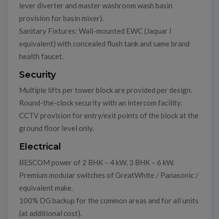
lever diverter and master washroom wash basin
provision for basin mixer).
Sanitary Fixtures: Wall-mounted EWC (Jaquar I
equivalent) with concealed flush tank and same brand
health faucet.
Security
Multiple lifts per tower block are provided per design.
Round-the-clock security with an intercom facility.
CCTV provision for entry/exit points of the block at the
ground floor level only.
Electrical
BESCOM power of 2 BHK – 4 kW, 3 BHK – 6 kW.
Premium modular switches of GreatWhite / Panasonic /
equivalent make.
100% DG backup for the common areas and for all units
(at additional cost).