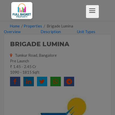
Home
/
Properties
/ Brigade Lumina
Overview
Description
Unit Types
BRIGADE LUMINA
Tumkur Road, Bangalore
Pre Launch
₹ 1.45 - 2.45 Cr
1090 - 1815 Sqft