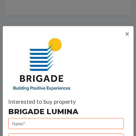
×
Bank Offers
Calculate your EMI
Brigade Group
Interested to buy property
BRIGADE LUMINA