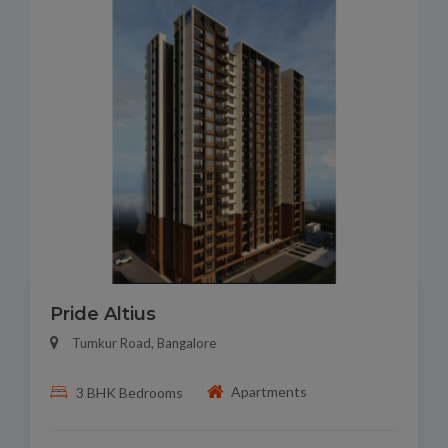
Pride Altius
Tumkur Road, Bangalore
Apartments
3 BHK Bedrooms