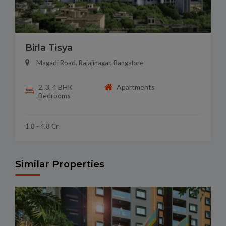
Birla Tisya
Magadi Road, Rajajinagar, Bangalore
2, 3, 4 BHK
Apartments
Bedrooms
1.8 - 4.8 Cr
Similar Properties