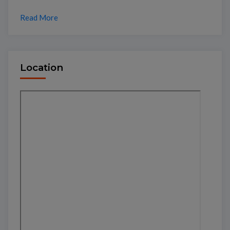
Read More
Location