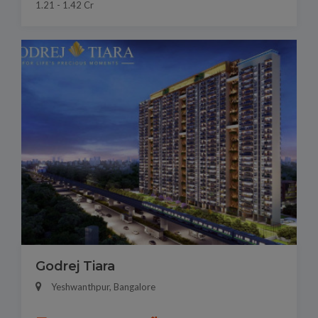
1.21 - 1.42 Cr
Godrej Tiara
Yeshwanthpur, Bangalore