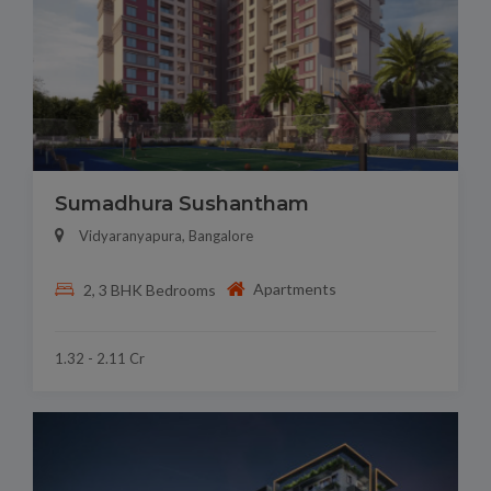
Sumadhura Sushantham
Vidyaranyapura, Bangalore
Apartments
2, 3 BHK Bedrooms
1.32 - 2.11 Cr