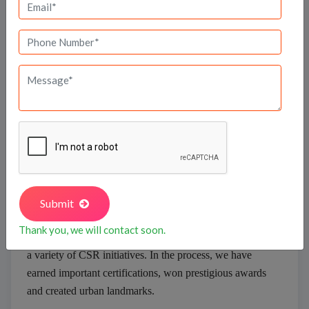
In 1986, we began as a team of five, operating out of a
small site office on our first project, with our sole focus
being property development. Today, we number well
over 500 and operate from plush offices across two
floors at the prestigious World Trade Center Bangalore.
Our team of ‘
Brigadiers
’—based in several major cities
in South India, Dubai and San Francisco—work across
a diverse portfolio of domains and projects, and draw
upon a national and international pool of professional
associates. To date, we have completed over 100
buildings; worked on numerous interesting projects and
Submit
initiatives, many of which inhabit realms unrelated to
Thank you, we will contact soon.
our business; and engaged with the community through
a variety of CSR initiatives. In the process, we have
earned important certifications, won prestigious awards
and created urban landmarks.