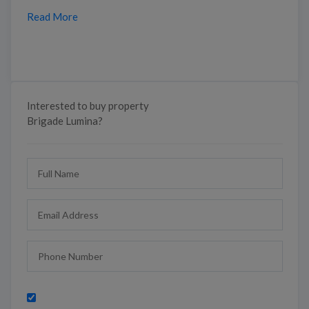
Read More
Interested to buy property
Brigade Lumina?