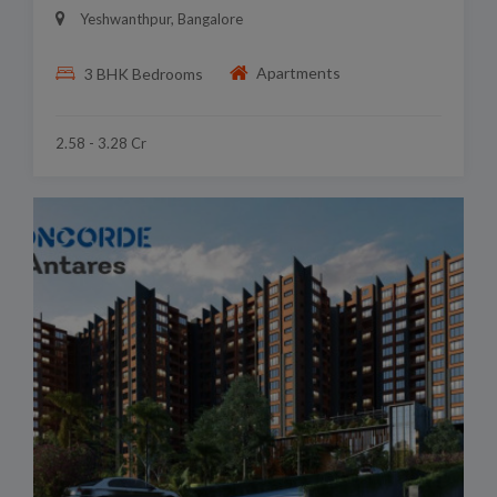
Yeshwanthpur, Bangalore
Apartments
3 BHK Bedrooms
2.58 - 3.28 Cr