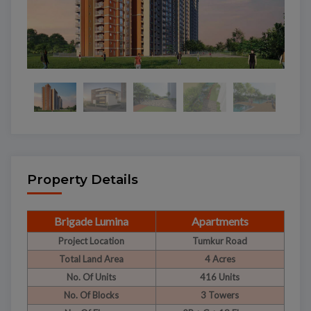
Property Details
Brigade Lumina
Apartments
Project Location
Tumkur Road
Total Land Area
4 Acres
No. Of Units
416 Units
No. Of Blocks
3 Towers