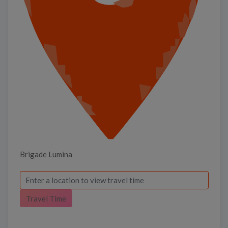
Brigade Lumina
Travel Time