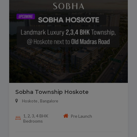
Sobha Township Hoskote
Hoskote , Bangalore
1, 2, 3, 4 BHK
Pre Launch
Bedrooms