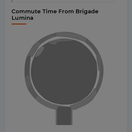
Commute Time From Brigade
Lumina