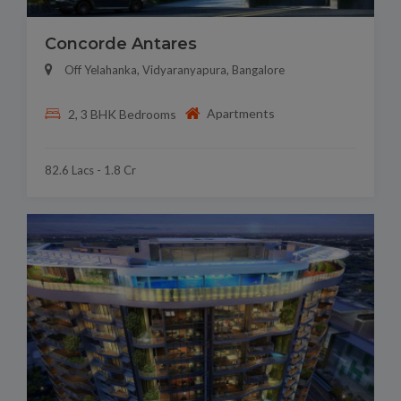
Concorde Antares
Off Yelahanka, Vidyaranyapura, Bangalore
Apartments
2, 3 BHK Bedrooms
82.6 Lacs - 1.8 Cr