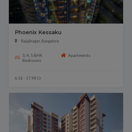
Phoenix Kessaku
Rajajinagar, Bangalore
3, 4, 5 BHK
Apartments
Bedrooms
6.16 - 17.98 Cr