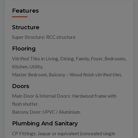
Features
Structure
Super Structure: RCC structure
Flooring
Vitrified Tiles in Living, Dining, Family, Foyer, Bedrooms,
Kitchen, Utility.
Master Bedroom, Balcony – Wood finish vitrified tiles.
Doors
Main Door & Internal Doors: Hardwood frame with
flush shutter.
Balcony Door: UPVC / Aluminium.
Plumbing And Sanitary
CP Fittings: Jaquar or equivalent (concealed single