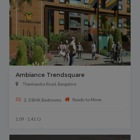
Ambiance Trendsquare
Thanisandra Road, Bangalore
Ready to Move
2, 3 BHK Bedrooms
1.09 - 1.41 Cr