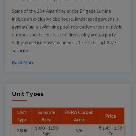
Some of the 20+ Amenities at the Brigade Lumina
include an exclusive clubhouse, landscaped gardens, a
gymnasium, a swimming pool, recreation areas, multiple
outdoor sports courts, a children’s play area, a party
hall, and meticulously planned state-of-the-art 24/7
security.
Read More
Unit Types
Unit
Saleable
RERA Carpet
Price
Type
Area
Area
1090 - 1150
₹ 1.45 - 1.59
2 BHK
N/A
Sqft
Cr