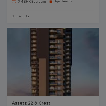
Apartments
3, 4 BHK Bedrooms
3.5 - 4.85 Cr
Assetz 22 & Crest