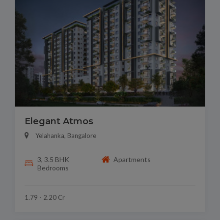
Elegant Atmos
Yelahanka, Bangalore
3, 3.5 BHK
Apartments
Bedrooms
1.79 - 2.20 Cr