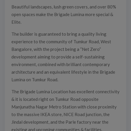
Beautiful landscapes, lush green covers, and over 80%
open spaces make the Brigade Lumina more special &
Elite.
The builder is guaranteed to bring a quality living
experience to the community of Tumkur Road, West
Bangalore, with the project being a “Net Zero”
development aiming to provide a self-sustaining
environment, combined with brilliant contemporary
architecture and an equivalent lifestyle in the Brigade
Lumina on Tumkur Road.
The Brigade Lumina Location has excellent connectivity
& it is located right on Tumkur Road opposite
Manjunatha Nagar Metro Station with close proximity
to the massive IKEA store, NICE Road junction, the
Jindal development, and the Parle factory near the
existing and upcoming communities & facilities.