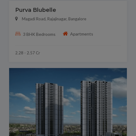
Purva Blubelle
Magadi Road, Rajajinagar, Bangalore
Apartments
3 BHK Bedrooms
2.28 - 2.57 Cr