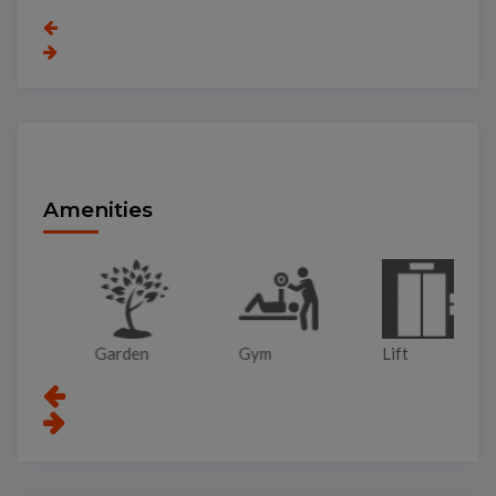
Amenities
Garden
Gym
Lift
Pa