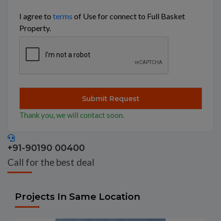
I agree to
terms
of Use for connect to Full Basket
Property.
Thank you, we will contact soon.
+91-90190 00400
Call for the best deal
Projects In Same Location