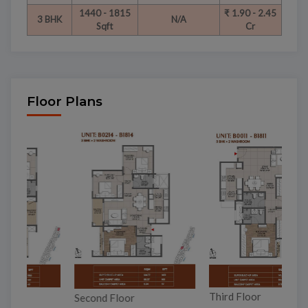
1440 - 1815
₹ 1.90 - 2.45
3 BHK
N/A
Sqft
Cr
Floor Plans
To
Third Floor
Second Floor