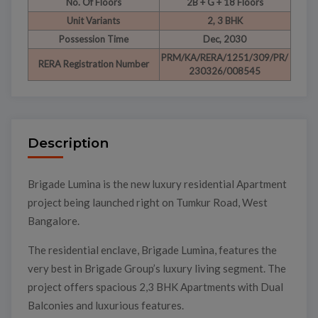
No. Of Floors
2B + G + 18 Floors
Unit Variants
2, 3 BHK
Possession Time
Dec, 2030
PRM/KA/RERA/1251/309/PR/
RERA Registration Number
230326/008545
Description
Brigade Lumina is the new luxury residential Apartment
project being launched right on Tumkur Road, West
Bangalore.
The residential enclave, Brigade Lumina, features the
very best in Brigade Group’s luxury living segment. The
project offers spacious 2,3 BHK Apartments with Dual
Balconies and luxurious features.