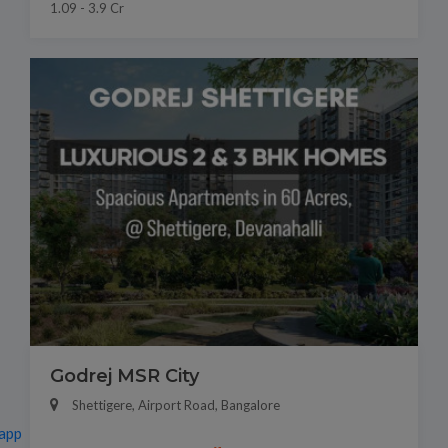
1.09 - 3.9 Cr
Godrej MSR City
Shettigere, Airport Road, Bangalore
app