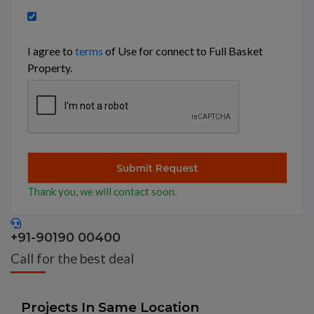
I agree to
terms
of Use for connect to Full Basket
Property.
Thank you, we will contact soon.
+91-90190 00400
Call for the best deal
Projects In Same Location