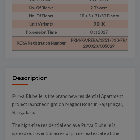
No. Of Blocks
2 Towers
No. Of Floors
1B + S + 31/32 Floors
Unit Variants
3 BHK
Possession Time
Oct 2027
PRM/KA/RERA/1251/310/PR/
RERA Registration Number
290323/005829
Description
Purva Blubelle is the brand new residential Apartment
project launched right on Magadi Road in Rajajinagar,
Bangalore.
The high-rise residential enclave Purva Blubelle is
spread out over 3.8 acres of prime real estate at the