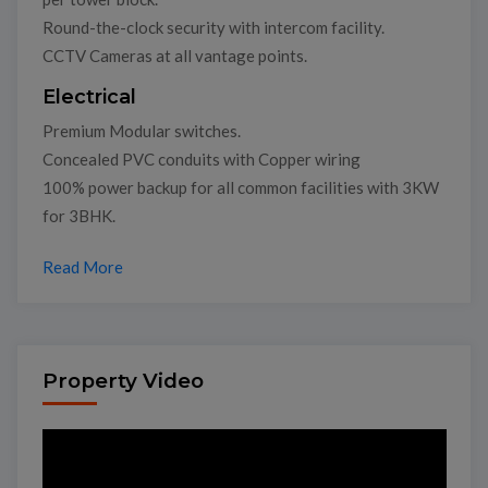
Round-the-clock security with intercom facility.
CCTV Cameras at all vantage points.
Electrical
Premium Modular switches.
Concealed PVC conduits with Copper wiring
100% power backup for all common facilities with 3KW
for 3BHK.
Read More
Property Video