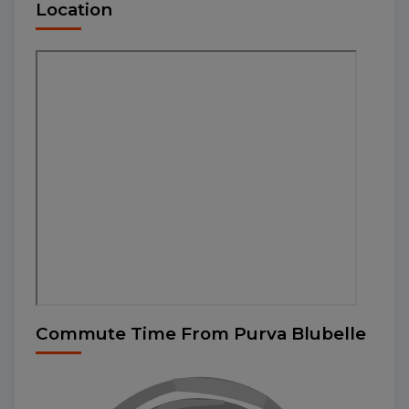
Location
Commute Time From Purva Blubelle