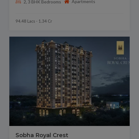
Apartments
2, 3 BHK Bedrooms
94.48 Lacs - 1.34 Cr
Sobha Royal Crest