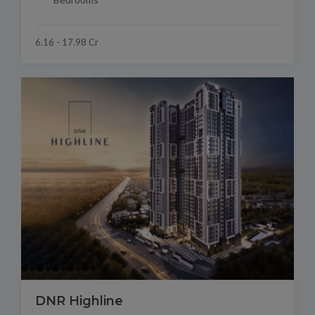
6.16 - 17.98 Cr
DNR Highline