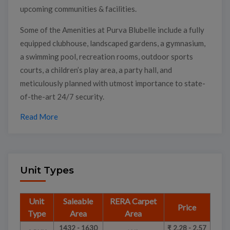
upcoming communities & facilities.
Some of the Amenities at Purva Blubelle include a fully
equipped clubhouse, landscaped gardens, a gymnasium,
a swimming pool, recreation rooms, outdoor sports
courts, a children’s play area, a party hall, and
meticulously planned with utmost importance to state-
of-the-art 24/7 security.
Read More
Unit Types
Unit
Saleable
RERA Carpet
Price
Type
Area
Area
1432 - 1630
₹ 2.28 - 2.57