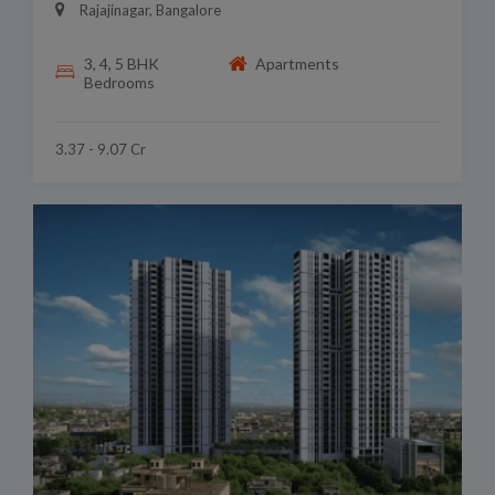
Rajajinagar, Bangalore
3, 4, 5 BHK
Apartments
Bedrooms
3.37 - 9.07 Cr