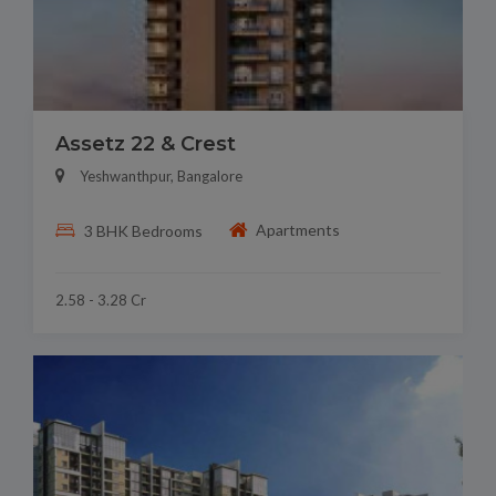
Assetz 22 & Crest
Yeshwanthpur, Bangalore
Apartments
3 BHK Bedrooms
2.58 - 3.28 Cr