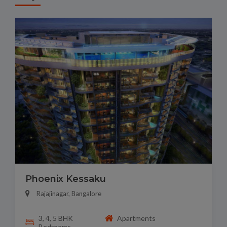
Phoenix Kessaku
Rajajinagar, Bangalore
3, 4, 5 BHK
Apartments
Bedrooms