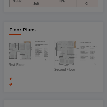
3 BHK
N/A
Sqft
Cr
Floor Plans
Third Floor
Second Floor
To