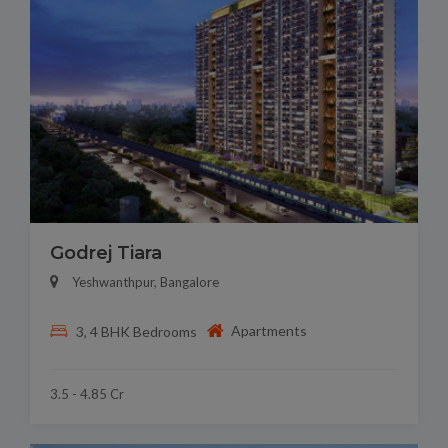
Godrej Tiara
Yeshwanthpur, Bangalore
Apartments
3, 4 BHK Bedrooms
3.5 - 4.85 Cr