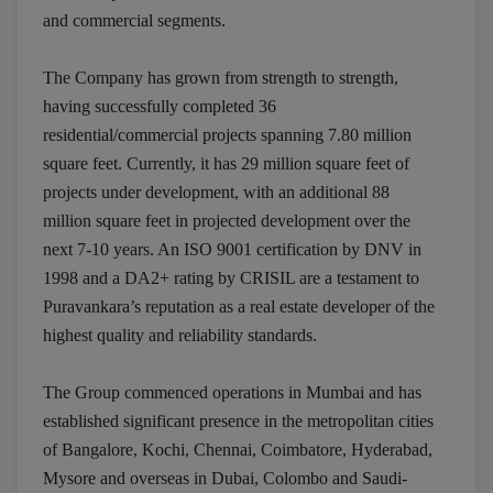
and commercial segments.
The Company has grown from strength to strength,
having successfully completed 36
residential/commercial projects spanning 7.80 million
square feet. Currently, it has 29 million square feet of
projects under development, with an additional 88
Submit
million square feet in projected development over the
Thank you, we will contact soon.
next 7-10 years. An ISO 9001 certification by DNV in
1998 and a DA2+ rating by CRISIL are a testament to
Puravankara’s reputation as a real estate developer of the
highest quality and reliability standards.
The Group commenced operations in Mumbai and has
established significant presence in the metropolitan cities
of Bangalore, Kochi, Chennai, Coimbatore, Hyderabad,
Mysore and overseas in Dubai, Colombo and Saudi-