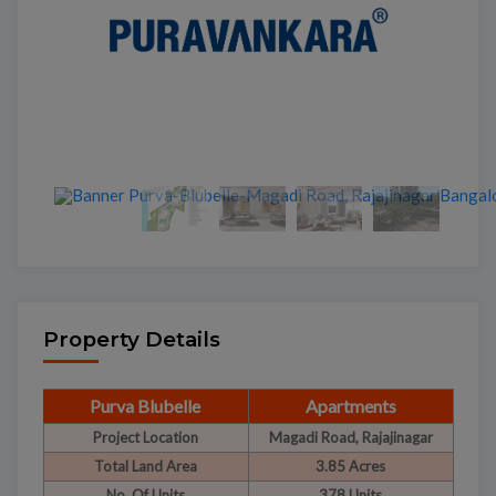
Property Details
Purva Blubelle
Apartments
Project Location
Magadi Road, Rajajinagar
Total Land Area
3.85 Acres
No. Of Units
378 Units