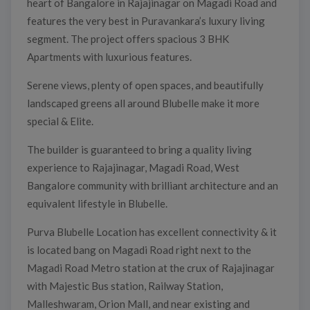
heart of Bangalore in Rajajinagar on Magadi Road and
features the very best in Puravankara’s luxury living
segment. The project offers spacious 3 BHK
Apartments with luxurious features.
Serene views, plenty of open spaces, and beautifully
landscaped greens all around Blubelle make it more
special & Elite.
The builder is guaranteed to bring a quality living
experience to Rajajinagar, Magadi Road, West
Bangalore community with brilliant architecture and an
equivalent lifestyle in Blubelle.
Purva Blubelle Location has excellent connectivity & it
is located bang on Magadi Road right next to the
Magadi Road Metro station at the crux of Rajajinagar
with Majestic Bus station, Railway Station,
Malleshwaram, Orion Mall, and near existing and