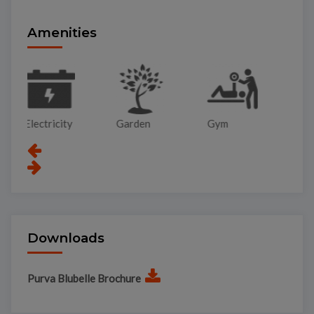
Amenities
Garden
Gym
Lift
Pa
Downloads
Purva Blubelle Brochure