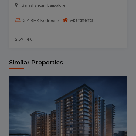
Banashankari, Bangalore
Apartments
3, 4 BHK Bedrooms
2.59 - 4 Cr
Similar Properties