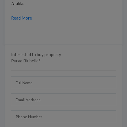
Arabia.
Read More
Interested to buy property
Purva Blubelle?