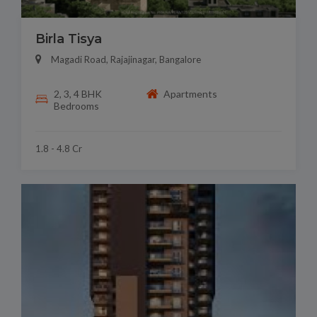
Birla Tisya
Magadi Road, Rajajinagar, Bangalore
2, 3, 4 BHK
Apartments
Bedrooms
1.8 - 4.8 Cr