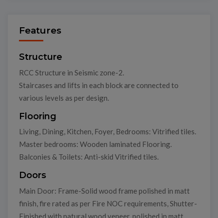
Features
Structure
RCC Structure in Seismic zone-2.
Staircases and lifts in each block are connected to
various levels as per design.
Flooring
Living, Dining, Kitchen, Foyer, Bedrooms: Vitrified tiles.
Master bedrooms: Wooden laminated Flooring.
Balconies & Toilets: Anti-skid Vitrified tiles.
Doors
Main Door: Frame-Solid wood frame polished in matt
finish, fire rated as per Fire NOC requirements, Shutter-
Finished with natural wood veneer, polished in matt