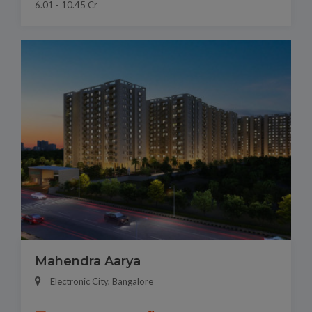
6.01 - 10.45 Cr
Mahendra Aarya
Electronic City, Bangalore