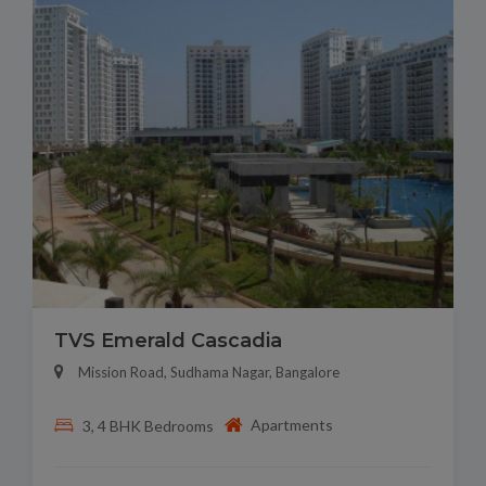
TVS Emerald Cascadia
Mission Road, Sudhama Nagar, Bangalore
Apartments
3, 4 BHK Bedrooms