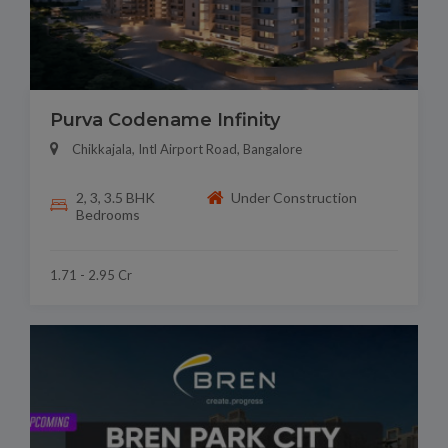
Purva Codename Infinity
Chikkajala, Intl Airport Road, Bangalore
2, 3, 3.5 BHK
Under Construction
Bedrooms
1.71 - 2.95 Cr