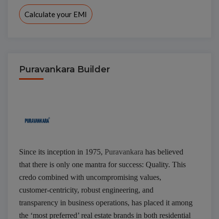
Calculate your EMI
Puravankara Builder
Interested to buy property
PURVA BLUBELLE
Since its inception in 1975,
Puravankara
has believed
that there is only one mantra for success: Quality. This
credo combined with uncompromising values,
customer-centricity, robust engineering, and
transparency in business operations, has placed it among
the ‘most preferred’ real estate brands in both residential