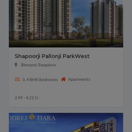
Shapoorji Pallonji ParkWest
Binnypet, Bangalore
Apartments
3, 4 BHK Bedrooms
2.99 - 4.22 Cr