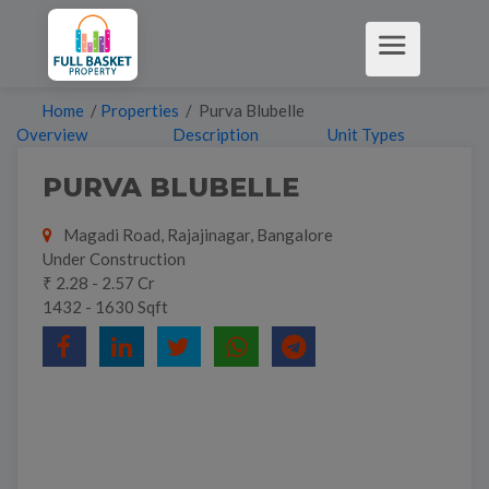
Home
/
Properties
/ Purva Blubelle
Overview
Description
Unit Types
PURVA BLUBELLE
Magadi Road, Rajajinagar, Bangalore
Under Construction
₹ 2.28 - 2.57 Cr
1432 - 1630 Sqft