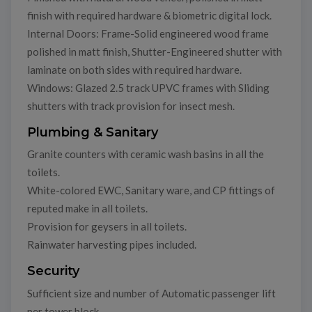
finish with required hardware & biometric digital lock.
Internal Doors: Frame-Solid engineered wood frame
polished in matt finish, Shutter-Engineered shutter with
laminate on both sides with required hardware.
Windows: Glazed 2.5 track UPVC frames with Sliding
shutters with track provision for insect mesh.
Plumbing & Sanitary
Granite counters with ceramic wash basins in all the
toilets.
White-colored EWC, Sanitary ware, and CP fittings of
reputed make in all toilets.
Provision for geysers in all toilets.
Rainwater harvesting pipes included.
Security
Sufficient size and number of Automatic passenger lift
per tower block.