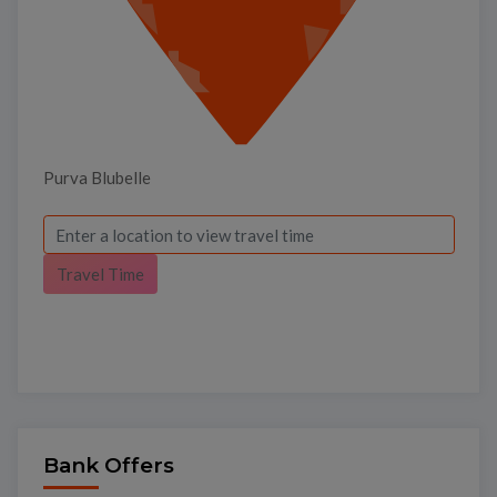
Purva Blubelle
Travel Time
×
Bank Offers