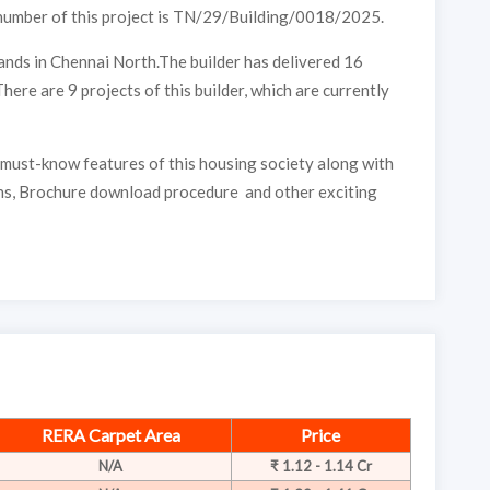
number of this project is TN/29/Building/0018/2025.
nds in Chennai North.The builder has delivered 16
here are 9 projects of this builder, which are currently
must-know features of this housing society along with
s, Brochure download procedure and other exciting
RERA Carpet Area
Price
N/A
₹ 1.12 - 1.14 Cr