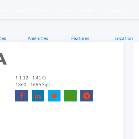
ons
Ready To Move
Plots
Resale
Videos
pes
Amenities
Features
Location
A
₹ 1.12 - 1.41 Cr
1360 - 1695 Sqft