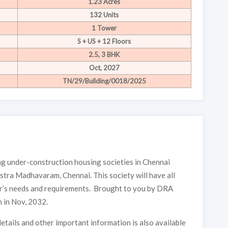
1.23 Acres
132 Units
1 Tower
S + US + 12 Floors
2.5, 3 BHK
Oct, 2027
TN/29/Building/0018/2025
 under-construction housing societies in Chennai
stra Madhavaram, Chennai. This society will have all
yer’s needs and requirements. Brought to you by DRA
 in Nov, 2032.
etails and other important information is also available