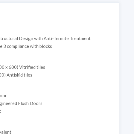
Structural Design with Anti-Termite Treatment
e 3 compliance with blocks
0 x 600) Vitrified tiles
00) Antiskid tiles
Door
gineered Flush Doors
k
valent