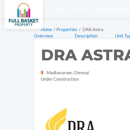
City
Villas
Under Constructi
Home
/
Properties
/ DRA Astra
Overview
Description
Unit Ty
DRA ASTR
Madhavaram, Chennai
Under Construction