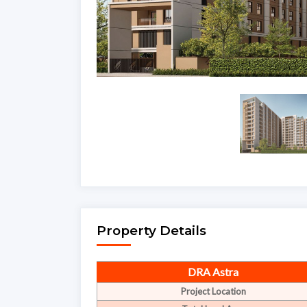
Property Details
DRA Astra
Project Location