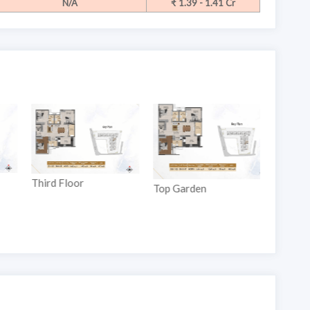
N/A
₹ 1.39 - 1.41 Cr
Ground
Third Floor
Top Garden