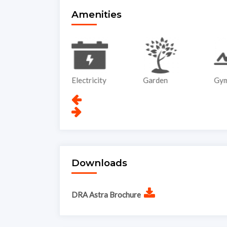
Amenities
ATM
Electricity
Garden
Gy
Downloads
DRA Astra Brochure