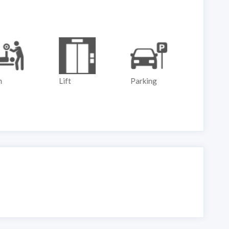
m
Lift
Parking
Play G