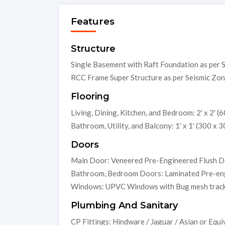
Features
Structure
Single Basement with Raft Foundation as per 
RCC Frame Super Structure as per Seismic Zon
Flooring
Living, Dining, Kitchen, and Bedroom: 2′ x 2′ (60
Bathroom, Utility, and Balcony: 1′ x 1′ (300 x 3
Doors
Main Door: Veneered Pre-Engineered Flush 
Bathroom, Bedroom Doors: Laminated Pre-en
Windows: UPVC Windows with Bug mesh trac
Plumbing And Sanitary
CP Fittings: Hindware / Jaguar / Asian or Equi