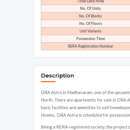
Total Land Area
No. Of Units
No. Of Blocks
No. Of Floors
Unit Variants
Possession Time
RERA Registration Number
Description
DRA Astra in Madhavaram, one of the upcoming
North. There are apartments for sale in DRA A
basic facilities and amenities to suit homebu
Homes, DRA Astra is scheduled for possession
Being a RERA-registered society, the project d