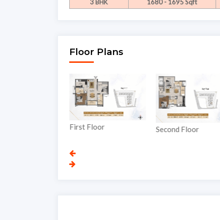
3 BHK
1680 - 1695 Sqft
Floor Plans
First Floor
nd Floor
Second Floor