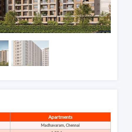
Apartments
Madhavaram, Chennai