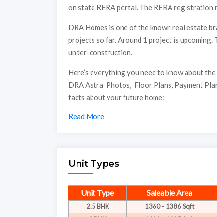
on state RERA portal. The RERA registration 
DRA Homes is one of the known real estate bra
projects so far. Around 1 project is upcoming. T
under-construction.
Here’s everything you need to know about the 
DRA Astra Photos, Floor Plans, Payment Plan
facts about your future home:
Read More
Unit Types
Unit Type
Saleable Area
2.5 BHK
1360 - 1386 Sqft