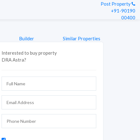
Post Property
+91-90190
00400
Builder
Similar Properties
Interested to buy property
DRA Astra?