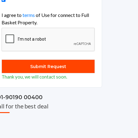
I agree to
terms
of Use for connect to Full
Basket Property.
Thank you, we will contact soon.
91-90190 00400
ll for the best deal