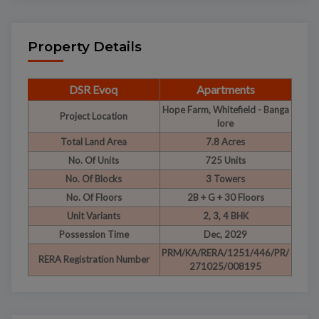
Property Details
DSR Evoq
Apartments
Hope Farm, Whitefield - Banga
Project Location
lore
Total Land Area
7.8 Acres
No. Of Units
725 Units
No. Of Blocks
3 Towers
No. Of Floors
2B + G + 30 Floors
Unit Variants
2, 3, 4 BHK
Possession Time
Dec, 2029
PRM/KA/RERA/1251/446/PR/
RERA Registration Number
271025/008195