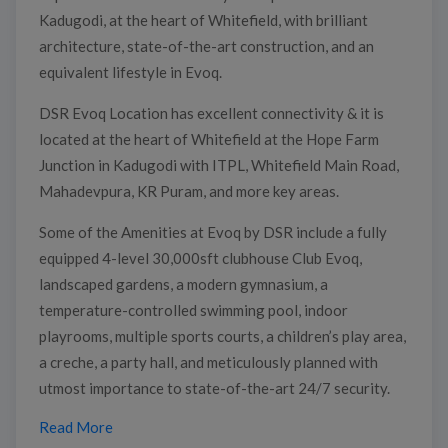
Kadugodi, at the heart of Whitefield, with brilliant
architecture, state-of-the-art construction, and an
equivalent lifestyle in Evoq.
DSR Evoq Location has excellent connectivity & it is
located at the heart of Whitefield at the Hope Farm
Junction in Kadugodi with ITPL, Whitefield Main Road,
Mahadevpura, KR Puram, and more key areas.
Some of the Amenities at Evoq by DSR include a fully
equipped 4-level 30,000sft clubhouse Club Evoq,
landscaped gardens, a modern gymnasium, a
temperature-controlled swimming pool, indoor
playrooms, multiple sports courts, a children’s play area,
a creche, a party hall, and meticulously planned with
utmost importance to state-of-the-art 24/7 security.
Read More