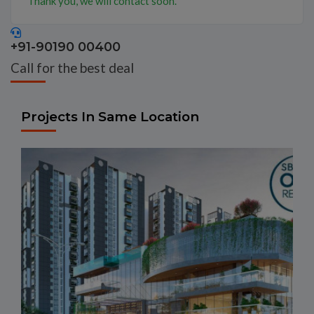
Thank you, we will contact soon.
+91-90190 00400
Call for the best deal
Projects In Same Location