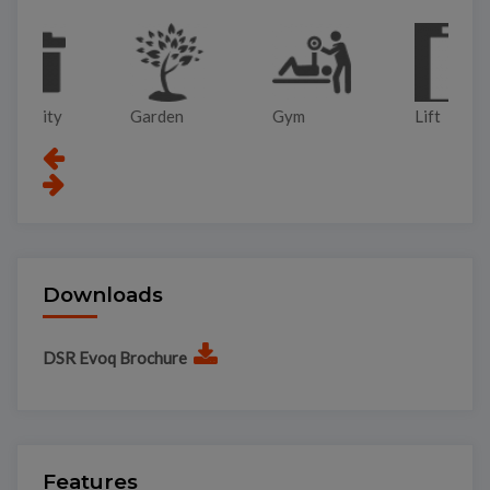
Garden
Gym
Lift
Pa
Downloads
DSR Evoq Brochure
Features