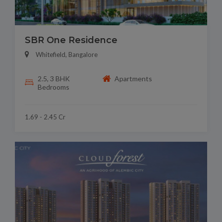
SBR One Residence
Whitefield, Bangalore
2.5, 3 BHK
Apartments
Bedrooms
1.69 - 2.45 Cr