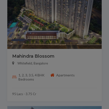
Mahindra Blossom
Whitefield, Bangalore
1, 2, 3, 3.5, 4 BHK
Apartments
Bedrooms
95 Lacs - 3.75 Cr