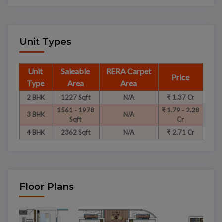
Unit Types
Unit
Saleable
RERA Carpet
Price
Type
Area
Area
2 BHK
1227 Sqft
N/A
₹ 1.37 Cr
1561 - 1978
₹ 1.79 - 2.28
3 BHK
N/A
Sqft
Cr
4 BHK
2362 Sqft
N/A
₹ 2.71 Cr
Floor Plans