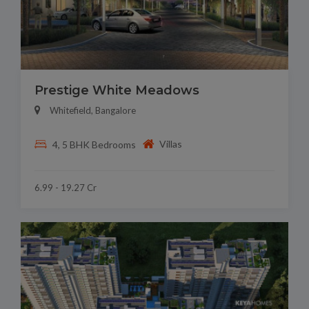
Prestige White Meadows
Whitefield, Bangalore
Villas
4, 5 BHK Bedrooms
6.99 - 19.27 Cr