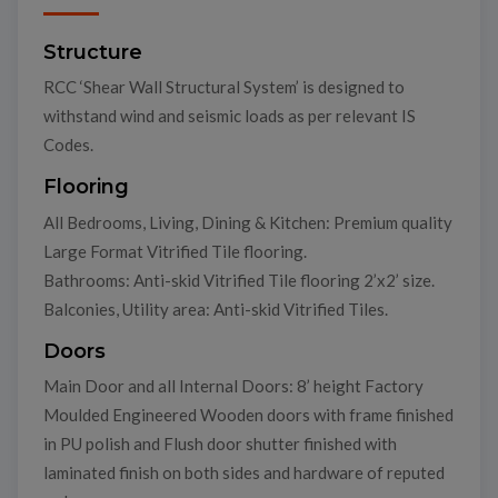
Structure
RCC ‘Shear Wall Structural System’ is designed to
withstand wind and seismic loads as per relevant IS
Codes.
Flooring
All Bedrooms, Living, Dining & Kitchen: Premium quality
Large Format Vitrified Tile flooring.
Bathrooms: Anti-skid Vitrified Tile flooring 2’x2’ size.
Balconies, Utility area: Anti-skid Vitrified Tiles.
Doors
Main Door and all Internal Doors: 8’ height Factory
Moulded Engineered Wooden doors with frame finished
in PU polish and Flush door shutter finished with
laminated finish on both sides and hardware of reputed