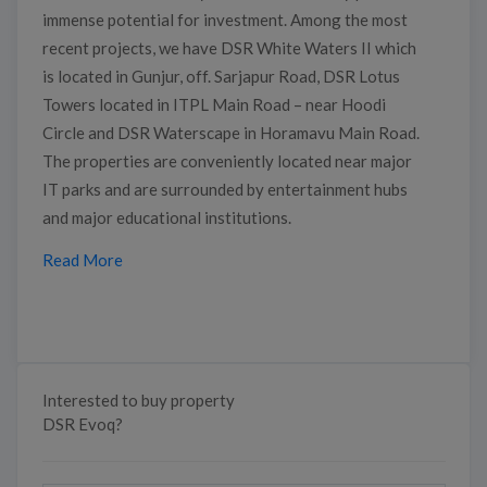
immense potential for investment. Among the most
recent projects, we have DSR White Waters II which
is located in Gunjur, off. Sarjapur Road, DSR Lotus
Towers located in ITPL Main Road – near Hoodi
Circle and DSR Waterscape in Horamavu Main Road.
The properties are conveniently located near major
IT parks and are surrounded by entertainment hubs
and major educational institutions.
Read More
Interested to buy property
DSR Evoq?