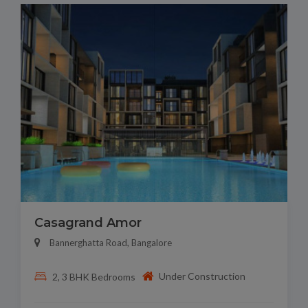
Casagrand Amor
Bannerghatta Road, Bangalore
Under Construction
2, 3 BHK Bedrooms