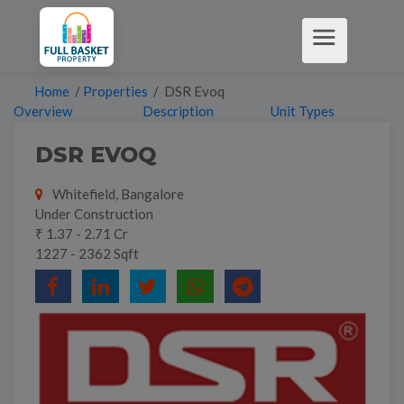
Home
/
Properties
/ DSR Evoq
Overview
Description
Unit Types
DSR EVOQ
Whitefield, Bangalore
Under Construction
₹ 1.37 - 2.71 Cr
1227 - 2362 Sqft