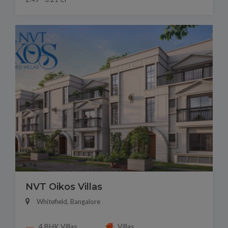
NVT Oikos Villas
Whitefield, Bangalore
4 BHK Villas
Villas