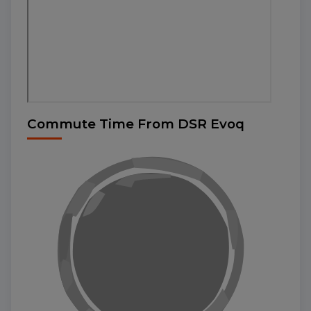
Commute Time From DSR Evoq