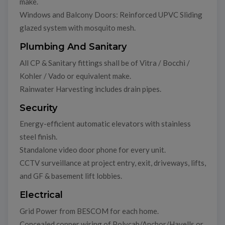
make.
Windows and Balcony Doors: Reinforced UPVC Sliding
glazed system with mosquito mesh.
Plumbing And Sanitary
All CP & Sanitary fittings shall be of Vitra / Bocchi /
Kohler / Vado or equivalent make.
Rainwater Harvesting includes drain pipes.
Security
Energy-efficient automatic elevators with stainless
steel finish.
Standalone video door phone for every unit.
CCTV surveillance at project entry, exit, driveways, lifts,
and GF & basement lift lobbies.
Electrical
Grid Power from BESCOM for each home.
Concealed copper wiring of Polycab/Anchor/Havells or