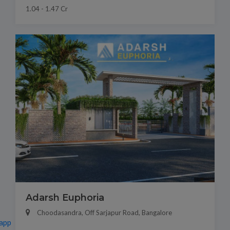
1.04 - 1.47 Cr
Adarsh Euphoria
Choodasandra, Off Sarjapur Road, Bangalore
app