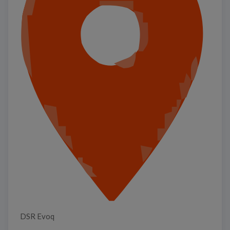
DSR Evoq