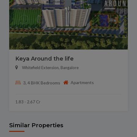
Keya Around the life
Whitefield Extension, Bangalore
Apartments
3, 4 BHK Bedrooms
1.83 - 2.67 Cr
Similar Properties