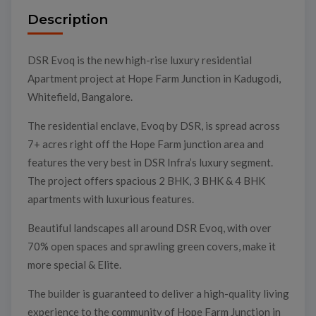
Description
DSR Evoq is the new high-rise luxury residential
Apartment project at Hope Farm Junction in Kadugodi,
Whitefield, Bangalore.
The residential enclave, Evoq by DSR, is spread across
7+ acres right off the Hope Farm junction area and
features the very best in DSR Infra’s luxury segment.
The project offers spacious 2 BHK, 3 BHK & 4 BHK
apartments with luxurious features.
Beautiful landscapes all around DSR Evoq, with over
70% open spaces and sprawling green covers, make it
more special & Elite.
The builder is guaranteed to deliver a high-quality living
experience to the community of Hope Farm Junction in