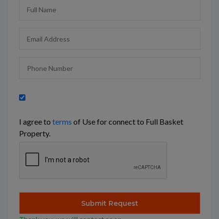
I agree to
terms
of Use for connect to Full Basket
Property.