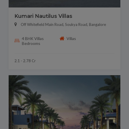
Kumari Nautilus Villas
Off Whitefield Main Road, Soukya Road, Bangalore
4 BHK Villas
Villas
Bedrooms
2.1 - 2.78 Cr