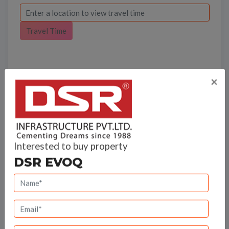
Travel Time
×
Bank Offers
Interested to buy property
Calculate your EMI
DSR EVOQ
DSR Infrastructure