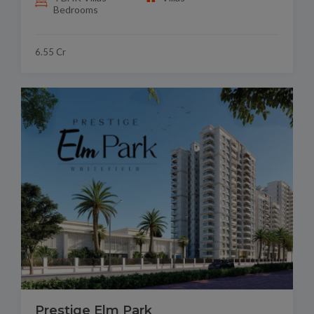
Bedrooms
6.55 Cr
Prestige Elm Park