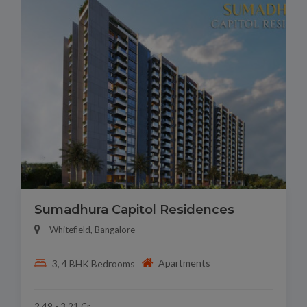
Sumadhura Capitol Residences
Whitefield, Bangalore
Apartments
3, 4 BHK Bedrooms
2.49 - 3.21 Cr