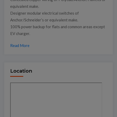
equivalent make.
Designer modular electrical switches of
Anchor/Schneider’s or equivalent make.
100% power backup for flats and common areas except
EV charger.
Read More
Location