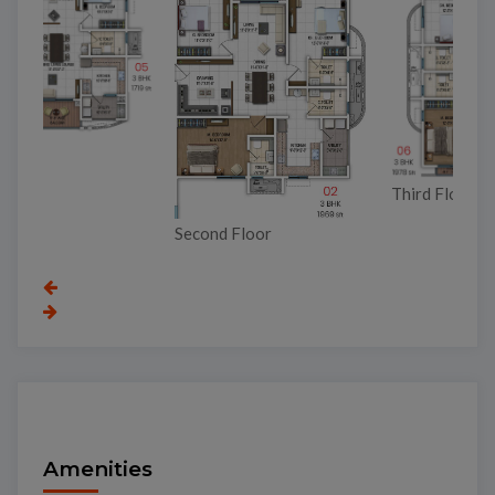
Third Floor
Second Floor
To
Amenities