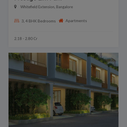
Whitefield Extension, Bangalore
Apartments
3, 4 BHK Bedrooms
2.18 - 2.80 Cr