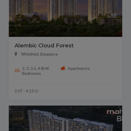
Alembic Cloud Forest
Whitefield, Bangalore
2, 3, 3.5, 4 BHK
Apartments
Bedrooms
2.07 - 4.13 Cr