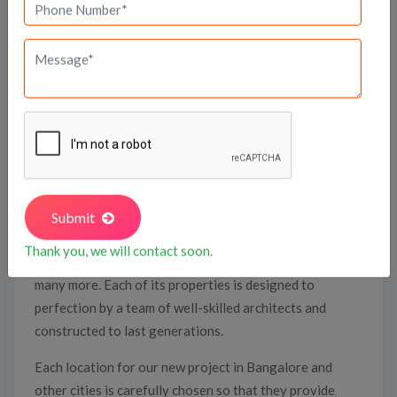
DSR Group is one of the top builders in South India
namely, Bengaluru, Hyderabad, and Chennai. It was
established in 1988 with the vision of transforming
the real estate industry.
Today, DSR Group’s repertoire has a wide array of
Submit
exclusive real estate projects such as villas, luxury
Thank you, we will contact soon.
homes, gated communities, corporate offices, and
many more. Each of its properties is designed to
perfection by a team of well-skilled architects and
constructed to last generations.
Each location for our new project in Bangalore and
other cities is carefully chosen so that they provide