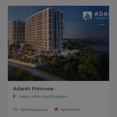
Adarsh Primrose
Gunjur, varthur road, Bangalore
Apartments
3 BHK Bedrooms