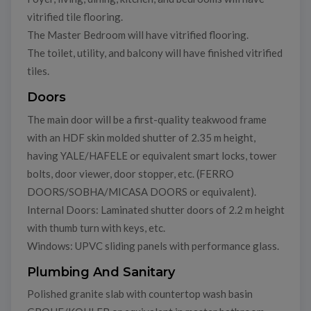
vitrified tile flooring.
The Master Bedroom will have vitrified flooring.
The toilet, utility, and balcony will have finished vitrified
tiles.
Doors
The main door will be a first-quality teakwood frame
with an HDF skin molded shutter of 2.35 m height,
having YALE/HAFELE or equivalent smart locks, tower
bolts, door viewer, door stopper, etc. (FERRO
DOORS/SOBHA/MICASA DOORS or equivalent).
Internal Doors: Laminated shutter doors of 2.2 m height
with thumb turn with keys, etc.
Windows: UPVC sliding panels with performance glass.
Plumbing And Sanitary
Polished granite slab with countertop wash basin