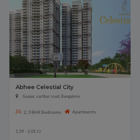
Abhee Celestial City
Gunjur, varthur road, Bangalore
Apartments
2, 3 BHK Bedrooms
1.39 - 2.01 Cr