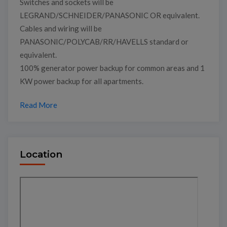
Switches and sockets will be
LEGRAND/SCHNEIDER/PANASONIC OR equivalent.
Cables and wiring will be
PANASONIC/POLYCAB/RR/HAVELLS standard or
equivalent.
100% generator power backup for common areas and 1
KW power backup for all apartments.
Read More
Location