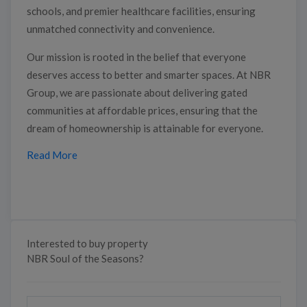
schools, and premier healthcare facilities, ensuring
unmatched connectivity and convenience.
Our mission is rooted in the belief that everyone
deserves access to better and smarter spaces. At NBR
Group, we are passionate about delivering gated
communities at affordable prices, ensuring that the
dream of homeownership is attainable for everyone.
Read More
Interested to buy property
NBR Soul of the Seasons?