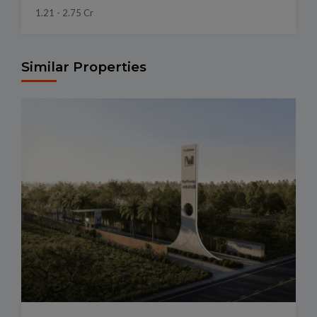
1.21 - 2.75 Cr
Similar Properties