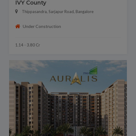
IVY County
Thippasandra, Sarjapur Road, Bangalore
Under Construction
1.14 - 3.80 Cr