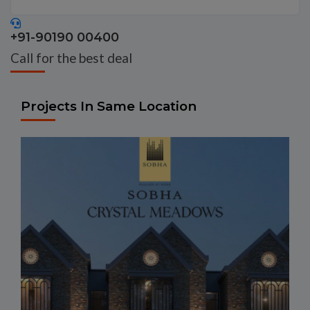
+91-90190 00400
Call for the best deal
Projects In Same Location