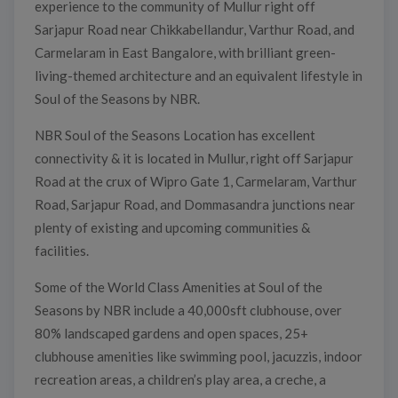
experience to the community of Mullur right off
Sarjapur Road near Chikkabellandur, Varthur Road, and
Carmelaram in East Bangalore, with brilliant green-
living-themed architecture and an equivalent lifestyle in
Soul of the Seasons by NBR.
NBR Soul of the Seasons Location has excellent
connectivity & it is located in Mullur, right off Sarjapur
Road at the crux of Wipro Gate 1, Carmelaram, Varthur
Road, Sarjapur Road, and Dommasandra junctions near
plenty of existing and upcoming communities &
facilities.
Some of the World Class Amenities at Soul of the
Seasons by NBR include a 40,000sft clubhouse, over
80% landscaped gardens and open spaces, 25+
clubhouse amenities like swimming pool, jacuzzis, indoor
recreation areas, a children’s play area, a creche, a