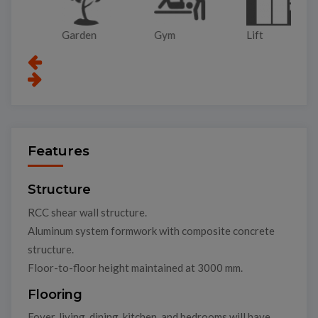
Garden
Gym
Lift
Pa
Features
Structure
RCC shear wall structure.
Aluminum system formwork with composite concrete
structure.
Floor-to-floor height maintained at 3000 mm.
Flooring
Foyer, living, dining, kitchen, and bedrooms will have