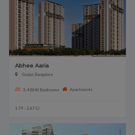
Abhee Aaria
Gunjur, Bangalore
Apartments
3, 4 BHK Bedrooms
1.79 - 2.67 Cr