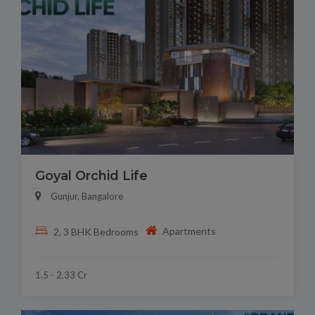
Goyal Orchid Life
Gunjur, Bangalore
Apartments
2, 3 BHK Bedrooms
1.5 - 2.33 Cr