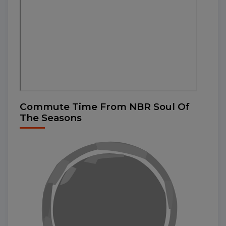
Commute Time From NBR Soul Of
The Seasons