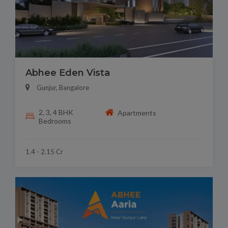
Abhee Eden Vista
Gunjur, Bangalore
2, 3, 4 BHK
Apartments
Bedrooms
1.4 - 2.15 Cr