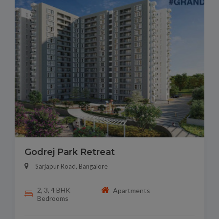
Godrej Park Retreat
Sarjapur Road, Bangalore
2, 3, 4 BHK
Apartments
Bedrooms