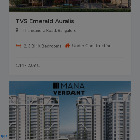
TVS Emerald Auralis
Thanisandra Road, Bangalore
Under Construction
2, 3 BHK Bedrooms
1.14 - 2.09 Cr
app