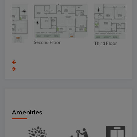
Second Floor
To
Third Floor
Amenities