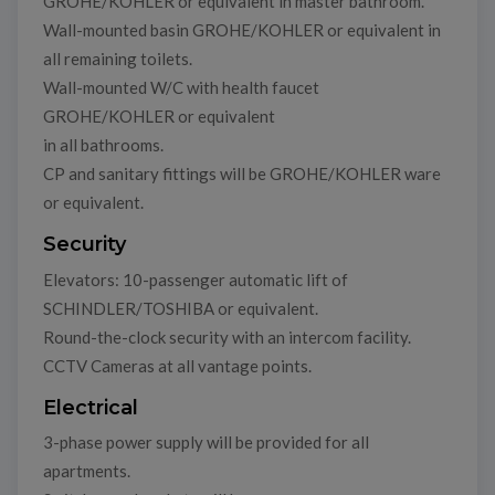
GROHE/KOHLER or equivalent in master bathroom.
Wall-mounted basin GROHE/KOHLER or equivalent in
all remaining toilets.
Wall-mounted W/C with health faucet
GROHE/KOHLER or equivalent
in all bathrooms.
CP and sanitary fittings will be GROHE/KOHLER ware
or equivalent.
Security
Elevators: 10-passenger automatic lift of
SCHINDLER/TOSHIBA or equivalent.
Round-the-clock security with an intercom facility.
CCTV Cameras at all vantage points.
Electrical
3-phase power supply will be provided for all
apartments.