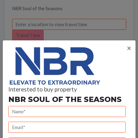
NBR Soul of the Seasons
Travel Time
×
Bank Offers
Interested to buy property
NBR SOUL OF THE SEASONS
Calculate your EMI