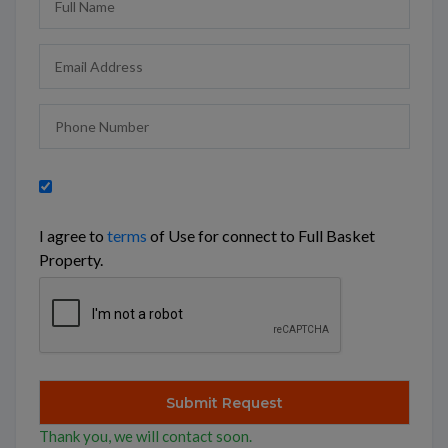
I agree to
terms
of Use for connect to Full Basket
Property.
Thank you, we will contact soon.