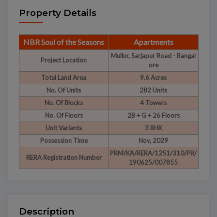
Property Details
NBR Soul of the Seasons
Apartments
Mullur, Sarjapur Road - Bangal
Project Location
ore
Total Land Area
9.6 Acres
No. Of Units
282 Units
No. Of Blocks
4 Towers
No. Of Floors
2B + G + 26 Floors
Unit Variants
3 BHK
Possession Time
Nov, 2029
PRM/KA/RERA/1251/310/PR/
RERA Registration Number
190625/007855
Description