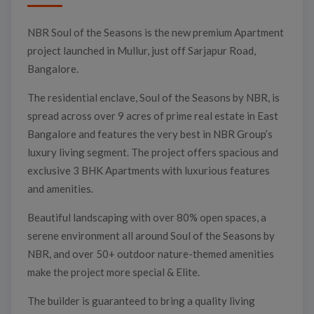
NBR Soul of the Seasons is the new premium Apartment
project launched in Mullur, just off Sarjapur Road,
Bangalore.
The residential enclave, Soul of the Seasons by NBR, is
spread across over 9 acres of prime real estate in East
Bangalore and features the very best in NBR Group’s
luxury living segment. The project offers spacious and
exclusive 3 BHK Apartments with luxurious features
and amenities.
Beautiful landscaping with over 80% open spaces, a
serene environment all around Soul of the Seasons by
NBR, and over 50+ outdoor nature-themed amenities
make the project more special & Elite.
The builder is guaranteed to bring a quality living