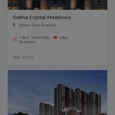
Sobha Crystal Meadows
Sarjapur Road, Bangalore
4 BHK Triplex Villa
Villas
Bedrooms
10.6 - 12.9 Cr