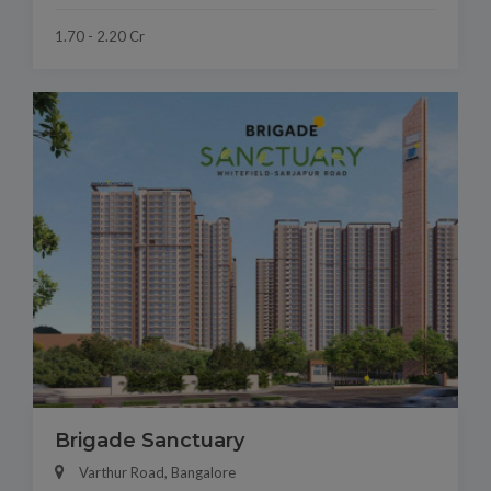
1.70 - 2.20 Cr
Brigade Sanctuary
Varthur Road, Bangalore