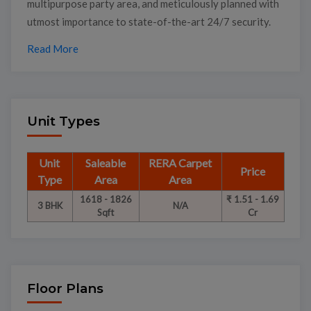
multipurpose party area, and meticulously planned with
utmost importance to state-of-the-art 24/7 security.
Read More
Unit Types
Unit
Saleable
RERA Carpet
Price
Type
Area
Area
1618 - 1826
₹ 1.51 - 1.69
3 BHK
N/A
Sqft
Cr
Floor Plans