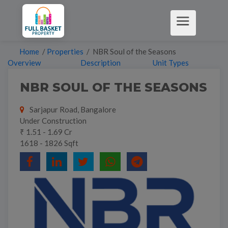
Home
/
Properties
/ NBR Soul of the Seasons
Overview
Description
Unit Types
NBR SOUL OF THE SEASONS
Sarjapur Road, Bangalore
Under Construction
₹ 1.51 - 1.69 Cr
1618 - 1826 Sqft