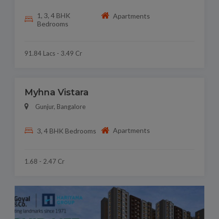
1, 3, 4 BHK
Apartments
Bedrooms
91.84 Lacs - 3.49 Cr
Myhna Vistara
Gunjur, Bangalore
Apartments
3, 4 BHK Bedrooms
1.68 - 2.47 Cr