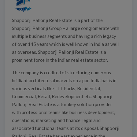
Shapoorji Pallonji Real Estate is a part of the
Shapoorji Pallonji Group – a large conglomerate with
multiple business segments and having a rich legacy
of over 145 years which is well known in India as well
as overseas. Shapoorji Pallonji Real Estate is a
prominent force in the Indian real estate sector.
The company is credited of structuring numerous
brilliant architectural marvels on a pan India basis in
various verticals like – IT Parks, Residential,
Commercial, Retail, Redevelopment etc. Shapoorji
Pallonji Real Estate is a turnkey solution provider
with professional teams like business development,
operations, marketing and finance, legal and
associated functional teams at its disposal. Shapoorji
Pallonji Real Estate has vast experience in the