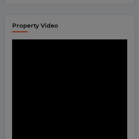
Property Video