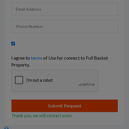
I agree to
terms
of Use for connect to Full Basket
Property.
Thank you, we will contact soon.