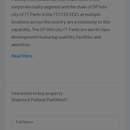
corporate realty segment and the chain of SP Info
city of IT Parks in the IT/ITES SEZs at multiple
locations across the country are a testimony to this
capability. The SP Info city IT Parks are world-class
developments featuring usability, facilities and
amenities.
Read More
Interested to buy property
Shapoorji Pallonji ParkWest?