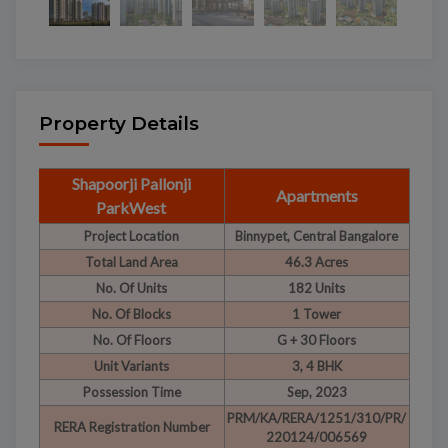
Property Details
Shapoorji Pallonji
Apartments
ParkWest
Project Location
Binnypet, Central Bangalore
Total Land Area
46.3 Acres
No. Of Units
182 Units
No. Of Blocks
1 Tower
No. Of Floors
G + 30 Floors
Unit Variants
3, 4 BHK
Possession Time
Sep, 2023
PRM/KA/RERA/1251/310/PR/
RERA Registration Number
220124/006569