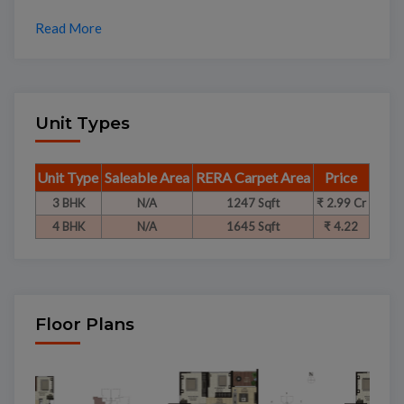
Read More
Unit Types
Unit Type
Saleable Area
RERA Carpet Area
Price
3 BHK
N/A
1247 Sqft
₹ 2.99 Cr
4 BHK
N/A
1645 Sqft
₹ 4.22
Floor Plans