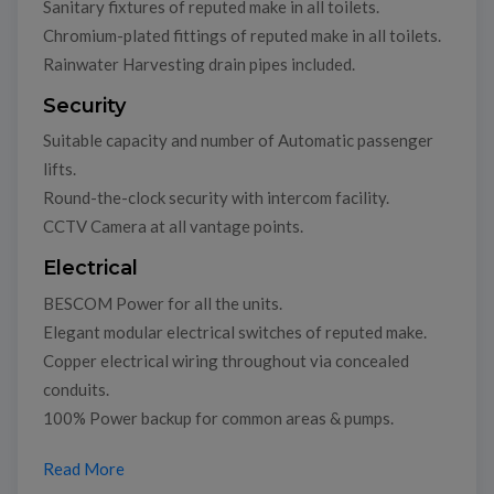
Sanitary fixtures of reputed make in all toilets.
Chromium-plated fittings of reputed make in all toilets.
Rainwater Harvesting drain pipes included.
Security
Suitable capacity and number of Automatic passenger
lifts.
Round-the-clock security with intercom facility.
CCTV Camera at all vantage points.
Electrical
BESCOM Power for all the units.
Elegant modular electrical switches of reputed make.
Copper electrical wiring throughout via concealed
conduits.
100% Power backup for common areas & pumps.
Read More