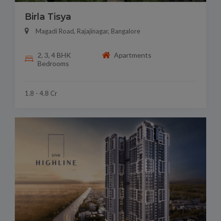
Birla Tisya
Magadi Road, Rajajinagar, Bangalore
2, 3, 4 BHK
Apartments
Bedrooms
1.8 - 4.8 Cr