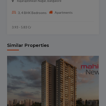
Rajarajeshwari Nagar, Bangalore
Apartments
3, 4 BHK Bedrooms
3.93 - 5.83 Cr
Similar Properties