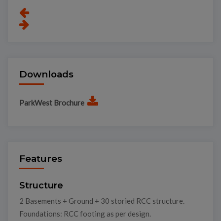
Downloads
ParkWest Brochure
Features
Structure
2 Basements + Ground + 30 storied RCC structure.
Foundations: RCC footing as per design.