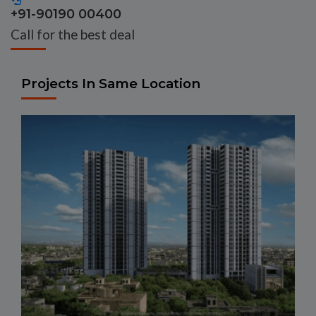
+91-90190 00400
Call for the best deal
Projects In Same Location