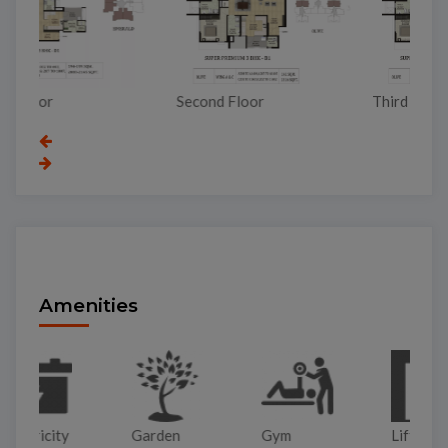
To
Second Floor
Third Floor
Amenities
Garden
Gym
Lift
Pa