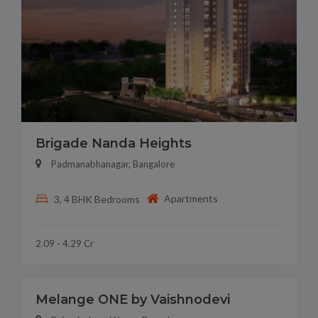
Brigade Nanda Heights
Padmanabhanagar, Bangalore
Apartments
3, 4 BHK Bedrooms
2.09 - 4.29 Cr
Melange ONE by Vaishnodevi