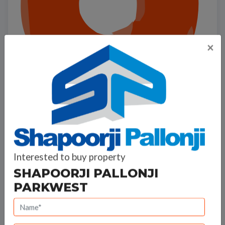
×
Interested to buy property
SHAPOORJI PALLONJI
Shapoorji Pallonji ParkWest
PARKWEST