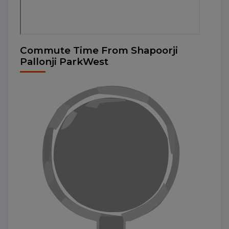
Commute Time From Shapoorji
Pallonji ParkWest