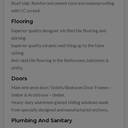
Roof slab: Reinforced cement concrete/waterproofing
with CC screed.
Flooring
Superior quality designer vitrified tile flooring and
skirting.
Superior quality ceramic wall tiling up to the false
ceiling.
Anti-skid tile flooring in the Bathrooms, balconies &
utility.
Doors
Main entrance door/Toilets/Bedroom Door Frames –
timber & Architrave – timber.
Heavy-duty aluminium glazed sliding windows made
from specially designed and manufactured sections.
Plumbing And Sanitary