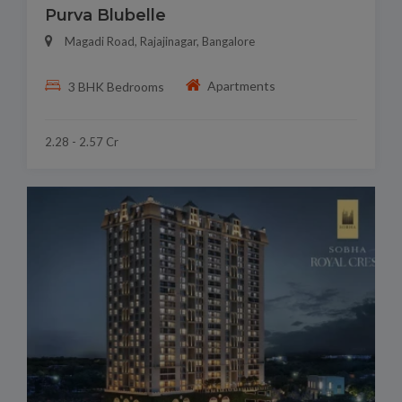
Purva Blubelle
Magadi Road, Rajajinagar, Bangalore
Apartments
3 BHK Bedrooms
2.28 - 2.57 Cr