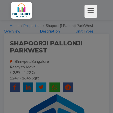
Home
/
Properties
/ Shapoorji Pallonji ParkWest
Overview
Description
Unit Types
SHAPOORJI PALLONJI
PARKWEST
Binnypet, Bangalore
Ready to Move
₹ 2.99 - 4.22 Cr
1247 - 1645 Sqft