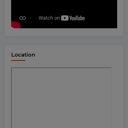
Location