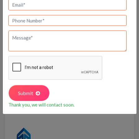
Travel Time
Bank Offers
Calculate your EMI
Submit
Shapoorji Pallonji
Thank you, we will contact soon.