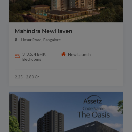
Mahindra NewHaven
Hosur Road, Bangalore
3, 3.5, 4 BHK
New Launch
Bedrooms
2.25 - 2.80 Cr