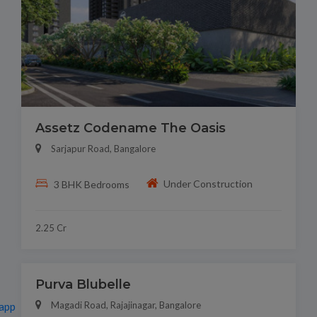
Assetz Codename The Oasis
Sarjapur Road, Bangalore
Under Construction
3 BHK Bedrooms
2.25 Cr
Purva Blubelle
Magadi Road, Rajajinagar, Bangalore
app