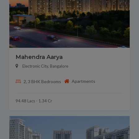
Mahendra Aarya
Electronic City, Bangalore
Apartments
2, 3 BHK Bedrooms
94.48 Lacs - 1.34 Cr