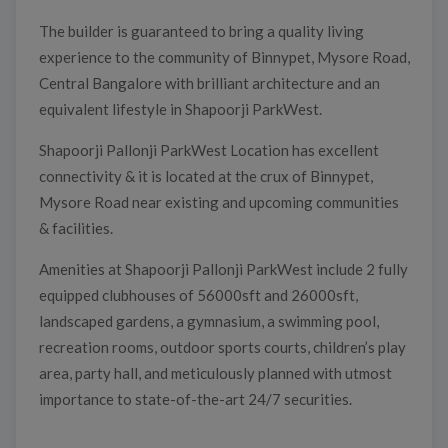
The builder is guaranteed to bring a quality living
experience to the community of Binnypet, Mysore Road,
Central Bangalore with brilliant architecture and an
equivalent lifestyle in Shapoorji ParkWest.
Shapoorji Pallonji ParkWest Location has excellent
connectivity & it is located at the crux of Binnypet,
Mysore Road near existing and upcoming communities
& facilities.
Amenities at Shapoorji Pallonji ParkWest include 2 fully
equipped clubhouses of 56000sft and 26000sft,
landscaped gardens, a gymnasium, a swimming pool,
recreation rooms, outdoor sports courts, children’s play
area, party hall, and meticulously planned with utmost
importance to state-of-the-art 24/7 securities.