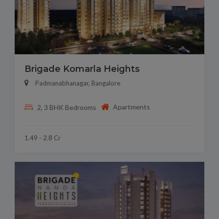
Brigade Komarla Heights
Padmanabhanagar, Bangalore
Apartments
2, 3 BHK Bedrooms
1.49 - 2.8 Cr