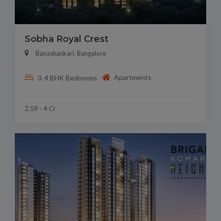
Sobha Royal Crest
Banashankari, Bangalore
Apartments
3, 4 BHK Bedrooms
2.59 - 4 Cr