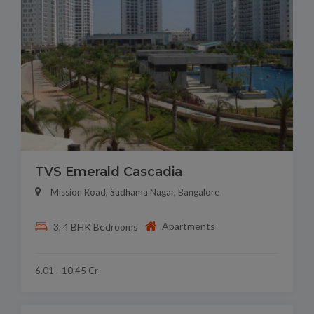
TVS Emerald Cascadia
Mission Road, Sudhama Nagar, Bangalore
Apartments
3, 4 BHK Bedrooms
6.01 - 10.45 Cr