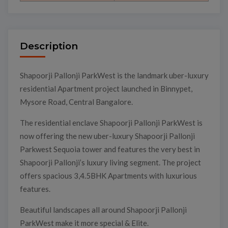
Description
Shapoorji Pallonji ParkWest is the landmark uber-luxury
residential Apartment project launched in Binnypet,
Mysore Road, Central Bangalore.
The residential enclave Shapoorji Pallonji ParkWest is
now offering the new uber-luxury Shapoorji Pallonji
Parkwest Sequoia tower and features the very best in
Shapoorji Pallonji’s luxury living segment. The project
offers spacious 3,4.5BHK Apartments with luxurious
features.
Beautiful landscapes all around Shapoorji Pallonji
ParkWest make it more special & Elite.