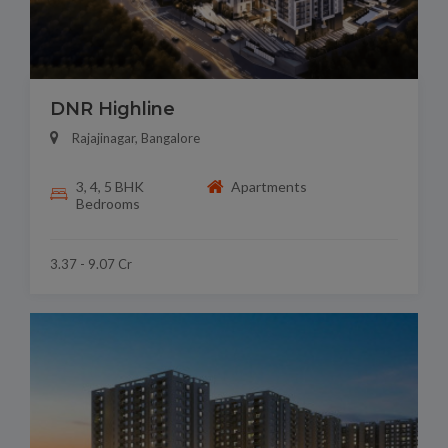
DNR Highline
Rajajinagar, Bangalore
3, 4, 5 BHK
Apartments
Bedrooms
3.37 - 9.07 Cr