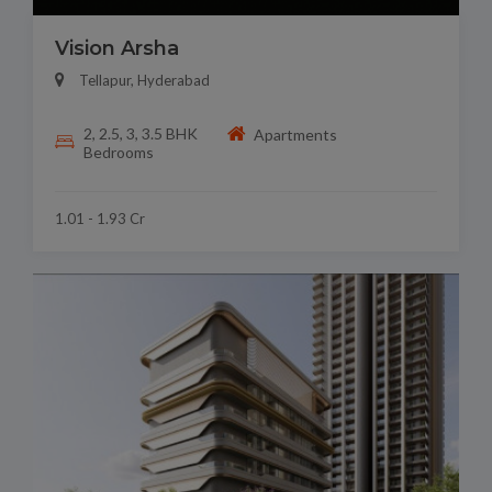
Vision Arsha
Tellapur, Hyderabad
2, 2.5, 3, 3.5 BHK
Apartments
Bedrooms
1.01 - 1.93 Cr