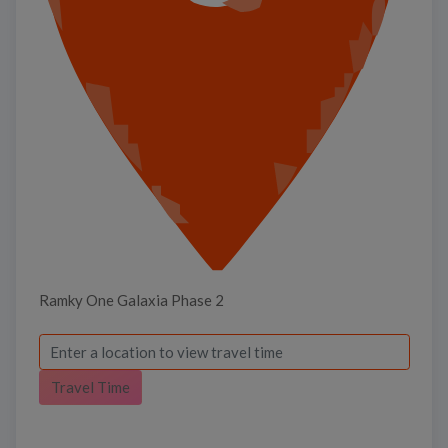
Ramky One Galaxia Phase 2
Travel Time