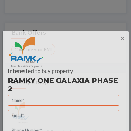
Bank Offers
×
Calculate your EMI
Interested to buy property
Ramky Group
RAMKY ONE GALAXIA PHASE
2