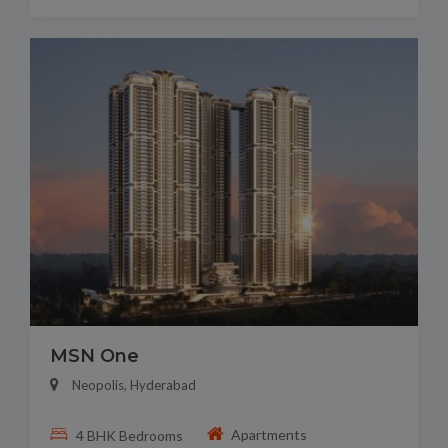
MSN One
Neopolis, Hyderabad
Apartments
4 BHK Bedrooms