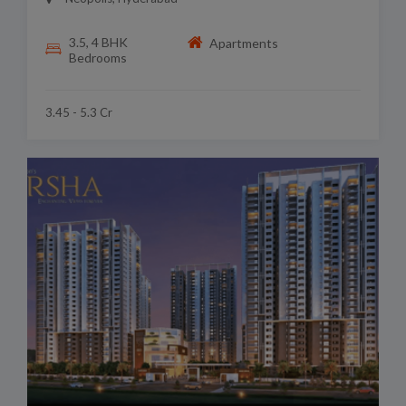
3.5, 4 BHK
Apartments
Bedrooms
3.45 - 5.3 Cr