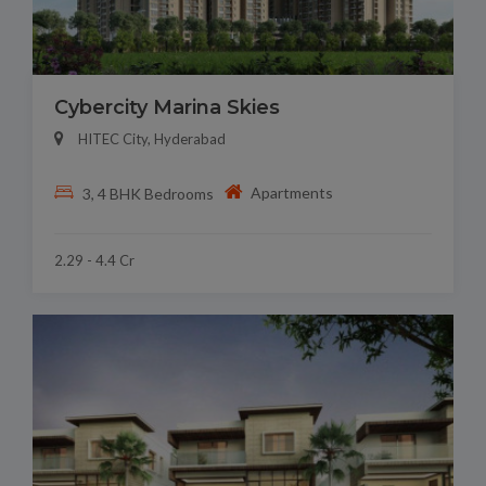
Cybercity Marina Skies
HITEC City, Hyderabad
Apartments
3, 4 BHK Bedrooms
2.29 - 4.4 Cr