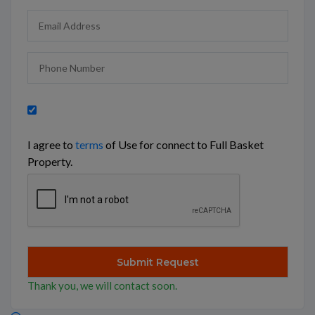
I agree to
terms
of Use for connect to Full Basket
Property.
Thank you, we will contact soon.