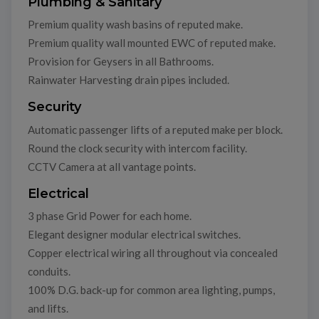
Plumbing & Sanitary
Premium quality wash basins of reputed make.
Premium quality wall mounted EWC of reputed make.
Provision for Geysers in all Bathrooms.
Rainwater Harvesting drain pipes included.
Security
Automatic passenger lifts of a reputed make per block.
Round the clock security with intercom facility.
CCTV Camera at all vantage points.
Electrical
3 phase Grid Power for each home.
Elegant designer modular electrical switches.
Copper electrical wiring all throughout via concealed
conduits.
100% D.G. back-up for common area lighting, pumps,
and lifts.