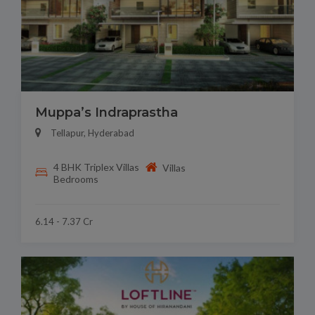
Muppa’s Indraprastha
Tellapur, Hyderabad
4 BHK Triplex Villas
Villas
Bedrooms
6.14 - 7.37 Cr