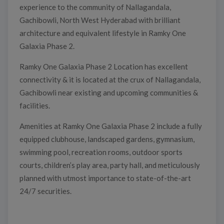
experience to the community of Nallagandala,
Gachibowli, North West Hyderabad with brilliant
architecture and equivalent lifestyle in Ramky One
Galaxia Phase 2.
Ramky One Galaxia Phase 2 Location has excellent
connectivity & it is located at the crux of Nallagandala,
Gachibowli near existing and upcoming communities &
facilities.
Amenities at Ramky One Galaxia Phase 2 include a fully
equipped clubhouse, landscaped gardens, gymnasium,
swimming pool, recreation rooms, outdoor sports
courts, children’s play area, party hall, and meticulously
planned with utmost importance to state-of-the-art
24/7 securities.