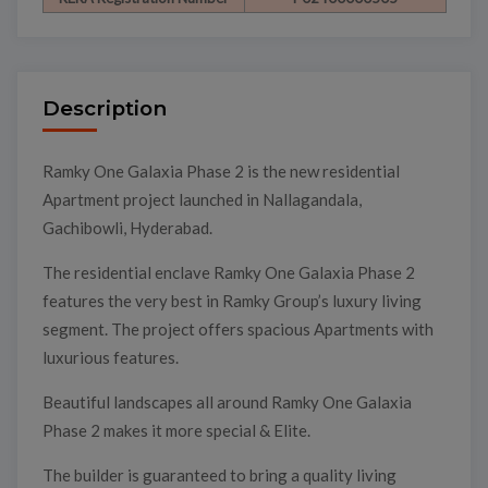
Description
Ramky One Galaxia Phase 2 is the new residential
Apartment project launched in Nallagandala,
Gachibowli, Hyderabad.
The residential enclave Ramky One Galaxia Phase 2
features the very best in Ramky Group’s luxury living
segment. The project offers spacious Apartments with
luxurious features.
Beautiful landscapes all around Ramky One Galaxia
Phase 2 makes it more special & Elite.
The builder is guaranteed to bring a quality living