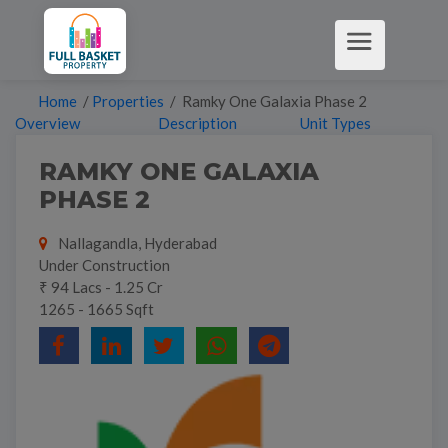
Home
/
Properties
/ Ramky One Galaxia Phase 2
Overview
Description
Unit Types
RAMKY ONE GALAXIA
PHASE 2
Nallagandla, Hyderabad
Under Construction
₹ 94 Lacs - 1.25 Cr
1265 - 1665 Sqft