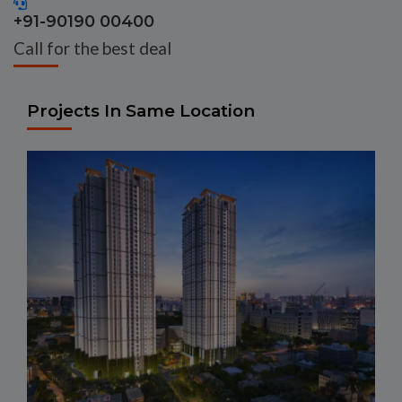
+91-90190 00400
Call for the best deal
Projects In Same Location