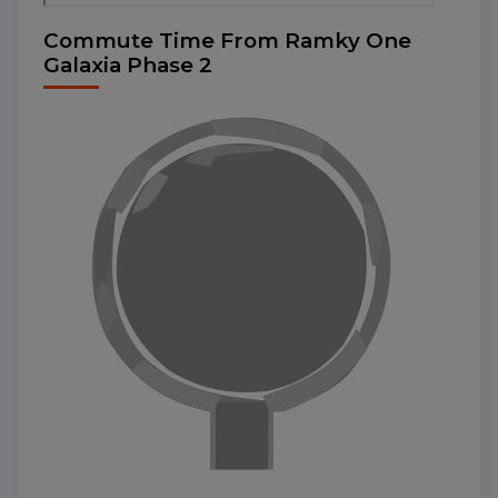
Commute Time From Ramky One
Galaxia Phase 2