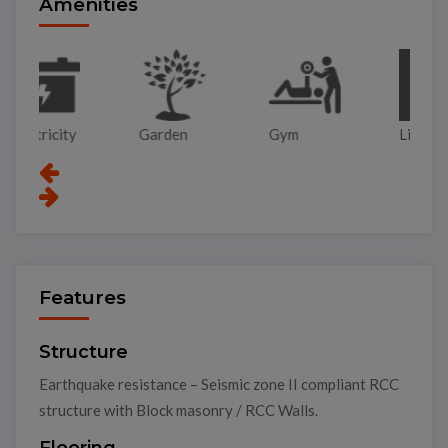
Amenities
Garden
Gym
Lift
Pa
Features
Structure
Earthquake resistance – Seismic zone II compliant RCC
structure with Block masonry / RCC Walls.
Flooring