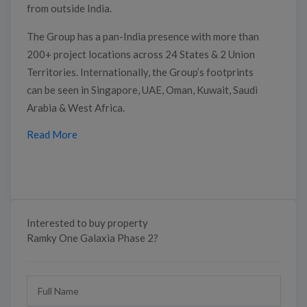
from outside India.
The Group has a pan-India presence with more than
200+ project locations across 24 States & 2 Union
Territories. Internationally, the Group’s footprints
can be seen in Singapore, UAE, Oman, Kuwait, Saudi
Arabia & West Africa.
Read More
Interested to buy property
Ramky One Galaxia Phase 2?