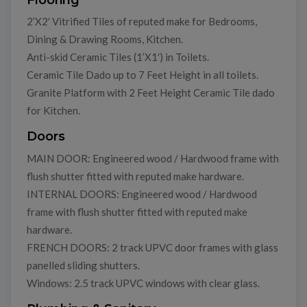
2’X2′ Vitrified Tiles of reputed make for Bedrooms,
Dining & Drawing Rooms, Kitchen.
Anti-skid Ceramic Tiles (1’X1′) in Toilets.
Ceramic Tile Dado up to 7 Feet Height in all toilets.
Granite Platform with 2 Feet Height Ceramic Tile dado
for Kitchen.
Doors
MAIN DOOR: Engineered wood / Hardwood frame with
flush shutter fitted with reputed make hardware.
INTERNAL DOORS: Engineered wood / Hardwood
frame with flush shutter fitted with reputed make
hardware.
FRENCH DOORS: 2 track UPVC door frames with glass
panelled sliding shutters.
Windows: 2.5 track UPVC windows with clear glass.