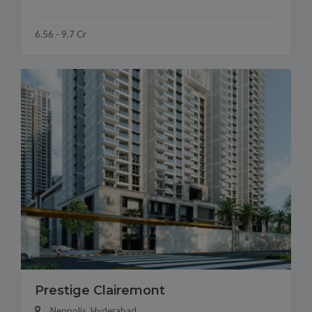
6.56 - 9.7 Cr
Prestige Clairemont
Neopolis, Hyderabad