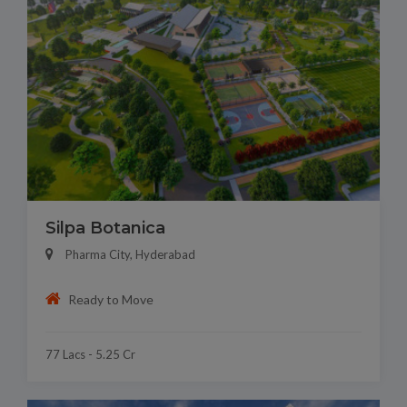
Silpa Botanica
Pharma City, Hyderabad
Ready to Move
77 Lacs - 5.25 Cr