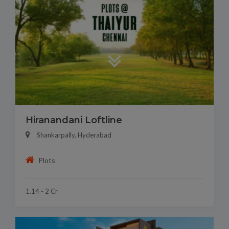
Hiranandani Loftline
Shankarpally, Hyderabad
Plots
1.14 - 2 Cr