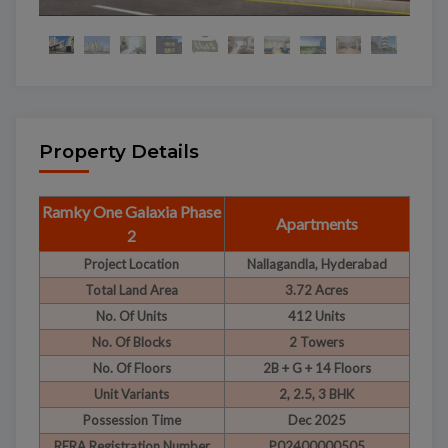
Property Details
Ramky One Galaxia Phase
Apartments
2
Project Location
Nallagandla, Hyderabad
Total Land Area
3.72 Acres
No. Of Units
412 Units
No. Of Blocks
2 Towers
No. Of Floors
2B + G + 14 Floors
Unit Variants
2, 2.5, 3 BHK
Possession Time
Dec 2025
RERA Registration Number
P02400000505