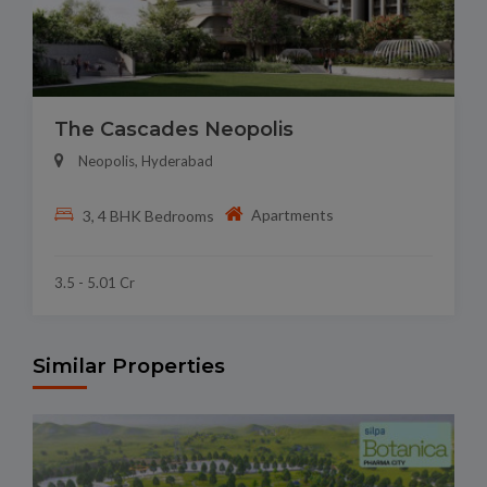
The Cascades Neopolis
Neopolis, Hyderabad
Apartments
3, 4 BHK Bedrooms
3.5 - 5.01 Cr
Similar Properties