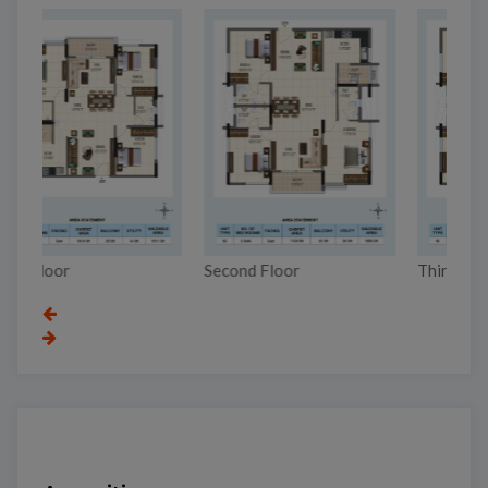
Second Floor
Third Floor
To