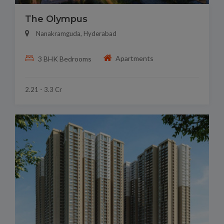
The Olympus
Nanakramguda, Hyderabad
Apartments
3 BHK Bedrooms
2.21 - 3.3 Cr