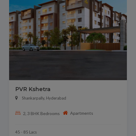
PVR Kshetra
Shankarpally, Hyderabad
Apartments
2, 3 BHK Bedrooms
45 - 85 Lacs