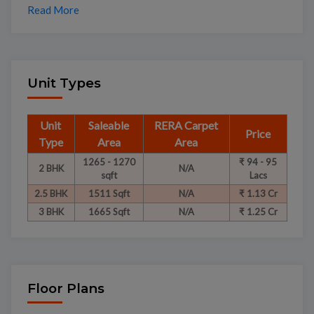
Read More
Unit Types
Unit
Saleable
RERA Carpet
Price
Type
Area
Area
1265 - 1270
₹ 94 - 95
2 BHK
N/A
sqft
Lacs
2.5 BHK
1511 Sqft
N/A
₹ 1.13 Cr
3 BHK
1665 Sqft
N/A
₹ 1.25 Cr
Floor Plans