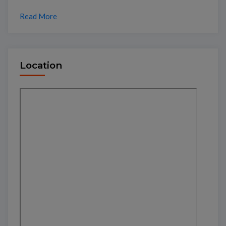
Read More
Location