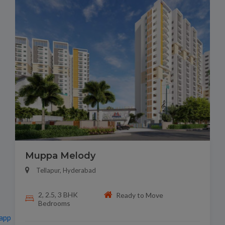
Muppa Melody
Tellapur, Hyderabad
2, 2.5, 3 BHK
Ready to Move
Bedrooms
app