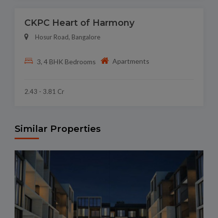
CKPC Heart of Harmony
Hosur Road, Bangalore
Apartments
3, 4 BHK Bedrooms
2.43 - 3.81 Cr
Similar Properties