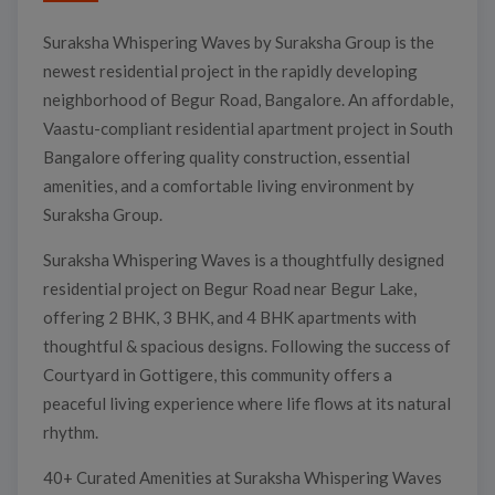
Suraksha Whispering Waves by Suraksha Group is the
newest residential project in the rapidly developing
neighborhood of Begur Road, Bangalore. An affordable,
Vaastu-compliant residential apartment project in South
Bangalore offering quality construction, essential
amenities, and a comfortable living environment by
Suraksha Group.
Suraksha Whispering Waves is a thoughtfully designed
residential project on Begur Road near Begur Lake,
offering 2 BHK, 3 BHK, and 4 BHK apartments with
thoughtful & spacious designs. Following the success of
Courtyard in Gottigere, this community offers a
peaceful living experience where life flows at its natural
rhythm.
40+ Curated Amenities at Suraksha Whispering Waves