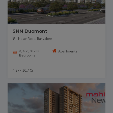
SNN Duomont
Hosur Road, Bangalore
3, 4, 6, 8 BHK
Apartments
Bedrooms
4.27 - 10.7 Cr