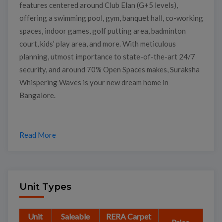
features centered around Club Elan (G+5 levels),
offering a swimming pool, gym, banquet hall, co-working
spaces, indoor games, golf putting area, badminton
court, kids’ play area, and more. With meticulous
planning, utmost importance to state-of-the-art 24/7
security, and around 70% Open Spaces makes, Suraksha
Whispering Waves is your new dream home in
Bangalore.
Read More
Unit Types
Unit
Saleable
RERA Carpet