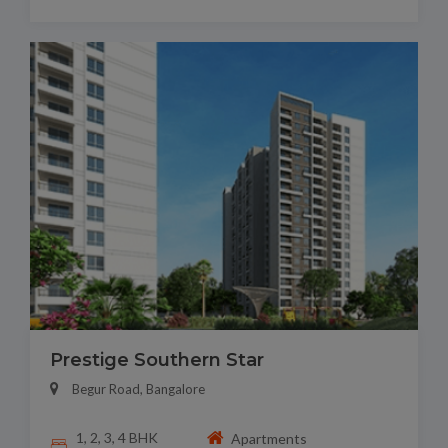
Prestige Southern Star
Begur Road, Bangalore
1, 2, 3, 4 BHK
Apartments