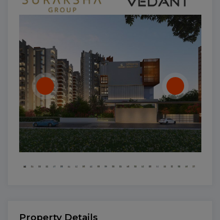
Property Details