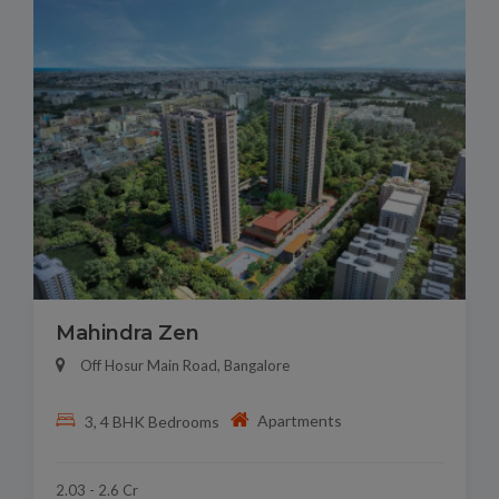
Mahindra Zen
Off Hosur Main Road, Bangalore
Apartments
3, 4 BHK Bedrooms
2.03 - 2.6 Cr