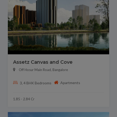
Assetz Canvas and Cove
Off Hosur Main Road, Bangalore
Apartments
3, 4 BHK Bedrooms
1.85 - 2.84 Cr