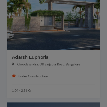
Adarsh Euphoria
Choodasandra, Off Sarjapur Road, Bangalore
Under Construction
1.04 - 2.56 Cr