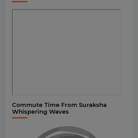
Commute Time From Suraksha
Whispering Waves