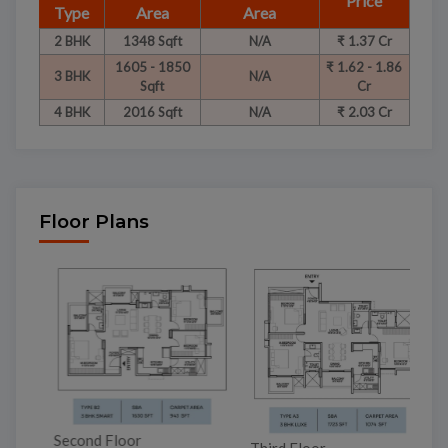
Price
Type
Area
Area
2 BHK
1348 Sqft
N/A
₹ 1.37 Cr
1605 - 1850
₹ 1.62 - 1.86
3 BHK
N/A
Sqft
Cr
4 BHK
2016 Sqft
N/A
₹ 2.03 Cr
Floor Plans
Second Floor
Third Floor