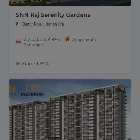
SNN Raj Serenity Gardens
Begur Road, Bangalore
2, 2.5, 3, 3.5, 4 BHK
Apartments
Bedrooms
86.9 Lacs - 1.94 Cr