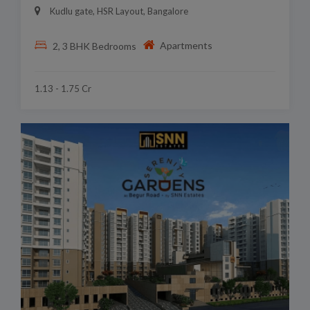
Kudlu gate, HSR Layout, Bangalore
Apartments
2, 3 BHK Bedrooms
1.13 - 1.75 Cr