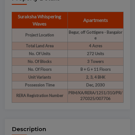
Suraksha Whispering
Apartments
Waves
Begur, off Gottigere - Bangalor
Project Location
e
Total Land Area
4 Acres
No. Of Units
272 Units
No. Of Blocks
3 Towers
No. Of Floors
B + G + 11 Floors
Unit Variants
2, 3, 4 BHK
Possession Time
Dec, 2030
PRM/KA/RERA/1251/310/PR/
RERA Registration Number
270325/007706
Description