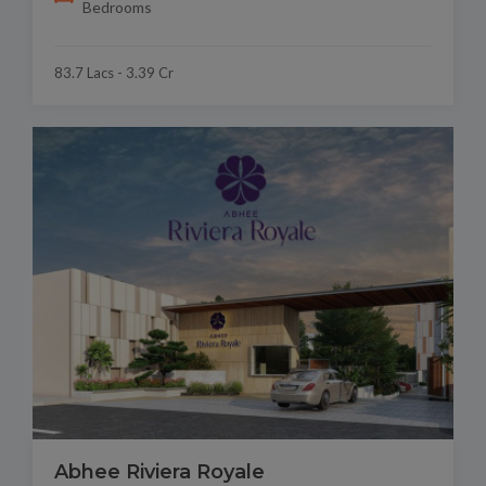
Bedrooms
83.7 Lacs - 3.39 Cr
Abhee Riviera Royale