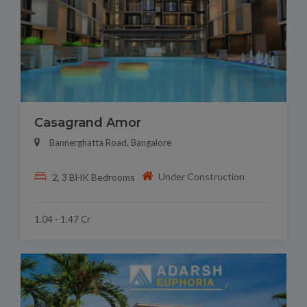
Casagrand Amor
Bannerghatta Road, Bangalore
Under Construction
2, 3 BHK Bedrooms
1.04 - 1.47 Cr