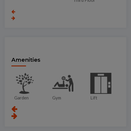
To
Amenities
Garden
Gym
Lift
Pa