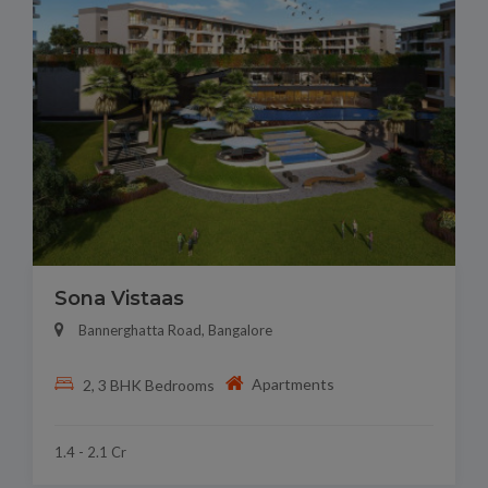
Sona Vistaas
Bannerghatta Road, Bangalore
Apartments
2, 3 BHK Bedrooms
1.4 - 2.1 Cr