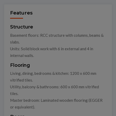
Features
Structure
Basement floors: RCC structure with columns, beams &
slabs.
Units: Solid block work with 6 in external and 4 in
internal walls.
Flooring
Living, dining, bedrooms & kitchen: 1200 x 600 mm
vitrified tiles.
Utility, balcony & bathrooms: 600 x 600 mm vitrified
tiles.
Master bedroom: Laminated wooden flooring (EGGER
or equivalent).