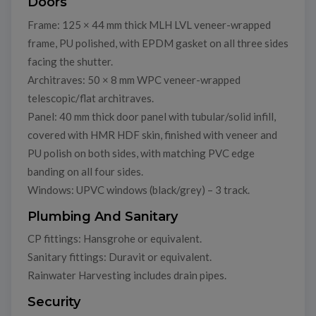
Doors
Frame: 125 × 44 mm thick MLH LVL veneer-wrapped
frame, PU polished, with EPDM gasket on all three sides
facing the shutter.
Architraves: 50 × 8 mm WPC veneer-wrapped
telescopic/flat architraves.
Panel: 40 mm thick door panel with tubular/solid infill,
covered with HMR HDF skin, finished with veneer and
PU polish on both sides, with matching PVC edge
banding on all four sides.
Windows: UPVC windows (black/grey) – 3 track.
Plumbing And Sanitary
CP fittings: Hansgrohe or equivalent.
Sanitary fittings: Duravit or equivalent.
Rainwater Harvesting includes drain pipes.
Security