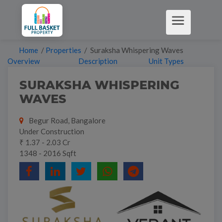
Home
/
Properties
/ Suraksha Whispering Waves
Overview
Description
Unit Types
SURAKSHA WHISPERING
WAVES
Begur Road, Bangalore
Under Construction
₹ 1.37 - 2.03 Cr
1348 - 2016 Sqft