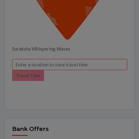
Suraksha Whispering Waves
Travel Time
Bank Offers