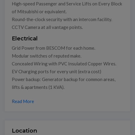
High-speed Passenger and Service Lifts on Every Block
of Mitsubishi or equivalent.
Round-the-clock security with an intercom facility.
CCTV Camera at all vantage points.
Electrical
Grid Power from BESCOM for each home.
Modular switches of reputed make.
Concealed Wiring with PVC Insulated Copper Wires.
EV Charging ports for every unit (extra cost)
Power backup: Generator backup for common areas,
lifts & apartments (1 KVA).
Read More
Location