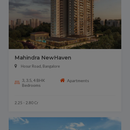
Mahindra NewHaven
Hosur Road, Bangalore
3, 3.5, 4 BHK
Apartments
Bedrooms
2.25 - 2.80 Cr