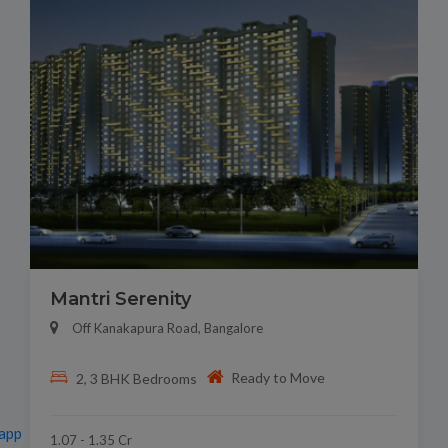
Mantri Serenity
Off Kanakapura Road, Bangalore
Ready to Move
2, 3 BHK Bedrooms
app
1.07 - 1.35 Cr