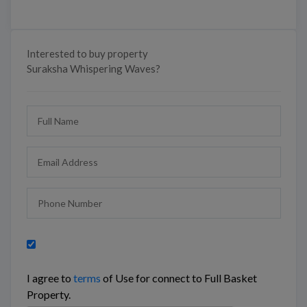
Interested to buy property
Suraksha Whispering Waves?
I agree to
terms
of Use for connect to Full Basket
Property.