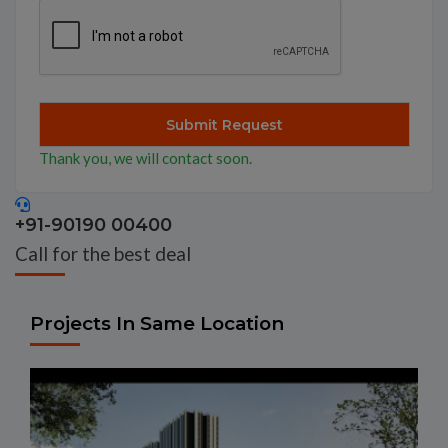
Thank you, we will contact soon.
+91-90190 00400
Call for the best deal
Projects In Same Location