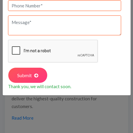
developments, as a testament to our unwavering
commitment to delivering quality and sustainability.
At Suraksha, we don’t just build homes—we craft
lifestyles in prime locations in South Bengaluru, like
Begur Road, Bannerghatta Road, and Gottigere,
ensuring unmatched connectivity, infrastructure, and
future value appreciation.
Vedant Projects, established in 2014, has experience
Submit
across 16+ multi-segment developments, adding
strong design capability and quality focus. The team
Thank you, we will contact soon.
at Vedant Developers is professionally qualified to
deliver the highest-quality construction for
customers.
Read More