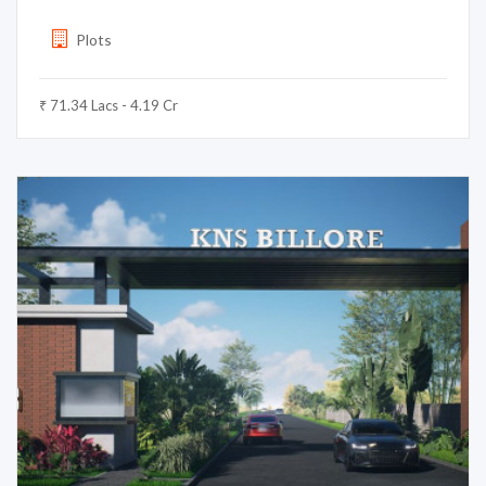
Plots
₹ 71.34 Lacs - 4.19 Cr