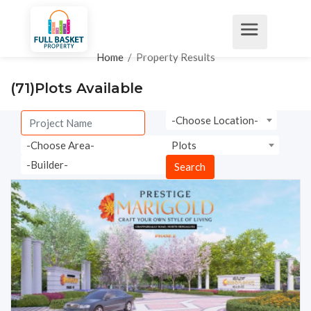
Home
/
Property Results
(71)
Plots Available
-Choose Location-
-Choose Area-
Plots
-Builder-
Search