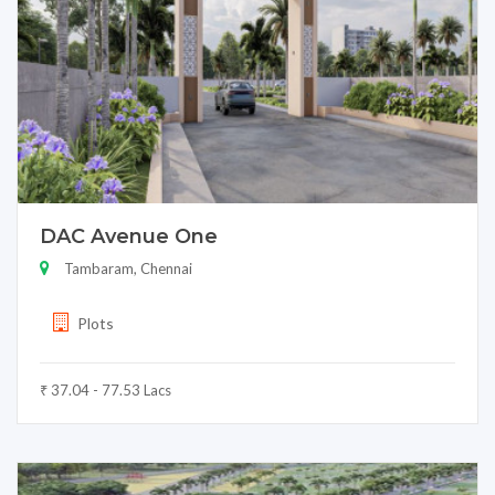
DAC Avenue One
Tambaram, Chennai
Plots
₹ 37.04 - 77.53 Lacs