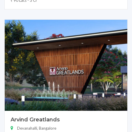
₹ 90 Lacs - 3 Cr
Arvind Greatlands
Devanahalli, Bangalore