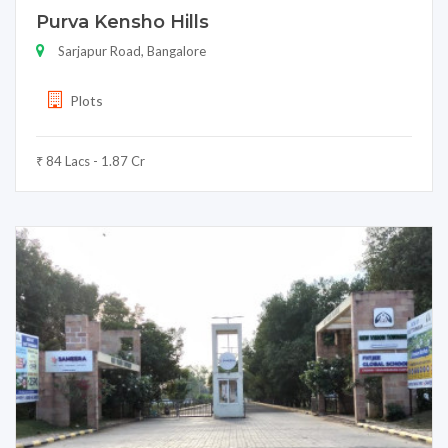
Purva Kensho Hills
Sarjapur Road, Bangalore
Plots
₹ 84 Lacs - 1.87 Cr