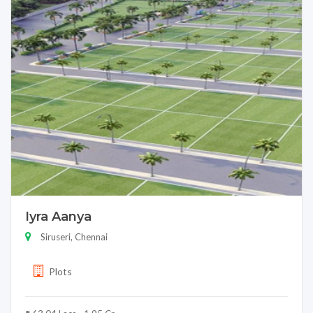
Iyra Aanya
Siruseri, Chennai
Plots