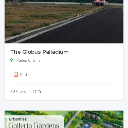
The Globus Palladium
Padur, Chennai
Plots
₹ 36 Lacs - 1.17 Cr