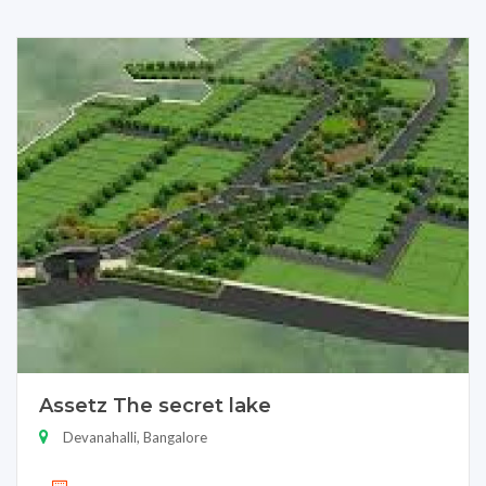
Assetz The secret lake
Devanahalli, Bangalore