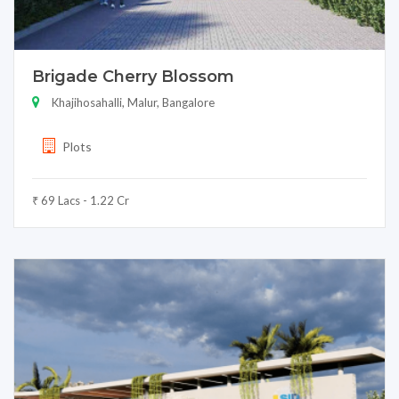
Brigade Cherry Blossom
Khajihosahalli, Malur, Bangalore
Plots
₹ 69 Lacs - 1.22 Cr