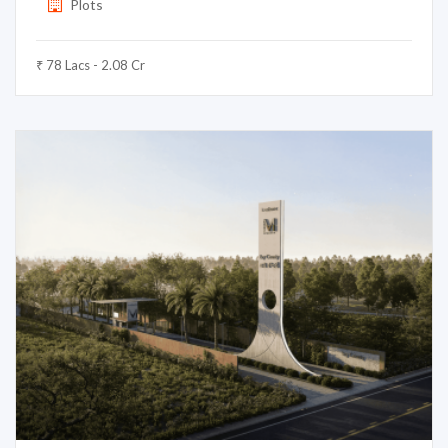
Plots
₹ 78 Lacs - 2.08 Cr