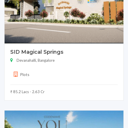
SID Magical Springs
Devanahalli, Bangalore
Plots
₹ 85.2 Lacs - 2.63 Cr