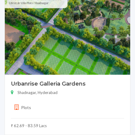
Urbanrise Galleria Gardens
Shadnagar, Hyderabad
Plots
₹ 62.69 - 83.59 Lacs