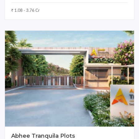
₹ 1.08 - 3.76 Cr
Abhee Tranquila Plots