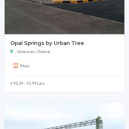
Opal Springs by Urban Tree
Tambaram, Chennai
Plots
₹ 42.39 - 51.99 Lacs