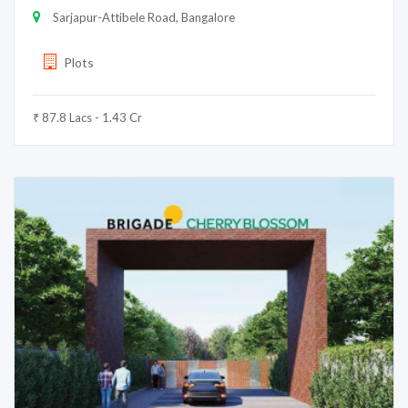
Sarjapur-Attibele Road, Bangalore
Plots
₹ 87.8 Lacs - 1.43 Cr