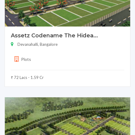
Assetz Codename The Hidea...
Devanahalli, Bangalore
Plots
₹ 72 Lacs - 1.59 Cr