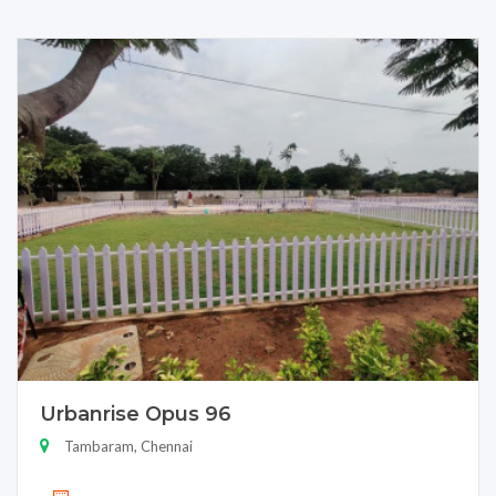
Urbanrise Opus 96
Tambaram, Chennai