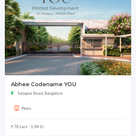
Abhee Codename YOU
Sarjapur Road, Bangalore
Plots
₹ 78 Lacs - 1.04 Cr