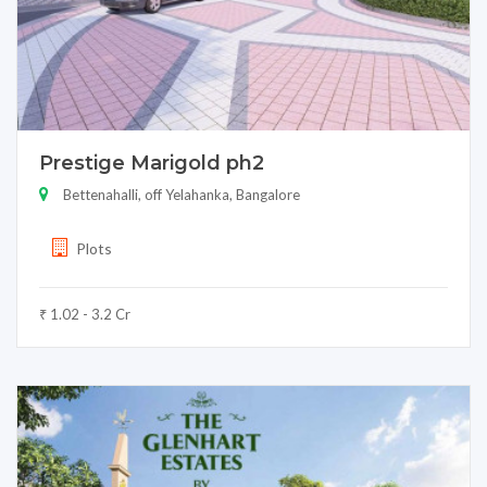
Prestige Marigold ph2
Bettenahalli, off Yelahanka, Bangalore
Plots
₹ 1.02 - 3.2 Cr