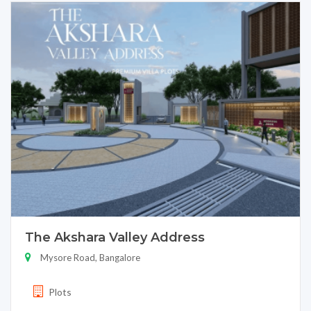
The Akshara Valley Address
Mysore Road, Bangalore
Plots