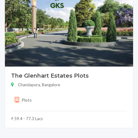
The Glenhart Estates Plots
Chandapura, Bangalore
Plots
₹ 59.4 - 77.3 Lacs