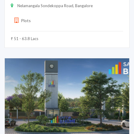
Nelamangala Sondekoppa Road, Bangalore
Plots
₹ 51 - 63.8 Lacs