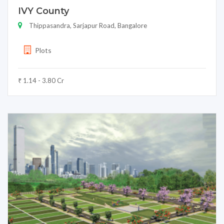
IVY County
Thippasandra, Sarjapur Road, Bangalore
Plots
₹ 1.14 - 3.80 Cr