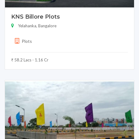
KNS Billore Plots
Yelahanka, Bangalore
Plots
₹ 58.2 Lacs - 1.16 Cr