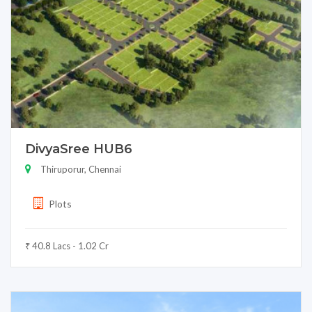
DivyaSree HUB6
Thiruporur, Chennai
Plots
₹ 40.8 Lacs - 1.02 Cr