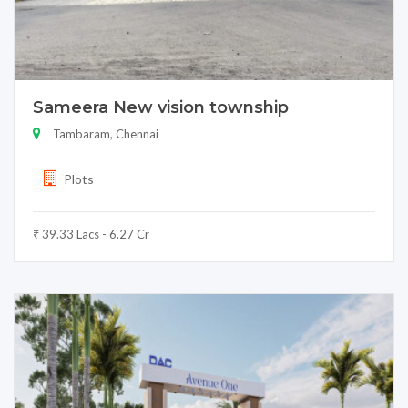
Sameera New vision township
Tambaram, Chennai
Plots
₹ 39.33 Lacs - 6.27 Cr