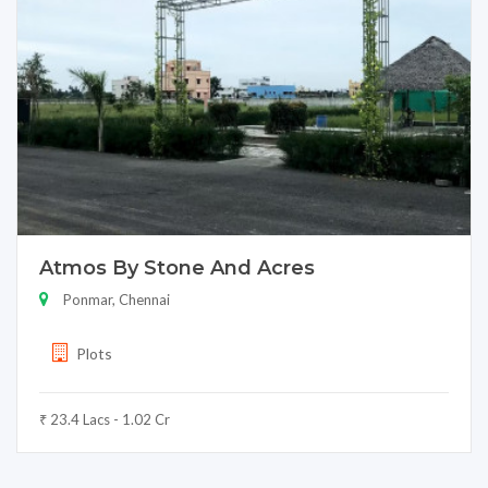
Atmos By Stone And Acres
Ponmar, Chennai
Plots
₹ 23.4 Lacs - 1.02 Cr