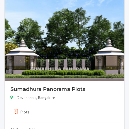
Sumadhura Panorama Plots
Devanahalli, Bangalore
Plots