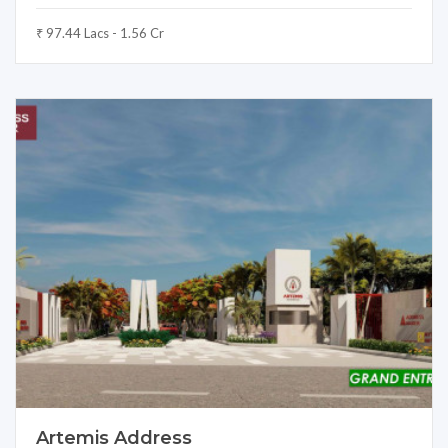
₹ 97.44 Lacs - 1.56 Cr
Artemis Address