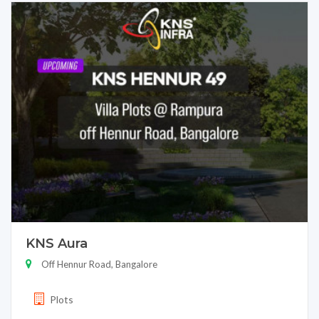
KNS Aura
Off Hennur Road, Bangalore
Plots