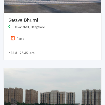
Sattva Bhumi
Devanahalli, Bangalore
Plots
₹ 31.8 - 95.35 Lacs