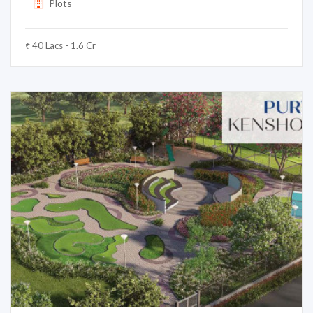
Plots
₹ 40 Lacs - 1.6 Cr