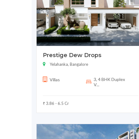
Prestige Dew Drops
Yelahanka, Bangalore
3, 4 BHK Duplex
Villas
V...
₹ 3.86 - 6.5 Cr