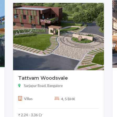
Tattvam Woodsvale
Sarjapur Road, Bangalore
Villas
4, 5 BHK
₹ 2.24 - 3.36 Cr