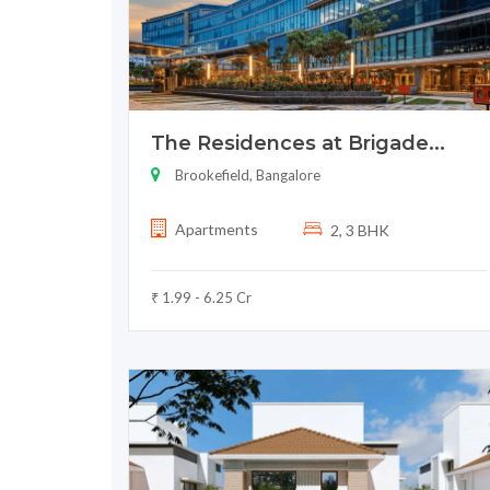
The Residences at Brigade...
Brookefield, Bangalore
Apartments
2, 3 BHK
₹ 1.99 - 6.25 Cr