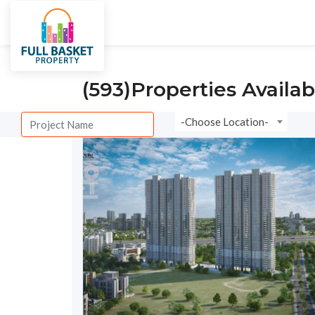
City
Villas
Under Constructi
(593)
Properties Availab
-Choose Location-