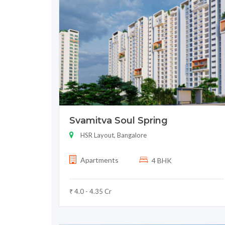
Svamitva Soul Spring
HSR Layout, Bangalore
Apartments
4 BHK
₹ 4.0 - 4.35 Cr