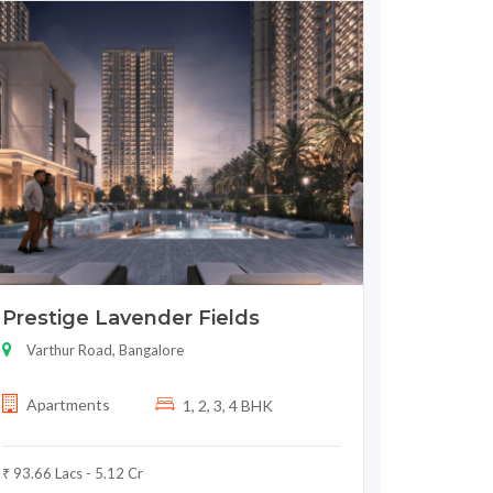
Prestige Lavender Fields
Varthur Road, Bangalore
Apartments
1, 2, 3, 4 BHK
₹ 93.66 Lacs - 5.12 Cr