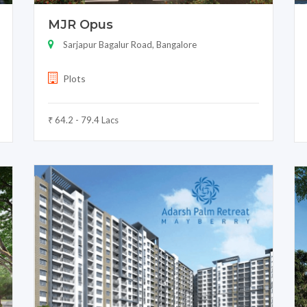
MJR Opus
Sarjapur Bagalur Road, Bangalore
Plots
₹ 64.2 - 79.4 Lacs