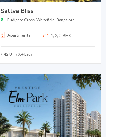
Sattva Bliss
Budigere Cross, Whitefield, Bangalore
Apartments
1, 2, 3 BHK
₹ 42.8 - 79.4 Lacs