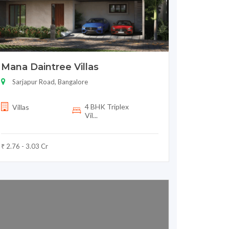
Mana Daintree Villas
Sarjapur Road, Bangalore
4 BHK Triplex
Villas
Vil...
₹ 2.76 - 3.03 Cr