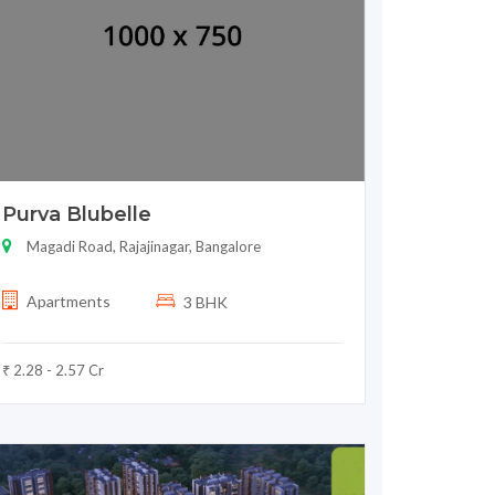
Purva Blubelle
Magadi Road, Rajajinagar, Bangalore
Apartments
3 BHK
₹ 2.28 - 2.57 Cr