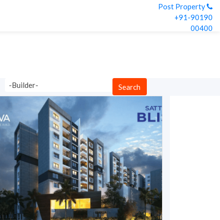
Post Property
+91-90190
00400
-Builder-
Search