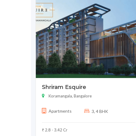
Shriram Esquire
Koramangala, Bangalore
Apartments
3, 4 BHK
₹ 2.8 - 3.42 Cr