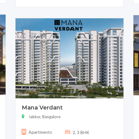
Mana Verdant
Jakkur, Bangalore
Apartments
2, 3 BHK