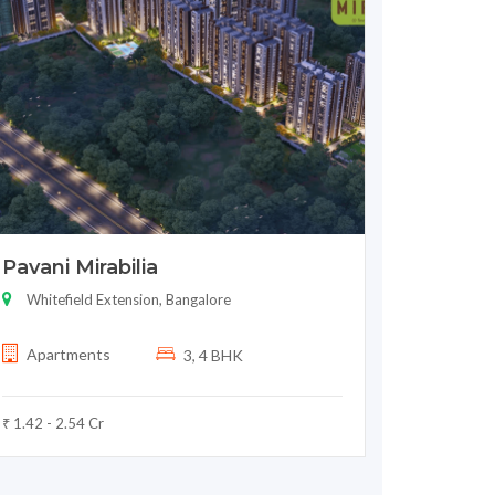
Pavani Mirabilia
Whitefield Extension, Bangalore
Apartments
3, 4 BHK
₹ 1.42 - 2.54 Cr