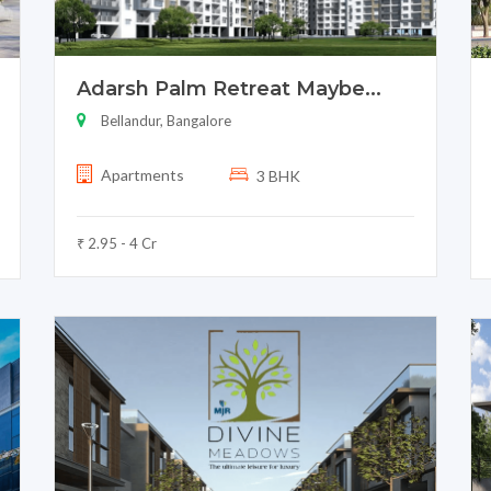
Adarsh Palm Retreat Maybe...
Bellandur, Bangalore
Apartments
3 BHK
₹ 2.95 - 4 Cr