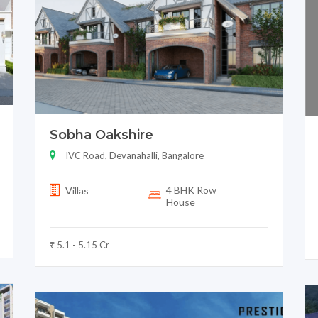
Sobha Oakshire
IVC Road, Devanahalli, Bangalore
4 BHK Row
Villas
House
₹ 5.1 - 5.15 Cr