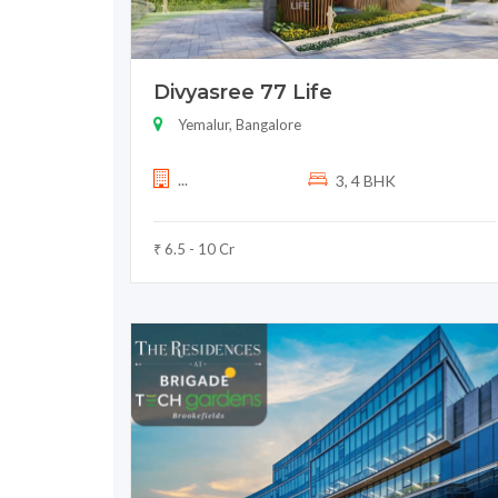
Divyasree 77 Life
Yemalur, Bangalore
...
3, 4 BHK
₹ 6.5 - 10 Cr