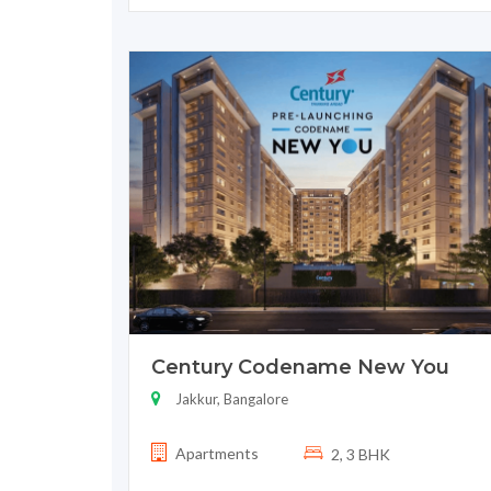
Century Codename New You
Jakkur, Bangalore
Apartments
2, 3 BHK