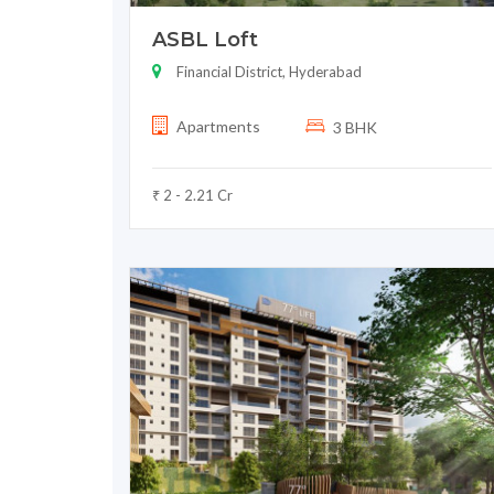
ASBL Loft
Financial District, Hyderabad
Apartments
3 BHK
₹ 2 - 2.21 Cr