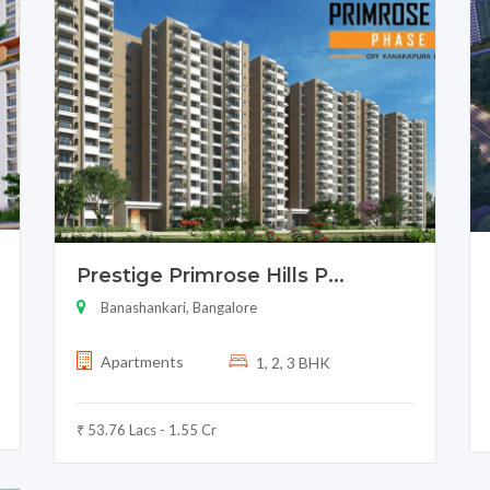
Prestige Primrose Hills P...
Banashankari, Bangalore
Apartments
1, 2, 3 BHK
₹ 53.76 Lacs - 1.55 Cr