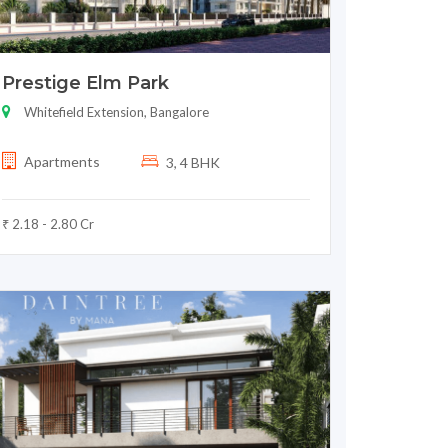
Prestige Elm Park
Whitefield Extension, Bangalore
Apartments
3, 4 BHK
₹ 2.18 - 2.80 Cr