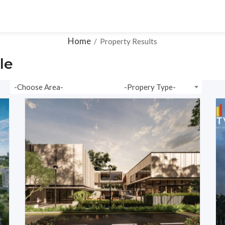
ons
Ready To Move
Plots
Resale
Videos
Home
/
Property Results
le
-Choose Area-
-Propery Type-