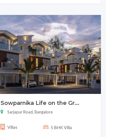
Sowparnika Life on the Gr...
Sarjapur Road, Bangalore
Villas
5 BHK Villa