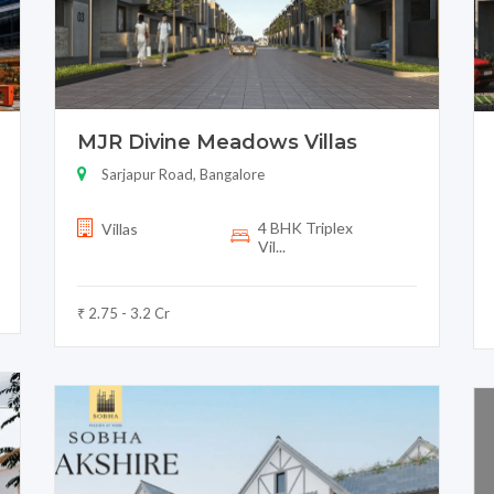
MJR Divine Meadows Villas
Sarjapur Road, Bangalore
4 BHK Triplex
Villas
Vil...
₹ 2.75 - 3.2 Cr