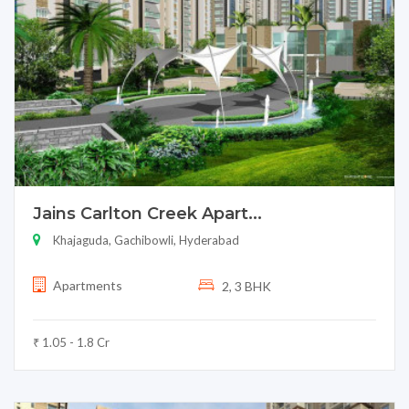
Jains Carlton Creek Apart...
Khajaguda, Gachibowli, Hyderabad
Apartments
2, 3 BHK
₹ 1.05 - 1.8 Cr