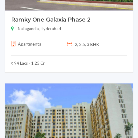
Ramky One Galaxia Phase 2
Nallagandla, Hyderabad
Apartments
2, 2.5, 3 BHK
₹ 94 Lacs - 1.25 Cr