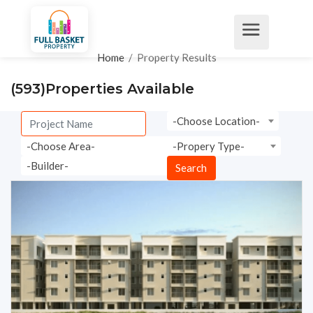
Home
/
Property Results
(593)
Properties Available
-Choose Location-
-Choose Area-
-Propery Type-
-Builder-
Search