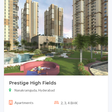
Prestige High Fields
Nanakramguda, Hyderabad
Apartments
2, 3, 4 BHK