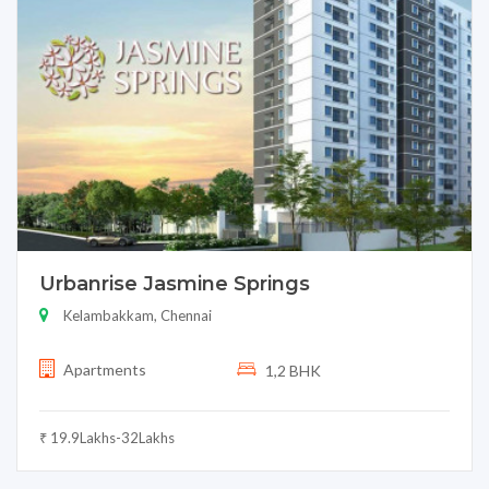
Urbanrise Jasmine Springs
Kelambakkam, Chennai
Apartments
1,2 BHK
₹ 19.9Lakhs-32Lakhs