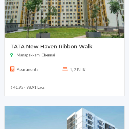
TATA New Haven Ribbon Walk
Manapakkam, Chennai
Apartments
1, 2 BHK
₹ 41.95 - 98.91 Lacs