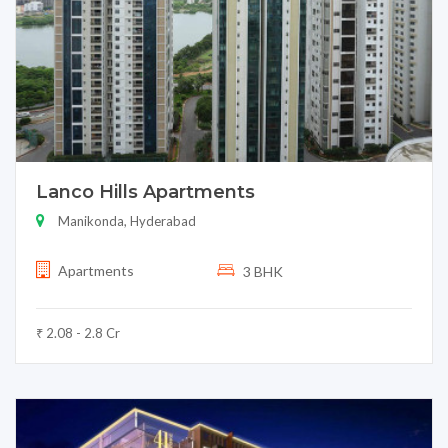
Lanco Hills Apartments
Manikonda, Hyderabad
Apartments
3 BHK
₹ 2.08 - 2.8 Cr