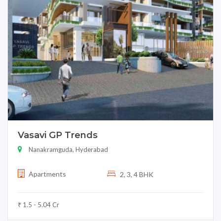
Vasavi GP Trends
Nanakramguda, Hyderabad
Apartments
2, 3, 4 BHK
₹ 1.5 - 5.04 Cr