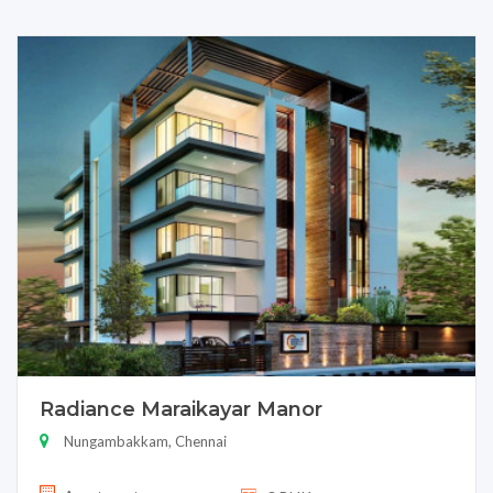
Radiance Maraikayar Manor
Nungambakkam, Chennai