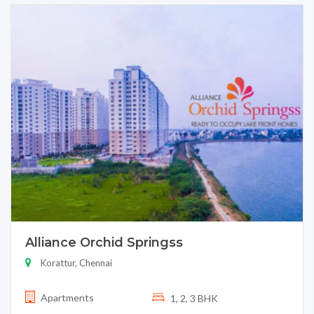
Alliance Orchid Springss
Korattur, Chennai
Apartments
1, 2, 3 BHK