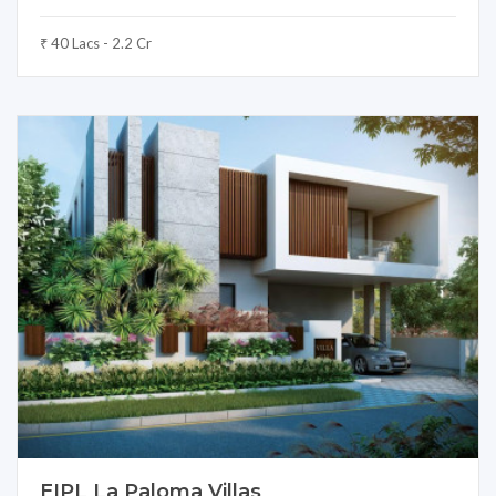
₹ 40 Lacs - 2.2 Cr
EIPL La Paloma Villas