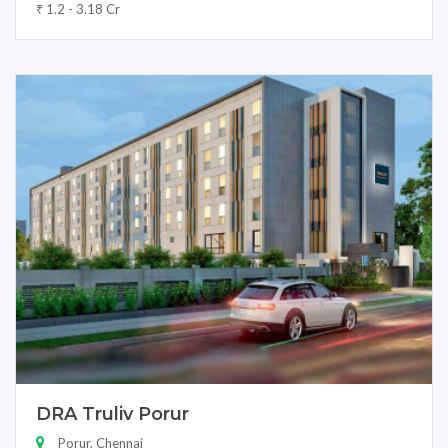
₹ 1.2 - 3.18 Cr
DRA Truliv Porur
Porur, Chennai