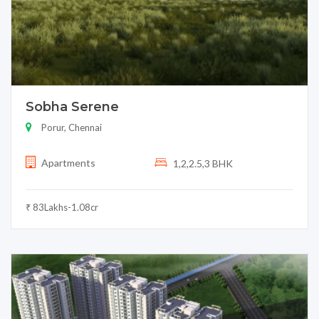
Sobha Serene
Porur, Chennai
Apartments
1,2,2.5,3 BHK
₹ 83Lakhs-1.08cr