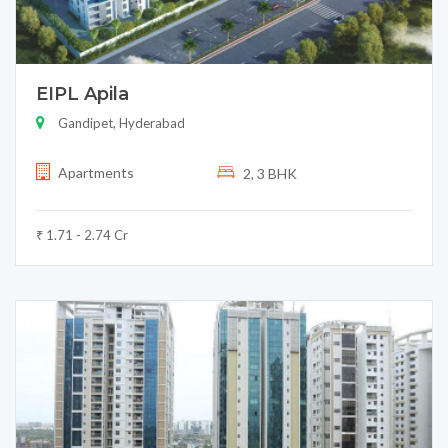
EIPL Apila
Gandipet, Hyderabad
Apartments
2, 3 BHK
₹ 1.71 - 2.74 Cr