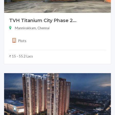
TVH Titanium City Phase 2...
Mannivakkam, Chennai
Plots
₹ 15 - 55.2 Lacs