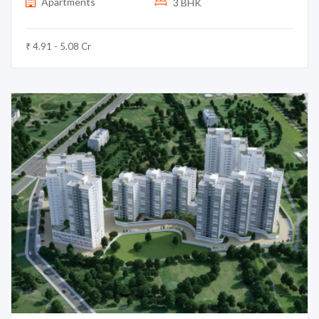
Apartments
3 BHK
₹ 4.91 - 5.08 Cr