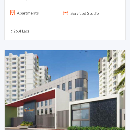
Apartments
Serviced Studio
₹ 26.4 Lacs