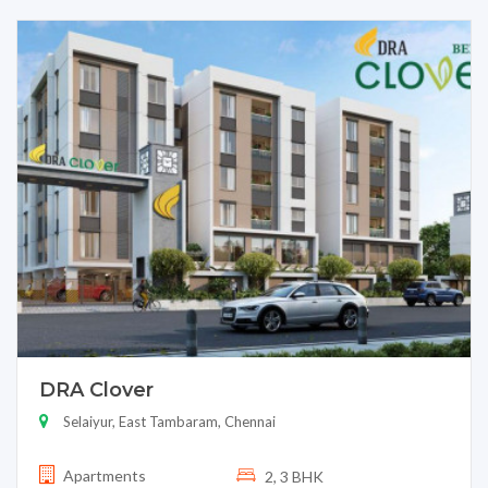
DRA Clover
Selaiyur, East Tambaram, Chennai
Apartments
2, 3 BHK