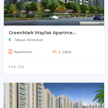
GreenMark Mayfair Apartme...
Tellapur, Hyderabad
Apartments
2, 3 BHK
₹ 1.4 - 2 Cr