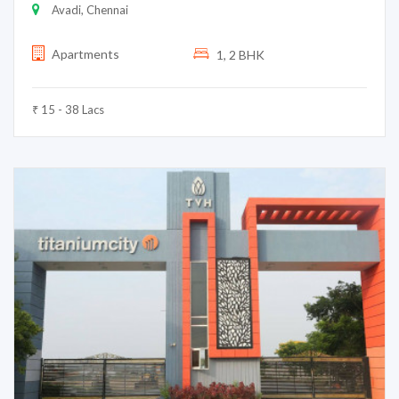
Avadi, Chennai
Apartments
1, 2 BHK
₹ 15 - 38 Lacs