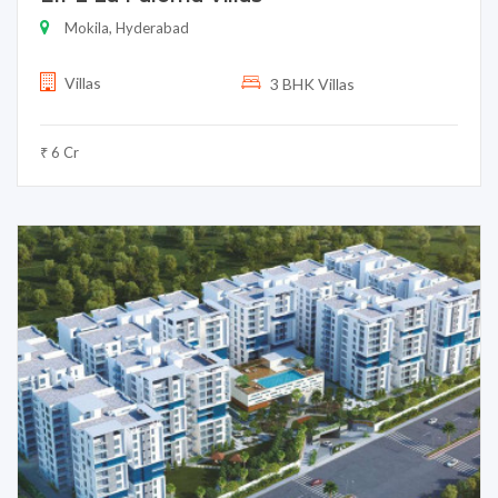
Mokila, Hyderabad
Villas
3 BHK Villas
₹ 6 Cr