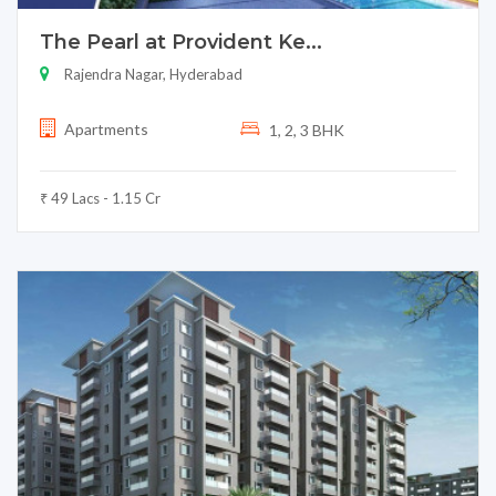
The Pearl at Provident Ke...
Rajendra Nagar, Hyderabad
Apartments
1, 2, 3 BHK
₹ 49 Lacs - 1.15 Cr