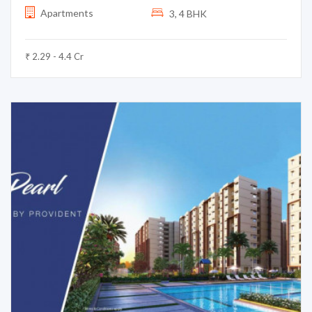
Apartments
3, 4 BHK
₹ 2.29 - 4.4 Cr