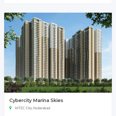
Cybercity Marina Skies
HITEC City, Hyderabad