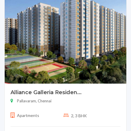
Alliance Galleria Residen...
Pallavaram, Chennai
Apartments
2, 3 BHK