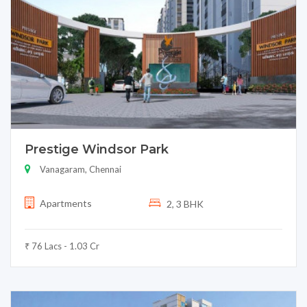
Prestige Windsor Park
Vanagaram, Chennai
Apartments
2, 3 BHK
₹ 76 Lacs - 1.03 Cr