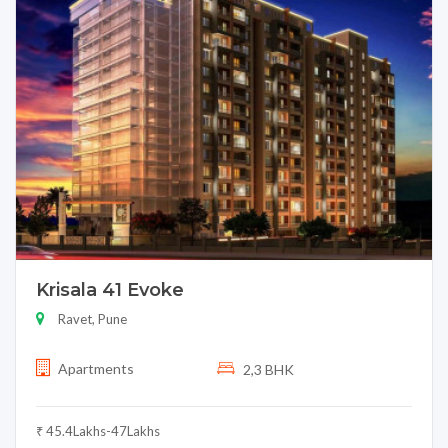
Krisala 41 Evoke
Ravet, Pune
Apartments
2,3 BHK
₹ 45.4Lakhs-47Lakhs