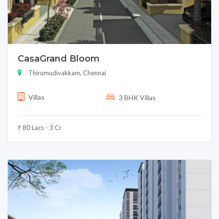
CasaGrand Bloom
Thirumudivakkam, Chennai
Villas
3 BHK Villas
₹ 80 Lacs - 3 Cr