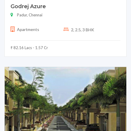
Godrej Azure
Padur, Chennai
Apartments
2, 2.5, 3 BHK
₹ 82.16 Lacs - 1.57 Cr