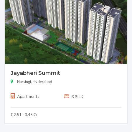
Jayabheri Summit
Narsingi, Hyderabad
Apartments
3 BHK
₹ 2.51 - 3.45 Cr