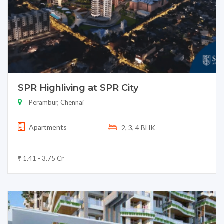
SPR Highliving at SPR City
Perambur, Chennai
Apartments
2, 3, 4 BHK
₹ 1.41 - 3.75 Cr