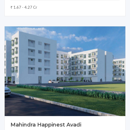
₹ 1.67 - 4.27 Cr
Mahindra Happinest Avadi