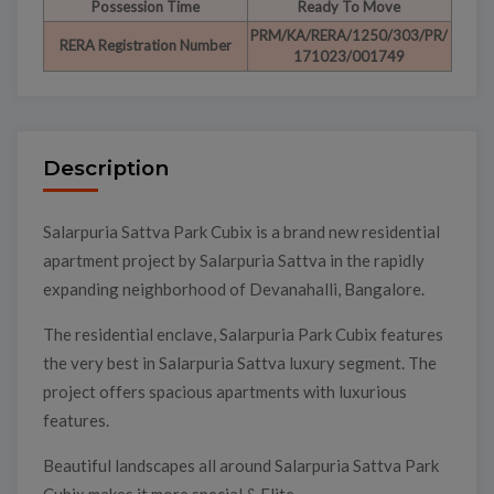
Possession Time
Ready To Move
PRM/KA/RERA/1250/303/PR/
RERA Registration Number
171023/001749
Description
Salarpuria Sattva Park Cubix is a brand new residential
apartment project by Salarpuria Sattva in the rapidly
expanding neighborhood of Devanahalli, Bangalore.
The residential enclave, Salarpuria Park Cubix features
the very best in Salarpuria Sattva luxury segment. The
project offers spacious apartments with luxurious
features.
Beautiful landscapes all around Salarpuria Sattva Park
Cubix makes it more special & Elite.