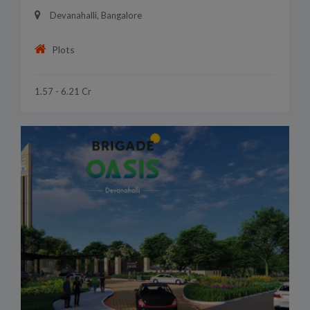
Devanahalli, Bangalore
Plots
1.57 - 6.21 Cr