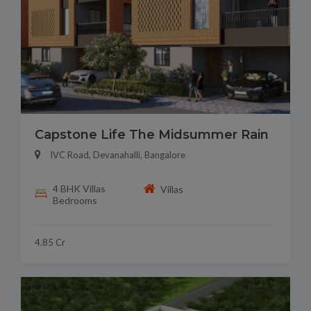
Capstone Life The Midsummer Rain
IVC Road, Devanahalli, Bangalore
4 BHK Villas
Villas
Bedrooms
4.85 Cr