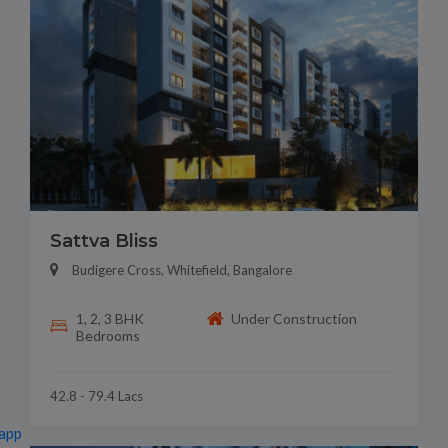
Sattva Bliss
Budigere Cross, Whitefield, Bangalore
1, 2, 3 BHK
Under Construction
Bedrooms
42.8 - 79.4 Lacs
app