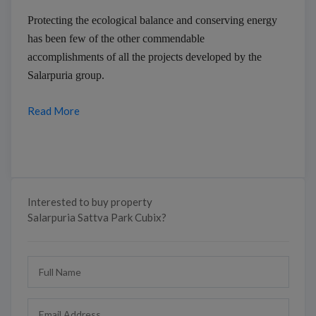
Protecting the ecological balance and conserving energy
has been few of the other commendable
accomplishments of all the projects developed by the
Salarpuria group.
Read More
Interested to buy property
Salarpuria Sattva Park Cubix?