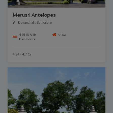
Merusri Antelopes
Devanahalli, Bangalore
4 BHK Villa
Villas
Bedrooms
4.24 - 4.7 Cr