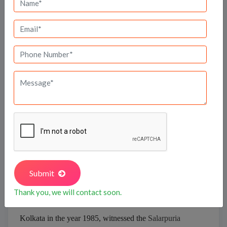
Bank Offers
Calculate your EMI
Salarpuria Sattva
Submit
Thank you, we will contact soon.
Kolkata in the year 1985, witnessed the
Salarpuria