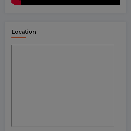
Location