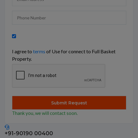
I agree to
terms
of Use for connect to Full Basket
Property.
Thank you, we will contact soon.
+91-90190 00400