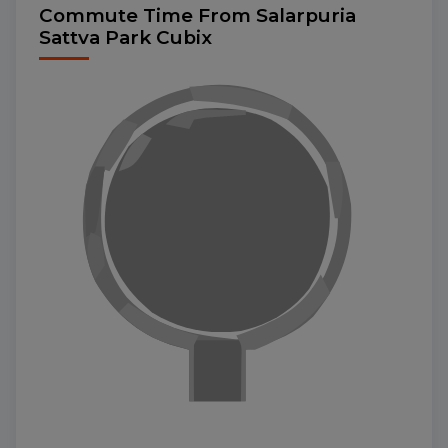
Commute Time From Salarpuria
Sattva Park Cubix