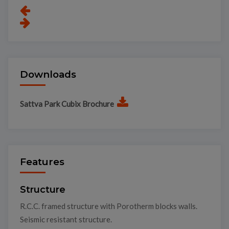
Downloads
Sattva Park Cubix Brochure
Features
Structure
R.C.C. framed structure with Porotherm blocks walls.
Seismic resistant structure.