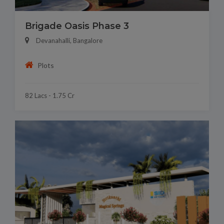
Brigade Oasis Phase 3
Devanahalli, Bangalore
Plots
82 Lacs - 1.75 Cr