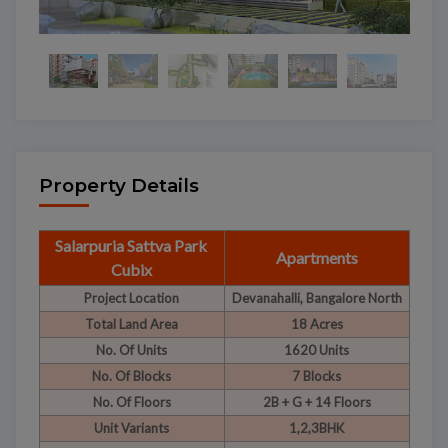
Property Details
Salarpuria Sattva Park
Apartments
Cubix
Project Location
Devanahalli, Bangalore North
Total Land Area
18 Acres
No. Of Units
1620 Units
No. Of Blocks
7 Blocks
No. Of Floors
2B + G + 14 Floors
Unit Variants
1,2,3BHK