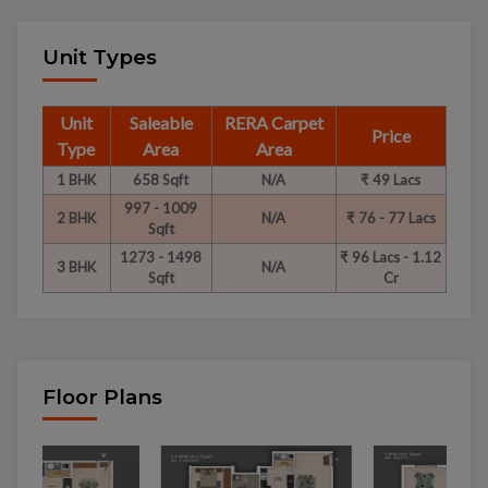
Unit Types
Unit
Saleable
RERA Carpet
Price
Type
Area
Area
1 BHK
658 Sqft
N/A
₹ 49 Lacs
997 - 1009
2 BHK
N/A
₹ 76 - 77 Lacs
Sqft
1273 - 1498
₹ 96 Lacs - 1.12
3 BHK
N/A
Sqft
Cr
Floor Plans