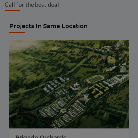
Call for the best deal
Projects In Same Location
Brigade Orchards