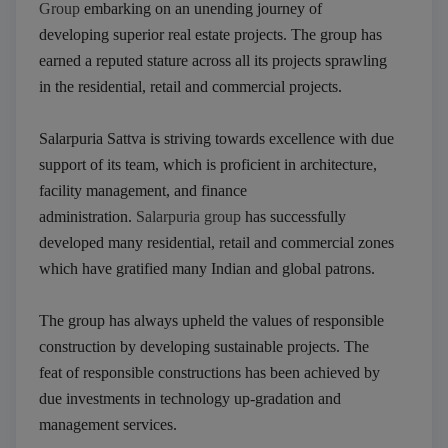
Group
embarking on an unending journey of
developing superior real estate projects. The group has
earned a reputed stature across all its projects sprawling
in the residential, retail and commercial projects.
Salarpuria Sattva is striving towards excellence with due
support of its team, which is proficient in architecture,
facility management, and finance
administration.
Salarpuria group
has successfully
developed many residential, retail and commercial zones
which have gratified many Indian and global patrons.
The group has always upheld the values of responsible
construction by developing sustainable projects. The
feat of responsible constructions has been achieved by
due investments in technology up-gradation and
management services.