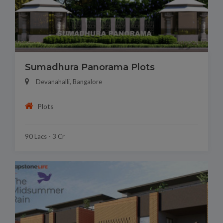
Sumadhura Panorama Plots
Devanahalli, Bangalore
Plots
90 Lacs - 3 Cr