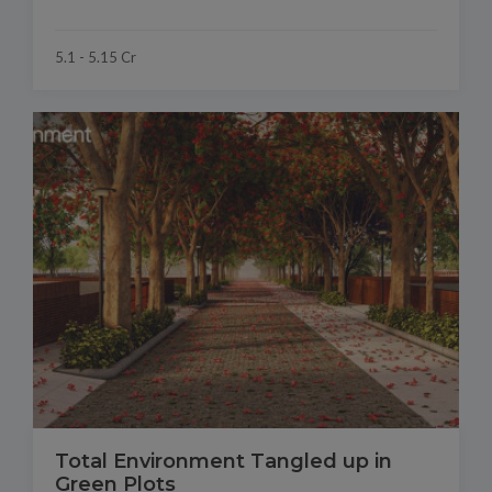
5.1 - 5.15 Cr
Total Environment Tangled up in
Green Plots