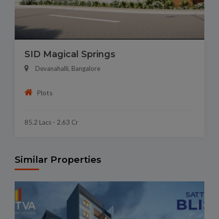
SID Magical Springs
Devanahalli, Bangalore
Plots
85.2 Lacs - 2.63 Cr
Similar Properties