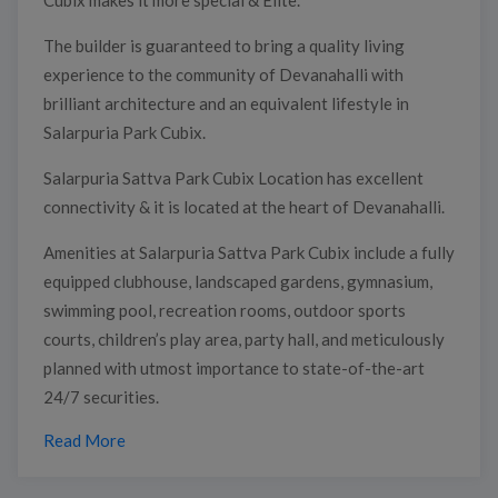
The builder is guaranteed to bring a quality living
experience to the community of Devanahalli with
brilliant architecture and an equivalent lifestyle in
Salarpuria Park Cubix.
Salarpuria Sattva Park Cubix Location has excellent
connectivity & it is located at the heart of Devanahalli.
Amenities at Salarpuria Sattva Park Cubix include a fully
equipped clubhouse, landscaped gardens, gymnasium,
swimming pool, recreation rooms, outdoor sports
courts, children’s play area, party hall, and meticulously
planned with utmost importance to state-of-the-art
24/7 securities.
Read More