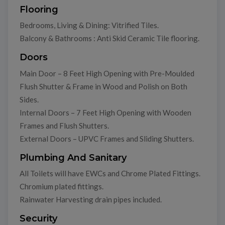
Flooring
Bedrooms, Living & Dining: Vitrified Tiles.
Balcony & Bathrooms : Anti Skid Ceramic Tile flooring.
Doors
Main Door – 8 Feet High Opening with Pre-Moulded
Flush Shutter & Frame in Wood and Polish on Both
Sides.
Internal Doors – 7 Feet High Opening with Wooden
Frames and Flush Shutters.
External Doors – UPVC Frames and Sliding Shutters.
Plumbing And Sanitary
All Toilets will have EWCs and Chrome Plated Fittings.
Chromium plated fittings.
Rainwater Harvesting drain pipes included.
Security