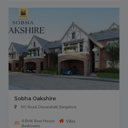
Sobha Oakshire
IVC Road, Devanahalli, Bangalore
4 BHK Row House
Villas
Bedrooms