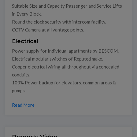
Suitable Size and Capacity Passenger and Service Lifts
in Every Block.
Round the clock security with intercom facility.
CCTV Camera at all vantage points.
Electrical
Power supply for Individual apartments by BESCOM.
Electrical modular switches of Reputed make.
Copper electrical wiring all throughout via concealed
conduits.
100% Power backup for elevators, common areas &
pumps.
Read More
Property Video