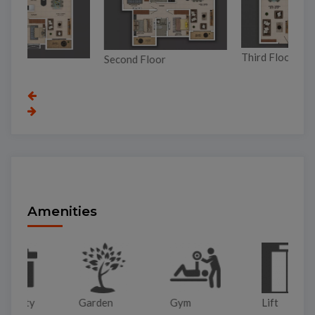
Third Floor
Second Floor
Gr
Amenities
Garden
Gym
Lift
Pa