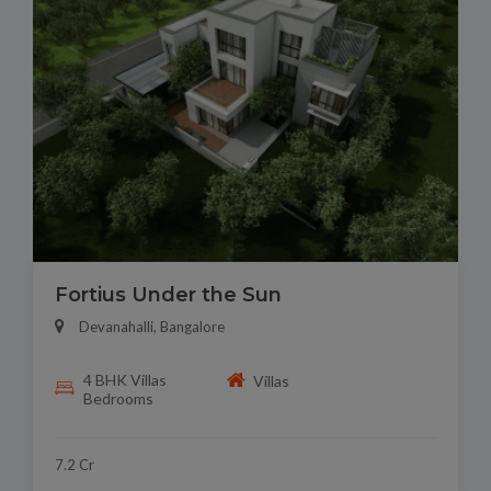
Fortius Under the Sun
Devanahalli, Bangalore
4 BHK Villas
Villas
Bedrooms
7.2 Cr