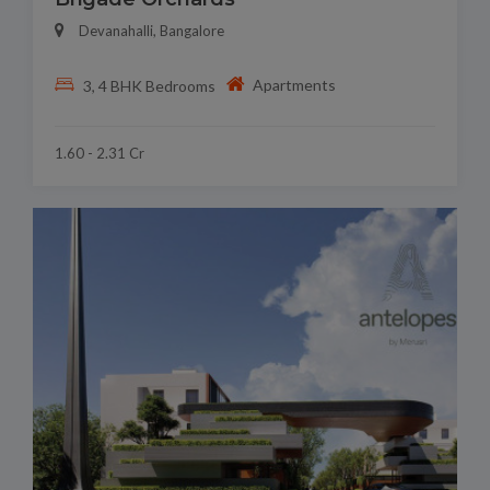
Devanahalli, Bangalore
Apartments
3, 4 BHK Bedrooms
1.60 - 2.31 Cr