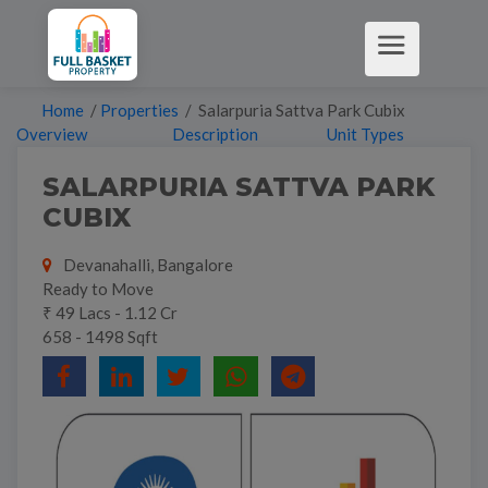
Home
/
Properties
/ Salarpuria Sattva Park Cubix
Overview
Description
Unit Types
SALARPURIA SATTVA PARK
CUBIX
Devanahalli, Bangalore
Ready to Move
₹ 49 Lacs - 1.12 Cr
658 - 1498 Sqft