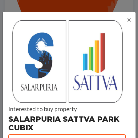
×
Salarpuria Sattva Park Cubix
Interested to buy property
Travel Time
SALARPURIA SATTVA PARK
CUBIX