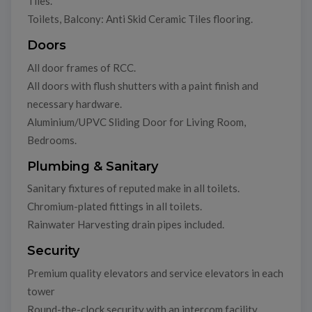
Tiles.
Toilets, Balcony: Anti Skid Ceramic Tiles flooring.
Doors
All door frames of RCC.
All doors with flush shutters with a paint finish and
necessary hardware.
Aluminium/UPVC Sliding Door for Living Room,
Bedrooms.
Plumbing & Sanitary
Sanitary fixtures of reputed make in all toilets.
Chromium-plated fittings in all toilets.
Rainwater Harvesting drain pipes included.
Security
Premium quality elevators and service elevators in each
tower
Round-the-clock security with an intercom facility