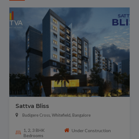
Sattva Bliss
Budigere Cross, Whitefield, Bangalore
1, 2, 3 BHK
Under Construction
Bedrooms