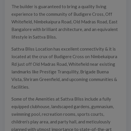
The builder is guaranteed to bring a quality living
experience to the community of Budigere Cross, Off
Whitefield, Nimbekaipura Road, Old Madras Road, East
Bangalore with brilliant architecture, and an equivalent
lifestyle in Sattva Bliss.
Sattva Bliss Location has excellent connectivity & it is
located at the crux of Budigere Cross on Nimbekaipura
Rd just off Old Madras Road, Whitefield near existing
landmarks like Prestige Tranquility, Brigade Buena
Vista, Shriram Greenfield, and upcoming communities &
facilities.
Some of the Amenities at Sattva Bliss include a fully
equipped clubhouse, landscaped gardens, gymnasium,
swimming pool, recreation rooms, sports courts,
children’s play area, and party hall, and meticulously
planned with utmost importance to state-of-the-art