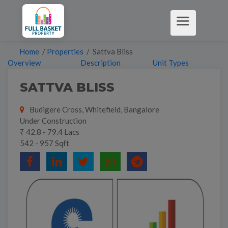
Home
/
Properties
/ Sattva Bliss
Overview
Description
Unit Types
SATTVA BLISS
Budigere Cross, Whitefield, Bangalore
Under Construction
₹ 42.8 - 79.4 Lacs
542 - 957 Sqft