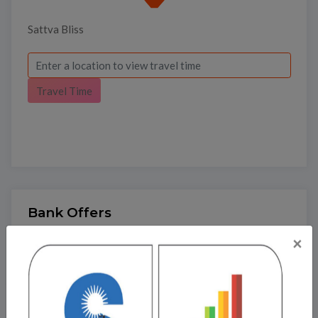
Sattva Bliss
Travel Time
Bank Offers
×
Calculate your EMI