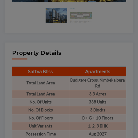
Property Details
Sattva Bliss
Apartments
Budigere Cross, Nimbekaipura
Total Land Area
Rd
Total Land Area
3.3 Acres
No. Of Units
338 Units
No. Of Blocks
3 Blocks
No. Of Floors
B + G + 10 Floors
Unit Variants
1, 2, 3 BHK
Possession Time
Aug 2027