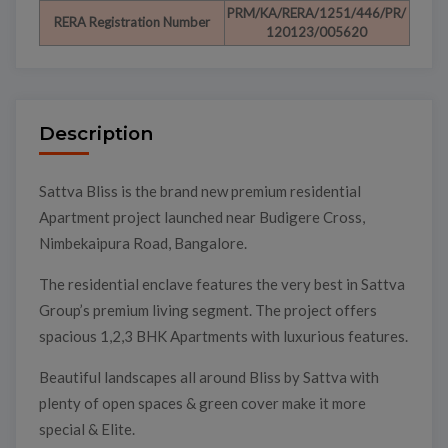
PRM/KA/RERA/1251/446/PR/
RERA Registration Number
120123/005620
Description
Sattva Bliss is the brand new premium residential
Apartment project launched near Budigere Cross,
Nimbekaipura Road, Bangalore.
The residential enclave features the very best in Sattva
Group’s premium living segment. The project offers
spacious 1,2,3 BHK Apartments with luxurious features.
Beautiful landscapes all around Bliss by Sattva with
plenty of open spaces & green cover make it more
special & Elite.