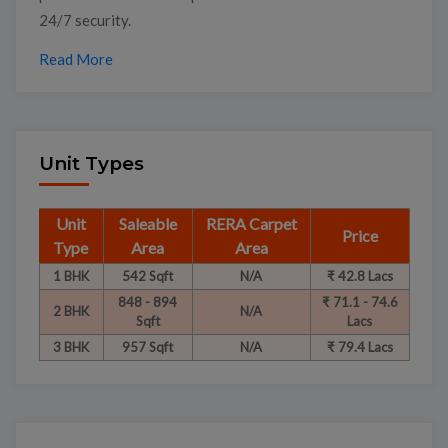
24/7 security.
Read More
Unit Types
Unit
Saleable
RERA Carpet
Price
Type
Area
Area
1 BHK
542 Sqft
N/A
₹ 42.8 Lacs
848 - 894
₹ 71.1 - 74.6
2 BHK
N/A
Sqft
Lacs
3 BHK
957 Sqft
N/A
₹ 79.4 Lacs