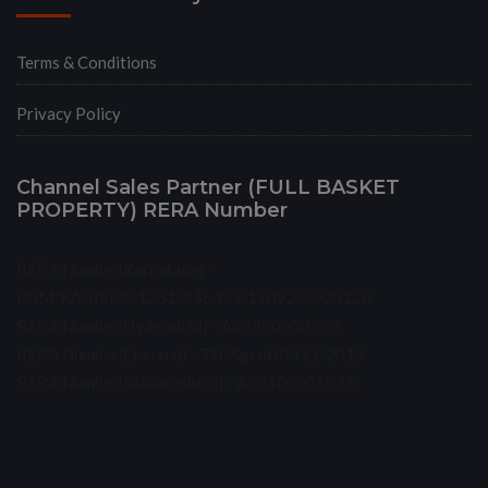
Terms & Conditions
Privacy Policy
Channel Sales Partner (FULL BASKET
PROPERTY) RERA Number
RERA Number(Karnataka) -
PRM/KA/RERA/1251/446/AG/170926/000120
RERA Number(Hyderabad) - A02200000202
RERA Number(Chennai) - TN/Agent/0313/2019
RERA Number(Maharashtra) - A52100005036