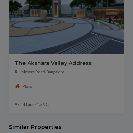
The Akshara Valley Address
Mysore Road, Bangalore
Plots
97.44 Lacs - 1.56 Cr
Similar Properties