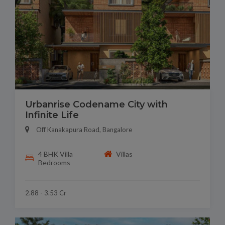
Urbanrise Codename City with
Infinite Life
Off Kanakapura Road, Bangalore
4 BHK Villa
Villas
Bedrooms
2.88 - 3.53 Cr