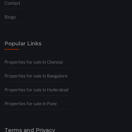
Contact
Blogs
Popular Links
Properties for sale in Chennai
Properties for sale in Bangalore
Properties for sale in Hyderabad
Properties for sale in Pune
Terms and Privacy