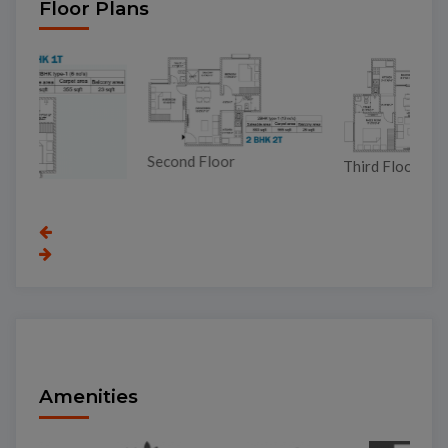
Floor Plans
Second Floor
Third Floor
To
Amenities