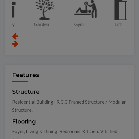
Garden
Gym
Lift
Pa
Features
Structure
Residential Building : R.C.C Framed Structure / Modular
Structure.
Flooring
Foyer, Living & Dining, Bedrooms, Kitchen: Vitrified