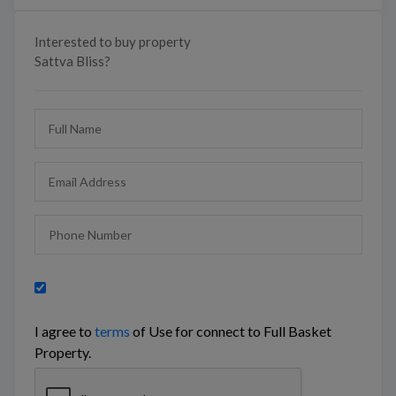
Interested to buy property
Sattva Bliss?
I agree to
terms
of Use for connect to Full Basket
Property.