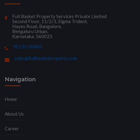
Full Basket Property Services Private Limited
Second Floor, 11/2/3, Sigma Trident,
Hayes Road, Bangalore,
Bengaluru Urban,
Karnataka, 560025
90190 00400
sales@fullbasketproperty.com
Navigation
Home
About Us
Career