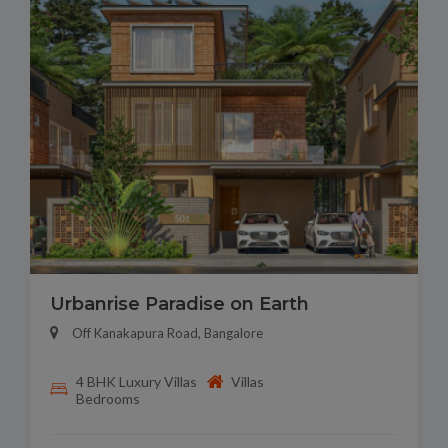
Urbanrise Paradise on Earth
Off Kanakapura Road, Bangalore
4 BHK Luxury Villas
Villas
Bedrooms