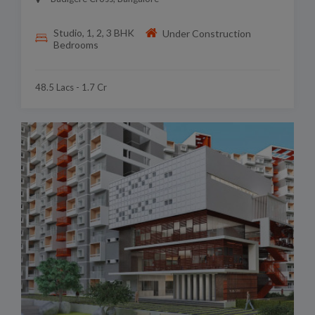
Studio, 1, 2, 3 BHK
Under Construction
Bedrooms
48.5 Lacs - 1.7 Cr