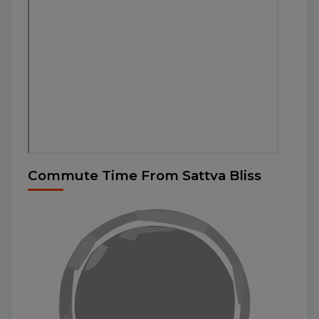
Commute Time From Sattva Bliss