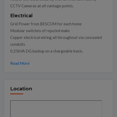
CCTV Cameras at all vantage points.
Electrical
Grid Power from BESCOM for each home
Modular switches of reputed make
Copper electrical wiring all throughout via concealed
conduits
0.25kVA DG backup on a chargeable basis.
Read More
Location