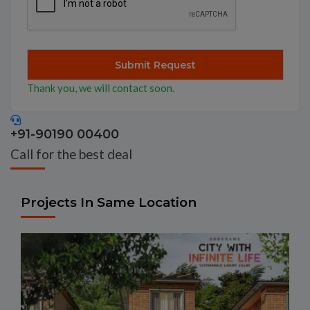
Thank you, we will contact soon.
+91-90190 00400
Call for the best deal
Projects In Same Location