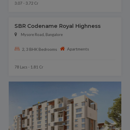
3.07 - 3.72 Cr
SBR Codename Royal Highness
Mysore Road, Bangalore
Apartments
2, 3 BHK Bedrooms
78 Lacs - 1.81 Cr