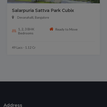
Salarpuria Sattva Park Cubix
Devanahalli, Bangalore
1, 2, 3 BHK
Ready to Move
Bedrooms
49 Lacs - 1.12 Cr
Address