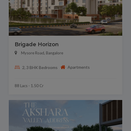
Brigade Horizon
Mysore Road, Bangalore
Apartments
2, 3 BHK Bedrooms
88 Lacs - 1.50 Cr