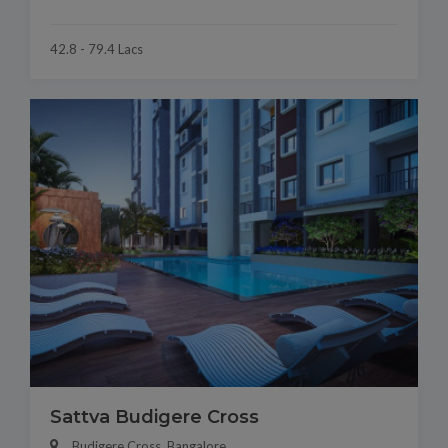
42.8 - 79.4 Lacs
Sattva Budigere Cross
Budigere Cross, Bangalore