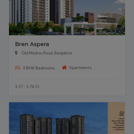
Bren Aspera
Old Madras Road, Bangalore
Apartments
3 BHK Bedrooms
1.57 - 1.76 Cr