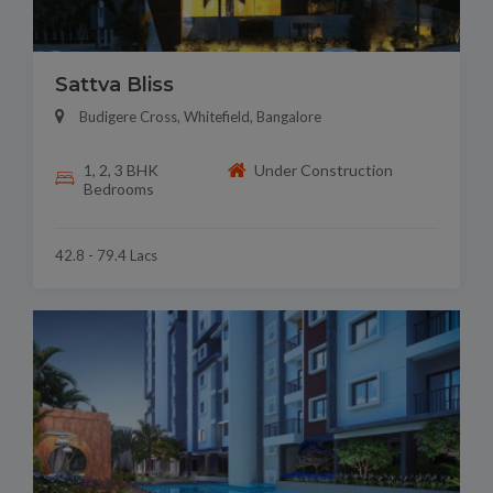
Sattva Bliss
Budigere Cross, Whitefield, Bangalore
1, 2, 3 BHK
Under Construction
Bedrooms
42.8 - 79.4 Lacs