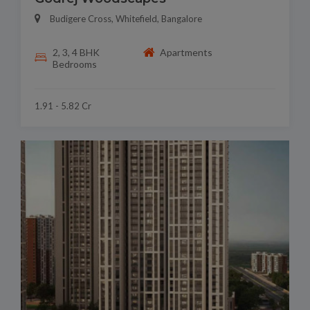
Budigere Cross, Whitefield, Bangalore
2, 3, 4 BHK
Apartments
Bedrooms
1.91 - 5.82 Cr