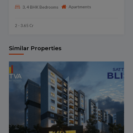
Apartments
3, 4 BHK Bedrooms
2 - 3.65 Cr
Similar Properties