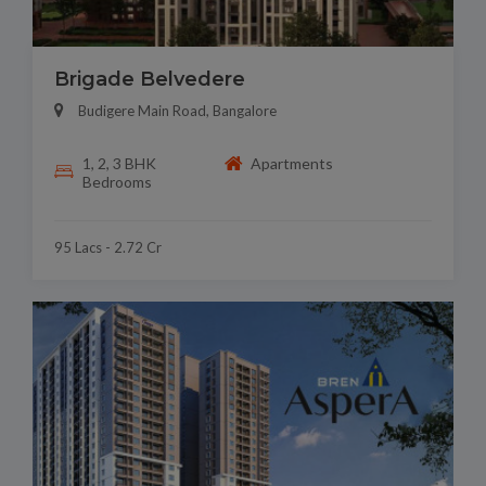
Brigade Belvedere
Budigere Main Road, Bangalore
1, 2, 3 BHK
Apartments
Bedrooms
95 Lacs - 2.72 Cr