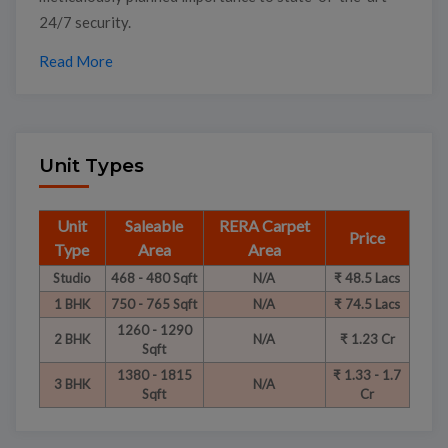
24/7 security.
Read More
Unit Types
Unit
Saleable
RERA Carpet
Price
Type
Area
Area
Studio
468 - 480 Sqft
N/A
₹ 48.5 Lacs
1 BHK
750 - 765 Sqft
N/A
₹ 74.5 Lacs
1260 - 1290
2 BHK
N/A
₹ 1.23 Cr
Sqft
1380 - 1815
₹ 1.33 - 1.7
3 BHK
N/A
Sqft
Cr