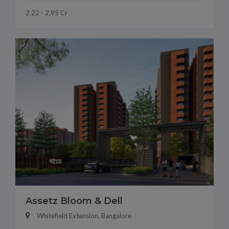
2.22 - 2.95 Cr
Assetz Bloom & Dell
Whitefield Extension, Bangalore