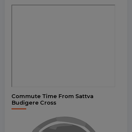
Commute Time From Sattva
Budigere Cross