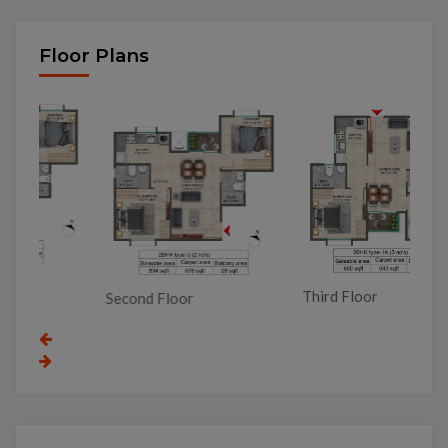
Floor Plans
To
Third Floor
Second Floor