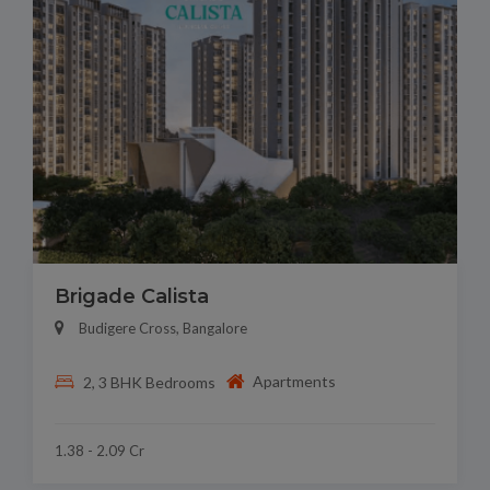
Brigade Calista
Budigere Cross, Bangalore
Apartments
2, 3 BHK Bedrooms
1.38 - 2.09 Cr