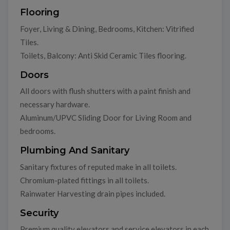
Flooring
Foyer, Living & Dining, Bedrooms, Kitchen: Vitrified
Tiles.
Toilets, Balcony: Anti Skid Ceramic Tiles flooring.
Doors
All doors with flush shutters with a paint finish and
necessary hardware.
Aluminum/UPVC Sliding Door for Living Room and
bedrooms.
Plumbing And Sanitary
Sanitary fixtures of reputed make in all toilets.
Chromium-plated fittings in all toilets.
Rainwater Harvesting drain pipes included.
Security
Premium quality elevators and service elevators in each