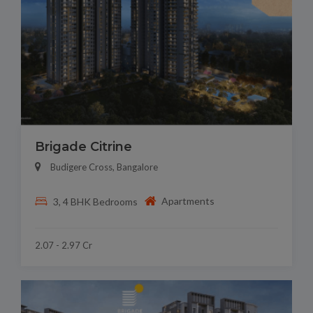
Brigade Citrine
Budigere Cross, Bangalore
Apartments
3, 4 BHK Bedrooms
2.07 - 2.97 Cr