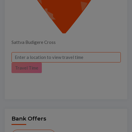
Sattva Budigere Cross
Travel Time
Bank Offers