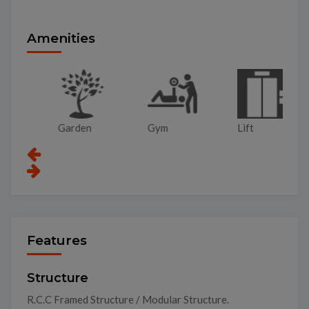
Amenities
Garden
Gym
Lift
Pa
Features
Structure
R.C.C Framed Structure / Modular Structure.