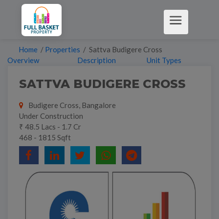
Home
/
Properties
/ Sattva Budigere Cross
Overview
Description
Unit Types
SATTVA BUDIGERE CROSS
Budigere Cross, Bangalore
Under Construction
₹ 48.5 Lacs - 1.7 Cr
468 - 1815 Sqft