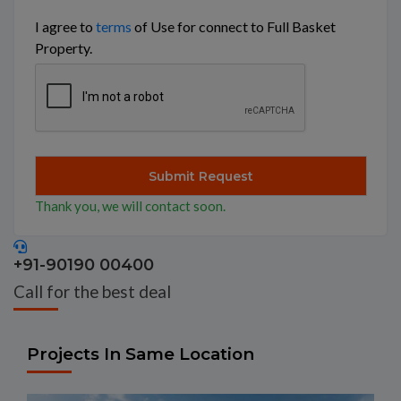
I agree to
terms
of Use for connect to Full Basket
Property.
Thank you, we will contact soon.
+91-90190 00400
Call for the best deal
Projects In Same Location