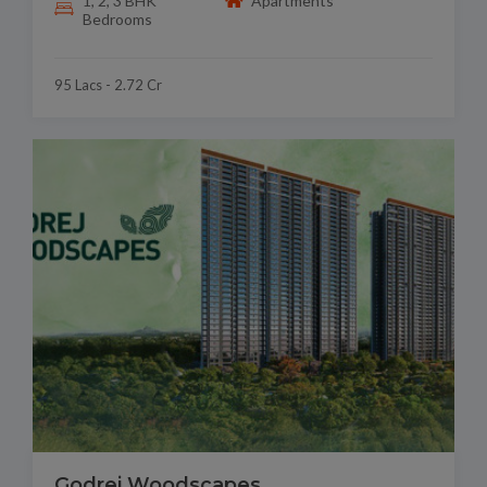
1, 2, 3 BHK
Apartments
Bedrooms
95 Lacs - 2.72 Cr
Godrej Woodscapes