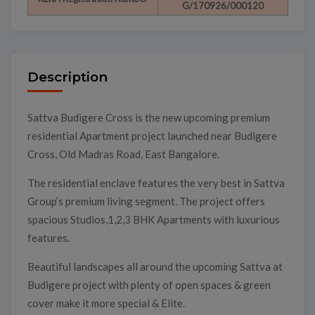
G/170926/000120
Description
Sattva Budigere Cross is the new upcoming premium
residential Apartment project launched near Budigere
Cross, Old Madras Road, East Bangalore.
The residential enclave features the very best in Sattva
Group’s premium living segment. The project offers
spacious Studios,1,2,3 BHK Apartments with luxurious
features.
Beautiful landscapes all around the upcoming Sattva at
Budigere project with plenty of open spaces & green
cover make it more special & Elite.