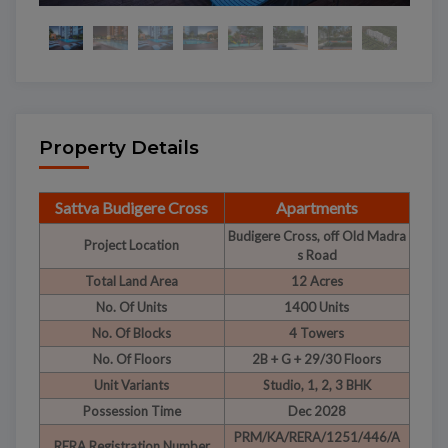
Property Details
Sattva Budigere Cross
Apartments
Budigere Cross, off Old Madra
Project Location
s Road
Total Land Area
12 Acres
No. Of Units
1400 Units
No. Of Blocks
4 Towers
No. Of Floors
2B + G + 29/30 Floors
Unit Variants
Studio, 1, 2, 3 BHK
Possession Time
Dec 2028
PRM/KA/RERA/1251/446/A
RERA Registration Number