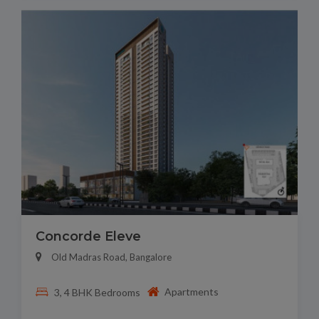
Concorde Eleve
Old Madras Road, Bangalore
Apartments
3, 4 BHK Bedrooms