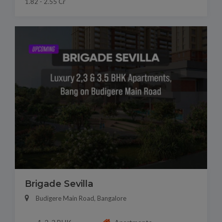
1.82 - 2.55 Cr
Brigade Sevilla
Budigere Main Road, Bangalore