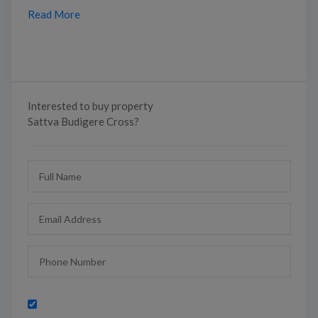
Read More
Interested to buy property
Sattva Budigere Cross?