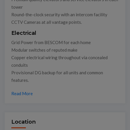
tower
Round-the-clock security with an intercom facility
CCTV Cameras at all vantage points.
Electrical
Grid Power from BESCOM for each home
Modular switches of reputed make
Copper electrical wiring throughout via concealed
conduits
Provisional DG backup for all units and common
features.
Read More
Location