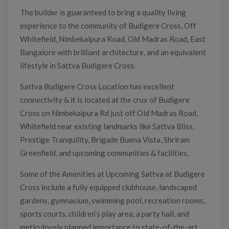
The builder is guaranteed to bring a quality living
experience to the community of Budigere Cross, Off
Whitefield, Nimbekaipura Road, Old Madras Road, East
Bangalore with brilliant architecture, and an equivalent
lifestyle in Sattva Budigere Cross.
Sattva Budigere Cross Location has excellent
connectivity & it is located at the crux of Budigere
Cross on Nimbekaipura Rd just off Old Madras Road,
Whitefield near existing landmarks like Sattva Bliss,
Prestige Tranquility, Brigade Buena Vista, Shriram
Greenfield, and upcoming communities & facilities.
Some of the Amenities at Upcoming Sattva at Budigere
Cross include a fully equipped clubhouse, landscaped
gardens, gymnasium, swimming pool, recreation rooms,
sports courts, children’s play area, a party hall, and
meticulously planned importance to state-of-the-art