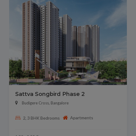
Sattva Songbird Phase 2
Budigere Cross, Bangalore
Apartments
2, 3 BHK Bedrooms