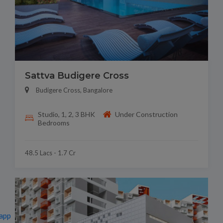
Sattva Budigere Cross
Budigere Cross, Bangalore
Studio, 1, 2, 3 BHK
Under Construction
Bedrooms
48.5 Lacs - 1.7 Cr
app