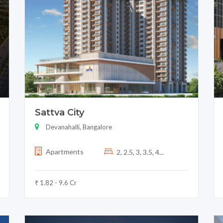
Sattva City
Devanahalli, Bangalore
Apartments
2, 2.5, 3, 3.5, 4...
₹ 1.82 - 9.6 Cr