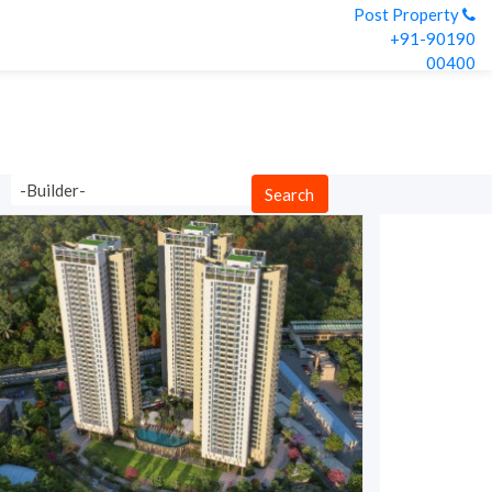
Post Property
+91-90190
00400
-Builder-
Search