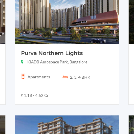
Purva Northern Lights
KIADB Aerospace Park, Bangalore
Apartments
2, 3, 4 BHK
₹ 1.18 - 4.62 Cr