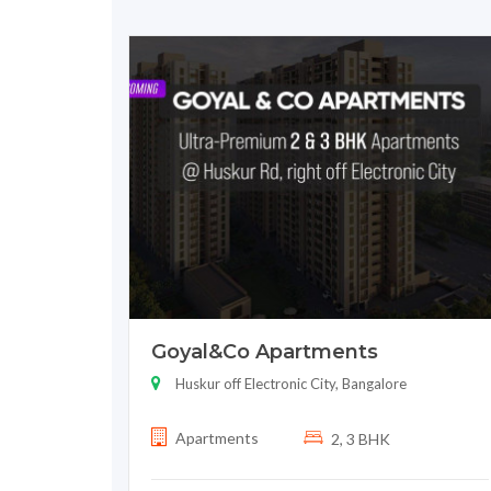
Goyal&Co Apartments
Huskur off Electronic City, Bangalore
Apartments
2, 3 BHK