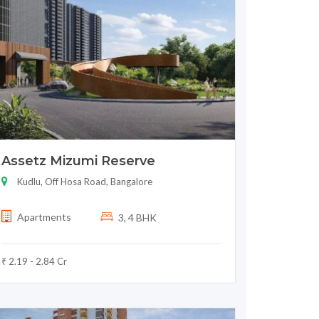
Assetz Mizumi Reserve
Kudlu, Off Hosa Road, Bangalore
Apartments
3, 4 BHK
₹ 2.19 - 2.84 Cr