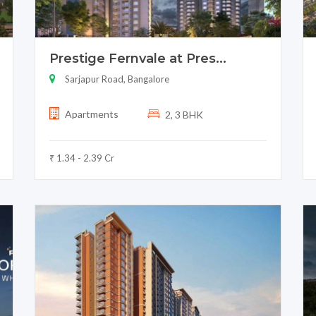
Prestige Fernvale at Pres...
Sarjapur Road, Bangalore
Apartments
2, 3 BHK
₹ 1.34 - 2.39 Cr