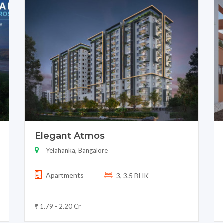
Elegant Atmos
Yelahanka, Bangalore
Apartments
3, 3.5 BHK
₹ 1.79 - 2.20 Cr