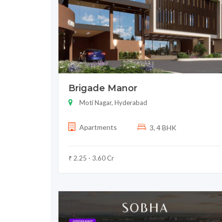
Brigade Manor
Moti Nagar, Hyderabad
Apartments
3, 4 BHK
₹ 2.25 - 3.60 Cr