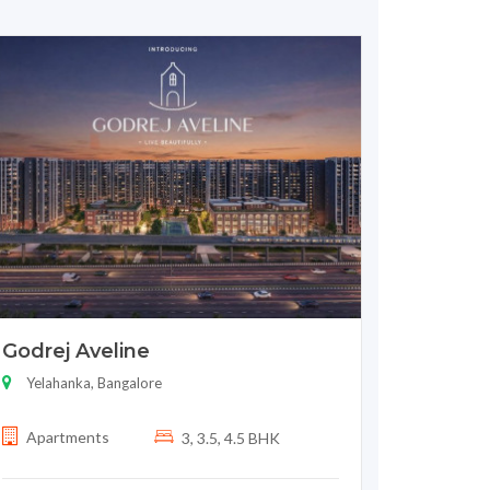
Godrej Aveline
Yelahanka, Bangalore
Apartments
3, 3.5, 4.5 BHK