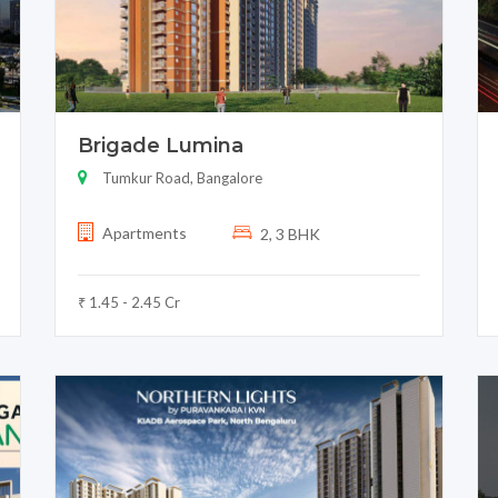
Brigade Lumina
Tumkur Road, Bangalore
Apartments
2, 3 BHK
₹ 1.45 - 2.45 Cr