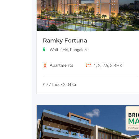
Ramky Fortuna
Whitefield, Bangalore
Apartments
1, 2, 2.5, 3 BHK
₹ 77 Lacs - 2.04 Cr