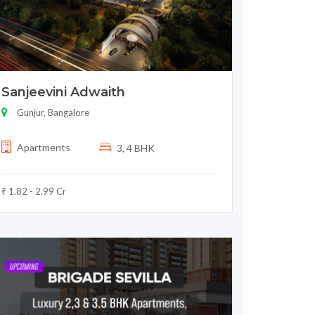
Sanjeevini Adwaith
Gunjur, Bangalore
Apartments
3, 4 BHK
₹ 1.82 - 2.99 Cr