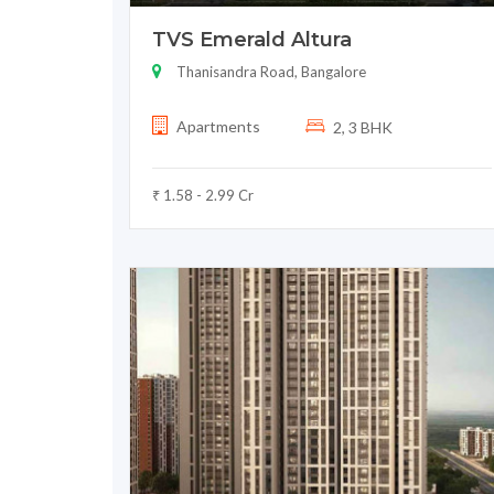
TVS Emerald Altura
Thanisandra Road, Bangalore
Apartments
2, 3 BHK
₹ 1.58 - 2.99 Cr