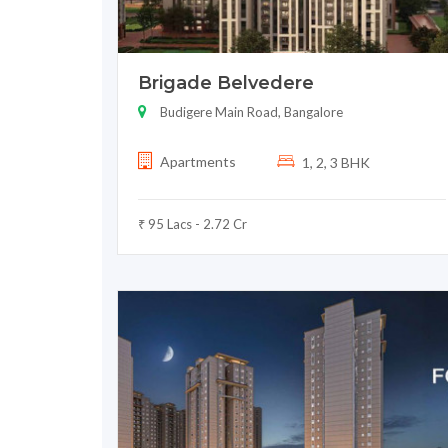
Brigade Belvedere
Budigere Main Road, Bangalore
Apartments
1, 2, 3 BHK
₹ 95 Lacs - 2.72 Cr