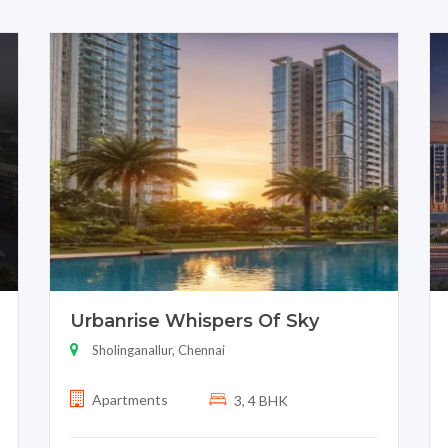
Urbanrise Whispers Of Sky
Sholinganallur, Chennai
Apartments
3, 4 BHK