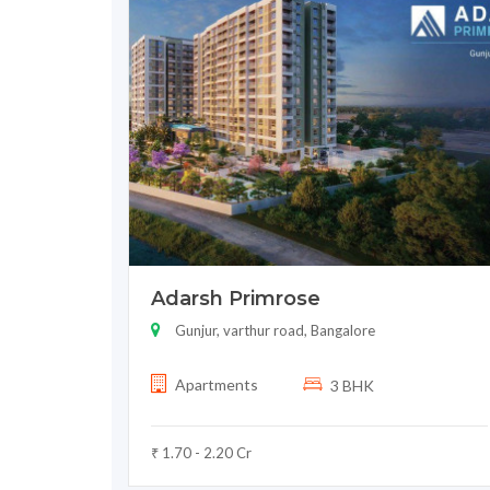
Adarsh Primrose
Gunjur, varthur road, Bangalore
Apartments
3 BHK
₹ 1.70 - 2.20 Cr