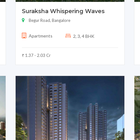
Suraksha Whispering Waves
Begur Road, Bangalore
Apartments
2, 3, 4 BHK
₹ 1.37 - 2.03 Cr