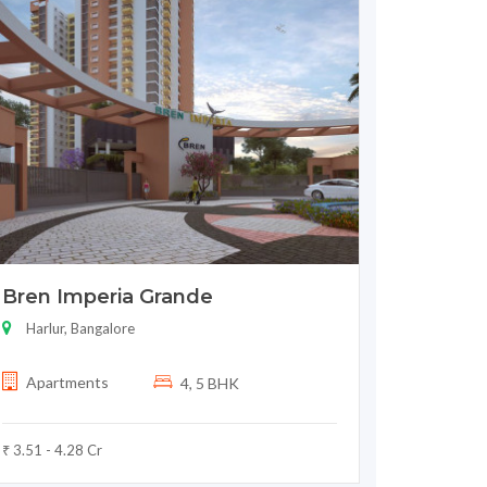
Bren Imperia Grande
Harlur, Bangalore
Apartments
4, 5 BHK
₹ 3.51 - 4.28 Cr