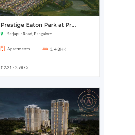
Prestige Eaton Park at Pr...
Sarjapur Road, Bangalore
Apartments
3, 4 BHK
₹ 2.21 - 2.98 Cr