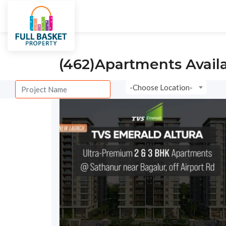
City
Villas
Under Constructi
(462)
Apartments Avail
-Choose Location-