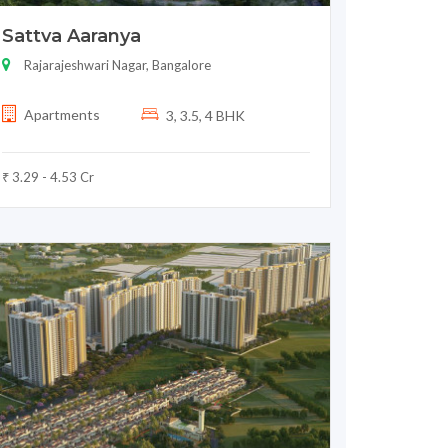
Sattva Aaranya
Rajarajeshwari Nagar, Bangalore
Apartments
3, 3.5, 4 BHK
₹ 3.29 - 4.53 Cr