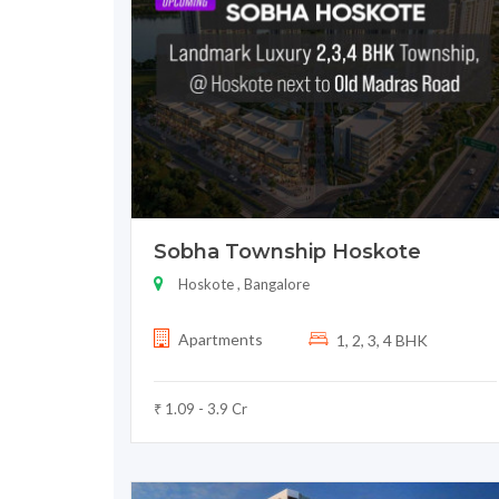
Sobha Township Hoskote
Hoskote , Bangalore
Apartments
1, 2, 3, 4 BHK
₹ 1.09 - 3.9 Cr