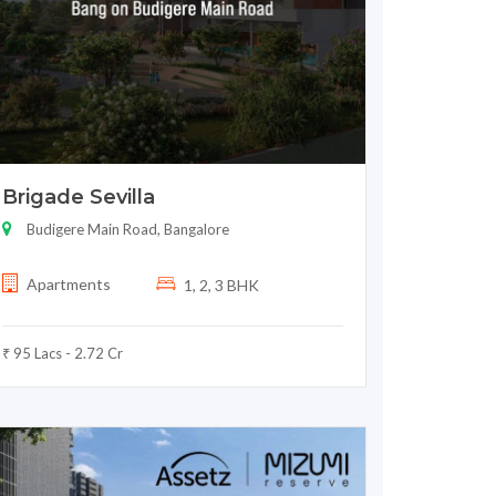
Brigade Sevilla
Budigere Main Road, Bangalore
Apartments
1, 2, 3 BHK
₹ 95 Lacs - 2.72 Cr