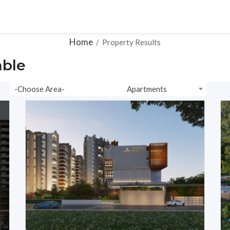
ons
Ready To Move
Plots
Resale
Videos
Home
/
Property Results
able
-Choose Area-
Apartments